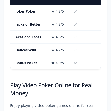
Joker Poker
★ 4.8/5
✅
✅
Jacks or Better
★ 4.8/5
✅
✅
Aces and Faces
★ 4.6/5
✅
✅
Deuces Wild
★ 4.2/5
✅
✅
Bonus Poker
★ 4.0/5
✅
✅
Play Video Poker Online for Real
Money
Enjoy playing video poker games online for real