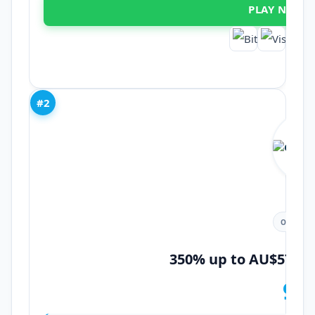
PLAY NOW
Gold
OUR SCO
350% up to AU$57,000
9.8