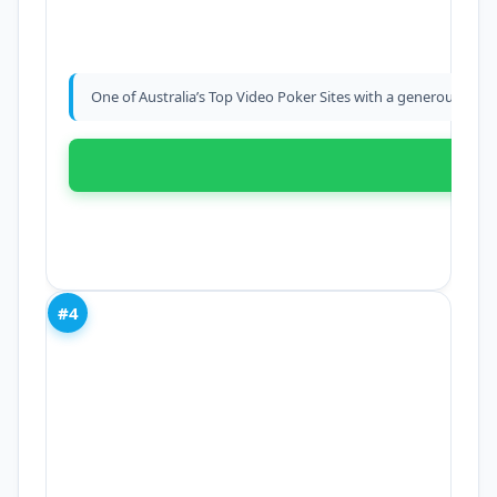
One of Australia’s Top Video Poker Sites with a generous welco