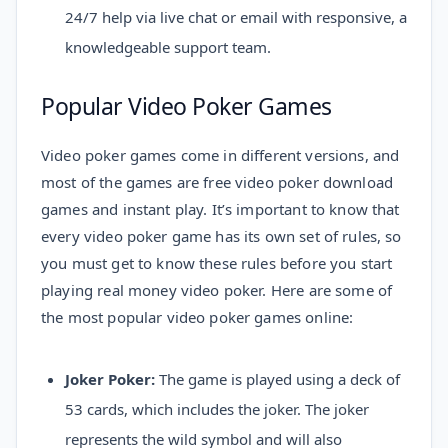
24/7 help via live chat or email with responsive, a
knowledgeable support team.
Popular Video Poker Games
Video poker games come in different versions, and
most of the games are free video poker download
games and instant play. It’s important to know that
every video poker game has its own set of rules, so
you must get to know these rules before you start
playing real money video poker. Here are some of
the most popular video poker games online:
Joker Poker:
The game is played using a deck of
53 cards, which includes the joker. The joker
represents the wild symbol and will also