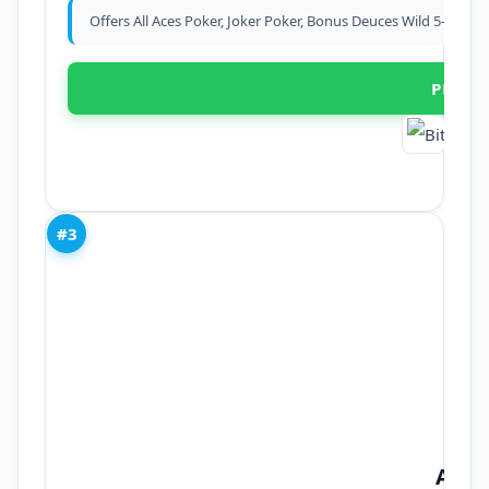
Offers All Aces Poker, Joker Poker, Bonus Deuces Wild 5-Hand,
PLAY 
AU$1