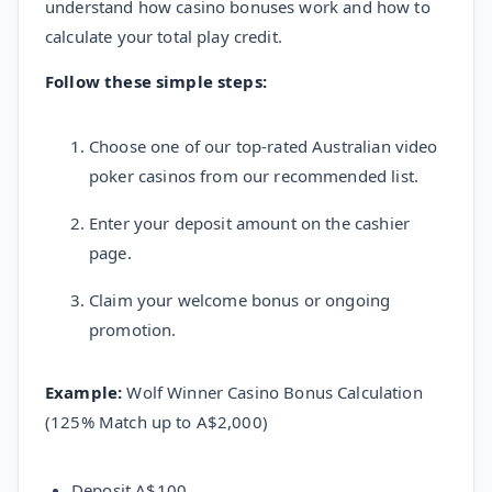
understand how casino bonuses work and how to
calculate your total play credit.
Follow these simple steps:
Choose one of our top-rated Australian video
poker casinos from our recommended list.
Enter your deposit amount on the cashier
page.
Claim your welcome bonus or ongoing
promotion.
Example:
Wolf Winner Casino Bonus Calculation
(125% Match up to A$2,000)
Deposit A$100