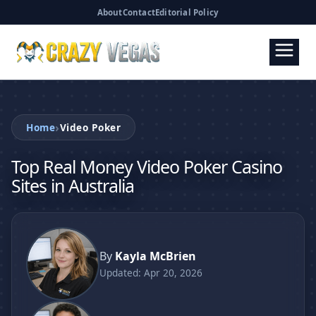
About
Contact
Editorial Policy
›
Home
Video Poker
Top Real Money Video Poker Casino
Sites in Australia
By
Kayla McBrien
Updated: Apr 20, 2026