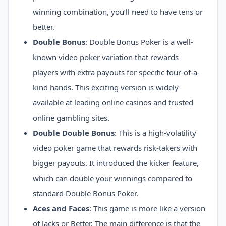
winning combination, you’ll need to have tens or
better.
Double Bonus
: Double Bonus Poker is a well-
known video poker variation that rewards
players with extra payouts for specific four-of-a-
kind hands. This exciting version is widely
available at leading online casinos and trusted
online gambling sites.
Double Double Bonus
: This is a high-volatility
video poker game that rewards risk-takers with
bigger payouts. It introduced the kicker feature,
which can double your winnings compared to
standard Double Bonus Poker.
Aces and Faces
: This game is more like a version
of Jacks or Better. The main difference is that the