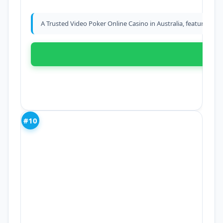
A Trusted Video Poker Online Casino in Australia, featuring Fir