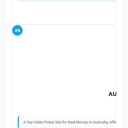
AU$8,0
A Top Video Poker Site for Real Money in Australia, offering D