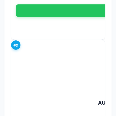
AU$5,0