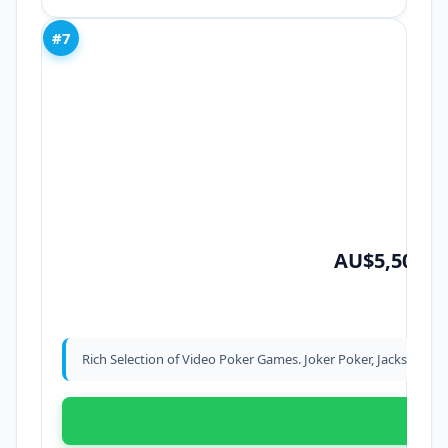
Wol
AU$5,500 Bo
Rich Selection of Video Poker Games. Joker Poker, Jacks or Bet