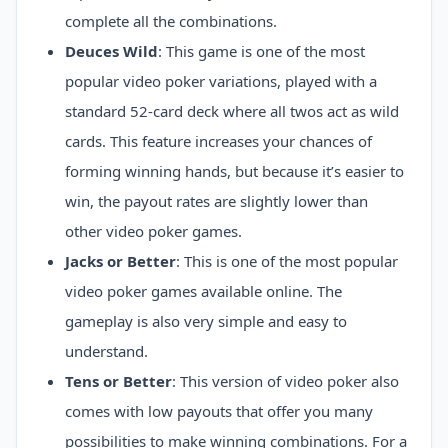
complete all the combinations.
Deuces Wild
: This game is one of the most
popular video poker variations, played with a
standard 52-card deck where all twos act as wild
cards. This feature increases your chances of
forming winning hands, but because it’s easier to
win, the payout rates are slightly lower than
other video poker games.
Jacks or Better
: This is one of the most popular
video poker games available online. The
gameplay is also very simple and easy to
understand.
Tens or Better
: This version of video poker also
comes with low payouts that offer you many
possibilities to make winning combinations. For a