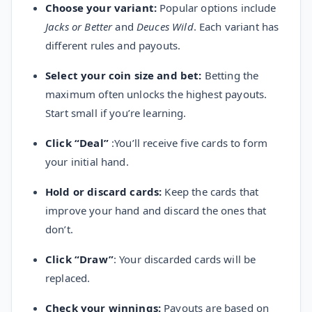
Choose your variant:
Popular options include
Jacks or Better
and
Deuces Wild
. Each variant has
different rules and payouts.
Select your coin size and bet:
Betting the
maximum often unlocks the highest payouts.
Start small if you’re learning.
Click “Deal”
:You’ll receive five cards to form
your initial hand.
Hold or discard cards:
Keep the cards that
improve your hand and discard the ones that
don’t.
Click “Draw”
: Your discarded cards will be
replaced.
Check your winnings:
Payouts are based on