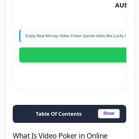
AU$3,65
Enjoy Real Money Video Poker Games titles like Lucky Video Po
What Is Video Poker in Online