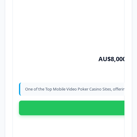
V
O
AU$8,000 Bon
One of the Top Mobile Video Poker Casino Sites, offering popula