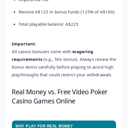
Receive A$125 in bonus funds (125% of A$100)
Total playable balance: A$225
Important:
All casino bonuses come with
wagering
requirements
(e.g., 50x bonus). Always review the
bonus terms carefully before playing to avoid high
playthroughs that could restrict your withdrawals.
Real Money vs. Free Video Poker
Casino Games Online
WHY PLAY FOR REAL MONEY