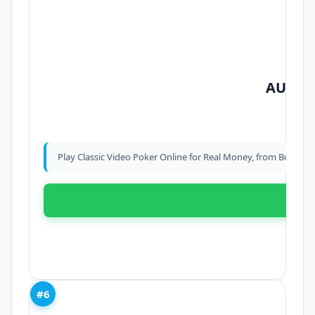
AU$5,0
Play Classic Video Poker Online for Real Money, from Bonus D