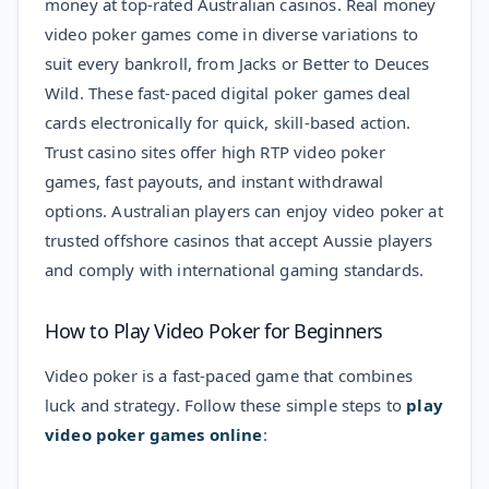
money at top-rated Australian casinos. Real money
video poker games come in diverse variations to
suit every bankroll, from Jacks or Better to Deuces
Wild. These fast-paced digital poker games deal
cards electronically for quick, skill-based action.
Trust casino sites offer high RTP video poker
games, fast payouts, and instant withdrawal
options. Australian players can enjoy video poker at
trusted offshore casinos that accept Aussie players
and comply with international gaming standards.
How to Play Video Poker for Beginners
Video poker is a fast-paced game that combines
luck and strategy. Follow these simple steps to
play
video poker games online
: