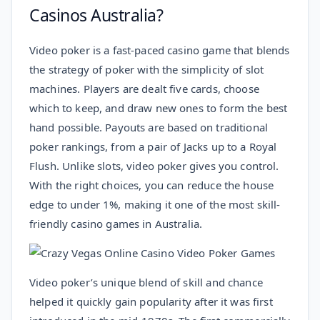
Casinos Australia?
Video poker is a fast-paced casino game that blends
the strategy of poker with the simplicity of slot
machines. Players are dealt five cards, choose
which to keep, and draw new ones to form the best
hand possible. Payouts are based on traditional
poker rankings, from a pair of Jacks up to a Royal
Flush. Unlike slots, video poker gives you control.
With the right choices, you can reduce the house
edge to under 1%, making it one of the most skill-
friendly casino games in Australia.
Video poker’s unique blend of skill and chance
helped it quickly gain popularity after it was first