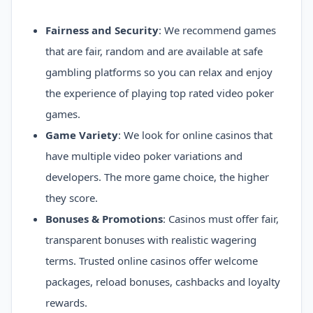
Fairness and Security
: We recommend games
that are fair, random and are available at safe
gambling platforms so you can relax and enjoy
the experience of playing top rated video poker
games.
Game Variety
: We look for online casinos that
have multiple video poker variations and
developers. The more game choice, the higher
they score.
Bonuses & Promotions
: Casinos must offer fair,
transparent bonuses with realistic wagering
terms. Trusted online casinos offer welcome
packages, reload bonuses, cashbacks and loyalty
rewards.