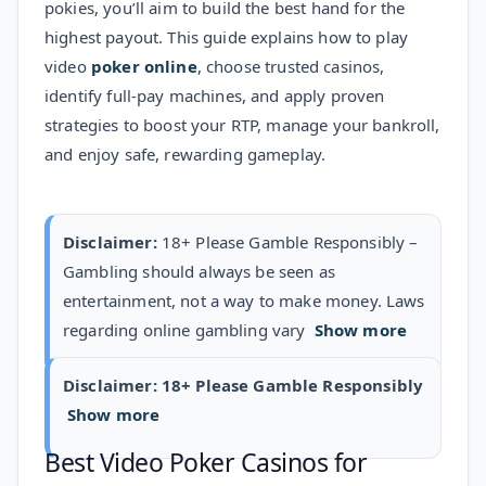
pokies, you’ll aim to build the best hand for the
highest payout. This guide explains how to play
video
poker online
, choose trusted casinos,
identify full-pay machines, and apply proven
strategies to boost your RTP, manage your bankroll,
and enjoy safe, rewarding gameplay.
Disclaimer:
18+ Please Gamble Responsibly –
Gambling should always be seen as
entertainment, not a way to make money. Laws
regarding online gambling vary
Show more
Disclaimer: 18+ Please Gamble Responsibly
Show more
Best Video Poker Casinos for