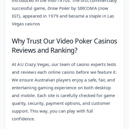
introduced in the mid-1970s. The first commercially
successful game,
Draw Poker
by SIRCOMA (now
IGT), appeared in 1979 and became a staple in Las
Vegas casinos
Why Trust Our Video Poker Casinos
Reviews and Ranking?
At AU Crazy Vegas, our team of casino experts tests
and reviews each online casino before we feature it.
We ensure Australian players enjoy a safe, fair, and
entertaining gaming experience on both desktop
and mobile. Each site is carefully checked for game
quality, security, payment options, and customer
support. This way, you can play with full
confidence.