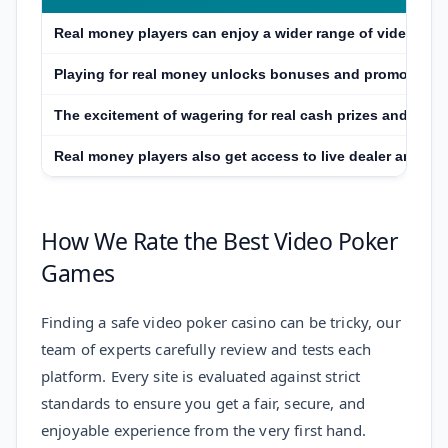
Real money players can enjoy a wider range of video poker
Playing for real money unlocks bonuses and promotions, 
The excitement of wagering for real cash prizes and hitti
Real money players also get access to live dealer and to
How We Rate the Best Video Poker
Games
Finding a safe video poker casino can be tricky, our
team of experts carefully review and tests each
platform. Every site is evaluated against strict
standards to ensure you get a fair, secure, and
enjoyable experience from the very first hand.