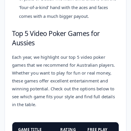
‘four-of-a-kind’ hand with the aces and faces
comes with a much bigger payout.
Top 5 Video Poker Games for
Aussies
Each year, we highlight our top 5 video poker
games that we recommend for Australian players.
Whether you want to play for fun or real money,
these games offer excellent entertainment and
winning potential. Check out the options below to
see which game fits your style and find full details
in the table.
GAME TITLE
RATING
FREE PLAY
REAL