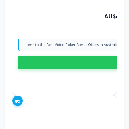
AU$4100 
Home to the Best Video Poker Bonus Offers in Australia, with 