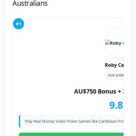
Australians
Roby Casino
9.8
OUR SCORE
AU$750 Bonus + 200 
9.8
/10
Play Real Money Video Poker Games like Caribbean Poker, Deuce