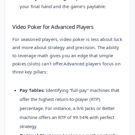
your final hand and the game’s paytable.
Video Poker for Advanced Players
For seasoned players, video poker is less about luck
and more about strategy and precision. The ability
to leverage math gives you an edge that simple
pokies (slots) can’t offer.Advanced players focus on
three key pillars:
Pay Tables:
Identifying “full-pay” machines that
offer the highest return-to-player (RTP)
percentage. For instance, a 9/6 Jacks or Better
machine offers an RTP of 99.54% with perfect
strategy.