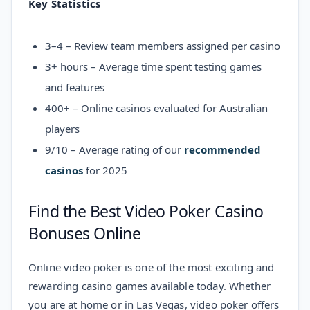
Key Statistics
3–4 – Review team members assigned per casino
3+ hours – Average time spent testing games
and features
400+ – Online casinos evaluated for Australian
players
9/10 – Average rating of our
recommended
casinos
for 2025
Find the Best Video Poker Casino
Bonuses Online
Online video poker is one of the most exciting and
rewarding casino games available today. Whether
you are at home or in Las Vegas, video poker offers