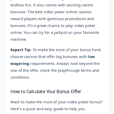
endless fun. It also comes with exciting casino
bonuses. The best video poker online casinos
reward players with generous promotions and
bonuses. It’s a great chance to play video poker
online. You can try for a jackpot on your favourite
machine.
Expert Tip
: To make the most of your bonus fund,
choose casinos that offer big bonuses with
low
wagering
requirements. Always look beyond the
size of the offer, check the playthrough terms and
conditions.
How to Calculate Your Bonus Offer
Want to make the most of your video poker bonus?
Here’s a quick and easy guide to help you