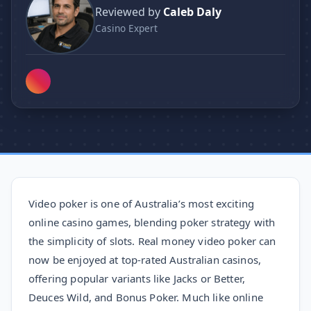
Reviewed by
Caleb Daly
Casino Expert
Video poker is one of Australia’s most exciting
online casino games, blending poker strategy with
the simplicity of slots. Real money video poker can
now be enjoyed at top-rated Australian casinos,
offering popular variants like Jacks or Better,
Deuces Wild, and Bonus Poker. Much like online