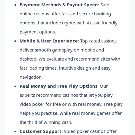
Payment Methods & Payout Speed:
Safe
online casinos offer fast and secure banking
options that include crypto with Aussie friendly
payment options.
Mobile & User Experience
: Top-rated casinos
deliver smooth gameplay on mobile and
desktop. We evaluate and recommend sites with
fast loading times, intuitive design and easy
navigation.
Real Money and Free Play Options
: Our
experts recommend casinos that let you play
video poker for free or with real money. Free play
helps you practise, while real money games offer
the thrill of winning cash..
Customer Support:
Video poker casinos offer