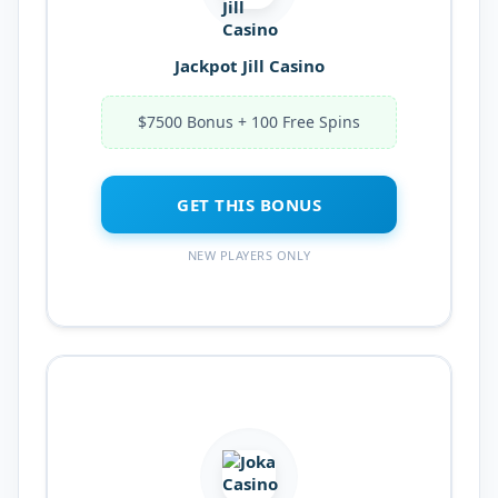
Jackpot Jill Casino
$7500 Bonus + 100 Free Spins
GET THIS BONUS
NEW PLAYERS ONLY