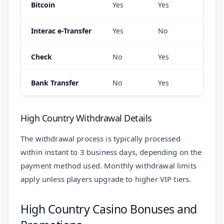
Bitcoin
Yes
Yes
$5
Interac e-Transfer
Yes
No
$25
Check
No
Yes
NA
Bank Transfer
No
Yes
NA
High Country Withdrawal Details
The withdrawal process is typically processed
within instant to 3 business days, depending on the
payment method used. Monthly withdrawal limits
apply unless players upgrade to higher VIP tiers.
High Country Casino Bonuses and