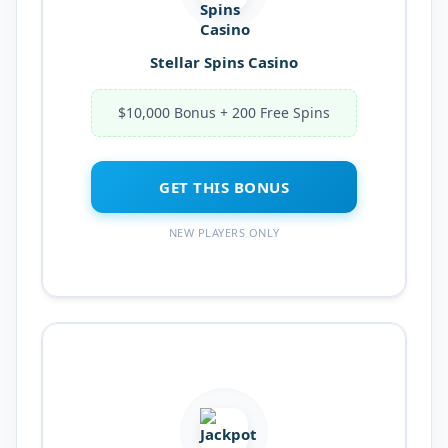
Stellar Spins Casino
$10,000 Bonus + 200 Free Spins
GET THIS BONUS
NEW PLAYERS ONLY