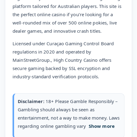
platform tailored for Australian players. This site is
the perfect online casino if you’re looking for a
well-rounded mix of over 500 online pokies, live
dealer games, and innovative crash titles.
Licensed under Curaçao Gaming Control Board
regulations in 2020 and operated by
MainStreetGroup., High Country Casino offers
secure gaming backed by SSL encryption and
industry-standard verification protocols.
Disclaimer:
18+ Please Gamble Responsibly –
Gambling should always be seen as
entertainment, not a way to make money. Laws
regarding online gambling vary
Show more