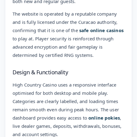
both new and regular guests.
The website is operated by a reputable company
and is fully licensed under the Curacao authority,
confirming that it is one of the
safe online casinos
to play at. Player security is reinforced through
advanced encryption and fair gameplay is
determined by certified RNG systems.
Design & Functionality
High Country Casino uses a responsive interface
optimised for both desktop and mobile play.
Categories are clearly labelled, and loading times
remain smooth even during peak hours. The user
dashboard provides easy access to
online pokies
,
live dealer games, deposits, withdrawals, bonuses,
and account settings.