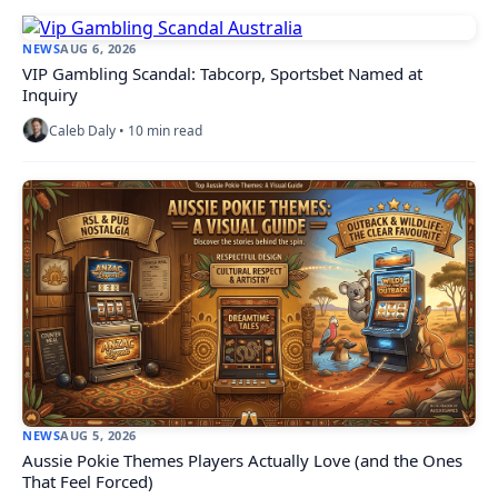
NEWS
AUG 6, 2026
VIP Gambling Scandal: Tabcorp, Sportsbet Named at
Inquiry
Caleb Daly • 10 min read
NEWS
AUG 5, 2026
Aussie Pokie Themes Players Actually Love (and the Ones
That Feel Forced)