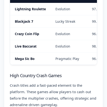
Lightning Roulette
Evolution
97.30%
Blackjack 7
Lucky Streak
99.28%*
Crazy Coin Flip
Evolution
96.08%
Live Baccarat
Evolution
98.94%*
Mega Sic Bo
Pragmatic Play
96.02%
High Country Crash Games
Crash titles add a fast-paced element to the
platform. These games allow players to cash out
before the multiplier crashes, offering strategic and
adrenaline-driven gameplay.