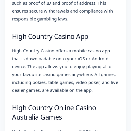
such as proof of ID and proof of address. This
ensures secure withdrawals and compliance with
responsible gambling laws.
High Country Casino App
High Country Casino offers a mobile casino app
that is downloadable onto your iOS or Android
device. The app allows you to enjoy playing all of
your favourite casino games anywhere. All games,
including pokies, table games, video poker, and live
dealer games, are available on the app.
High Country Online Casino
Australia Games