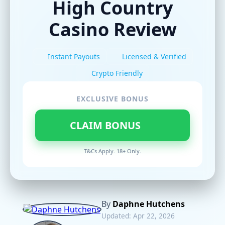
High Country
Casino Review
Instant Payouts
Licensed & Verified
Crypto Friendly
EXCLUSIVE BONUS
CLAIM BONUS
T&Cs Apply. 18+ Only.
By
Daphne Hutchens
Updated: Apr 22, 2026