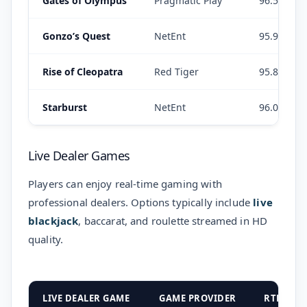
Gates of Olympus
Pragmatic Play
96.50%
Gonzo’s Quest
NetEnt
95.97%
Rise of Cleopatra
Red Tiger
95.80%
Starburst
NetEnt
96.09%
Live Dealer Games
Players can enjoy real-time gaming with
professional dealers. Options typically include
live
blackjack
, baccarat, and roulette streamed in HD
quality.
LIVE DEALER GAME
GAME PROVIDER
RTP