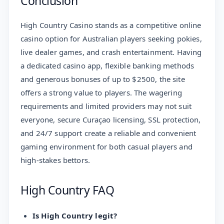
Conclusion
High Country Casino stands as a competitive online
casino option for Australian players seeking pokies,
live dealer games, and crash entertainment. Having
a dedicated casino app, flexible banking methods
and generous bonuses of up to $2500, the site
offers a strong value to players. The wagering
requirements and limited providers may not suit
everyone, secure Curaçao licensing, SSL protection,
and 24/7 support create a reliable and convenient
gaming environment for both casual players and
high-stakes bettors.
High Country FAQ
Is High Country legit?