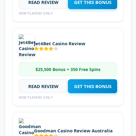
READ REVIEW
GET THIS BONUS
NEW PLAYERS ONLY
Jet4Bet Casino Review
$25,500 Bonus + 350 Free Spins
READ REVIEW
GET THIS BONUS
NEW PLAYERS ONLY
Goodman Casino Review Australia