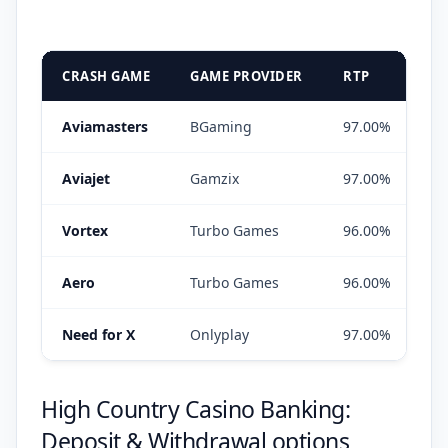
CRASH GAME
GAME PROVIDER
RTP
Aviamasters
BGaming
97.00%
Aviajet
Gamzix
97.00%
Vortex
Turbo Games
96.00%
Aero
Turbo Games
96.00%
Need for X
Onlyplay
97.00%
High Country Casino Banking:
Deposit & Withdrawal options