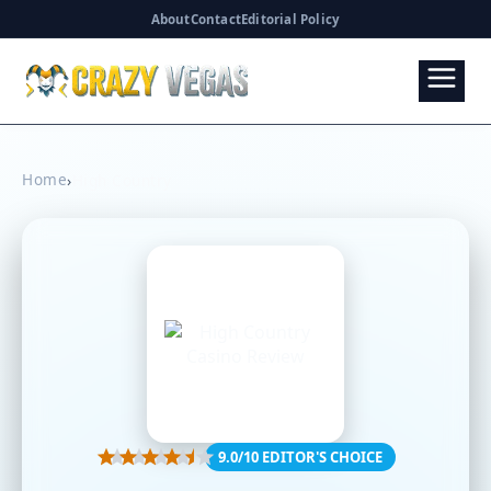
About
Contact
Editorial Policy
Home
›
High Country
9.0/10
EDITOR'S CHOICE