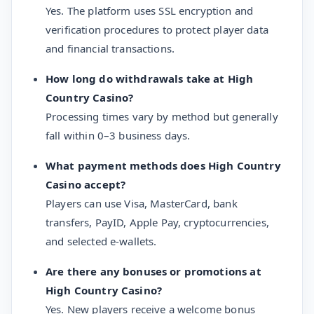
Yes. The platform uses SSL encryption and
verification procedures to protect player data
and financial transactions.
How long do withdrawals take at High
Country Casino?
Processing times vary by method but generally
fall within 0–3 business days.
What payment methods does High Country
Casino accept?
Players can use Visa, MasterCard, bank
transfers, PayID, Apple Pay, cryptocurrencies,
and selected e-wallets.
Are there any bonuses or promotions at
High Country Casino?
Yes. New players receive a welcome bonus