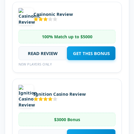
Casinonic Review
100% Match up to $5000
READ REVIEW
GET THIS BONUS
NEW PLAYERS ONLY
Ignition Casino Review
$3000 Bonus