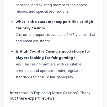
package, and existing members can access
reloads and special promotions.
What is the customer support like at High
Country Casino?
Customer support is available 24/7 via live chat
and email assistance.
Is High Country Casino a good choice for
players looking for fair gaming?
Yes. The casino partners with reputable
providers and operates under regulated
standards to ensure fair gameplay.
Interested in Exploring More Casinos? Check
out these expert reviews