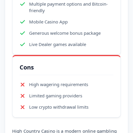
Multiple payment options and Bitcoin-
friendly
Mobile Casino App
Generous welcome bonus package
Live Dealer games available
Cons
High wagering requirements
Limited gaming providers
Low crypto withdrawal limits
High Country Casino is a modern online gambling