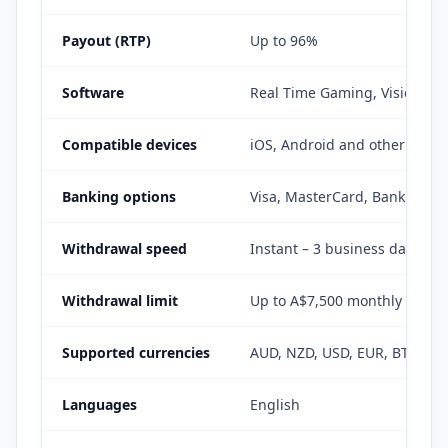
Payout (RTP)
Up to 96%
Software
Real Time Gaming, Visionary
Compatible devices
iOS, Android and other Smar
Banking options
Visa, MasterCard, Bank Transf
Withdrawal speed
Instant – 3 business days
Withdrawal limit
Up to A$7,500 monthly (standa
Supported currencies
AUD, NZD, USD, EUR, BTC, ET
Languages
English