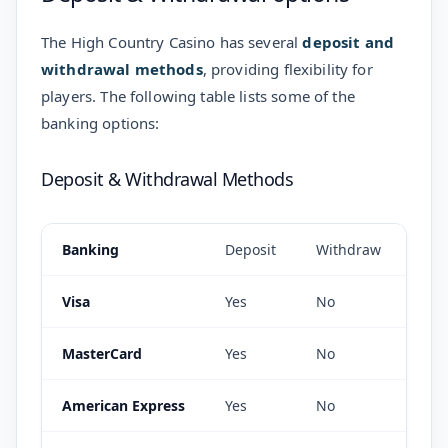
The High Country Casino has several
deposit and
withdrawal methods
, providing flexibility for
players. The following table lists some of the
banking options:
Deposit & Withdrawal Methods
Banking
Deposit
Withdraw
Min
Visa
Yes
No
$25
MasterCard
Yes
No
$25
American Express
Yes
No
$25