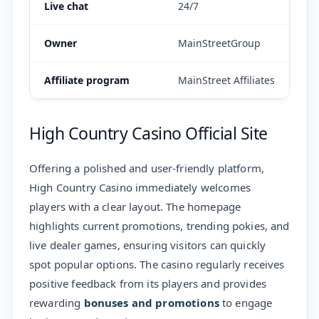
Live chat
24/7
Owner
MainStreetGroup
Affiliate program
MainStreet Affiliates
High Country Casino Official Site
Offering a polished and user-friendly platform,
High Country Casino immediately welcomes
players with a clear layout. The homepage
highlights current promotions, trending pokies, and
live dealer games, ensuring visitors can quickly
spot popular options. The casino regularly receives
positive feedback from its players and provides
rewarding
bonuses and promotions
to engage