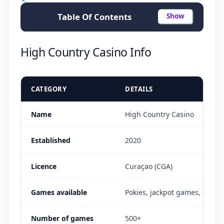
High Country Casino Info
CATEGORY
DETAILS
Name
High Country Casino
Established
2020
Licence
Curaçao (CGA)
Games available
Pokies, jackpot games, crash 
Number of games
500+