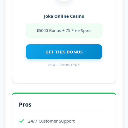
Joka Online Casino
$5000 Bonus + 75 Free Spins
GET THIS BONUS
NEW PLAYERS ONLY
Pros
24/7 Customer Support