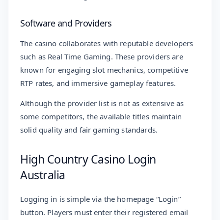
Software and Providers
The casino collaborates with reputable developers
such as Real Time Gaming. These providers are
known for engaging slot mechanics, competitive
RTP rates, and immersive gameplay features.
Although the provider list is not as extensive as
some competitors, the available titles maintain
solid quality and fair gaming standards.
High Country Casino Login
Australia
Logging in is simple via the homepage “Login”
button. Players must enter their registered email