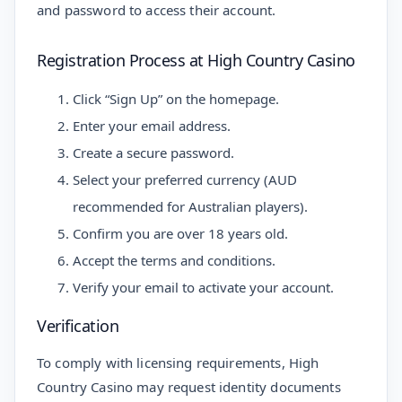
and password to access their account.
Registration Process at High Country Casino
Click “Sign Up” on the homepage.
Enter your email address.
Create a secure password.
Select your preferred currency (AUD
recommended for Australian players).
Confirm you are over 18 years old.
Accept the terms and conditions.
Verify your email to activate your account.
Verification
To comply with licensing requirements, High
Country Casino may request identity documents