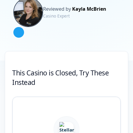
Reviewed by
Kayla McBrien
Casino Expert
This Casino is Closed, Try These
Instead