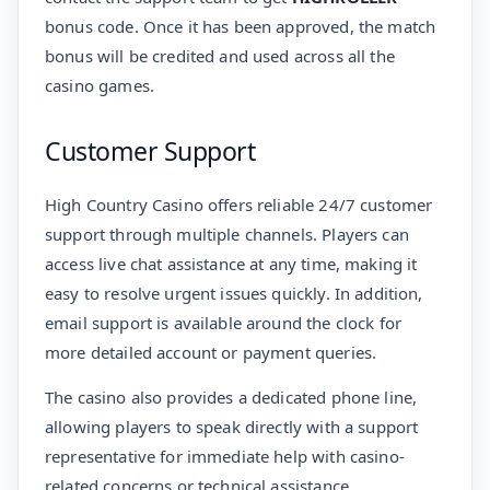
bonus code. Once it has been approved, the match
bonus will be credited and used across all the
casino games.
Customer Support
High Country Casino offers reliable 24/7 customer
support through multiple channels. Players can
access live chat assistance at any time, making it
easy to resolve urgent issues quickly. In addition,
email support is available around the clock for
more detailed account or payment queries.
The casino also provides a dedicated phone line,
allowing players to speak directly with a support
representative for immediate help with casino-
related concerns or technical assistance.