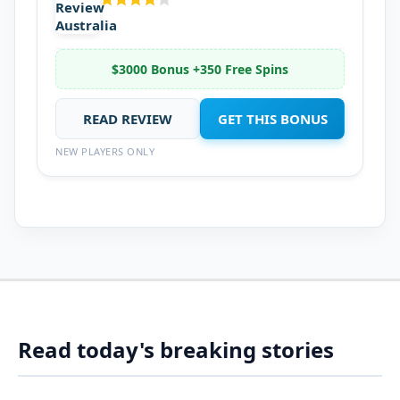
$3000 Bonus +350 Free Spins
READ REVIEW
GET THIS BONUS
NEW PLAYERS ONLY
Read today's breaking stories