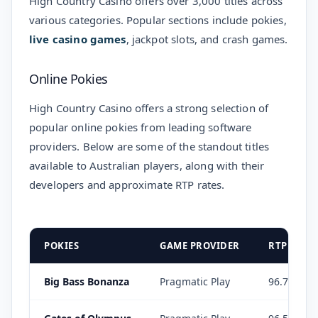
High Country Casino offers over 3,000 titles across
various categories. Popular sections include pokies,
live casino games
, jackpot slots, and crash games.
Online Pokies
High Country Casino offers a strong selection of
popular online pokies from leading software
providers. Below are some of the standout titles
available to Australian players, along with their
developers and approximate RTP rates.
POKIES
GAME PROVIDER
RTP
Big Bass Bonanza
Pragmatic Play
96.71%