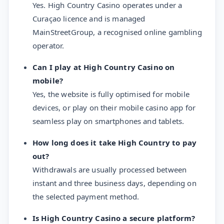
Yes. High Country Casino operates under a
Curaçao licence and is managed
MainStreetGroup, a recognised online gambling
operator.
Can I play at High Country Casino on
mobile?
Yes, the website is fully optimised for mobile
devices, or play on their mobile casino app for
seamless play on smartphones and tablets.
How long does it take High Country to pay
out?
Withdrawals are usually processed between
instant and three business days, depending on
the selected payment method.
Is High Country Casino a secure platform?