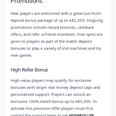
Promotions
New players are welcomed with a generous multi-
deposit bonus package of up to A$2,500. Ongoing
promotions include reload bonuses, cashback
offers, and refer-a-friend incentives. Free spins are
given to players as part of the match deposit
bonuses to play a variety of slot machines and try
new games.
High Roller Bonus
High-value players may qualify for exclusive
bonuses with larger real money deposit caps and
personalised support. Players can unlock an
exclusive 100% match bonus up to A$5,000. To
activate this premium offer players must first
contact the support team to get
HIGHROLLER