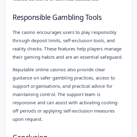
Responsible Gambling Tools
The casino encourages users to play responsibly
through deposit limits, self-exclusion tools, and
reality checks. These features help players manage
their gaming habits and are an essential safeguard.
Reputable online casinos also provide clear
guidance on safer gambling practices, access to
support organisations, and practical advice for
maintaining control. The support team is
responsive and can assist with activating cooling-
off periods or applying self-exclusion measures
upon request.