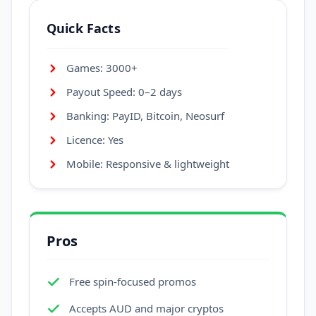
Quick Facts
Games: 3000+
Payout Speed: 0–2 days
Banking: PayID, Bitcoin, Neosurf
Licence: Yes
Mobile: Responsive & lightweight
Pros
Free spin-focused promos
Accepts AUD and major cryptos