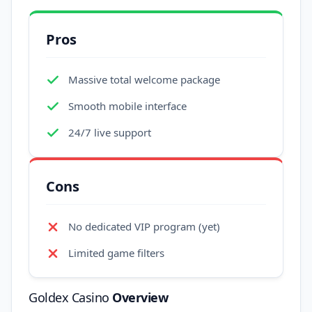
Pros
Massive total welcome package
Smooth mobile interface
24/7 live support
Cons
No dedicated VIP program (yet)
Limited game filters
Goldex Casino
Overview