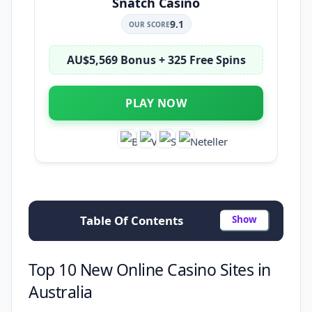
Snatch Casino
9.1
OUR SCORE
AU$5,569 Bonus + 325 Free Spins
PLAY NOW
Top 10 New Online Casino Sites in
Australia