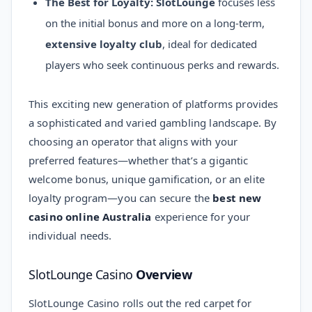
The Best for Loyalty:
SlotLounge
focuses less
on the initial bonus and more on a long-term,
extensive loyalty club
, ideal for dedicated
players who seek continuous perks and rewards.
This exciting new generation of platforms provides
a sophisticated and varied gambling landscape. By
choosing an operator that aligns with your
preferred features—whether that’s a gigantic
welcome bonus, unique gamification, or an elite
loyalty program—you can secure the
best new
casino online Australia
experience for your
individual needs.
SlotLounge Casino
Overview
SlotLounge Casino rolls out the red carpet for