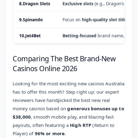
8.Dragon Slots
Exclusive slots
(e.g., Dragon’s Dung
9.Spinando
Focus on
high-quality slot titles
, Si
10.Jet4Bet
Betting-focused
brand name, Quick 
Comparing The Best Brand-New
Casinos Online 2026
Looking for the most exciting new casinos Australia
has to offer this month? Step right up: our expert
reviewers have handpicked the best new real
money casinos based on
generous bonuses up to
$38,000
, smooth mobile play, and blazing-fast
payouts, often featuring a
High RTP
(Return to
Player) of
96% or more
.