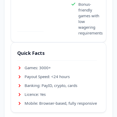
Bonus-
friendly
games with
low
wagering
requirements
Quick Facts
Games: 3000+
Payout Speed: <24 hours
Banking: PayID, crypto, cards
Licence: Yes
Mobile: Browser-based, fully responsive