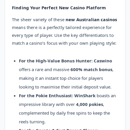
Finding Your Perfect New Casino Platform
The sheer variety of these
new Australian casinos
means there is a perfectly tailored experience for
every type of player. Use the key differentiators to
match a casino’s focus with your own playing style:
For the High-Value Bonus Hunter:
Caswino
offers a rare and massive
600% match bonus
,
making it an instant top choice for players
looking to maximise their initial deposit value.
For the Pokie Enthusiast:
WinShark
boasts an
impressive library with over
4,000 pokies
,
complemented by daily free spins to keep the
reels turning.