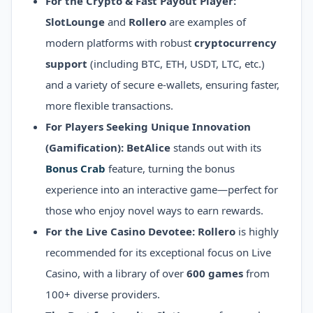
For the Crypto & Fast Payout Player:
SlotLounge
and
Rollero
are examples of
modern platforms with robust
cryptocurrency
support
(including BTC, ETH, USDT, LTC, etc.)
and a variety of secure e-wallets, ensuring faster,
more flexible transactions.
For Players Seeking Unique Innovation
(Gamification):
BetAlice
stands out with its
Bonus Crab
feature, turning the bonus
experience into an interactive game—perfect for
those who enjoy novel ways to earn rewards.
For the Live Casino Devotee:
Rollero
is highly
recommended for its exceptional focus on Live
Casino, with a library of over
600 games
from
100+ diverse providers.