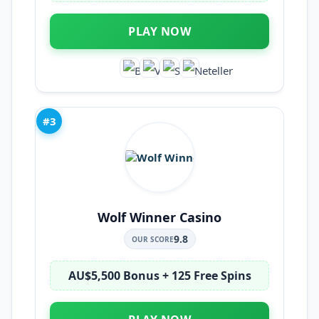
PLAY NOW
Wolf Winner Casino
9.8
OUR SCORE
AU$5,500 Bonus + 125 Free Spins