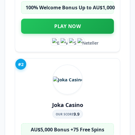
100% Welcome Bonus Up to AU$1,000
PLAY NOW
Joka Casino
9.9
OUR SCORE
AU$5,000 Bonus +75 Free Spins