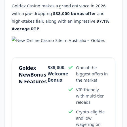
Goldex Casino makes a grand entrance in 2026
with a jaw-dropping
$38,000 bonus offer
and
high-stakes flair, along with an impressive
97.1%
Average RTP
.
Goldex
$38,000
One of the
Welcome
biggest offers in
NewBonus
Bonus
the market
& Features
VIP-friendly
with multi-tier
reloads
Crypto-eligible
and low
wagering on