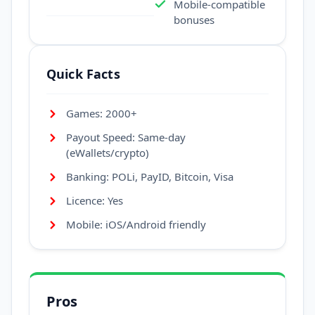
Mobile-compatible
bonuses
Quick Facts
Games: 2000+
Payout Speed: Same-day
(eWallets/crypto)
Banking: POLi, PayID, Bitcoin, Visa
Licence: Yes
Mobile: iOS/Android friendly
Pros