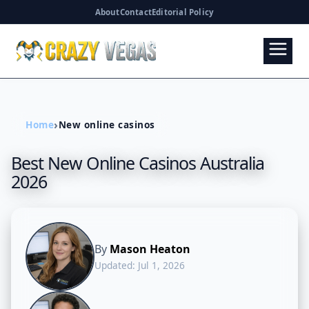
About
Contact
Editorial Policy
›
Home
New online casinos
Best New Online Casinos Australia
2026
By
Mason Heaton
Updated: Jul 1, 2026