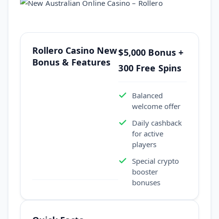
Rollero Casino New
$5,000 Bonus +
Bonus & Features
300 Free Spins
Balanced
welcome offer
Daily cashback
for active
players
Special crypto
booster
bonuses