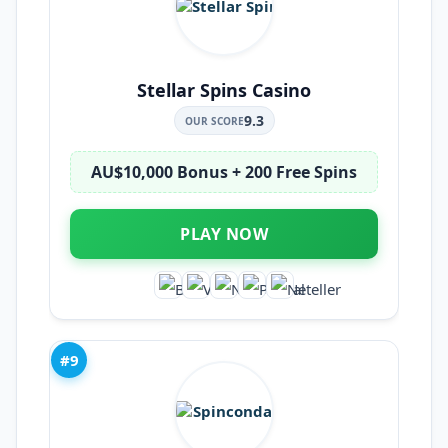
Stellar Spins Casino
9.3
OUR SCORE
AU$10,000 Bonus + 200 Free Spins
PLAY NOW