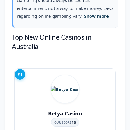
Gambling should always be seen as
entertainment, not a way to make money. Laws
regarding online gambling vary
Show more
Top New Online Casinos in
Australia
Betya Casino
10
OUR SCORE