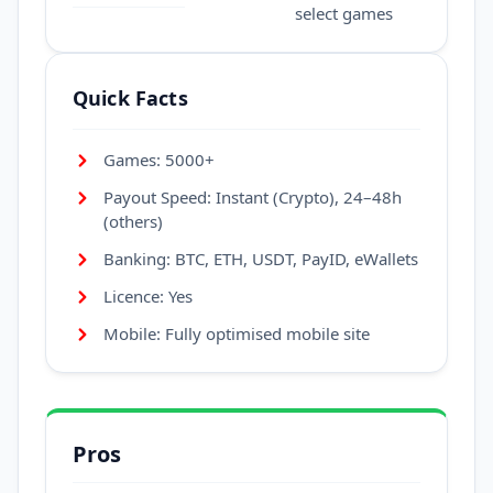
select games
Quick Facts
Games: 5000+
Payout Speed: Instant (Crypto), 24–48h
(others)
Banking: BTC, ETH, USDT, PayID, eWallets
Licence: Yes
Mobile: Fully optimised mobile site
Pros