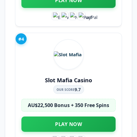
PLAY NOW
Slot Mafia Casino
9.7
OUR SCORE
AU$22,500 Bonus + 350 Free Spins
PLAY NOW