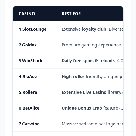
CASINO
BEST FOR
1.SlotLounge
Extensive
loyalty club
, Diverse gam
2.Goldex
Premium gaming experience, High-s
3.WinShark
Daily free spins & reloads
, 4,000+ p
4.RioAce
High-roller
friendly, Unique promoti
5.Rollero
Extensive Live Casino
library (600+
6.BetAlice
Unique Bonus Crab
feature (Gamifi
7.Caswino
Massive welcome package percentage