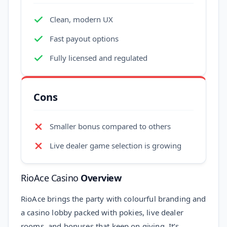
Clean, modern UX
Fast payout options
Fully licensed and regulated
Cons
Smaller bonus compared to others
Live dealer game selection is growing
RioAce Casino
Overview
RioAce brings the party with colourful branding and
a casino lobby packed with pokies, live dealer
rooms, and bonuses that keep on giving. It’s