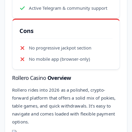
Active Telegram & community support
Cons
No progressive jackpot section
No mobile app (browser-only)
Rollero Casino
Overview
Rollero rides into 2026 as a polished, crypto-
forward platform that offers a solid mix of pokies,
table games, and quick withdrawals. It’s easy to
navigate and comes loaded with flexible payment
options.