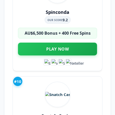
Spinconda
9.2
OUR SCORE
AU$6,500 Bonus + 400 Free Spins
PLAY NOW