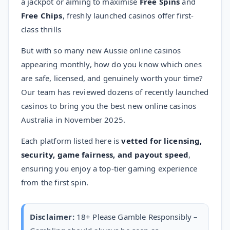
a jackpot or aiming to maximise
Free Spins
and
Free Chips
, freshly launched casinos offer first-
class thrills
But with so many new Aussie online casinos
appearing monthly, how do you know which ones
are safe, licensed, and genuinely worth your time?
Our team has reviewed dozens of recently launched
casinos to bring you the best new online casinos
Australia in November 2025.
Each platform listed here is
vetted for licensing,
security, game fairness, and payout speed
,
ensuring you enjoy a top-tier gaming experience
from the first spin.
Disclaimer:
18+ Please Gamble Responsibly –