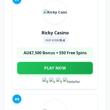
Ricky Casino
9.4
OUR SCORE
AU$7,500 Bonus + 550 Free Spins
PLAY NOW