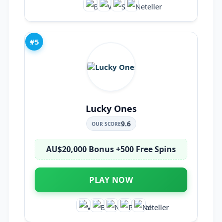
Lucky Ones
9.6
OUR SCORE
AU$20,000 Bonus +500 Free Spins
PLAY NOW