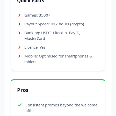
Quick Facts
Games: 3500+
Payout Speed: <12 hours (crypto)
Banking: USDT, Litecoin, PayID,
MasterCard
Licence: Yes
Mobile: Optimised for smartphones &
tablets
Pros
Consistent promos beyond the welcome
offer