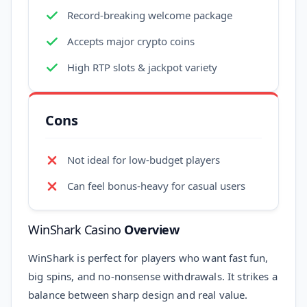
Record-breaking welcome package
Accepts major crypto coins
High RTP slots & jackpot variety
Cons
Not ideal for low-budget players
Can feel bonus-heavy for casual users
WinShark Casino
Overview
WinShark is perfect for players who want fast fun,
big spins, and no-nonsense withdrawals. It strikes a
balance between sharp design and real value.