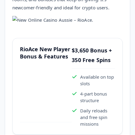
newcomer-friendly and ideal for crypto users.
RioAce New Player
$3,650 Bonus +
Bonus & Features
350 Free Spins
Available on top
slots
4-part bonus
structure
Daily reloads
and free spin
missions