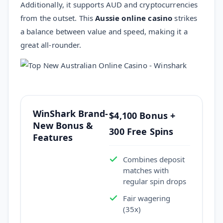
Additionally, it supports AUD and cryptocurrencies
from the outset. This
Aussie online casino
strikes
a balance between value and speed, making it a
great all-rounder.
WinShark Brand-
$4,100 Bonus +
New Bonus &
300 Free Spins
Features
Combines deposit
matches with
regular spin drops
Fair wagering
(35x)