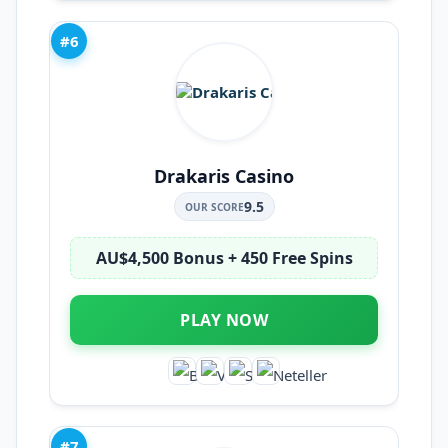
Drakaris Casino
9.5
OUR SCORE
AU$4,500 Bonus + 450 Free Spins
PLAY NOW