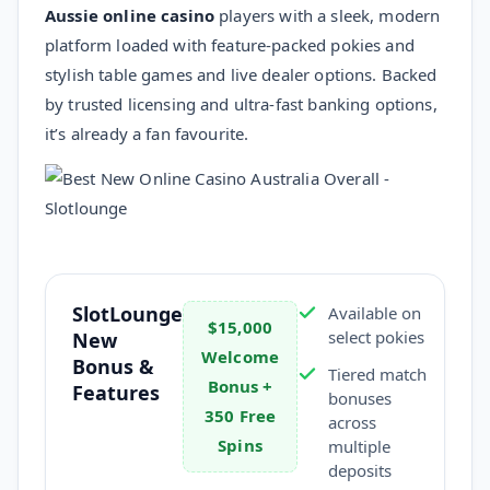
Aussie online casino
players with a sleek, modern
platform loaded with feature-packed pokies and
stylish table games and live dealer options. Backed
by trusted licensing and ultra-fast banking options,
it’s already a fan favourite.
SlotLounge
Available on
$15,000
select pokies
New
Welcome
Bonus &
Tiered match
Bonus +
Features
bonuses
350 Free
across
Spins
multiple
deposits