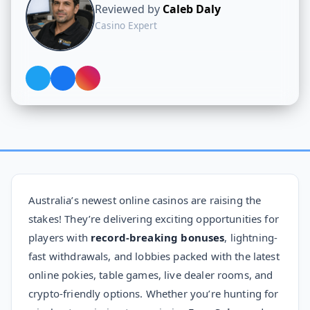
Reviewed by
Caleb Daly
Casino Expert
Australia’s newest online casinos are raising the
stakes! They’re delivering exciting opportunities for
players with
record-breaking bonuses
, lightning-
fast withdrawals, and lobbies packed with the latest
online pokies, table games, live dealer rooms, and
crypto-friendly options. Whether you’re hunting for