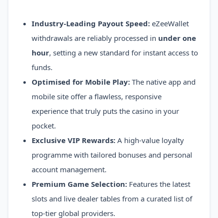
Industry-Leading Payout Speed:
eZeeWallet
withdrawals are reliably processed in
under one
hour
, setting a new standard for instant access to
funds.
Optimised for Mobile Play:
The native app and
mobile site offer a flawless, responsive
experience that truly puts the casino in your
pocket.
Exclusive VIP Rewards:
A high-value loyalty
programme with tailored bonuses and personal
account management.
Premium Game Selection:
Features the latest
slots and live dealer tables from a curated list of
top-tier global providers.