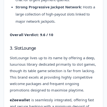
Strong Progressive Jackpot Network:
Hosts a
large collection of high-payout slots linked to
major network jackpots.
Overall Verdict: 9.6 / 10
3. SlotLounge
SlotLounge lives up to its name by offering a deep,
luxurious library dedicated primarily to slot games,
though its table game selection is far from lacking.
This brand excels at providing highly competitive
welcome packages and frequent ongoing
promotions designed to maximise playtime.
eZeewallet
is seamlessly integrated, offering fast
and secure banking with a minimum deposit of