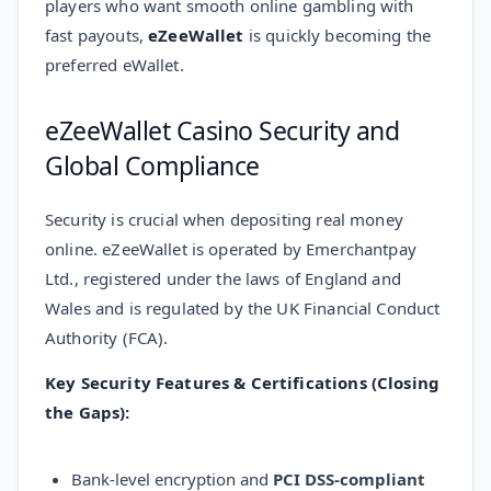
players who want smooth online gambling with
fast payouts,
eZeeWallet
is quickly becoming the
preferred eWallet.
eZeeWallet Casino Security and
Global Compliance
Security is crucial when depositing real money
online. eZeeWallet is operated by Emerchantpay
Ltd., registered under the laws of England and
Wales and is regulated by the UK Financial Conduct
Authority (FCA).
Key Security Features & Certifications (Closing
the Gaps):
Bank-level encryption and
PCI DSS-compliant