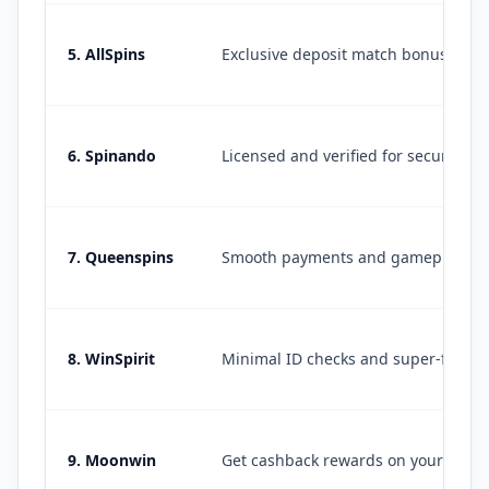
5. AllSpins
Exclusive deposit match bonuses for
6. Spinando
Licensed and verified for secure mon
7. Queenspins
Smooth payments and gameplay on a
8. WinSpirit
Minimal ID checks and super-fast ac
9. Moonwin
Get cashback rewards on your eZeeW