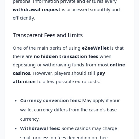
personal information private and ensures every
withdrawal request
is processed smoothly and
efficiently.
Transparent Fees and Limits
One of the main perks of using
eZeeWallet
is that
there are
no hidden transaction fees
when
depositing or withdrawing funds from most
online
casinos
. However, players should still
pay
attention
to a few possible extra costs:
Currency conversion fees:
May apply if your
wallet currency differs from the casino’s base
currency.
Withdrawal fees:
Some casinos may charge
small processing fees depending on their