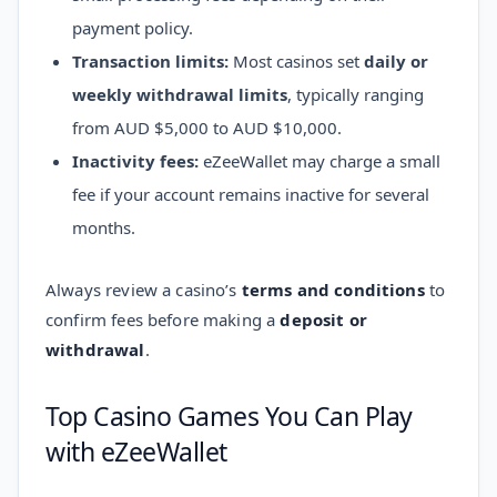
payment policy.
Transaction limits:
Most casinos set
daily or
weekly withdrawal limits
, typically ranging
from AUD $5,000 to AUD $10,000.
Inactivity fees:
eZeeWallet may charge a small
fee if your account remains inactive for several
months.
Always review a casino’s
terms and conditions
to
confirm fees before making a
deposit or
withdrawal
.
Top Casino Games You Can Play
with eZeeWallet