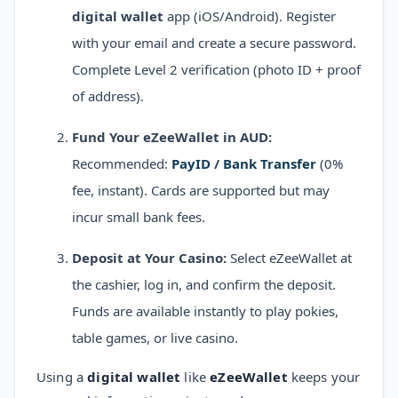
digital wallet
app (iOS/Android). Register
with your email and create a secure password.
Complete Level 2 verification (photo ID + proof
of address).
Fund Your eZeeWallet in AUD:
Recommended:
PayID
/
Bank Transfer
(0%
fee, instant). Cards are supported but may
incur small bank fees.
Deposit at Your Casino:
Select eZeeWallet at
the cashier, log in, and confirm the deposit.
Funds are available instantly to play pokies,
table games, or live casino.
Using a
digital wallet
like
eZeeWallet
keeps your