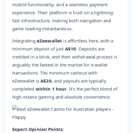
mobile functionality, and a seamless payment
experience. Their platform is built on a lightning-
fast infrastructure, making both navigation and
game loading instantaneous.
Integrating
eZeewallet
is effortless here, with a
minimum deposit of just
A$10
. Deposits are
credited in a blink, and their withdrawal process is
arguably the fastest in the market for e-wallet
transactions. The minimum cashout
with
eZeewallet is
A$20
, and payouts are typically
completed
within 1
hour
. It’s the perfect blend of
high-octane gaming and absolute convenience.
Expert Opinion Points: