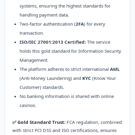
systems, ensuring the highest standards for
handling payment data.
Two-factor authentication (
2FA
) for every
transaction.
ISO/IEC 27001:2013 Certified:
The service
holds this gold standard for Information Security
Management.
The platform adheres to strict international
AML
(Anti-Money Laundering) and
KYC
(Know Your
Customer) standards.
No banking information is shared with online
casinos.
✅ Gold Standard Trust:
FCA regulation, combined
with strict PCI DSS and ISO certifications, ensures