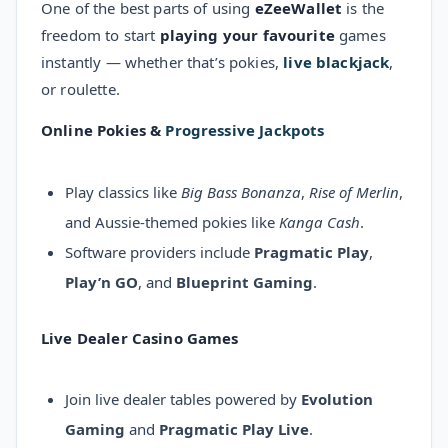
One of the best parts of using
eZeeWallet
is the
freedom to start
playing your favourite
games
instantly — whether that’s pokies,
live blackjack
,
or roulette.
Online Pokies &
Progressive Jackpots
Play classics like
Big Bass Bonanza
,
Rise of Merlin
,
and Aussie-themed pokies like
Kanga Cash
.
Software providers include
Pragmatic Play
,
Play’n GO
, and
Blueprint Gaming
.
Live Dealer Casino Games
Join live dealer tables powered by
Evolution
Gaming
and
Pragmatic Play Live
.