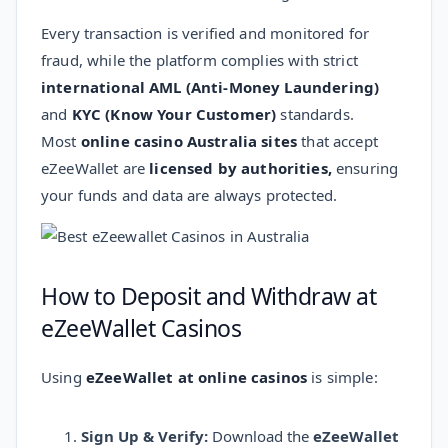
Every transaction is verified and monitored for
fraud, while the platform complies with strict
international AML (Anti-Money Laundering)
and
KYC (Know Your Customer)
standards.
Most
online casino Australia sites
that accept
eZeeWallet are
licensed by authorities,
ensuring
your funds and data are always protected.
How to Deposit and Withdraw at
eZeeWallet Casinos
Using
eZeeWallet at online casinos
is simple:
Sign Up & Verify:
Download the
eZeeWallet