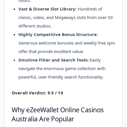
hours.
Vast & Diverse Slot Library:
Hundreds of
classic, video, and Megaways slots from over 50
different studios.
Highly Competitive Bonus Structure:
Generous welcome bonuses and weekly free spin
offer that provide excellent value.
Intuitive Filter and Search Tools:
Easily
navigate the enormous game collection with
powerful, user-friendly search functionality.
Overall Verdict: 9.5 / 10
Why eZeeWallet Online Casinos
Australia Are Popular