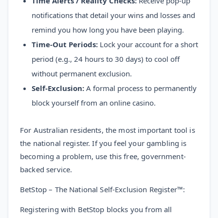
Time Alerts / Reality Checks:
Receive pop-up
notifications that detail your wins and losses and
remind you how long you have been playing.
Time-Out Periods:
Lock your account for a short
period (e.g., 24 hours to 30 days) to cool off
without permanent exclusion.
Self-Exclusion:
A formal process to permanently
block yourself from an online casino.
For Australian residents, the most important tool is
the national register. If you feel your gambling is
becoming a problem, use this free, government-
backed service.
BetStop – The National Self-Exclusion Register™:
Registering with BetStop blocks you from all