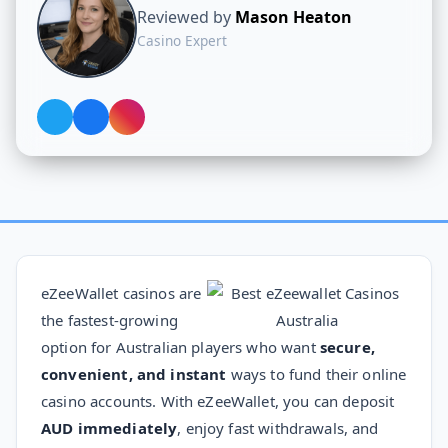
Reviewed by
Mason Heaton
Casino Expert
eZeeWallet casinos are
the fastest-growing
option for Australian players who want
secure,
convenient, and instant
ways to fund their online
casino accounts. With eZeeWallet, you can deposit
AUD immediately
, enjoy fast withdrawals, and