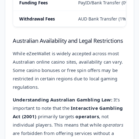
Funding Fees
PayID/Bank Transfer (0% fee)
Withdrawal Fees
AUD Bank Transfer (1% + $7 
Australian Availability and Legal Restrictions
While eZeeWallet is widely accepted across most
Australian online casino sites, availability can vary.
Some casino bonuses or free spin offers may be
restricted in certain regions due to local gaming
regulations.
Understanding Australian Gambling Law:
It’s
important to
note that the
Interactive Gambling
Act (2001)
primarily targets
operators
, not
individual players. This means that while
operators
are forbidden from offering services without a