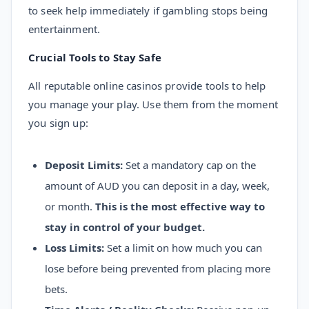
to seek help immediately if gambling stops being
entertainment.
Crucial Tools to Stay Safe
All reputable online casinos provide tools to help
you manage your play. Use them from the moment
you sign up:
Deposit Limits:
Set a mandatory cap on the
amount of AUD you can deposit in a day, week,
or month.
This is the most effective way to
stay in control of your budget.
Loss Limits:
Set a limit on how much you can
lose before being prevented from placing more
bets.