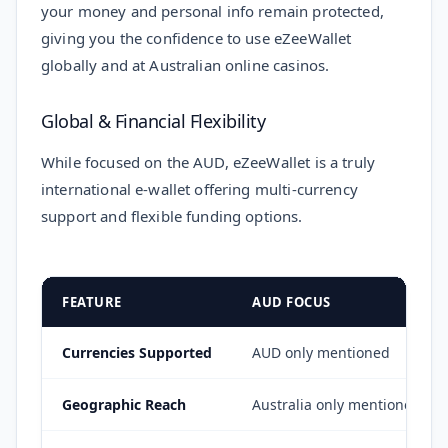
your money and personal info remain protected,
giving you the confidence to use eZeeWallet
globally and at Australian online casinos.
Global & Financial Flexibility
While focused on the AUD, eZeeWallet is a truly
international e-wallet offering multi-currency
support and flexible funding options.
FEATURE
AUD FOCUS
Currencies Supported
AUD only mentioned
Geographic Reach
Australia only mentioned