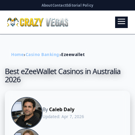
About
Contact
Editorial Policy
›
›
Home
Casino Banking
Ezeewallet
Best eZeeWallet Casinos in Australia
2026
By
Caleb Daly
Updated: Apr 7, 2026