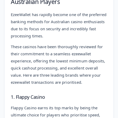
Australian Players
EzeeWallet has rapidly become one of the preferred
banking methods for Australian casino enthusiasts
due to its focus on security and incredibly fast
processing times.
These casinos have been thoroughly reviewed for
their commitment to a seamless ezeewallet
experience, offering the lowest minimum deposits,
quick cashout processing, and excellent overall
value. Here are three leading brands where your
ezeewallet transactions are prioritised.
1. Flappy Casino
Flappy Casino earns its top marks by being the
ultimate choice for players who prioritise speed,