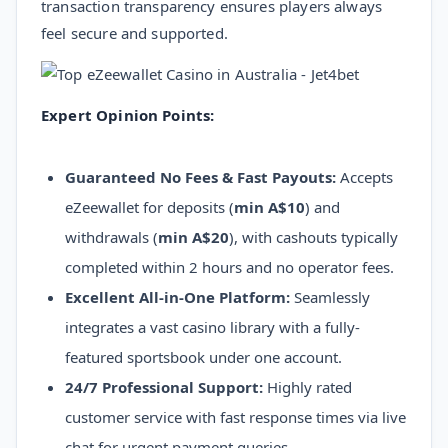
transaction transparency ensures players always
feel secure and supported.
Expert Opinion Points:
Guaranteed No Fees & Fast Payouts:
Accepts
eZeewallet for deposits (
min A$10
) and
withdrawals (
min A$20
), with cashouts typically
completed within 2 hours and no operator fees.
Excellent All-in-One Platform:
Seamlessly
integrates a vast casino library with a fully-
featured sportsbook under one account.
24/7 Professional Support:
Highly rated
customer service with fast response times via live
chat for urgent payment queries.