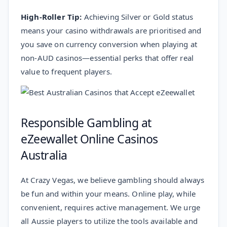
High-Roller Tip:
Achieving Silver or Gold status
means your casino withdrawals are prioritised and
you save on currency conversion when playing at
non-AUD casinos—essential perks that offer real
value to frequent players.
Responsible Gambling at
eZeewallet Online Casinos
Australia
At Crazy Vegas, we believe gambling should always
be fun and within your means. Online play, while
convenient, requires active management. We urge
all Aussie players to utilize the tools available and