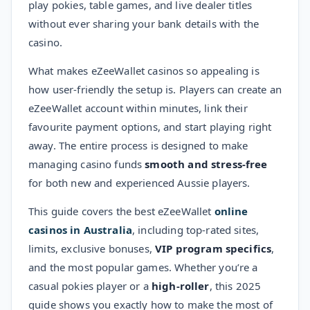
play pokies, table games, and live dealer titles
without ever sharing your bank details with the
casino.
What makes eZeeWallet casinos so appealing is
how user-friendly the setup is. Players can create an
eZeeWallet account within minutes, link their
favourite payment options, and start playing right
away. The entire process is designed to make
managing casino funds
smooth and stress-free
for both new and experienced Aussie players.
This guide covers the best eZeeWallet
online
casinos in Australia
, including top-rated sites,
limits, exclusive bonuses,
VIP program specifics
,
and the most popular games. Whether you’re a
casual pokies player or a
high-roller
, this 2025
guide shows you exactly how to make the most of