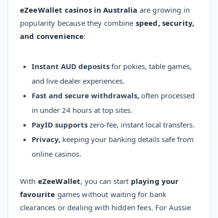
eZeeWallet casinos in Australia
are growing in
popularity because they combine
speed, security,
and convenience
:
Instant AUD deposits
for pokies, table games,
and live dealer experiences.
Fast and secure withdrawals,
often processed
in under 24 hours at top sites.
PayID supports
zero-fee, instant local transfers.
Privacy,
keeping your banking details safe from
online casinos.
With
eZeeWallet
, you can start
playing your
favourite
games without waiting for bank
clearances or dealing with hidden fees. For Aussie