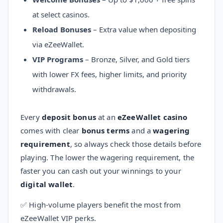
at select casinos.
Reload Bonuses
– Extra value when depositing
via eZeeWallet.
VIP Programs
– Bronze, Silver, and Gold tiers
with lower FX fees, higher limits, and priority
withdrawals.
Every
deposit bonus
at an
eZeeWallet casino
comes with clear
bonus terms
and a
wagering
requirement
, so always check those details before
playing. The lower the wagering requirement, the
faster you can cash out your winnings to your
digital wallet
.
✅ High-volume players benefit the most from
eZeeWallet VIP perks.