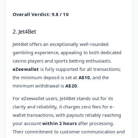
Overall Verdict: 9.8 / 10
2. Jet4Bet
Jet4Bet offers an exceptionally well-rounded
gambling experience, appealing to both dedicated
casino players and sports betting enthusiasts.
eZeewallet
is fully supported for all transactions;
the minimum deposit is set at
A$10
, and the
minimum withdrawal is
A$20
.
For eZeewallet users, Jet4Bet stands out for its
clarity and reliability, it charges zero fees for e-
wallet transactions, with payouts reliably reaching
your account
within 2 hours
after processing.
Their commitment to customer communication and