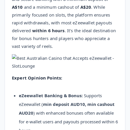
A$10
and a minimum cashout of
A$20
. While
primarily focused on slots, the platform ensures
rapid withdrawals, with most eZeewallet payouts
delivered
within 6 hours
. It’s the ideal destination
for bonus hunters and players who appreciate a
vast variety of reels.
Expert Opinion Points:
eZeewallet Banking & Bonus:
Supports
eZeewallet (
min deposit AUD10, min cashout
AUD20
) with enhanced bonuses often available
for e-wallet users and payouts processed within 6