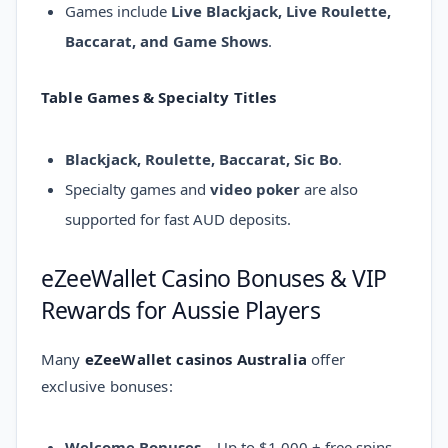
Games include
Live Blackjack, Live Roulette,
Baccarat, and Game Shows
.
Table Games & Specialty Titles
Blackjack, Roulette, Baccarat, Sic Bo
.
Specialty games and
video poker
are also
supported for fast AUD deposits.
eZeeWallet Casino Bonuses & VIP
Rewards for Aussie Players
Many
eZeeWallet casinos Australia
offer
exclusive bonuses:
Welcome Bonuses
– Up to $1,000 + free spins