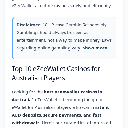
eZeeWallet at online casinos safely and efficiently.
Disclaimer:
18+ Please Gamble Responsibly –
Gambling should always be seen as
entertainment, not a way to make money. Laws
regarding online gambling vary
Show more
Top 10 eZeeWallet Casinos for
Australian Players
Looking for the
best eZeeWallet casinos in
Australia
? eZeeWallet is becoming the go-to
eWallet for Australian players who want
instant
AUD deposits, secure payments, and fast
withdrawals
. Here’s our curated list of top-rated