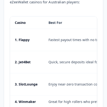
eZeeWallet casinos for Australian players:
Casino
Best For
1. Flappy
Fastest payout times with no transac
2. Jet4Bet
Quick, secure deposits ideal for mob
3. SlotLounge
Enjoy near-zero transaction costs fo
4. Winmaker
Great for high rollers who prefer fle