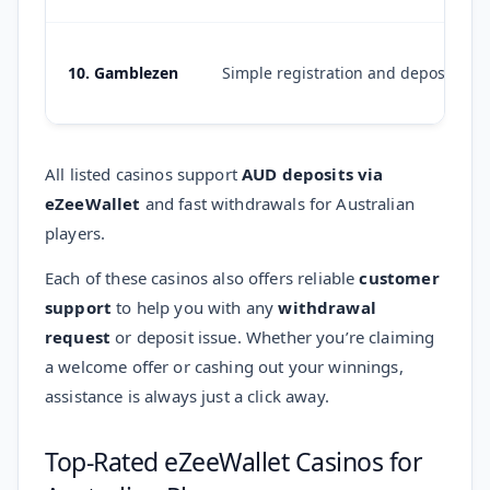
10. Gamblezen
Simple registration and deposit step
All listed casinos support
AUD deposits via
eZeeWallet
and fast withdrawals for Australian
players.
Each of these casinos also offers reliable
customer
support
to help you with any
withdrawal
request
or deposit issue. Whether you’re claiming
a welcome offer or cashing out your winnings,
assistance is always just a click away.
Top-Rated eZeeWallet Casinos for