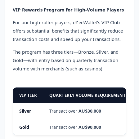
VIP Rewards Program for High-Volume Players
For our high-roller players, eZeeWallet’s VIP Club
offers substantial benefits that significantly reduce
transaction costs and speed up your transactions.
The program has three tiers—Bronze, Silver, and
Gold—with entry based on quarterly transaction
volume with merchants (such as casinos).
VIP TIER
QUARTERLY VOLUME REQUIREMENT (APPR
Silver
Transact over
AU$30,000
Gold
Transact over
AU$90,000