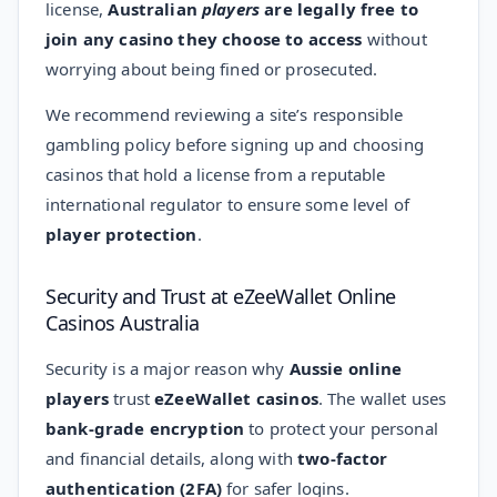
license,
Australian
players
are legally free to
join any casino they choose to access
without
worrying about being fined or prosecuted.
We recommend reviewing a site’s responsible
gambling policy before signing up and choosing
casinos that hold a license from a reputable
international regulator to ensure some level of
player protection
.
Security and Trust at eZeeWallet Online
Casinos Australia
Security is a major reason why
Aussie online
players
trust
eZeeWallet casinos
. The wallet uses
bank-grade encryption
to protect your personal
and financial details, along with
two-factor
authentication (2FA)
for safer logins.