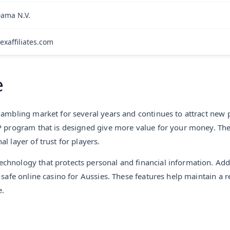
ama N.V.
exaffiliates.com
e
gambling market for several years and continues to attract new p
IP program that is designed give more value for your money. Th
l layer of trust for players.
hnology that protects personal and financial information. Addit
a safe online casino for Aussies. These features help maintain a
e.