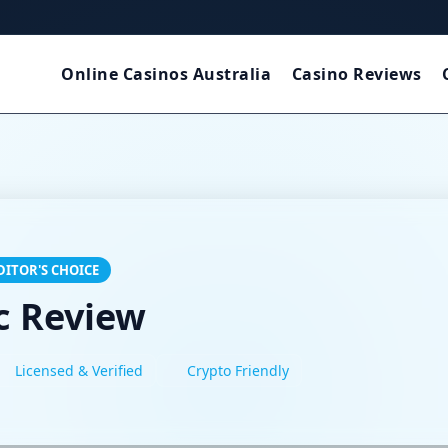
Online Casinos Australia
Casino Reviews
DITOR'S CHOICE
c Review
Licensed & Verified
Crypto Friendly