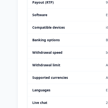
Payout (RTP)
Software
E
Compatible devices
i
Banking options
B
Withdrawal speed
I
Withdrawal limit
A
Supported currencies
A
Languages
E
Live chat
2