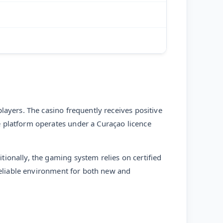
layers. The casino frequently receives positive
e platform operates under a Curaçao licence
ionally, the gaming system relies on certified
 reliable environment for both new and