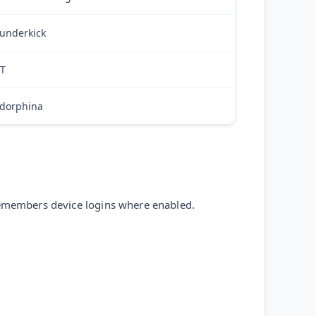
underkick
T
dorphina
 remembers device logins where enabled.