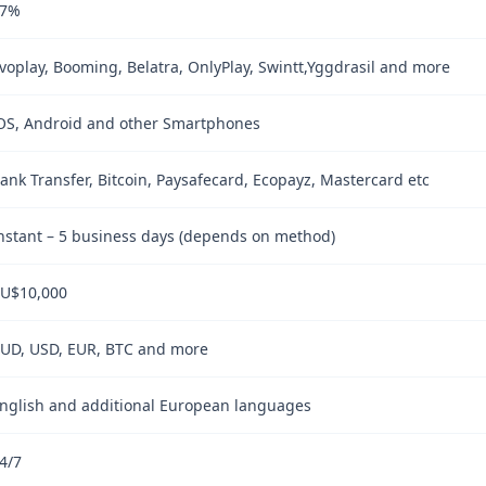
97%
voplay, Booming, Belatra, OnlyPlay, Swintt,Yggdrasil and more
OS, Android and other Smartphones
ank Transfer, Bitcoin, Paysafecard, Ecopayz, Mastercard etc
nstant – 5 business days (depends on method)
U$10,000
UD, USD, EUR, BTC and more
nglish and additional European languages
4/7