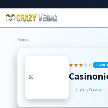
Home
›
CasinoNic
6.5/10
E
Casinoni
Instant Payouts