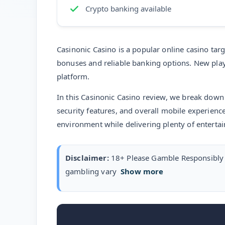
Crypto banking available
Casinonic Casino is a popular online casino tar
bonuses and reliable banking options. New play
platform.
In this Casinonic Casino review, we break down
security features, and overall mobile experienc
environment while delivering plenty of entertai
Disclaimer:
18+ Please Gamble Responsibly 
gambling vary
Show more