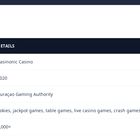
ETAILS
asinonic Casino
020
uraçao Gaming Authority
okies, jackpot games, table games, live casino games, crash game
,000+