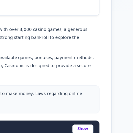
s with over 3,000 casino games, a generous
trong starting bankroll to explore the
e available games, bonuses, payment methods,
, Casinonic is designed to provide a secure
 to make money. Laws regarding online