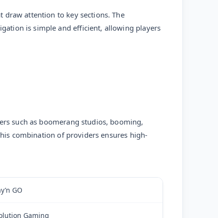
 draw attention to key sections. The
tion is simple and efficient, allowing players
opers such as boomerang studios, booming,
 This combination of providers ensures high-
ay’n GO
olution Gaming