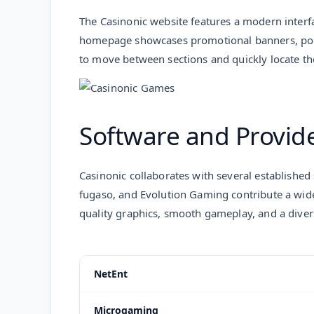
The Casinonic website features a modern interf
homepage showcases promotional banners, popula
to move between sections and quickly locate thei
Software and Provid
Casinonic collaborates with several establishe
fugaso, and Evolution Gaming contribute a wide 
quality graphics, smooth gameplay, and a diver
NetEnt
Microgaming