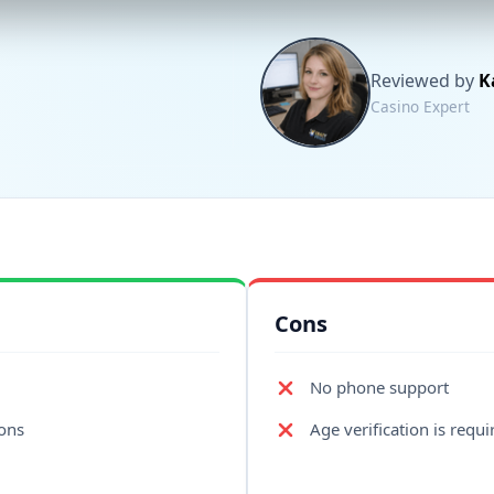
Reviewed by
K
Casino Expert
Cons
No phone support
ons
Age verification is requ