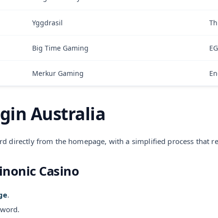
Yggdrasil
Th
Big Time Gaming
EG
Merkur Gaming
En
gin Australia
ord directly from the homepage, with a simplified process that
sinonic Casino
ge
.
sword.