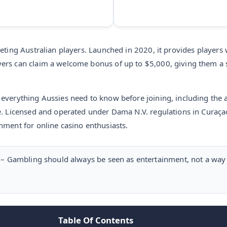
geting Australian players. Launched in 2020, it provides player
ers can claim a welcome bonus of up to $5,000, giving them a s
 everything Aussies need to know before joining, including th
e. Licensed and operated under Dama N.V. regulations in Curaçao
nment for online casino enthusiasts.
– Gambling should always be seen as entertainment, not a way