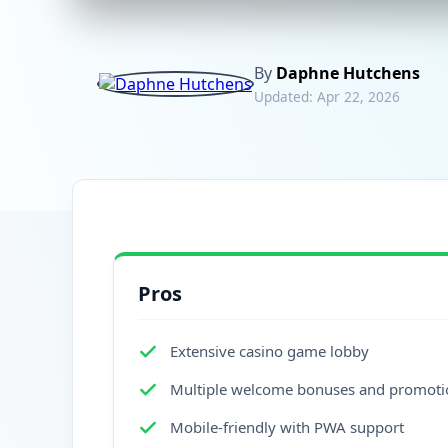
By
Daphne Hutchens
Updated: Apr 22, 2026
Pros
Extensive casino game lobby
Multiple welcome bonuses and promoti
Mobile-friendly with PWA support