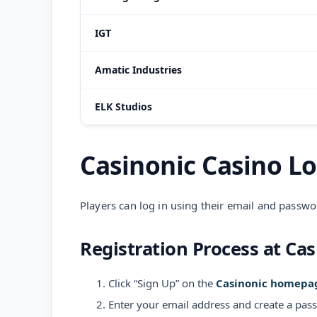
IGT
Amatic Industries
ELK Studios
Casinonic Casino Lo
Players can log in using their email and passw
Registration Process at Ca
Click “Sign Up” on the
Casinonic homepa
Enter your email address and create a pas