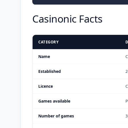
Casinonic Facts
CATEGORY
D
Name
C
Established
2
Licence
C
Games available
P
Number of games
3