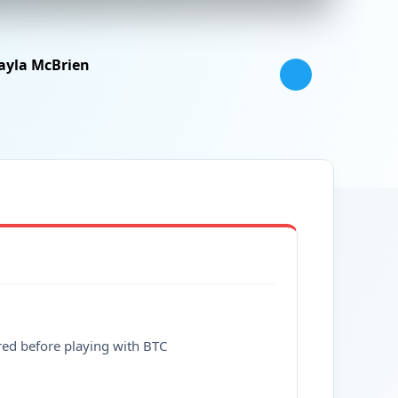
ayla McBrien
ired before playing with BTC