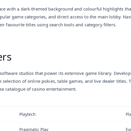
ace with a dark-themed background and colourful highlights that
r game categories, and direct access to the main lobby. Naviga
r favourite titles using search tools and category filters.
ers
d software studios that power its extensive game library. Devel
selection of online pokies, table games, and live dealer titles.
se catalogue of casino entertainment.
Playtech
Pl
Pragmatic Play
Ev