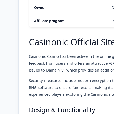
Owner
D
Affiliate program
R
Casinonic Official Sit
Casinonic Casino has been active in the online 
feedback from users and offers an attractive V
issued to Dama N.V., which provides an additiona
Security measures include modern encryption tec
RNG software to ensure fair results, making it 
experienced players exploring the Casinonic sit
Design & Functionality