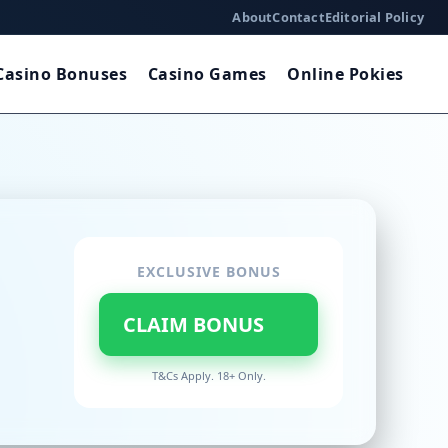
About
Contact
Editorial Policy
Casino Bonuses
Casino Games
Online Pokies
EXCLUSIVE BONUS
CLAIM BONUS
T&Cs Apply. 18+ Only.