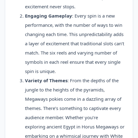
excitement never stops.
Engaging Gameplay
: Every spin is a new
performance, with the number of ways to win
changing each time. This unpredictability adds
a layer of excitement that traditional slots can’t
match. The six reels and varying number of
symbols in each reel ensure that every single
spin is unique.
Variety of Themes
: From the depths of the
jungle to the heights of the pyramids,
Megaways pokies come in a dazzling array of
themes. There’s something to captivate every
audience member. Whether you’re
exploring ancient Egypt in Horus Megaways or
embarking on a whimsical journey with White