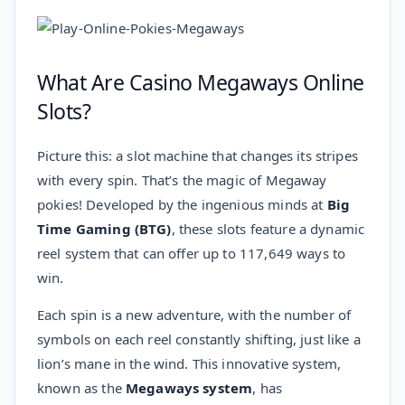
What Are Casino Megaways Online
Slots?
Picture this: a slot machine that changes its stripes
with every spin. That’s the magic of Megaway
pokies! Developed by the ingenious minds at
Big
Time Gaming (BTG)
, these slots feature a dynamic
reel system that can offer up to 117,649 ways to
win.
Each spin is a new adventure, with the number of
symbols on each reel constantly shifting, just like a
lion’s mane in the wind. This innovative system,
known as the
Megaways system
, has