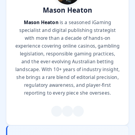
Mason Heaton
Mason Heaton
is a seasoned iGaming
specialist and digital publishing strategist
with more than a decade of hands-on
experience covering online casinos, gambling
legislation, responsible gaming practices,
and the ever-evolving Australian betting
landscape. With 10+ years of industry insight,
she brings a rare blend of editorial precision,
regulatory awareness, and player-first
reporting to every piece she oversees.