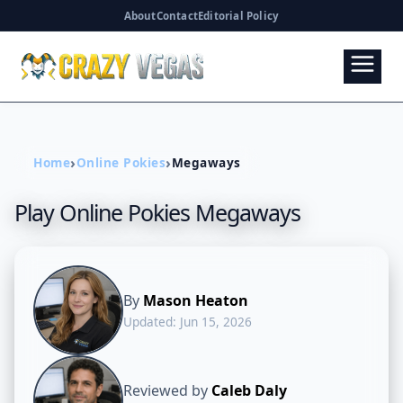
About
Contact
Editorial Policy
›
›
Home
Online Pokies
Megaways
Play Online Pokies Megaways
By
Mason Heaton
Updated: Jun 15, 2026
Reviewed by
Caleb Daly