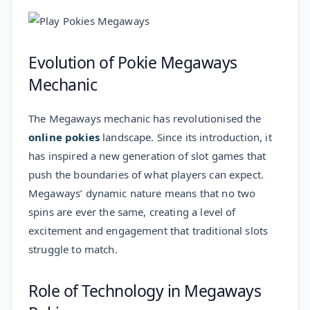
Evolution of Pokie Megaways
Mechanic
The Megaways mechanic has revolutionised the
online pokies
landscape. Since its introduction, it
has inspired a new generation of slot games that
push the boundaries of what players can expect.
Megaways’ dynamic nature means that no two
spins are ever the same, creating a level of
excitement and engagement that traditional slots
struggle to match.
Role of Technology in Megaways