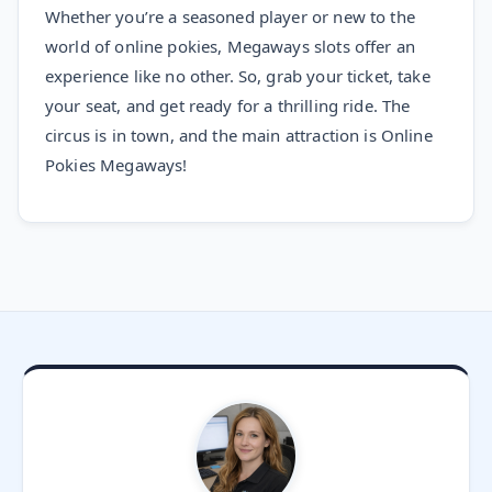
Whether you’re a seasoned player or new to the
world of online pokies, Megaways slots offer an
experience like no other. So, grab your ticket, take
your seat, and get ready for a thrilling ride. The
circus is in town, and the main attraction is Online
Pokies Megaways!