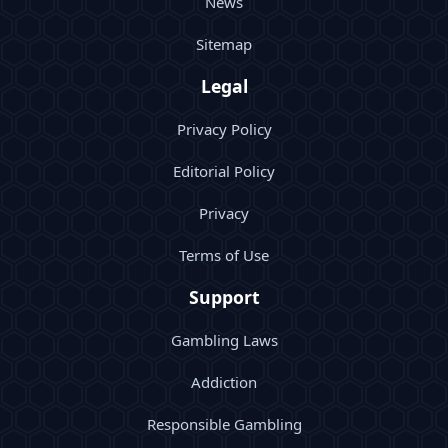
News
Sitemap
Legal
Privacy Policy
Editorial Policy
Privacy
Terms of Use
Support
Gambling Laws
Addiction
Responsible Gambling