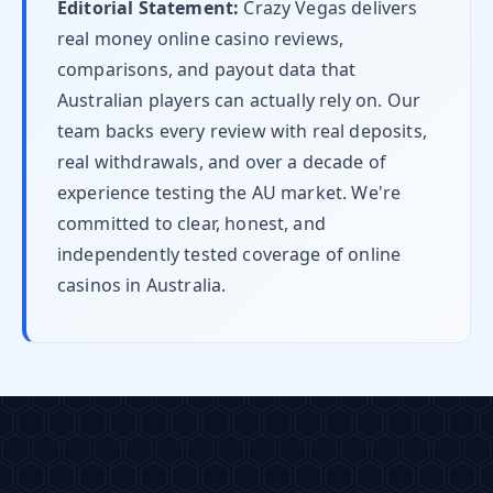
Editorial Statement:
Crazy Vegas delivers
real money online casino reviews,
comparisons, and payout data that
Australian players can actually rely on. Our
team backs every review with real deposits,
real withdrawals, and over a decade of
experience testing the AU market. We're
committed to clear, honest, and
independently tested coverage of online
casinos in Australia.