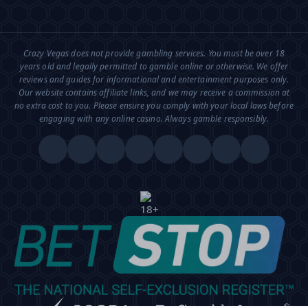
Crazy Vegas does not provide gambling services. You must be over 18
years old and legally permitted to gamble online or otherwise. We offer
reviews and guides for informational and entertainment purposes only.
Our website contains affiliate links, and we may receive a commission at
no extra cost to you. Please ensure you comply with your local laws before
engaging with any online casino. Always gamble responsibly.