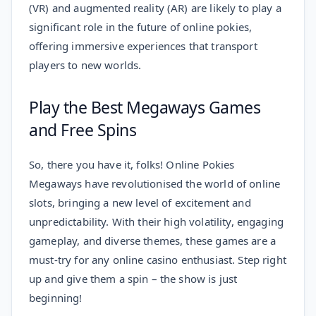
(VR) and augmented reality (AR) are likely to play a
significant role in the future of online pokies,
offering immersive experiences that transport
players to new worlds.
Play the Best Megaways Games
and Free Spins
So, there you have it, folks! Online Pokies
Megaways have revolutionised the world of online
slots, bringing a new level of excitement and
unpredictability. With their high volatility, engaging
gameplay, and diverse themes, these games are a
must-try for any online casino enthusiast. Step right
up and give them a spin – the show is just
beginning!