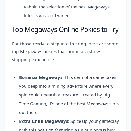
Rabbit, the selection of the best Megaways
titles is vast and varied.
Top Megaways Online Pokies to Try
For those ready to step into the ring, here are some
top Megaways pokies that promise a show-
stopping experience:
Bonanza Megaways
: This gem of a game takes
you deep into a mining adventure where every
spin could unearth a treasure. Created by Big
Time Gaming, it’s one of the best Megaways slots
out there.
Extra Chilli Megaways
: Spice up your gameplay
with this hot slot, featuring a unique bonus buy