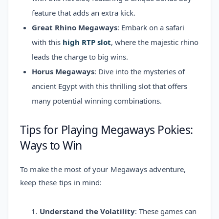
feature that adds an extra kick.
Great Rhino Megaways
: Embark on a safari
with this
high RTP slot
, where the majestic rhino
leads the charge to big wins.
Horus Megaways
: Dive into the mysteries of
ancient Egypt with this thrilling slot that offers
many potential winning combinations.
Tips for Playing Megaways Pokies:
Ways to Win
To make the most of your Megaways adventure,
keep these tips in mind:
Understand the Volatility
: These games can