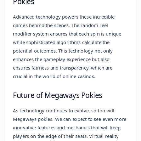
Pokies
Advanced technology powers these incredible
games behind the scenes. The random reel
modifier system ensures that each spin is unique
while sophisticated algorithms calculate the
potential outcomes. This technology not only
enhances the gameplay experience but also
ensures fairness and transparency, which are
crucial in the world of online casinos.
Future of Megaways Pokies
As technology continues to evolve, so too will
Megaways pokies. We can expect to see even more
innovative features and mechanics that will keep
players on the edge of their seats. Virtual reality