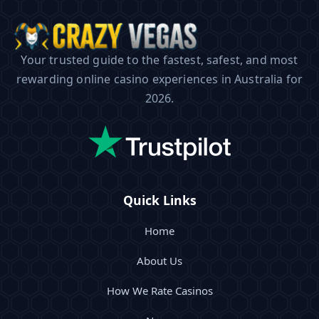
Your trusted guide to the fastest, safest, and most
rewarding online casino experiences in Australia for
2026.
Quick Links
Home
About Us
How We Rate Casinos