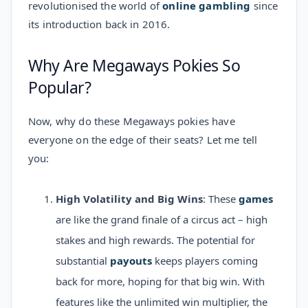
revolutionised the world of
online gambling
since
its introduction back in 2016.
Why Are Megaways Pokies So
Popular?
Now, why do these Megaways pokies have
everyone on the edge of their seats? Let me tell
you:
High Volatility and Big Wins
: These
games
are like the grand finale of a circus act – high
stakes and high rewards. The potential for
substantial
payouts
keeps players coming
back for more, hoping for that big win. With
features like the unlimited win multiplier, the