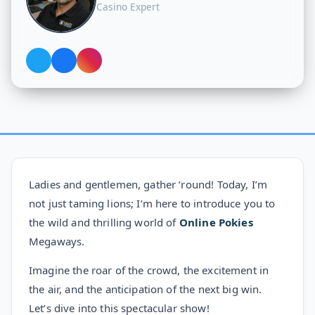
Casino Expert
Ladies and gentlemen, gather ’round! Today, I’m
not just taming lions; I’m here to introduce you to
the wild and thrilling world of
Online Pokies
Megaways.
Imagine the roar of the crowd, the excitement in
the air, and the anticipation of the next big win.
Let’s dive into this spectacular show!