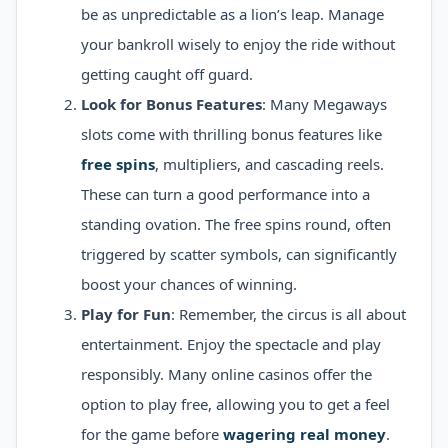
be as unpredictable as a lion’s leap. Manage
your bankroll wisely to enjoy the ride without
getting caught off guard.
Look for Bonus Features
: Many Megaways
slots come with thrilling bonus features like
free spins
, multipliers, and cascading reels.
These can turn a good performance into a
standing ovation. The free spins round, often
triggered by scatter symbols, can significantly
boost your chances of winning.
Play for Fun
: Remember, the circus is all about
entertainment. Enjoy the spectacle and play
responsibly. Many online casinos offer the
option to play free, allowing you to get a feel
for the game before
wagering real money
.