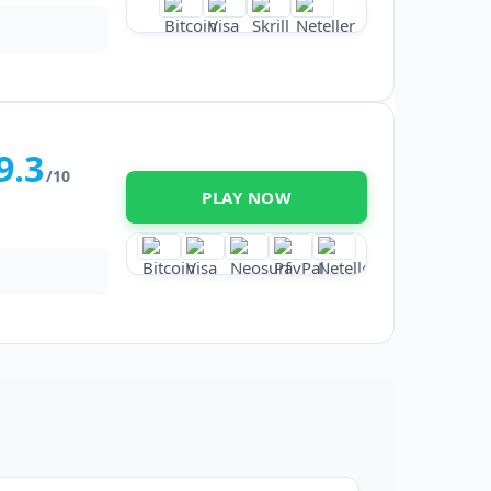
9.3
/10
PLAY NOW