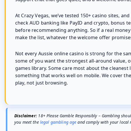
At Crazy Vegas, we’ve tested 150+ casino sites, and
check AUD banking like PayID and crypto, bonus te
before recommending anything. So if a real money on
make the list, whatever the welcome offer promise
Not every Aussie online casino is strong for the sam
some of you want the strongest all-around value, 
games library. Some care most about the cleanest l
something that works well on mobile. We cover the 
play, not just browsing.
Disclaimer:
18+ Please Gamble Responsibly – Gambling should
you meet the
legal gambling age
and comply with your local r