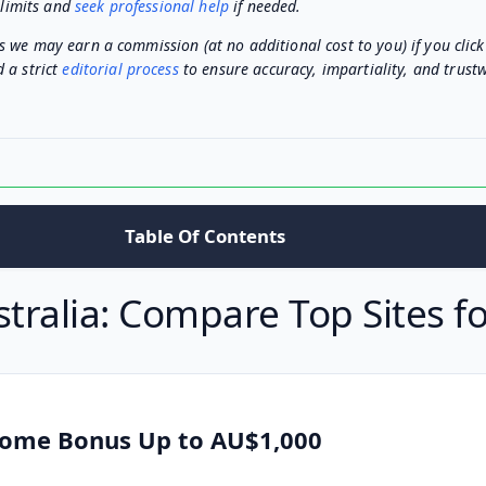
 limits and
seek professional help
if needed.
ns we may earn a commission (at no additional cost to you) if you cli
 a strict
editorial process
to ensure accuracy, impartiality, and trust
stralia: Compare Top Sites f
ome Bonus Up to AU$1,000