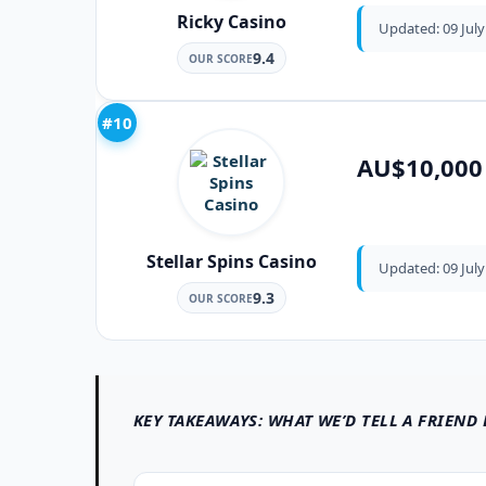
Ricky Casino
Updated: 09 July 
9.4
OUR SCORE
AU$10,000 
Stellar Spins Casino
Updated: 09 July 
9.3
OUR SCORE
KEY TAKEAWAYS: WHAT WE’D TELL A FRIEND