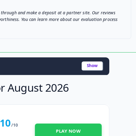
ck through and make a deposit at a partner site. Our reviews
worthiness. You can learn more about our evaluation process
or August 2026
10
/10
PLAY NOW