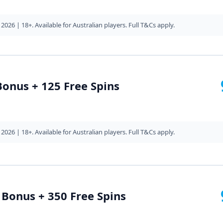
2026 | 18+. Available for Australian players. Full T&Cs apply.
onus + 125 Free Spins
2026 | 18+. Available for Australian players. Full T&Cs apply.
Bonus + 350 Free Spins