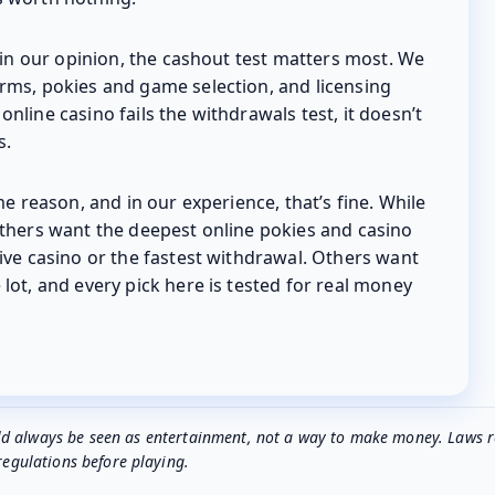
 in our opinion, the cashout test matters most. We
rms, pokies and game selection, and licensing
line casino fails the withdrawals test, it doesn’t
s.
e reason, and in our experience, that’s fine. While
others want the deepest online pokies and casino
ive casino or the fastest withdrawal. Others want
lot, and every pick here is tested for real money
 always be seen as entertainment, not a way to make money. Laws r
egulations before playing.