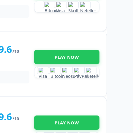
9.6
/10
PLAY NOW
9.6
/10
PLAY NOW