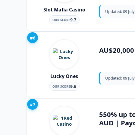
Slot Mafia Casino
Updated: 09 July 
9.7
OUR SCORE
AU$20,000 
Lucky Ones
Updated: 09 July 
9.6
OUR SCORE
550% up to
AUD | Pay