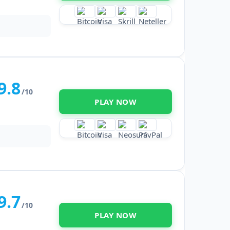
9.8
/10
PLAY NOW
9.7
/10
PLAY NOW