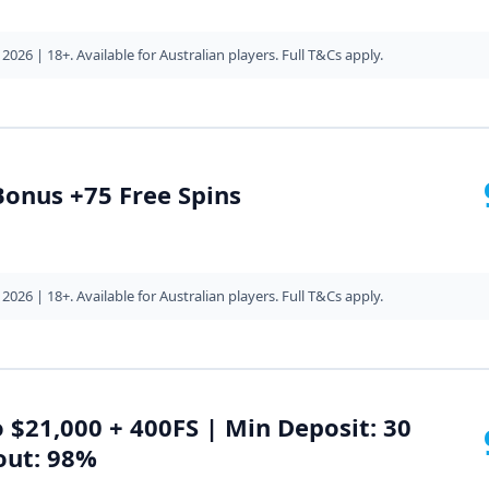
2026 | 18+. Available for Australian players. Full T&Cs apply.
onus +75 Free Spins
2026 | 18+. Available for Australian players. Full T&Cs apply.
 $21,000 + 400FS | Min Deposit: 30
out: 98%