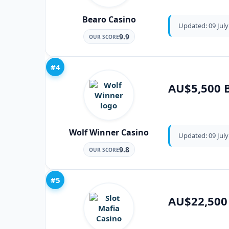
Bearo Casino
Updated: 09 July 
9.9
OUR SCORE
AU$5,500 B
Wolf Winner Casino
Updated: 09 July 
9.8
OUR SCORE
AU$22,500 