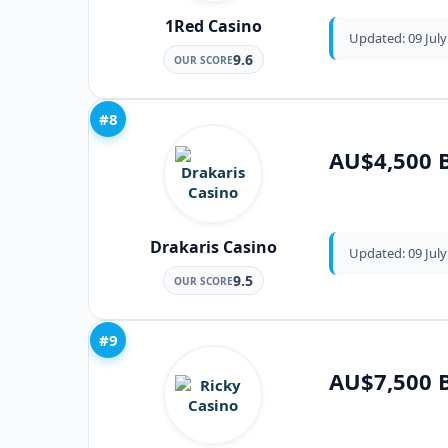
1Red Casino
Updated: 09 July 
9.6
OUR SCORE
AU$4,500 B
Drakaris Casino
Updated: 09 July 
9.5
OUR SCORE
AU$7,500 B