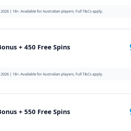
2026 | 18+. Available for Australian players. Full T&Cs apply.
onus + 450 Free Spins
2026 | 18+. Available for Australian players. Full T&Cs apply.
onus + 550 Free Spins