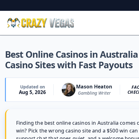
Best Online Casinos in Australi
Casino Sites with Fast Payouts
Mason Heaton
Updated on
FA
Aug 5, 2026
CHEC
Gambling Writer
Finding the best online casinos in Australia comes 
win? Pick the wrong casino site and a $500 win can 
support chat that goes quiet, and a welcome bonu