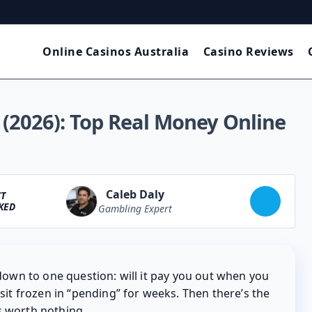
Online Casinos Australia
Casino Reviews
a (2026): Top Real Money Online
Caleb Daly
CT
KED
Gambling Expert
down to one question: will it pay you out when you
sit frozen in “pending” for weeks. Then there’s the
s worth nothing.