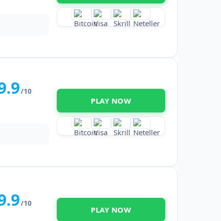
9.9
/10
PLAY NOW
9.9
/10
PLAY NOW