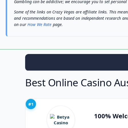
Gambling can be addictive; we encourage you to set personal
Some of the links on Crazy Vegas are affiliate links. This mea
and recommendations are based on independent research and
on our
How We Rate
page.
Best Online Casino Au
100% Welc