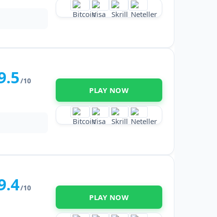
9.5
/10
PLAY NOW
9.4
/10
PLAY NOW