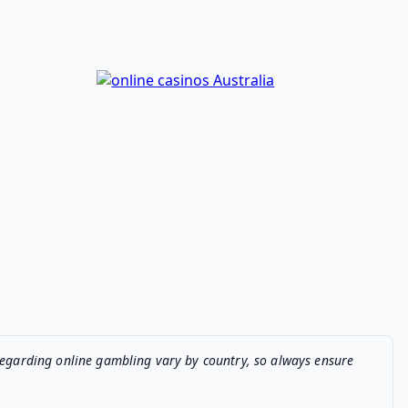
egarding online gambling vary by country, so always ensure