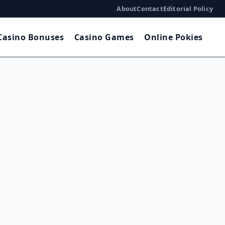
About
Contact
Editorial Policy
Casino Bonuses
Casino Games
Online Pokies