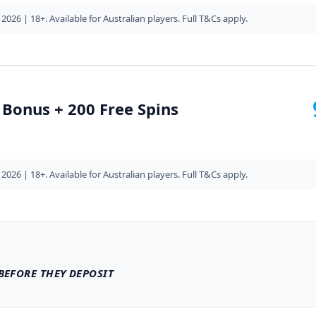
2026 | 18+. Available for Australian players. Full T&Cs apply.
Bonus + 200 Free Spins
2026 | 18+. Available for Australian players. Full T&Cs apply.
 BEFORE THEY DEPOSIT