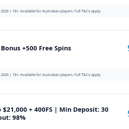
2026 | 18+. Available for Australian players. Full T&Cs apply.
Bonus +500 Free Spins
2026 | 18+. Available for Australian players. Full T&Cs apply.
 $21,000 + 400FS | Min Deposit: 30
out: 98%