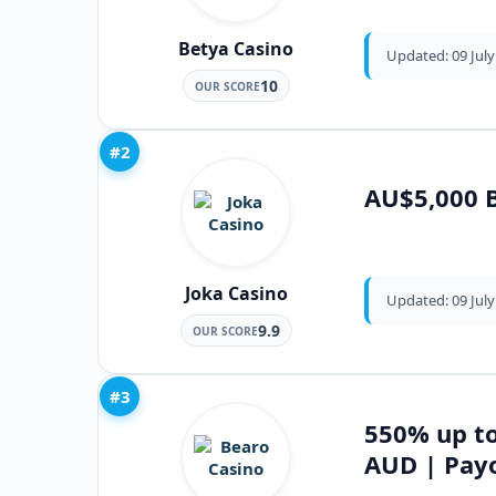
Betya Casino
Updated: 09 July 
10
OUR SCORE
AU$5,000 B
Joka Casino
Updated: 09 July 
9.9
OUR SCORE
550% up to
AUD | Pay