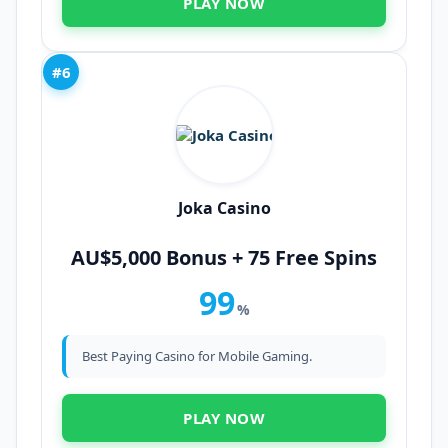
PLAY NOW
Joka Casino
AU$5,000 Bonus + 75 Free Spins
99
%
Best Paying Casino for Mobile Gaming.
PLAY NOW