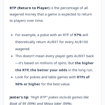
RTP (Return to Player)
is the percentage of all
wagered money that a game is expected to return
to players over time.
For example, a pokie with an RTP of
97%
will
theoretically return AU$97 for every AU$100
wagered.
This doesn’t mean every player gets AU$97 back
—it’s based on millions of spins. But
the higher
the RTP, the better your odds
in the long run.
Look for pokies and table games with
RTPs of
96% or higher
for the best value.
Jester’s
tip
: “High RTP” pokies include games like
Book of 99 (99%) and Mega Joker (99%).