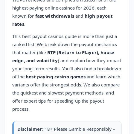
highest-paying online casinos for 2026, each
known for
fast withdrawals
and
high payout
rates
.
This best payout casinos guide is more than just a
ranked list. We break down the payout mechanics
that matter (like
RTP (Return to Player), house
edge, and volatility
) and explain how they impact
your long-term results. You’ll also find a breakdown
of the
best paying casino games
and learn which
variants offer the strongest odds. We also compare
the quickest and slowest payment methods, and
offer expert tips for speeding up the payout
process.
Disclaimer:
18+ Please Gamble Responsibly –