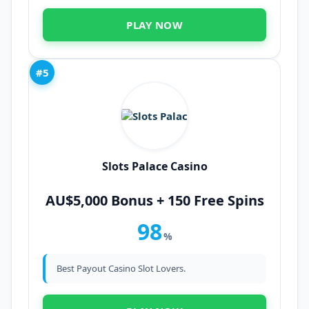
PLAY NOW
Slots Palace Casino
AU$5,000 Bonus + 150 Free Spins
98
%
Best Payout Casino Slot Lovers.