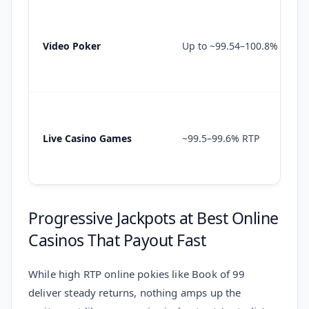
Video Poker
Up to ~99.54–100.8% RTP (
Live Casino Games
~99.5–99.6% RTP
Progressive Jackpots at Best Online
Casinos That Payout Fast
While high RTP online pokies like Book of 99
deliver steady returns, nothing amps up the