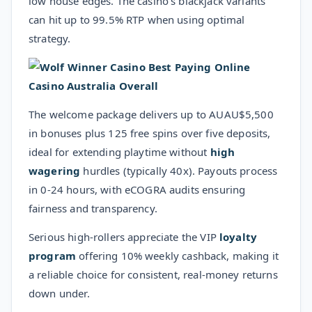
low house edges. The casino’s blackjack variants
can hit up to 99.5% RTP when using optimal
strategy.
The welcome package delivers up to AUAU$5,500
in bonuses plus 125 free spins over five deposits,
ideal for extending playtime without
high
wagering
hurdles (typically 40x). Payouts process
in 0-24 hours, with eCOGRA audits ensuring
fairness and transparency.
Serious high-rollers appreciate the VIP
loyalty
program
offering 10% weekly cashback, making it
a reliable choice for consistent, real-money returns
down under.