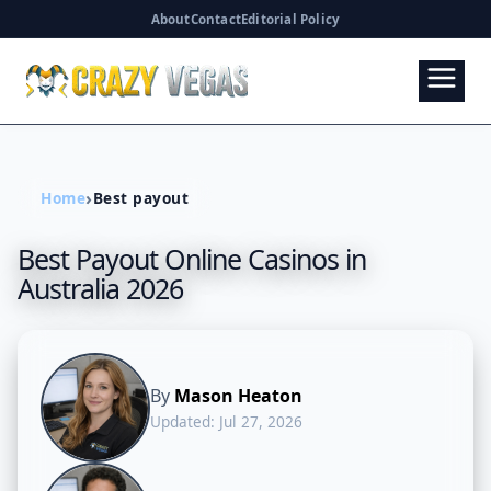
About
Contact
Editorial Policy
›
Home
Best payout
Best Payout Online Casinos in
Australia 2026
By
Mason Heaton
Updated: Jul 27, 2026