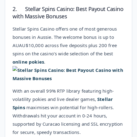
2. Stellar Spins Casino: Best Payout Casino
with Massive Bonuses
Stellar Spins Casino offers one of most generous
bonuses in Aussie. The welcome bonus is up to
AUAU$10,000 across five deposits plus 200 free
spins on the casino’s wide selection of the best
online pokies
.
With an overall 99% RTP library featuring high-
volatility pokies and live dealer games,
Stellar
Spins
maximises win potential for high-rollers.
Withdrawals hit your account in 0-24 hours,
supported by Curacao licensing and SSL encryption
for secure, speedy transactions.