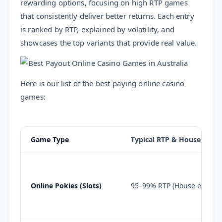
rewarding options, focusing on high RTP games
that consistently deliver better returns. Each entry
is ranked by RTP, explained by volatility, and
showcases the top variants that provide real value.
Here is our list of the best-paying online casino
games:
Game Type
Typical RTP & House Edge
Online Pokies (Slots)
95–99% RTP (House edge 1