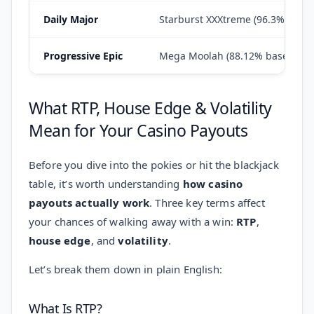
Daily Major
Starburst XXXtreme (96.3%)
Progressive Epic
Mega Moolah (88.12% base + jac
What RTP, House Edge & Volatility
Mean for Your Casino Payouts
Before you dive into the pokies or hit the blackjack
table, it’s worth understanding
how casino
payouts actually work
. Three key terms affect
your chances of walking away with a win:
RTP
,
house edge
, and
volatility
.
Let’s break them down in plain English:
What Is RTP?