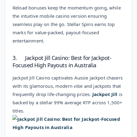
Reload bonuses keep the momentum going, while
the intuitive mobile casino version ensuring
seamless play on the go. Stellar Spins earns top
marks for value-packed, payout-focused
entertainment.
3. Jackpot Jill Casino: Best for Jackpot-
Focused High Payouts in Australia
Jackpot Jill Casino captivates Aussie jackpot chasers
with its glamorous, modern vibe and jackpots that
frequently drop life-changing prizes.
Jackpot Jill
is
backed by a stellar 99% average RTP across 1,500+
titles.