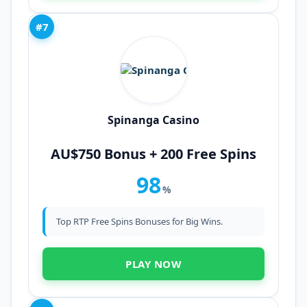
Spinanga Casino
AU$750 Bonus + 200 Free Spins
98
%
Top RTP Free Spins Bonuses for Big Wins.
PLAY NOW