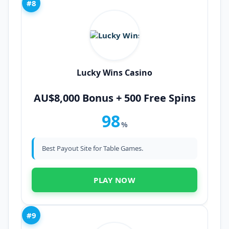
Lucky Wins Casino
AU$8,000 Bonus + 500 Free Spins
98
%
Best Payout Site for Table Games.
PLAY NOW