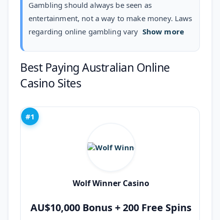
Gambling should always be seen as
entertainment, not a way to make money. Laws
regarding online gambling vary
Show more
Best Paying Australian Online
Casino Sites
Wolf Winner Casino
AU$10,000 Bonus + 200 Free Spins