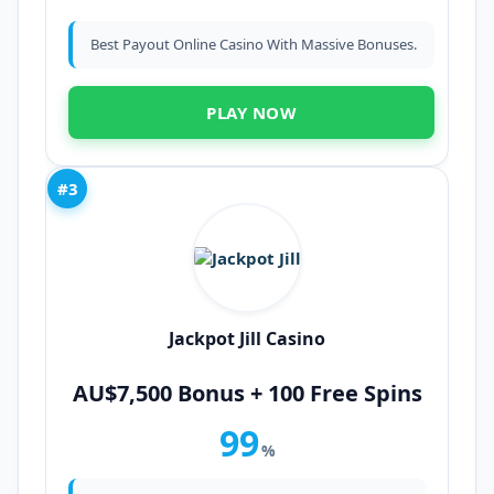
Best Payout Online Casino With Massive Bonuses.
PLAY NOW
Jackpot Jill Casino
AU$7,500 Bonus + 100 Free Spins
99
%