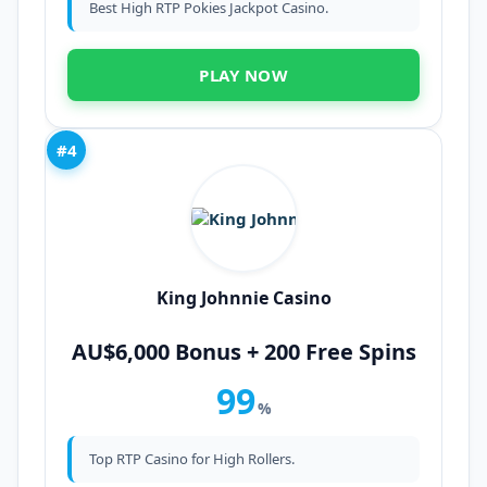
Best High RTP Pokies Jackpot Casino.
PLAY NOW
King Johnnie Casino
AU$6,000 Bonus + 200 Free Spins
99
%
Top RTP Casino for High Rollers.