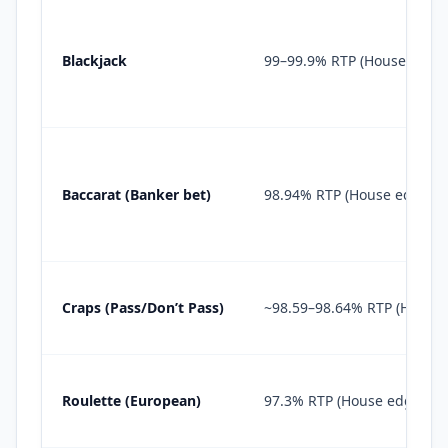
Blackjack
99–99.9% RTP (House edge
Baccarat (Banker bet)
98.94% RTP (House edge ~
Craps (Pass/Don’t Pass)
~98.59–98.64% RTP (House 
Roulette (European)
97.3% RTP (House edge 2.7