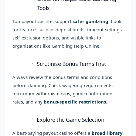
Tools
Top payout casinos support
safer gambling
. Look
for features such as deposit limits, timeout settings,
self-exclusion options, and visible links to
organisations like Gambling Help Online.
Scrutinise Bonus Terms First
Always review the bonus terms and conditions
before claiming. Check wagering requirements,
maximum withdrawal caps, game contribution
rates, and any
bonus-specific restrictions
.
Explore the Game Selection
A best-paying payout casino offers a
broad library