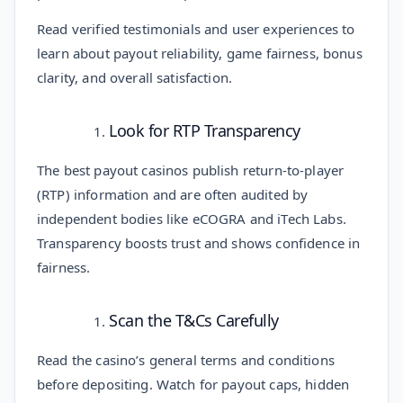
Read verified testimonials and user experiences to
learn about payout reliability, game fairness, bonus
clarity, and overall satisfaction.
Look for RTP Transparency
The best payout casinos publish return-to-player
(RTP) information and are often audited by
independent bodies like eCOGRA and iTech Labs.
Transparency boosts trust and shows confidence in
fairness.
Scan the T&Cs Carefully
Read the casino’s general terms and conditions
before depositing. Watch for payout caps, hidden