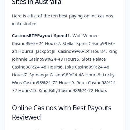
Sites in Australia
Here is a list of the ten best-paying online casinos
in Australia:
Casinos
RTP
Payout Speed
1. Wolf Winner
Casino99%0-24 Hours2. Stellar Spins Casino99%0-
24 Hours3. Jackpot Jill Casino99%0-24 Hours4. King
Johnnie Casino99%24-48 Hours5. Slots Palace
Casino98%24-48 Hours6. Joka Casino99%24-48
Hours7. Spinanga Casino98%24-48 Hours8. Lucky
Wins Casino98%24-72 Hours9. Rooli Casino98%24-
72 Hours10. King Billy Casino98%24-72 Hours
Online Casinos with Best Payouts
Reviewed