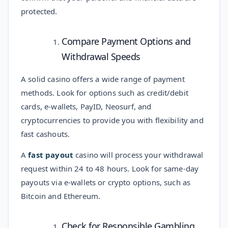
protected.
Compare Payment Options and
Withdrawal Speeds
A solid casino offers a wide range of payment
methods. Look for options such as credit/debit
cards, e-wallets, PayID, Neosurf, and
cryptocurrencies to provide you with flexibility and
fast cashouts.
A
fast payout
casino will process your withdrawal
request within 24 to 48 hours. Look for same-day
payouts via e-wallets or crypto options, such as
Bitcoin and Ethereum.
Check for Responsible Gambling