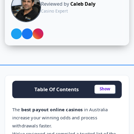
Reviewed by
Caleb Daly
Casino Expert
The
best payout online casinos
in Australia
increase your winning odds and process
withdrawals faster.
We’ve reviewed and compiled a trusted list of the