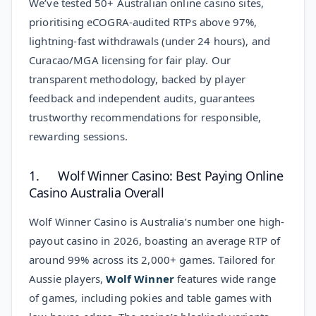
We’ve tested 50+ Australian online casino sites,
prioritising eCOGRA-audited RTPs above 97%,
lightning-fast withdrawals (under 24 hours), and
Curacao/MGA licensing for fair play. Our
transparent methodology, backed by player
feedback and independent audits, guarantees
trustworthy recommendations for responsible,
rewarding sessions.
1. Wolf Winner Casino: Best Paying Online
Casino Australia Overall
Wolf Winner Casino is Australia’s number one high-
payout casino in 2026, boasting an average RTP of
around 99% across its 2,000+ games. Tailored for
Aussie players,
Wolf Winner
features wide range
of games, including pokies and table games with