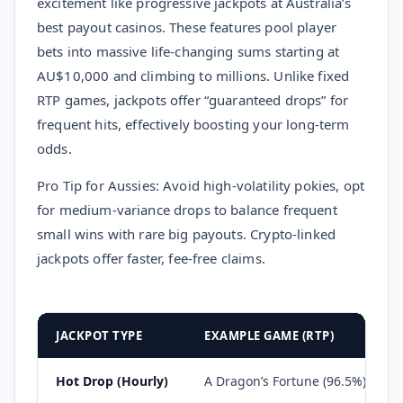
excitement like progressive jackpots at Australia’s
best payout casinos. These features pool player
bets into massive life-changing sums starting at
AU$10,000 and climbing to millions. Unlike fixed
RTP games, jackpots offer “guaranteed drops” for
frequent hits, effectively boosting your long-term
odds.
Pro Tip for Aussies: Avoid high-volatility pokies, opt
for medium-variance drops to balance frequent
small wins with rare big payouts. Crypto-linked
jackpots offer faster, fee-free claims.
JACKPOT TYPE
EXAMPLE GAME (RTP)
Hot Drop (Hourly)
A Dragon’s Fortune (96.5%)