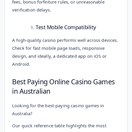
fees, bonus forfeiture rules, or unreasonable
verification delays.
Test Mobile Compatibility
A high-quality casino performs well across devices.
Check for fast mobile page loads, responsive
design, and ideally, a dedicated app on iOS or
Android.
Best Paying Online Casino Games
in Australian
Looking for the best-paying casino games in
Australia?
Our quick reference table highlights the most