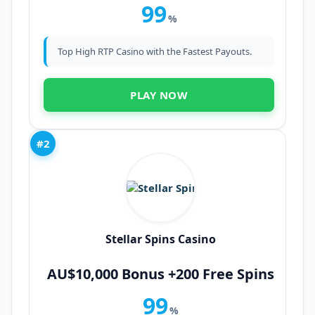
99
%
Top High RTP Casino with the Fastest Payouts.
PLAY NOW
Stellar Spins Casino
AU$10,000 Bonus +200 Free Spins
99
%