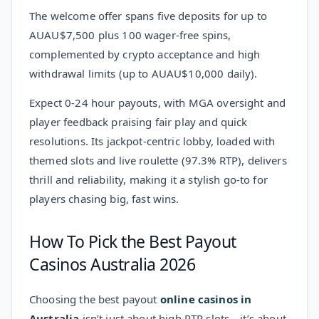
The welcome offer spans five deposits for up to
AUAU$7,500 plus 100 wager-free spins,
complemented by crypto acceptance and high
withdrawal limits (up to AUAU$10,000 daily).
Expect 0-24 hour payouts, with MGA oversight and
player feedback praising fair play and quick
resolutions. Its jackpot-centric lobby, loaded with
themed slots and live roulette (97.3% RTP), delivers
thrill and reliability, making it a stylish go-to for
players chasing big, fast wins.
How To Pick the Best Payout
Casinos Australia 2026
Choosing the best payout
online casinos in
Australia
isn’t just about high RTP slots—it’s about