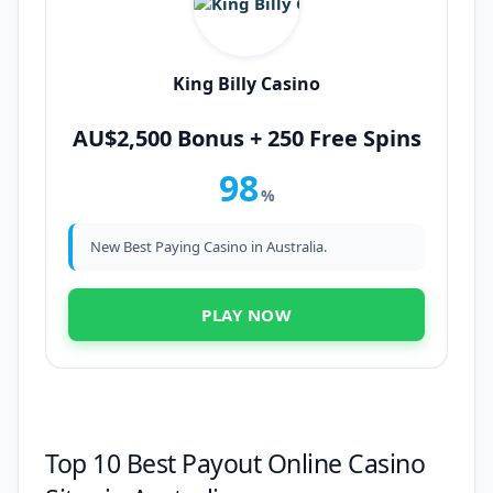
King Billy Casino
AU$2,500 Bonus + 250 Free Spins
98
%
New Best Paying Casino in Australia.
PLAY NOW
Top 10 Best Payout Online Casino