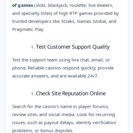
of games
(slots, blackjack, roulette, live dealers,
and specialty titles) of high RTP games provided by
trusted developers like 3Oaks, Games Global, and
Pragmatic Play.
Test Customer Support Quality
Test the support team using live chat, email, or
phone. Reliable casinos respond quickly, provide
accurate answers, and are available 24/7.
Check Site Reputation Online
Search for the casino’s name in player forums,
review sites, and social media. Look for recurring
issues, such as payout delays, identity verification
problems, or bonus disputes.