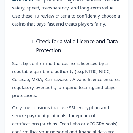
safety, speed, transparency, and long-term value.
Use these 10 review criteria to confidently choose a
casino that pays fast and treats players fairly.
Check for a Valid Licence and Data
Protection
Start by confirming the casino is licensed by a
reputable gambling authority (e.g. NTRC, NICC,
Curacao, MGA, Kahnawake). A valid licence ensures
regulatory oversight, fair game testing, and player
protections.
Only trust casinos that use SSL encryption and
secure payment protocols. Independent
certifications (such as iTech Labs or eCOGRA seals)
confirm that your personal and financial data are