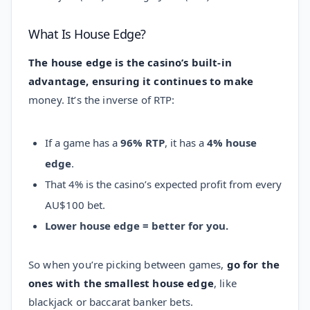
What Is House Edge?
The house edge is the casino’s built-in
advantage, ensuring it continues to make
money. It’s the inverse of RTP:
If a game has a
96% RTP
, it has a
4% house
edge
.
That 4% is the casino’s expected profit from every
AU$100 bet.
Lower house edge = better for you.
So when you’re picking between games,
go for the
ones with the smallest house edge
, like
blackjack or baccarat banker bets.