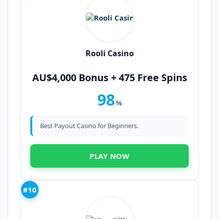
Rooli Casino
AU$4,000 Bonus + 475 Free Spins
98
%
Best Payout Casino for Beginners.
PLAY NOW