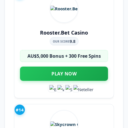
Rooster.Bet Casino
9.8
OUR SCORE
AU$5,000 Bonus + 300 Free Spins
PLAY NOW