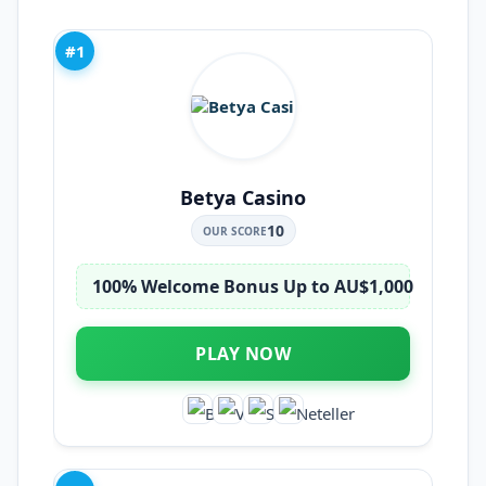
Betya Casino
10
OUR SCORE
100% Welcome Bonus Up to AU$1,000
PLAY NOW