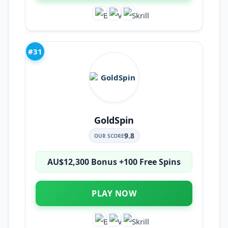
GoldSpin
9.8
OUR SCORE
AU$12,300 Bonus +100 Free Spins
PLAY NOW