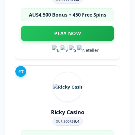
AU$4,500 Bonus + 450 Free Spins
PLAY NOW
Ricky Casino
9.4
OUR SCORE