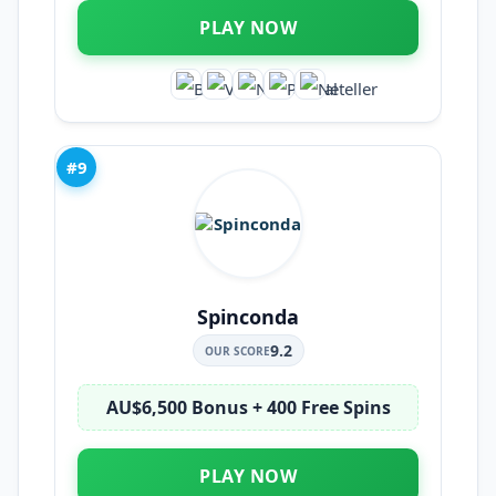
PLAY NOW
Spinconda
9.2
OUR SCORE
AU$6,500 Bonus + 400 Free Spins
PLAY NOW