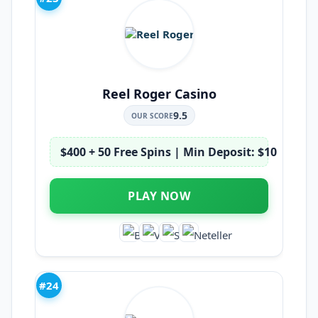
Reel Roger Casino
9.5
OUR SCORE
$400 + 50 Free Spins | Min Deposit: $10
PLAY NOW