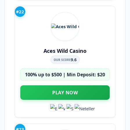
Aces Wild Casino
9.6
OUR SCORE
100% up to $500 | Min Deposit: $20
PLAY NOW