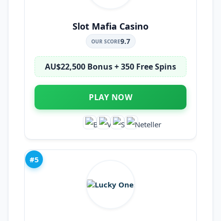
Slot Mafia Casino
9.7
OUR SCORE
AU$22,500 Bonus + 350 Free Spins
PLAY NOW