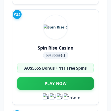
Spin Rise Casino
9.8
OUR SCORE
AU$5555 Bonus + 111 Free Spins
PLAY NOW