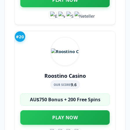
PLAY NOW
Roostino Casino
9.6
OUR SCORE
AU$750 Bonus + 200 Free Spins
PLAY NOW