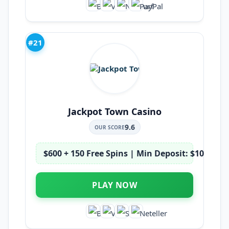
Jackpot Town Casino
9.6
OUR SCORE
$600 + 150 Free Spins | Min Deposit: $10
PLAY NOW