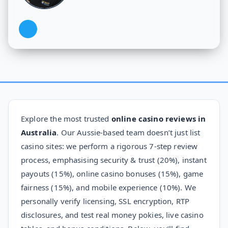
Explore the most trusted
online casino reviews in
Australia
. Our Aussie-based team doesn’t just list
casino sites: we perform a rigorous 7-step review
process, emphasising security & trust (20%), instant
payouts (15%), online casino bonuses (15%), game
fairness (15%), and mobile experience (10%). We
personally verify licensing, SSL encryption, RTP
disclosures, and test real money pokies, live casino