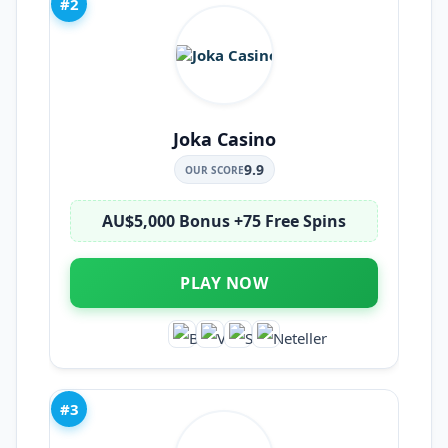
Joka Casino
9.9
OUR SCORE
AU$5,000 Bonus +75 Free Spins
PLAY NOW