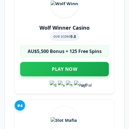
Wolf Winner Casino
9.8
OUR SCORE
AU$5,500 Bonus + 125 Free Spins
PLAY NOW