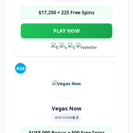
$17,250 + 225 Free Spins
PLAY NOW
Vegas Now
9.3
OUR SCORE
AU$8,000 Bonus + 500 Free Spins