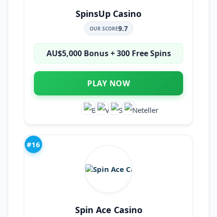
SpinsUp Casino
9.7
OUR SCORE
AU$5,000 Bonus + 300 Free Spins
PLAY NOW
Spin Ace Casino