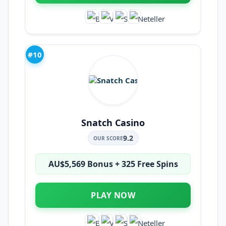
Snatch Casino
9.2
OUR SCORE
AU$5,569 Bonus + 325 Free Spins
PLAY NOW