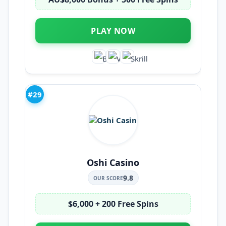
PLAY NOW
Oshi Casino
9.8
OUR SCORE
$6,000 + 200 Free Spins