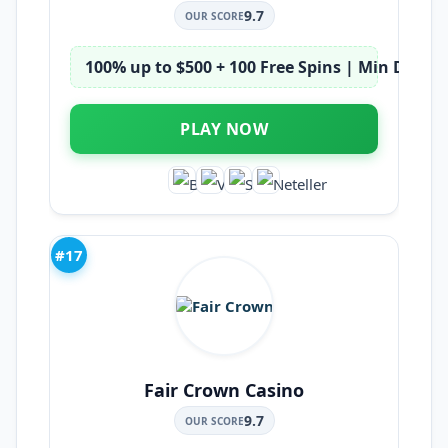
9.7
OUR SCORE
100% up to $500 + 100 Free Spins | Min Deposi
PLAY NOW
Fair Crown Casino
9.7
OUR SCORE