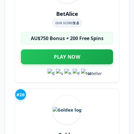
BetAlice
9.6
OUR SCORE
AU$750 Bonus + 200 Free Spins
PLAY NOW