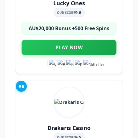
Lucky Ones
9.6
OUR SCORE
AU$20,000 Bonus +500 Free Spins
PLAY NOW
Drakaris Casino
9.5
OUR SCORE