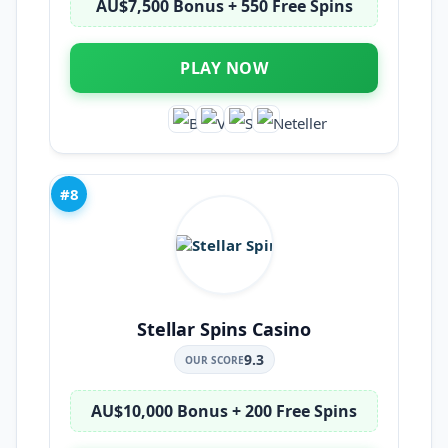
AU$7,500 Bonus + 550 Free Spins
PLAY NOW
Stellar Spins Casino
9.3
OUR SCORE
AU$10,000 Bonus + 200 Free Spins