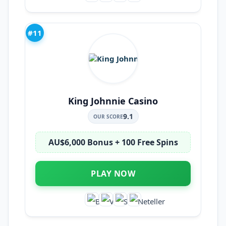
King Johnnie Casino
9.1
OUR SCORE
AU$6,000 Bonus + 100 Free Spins
PLAY NOW