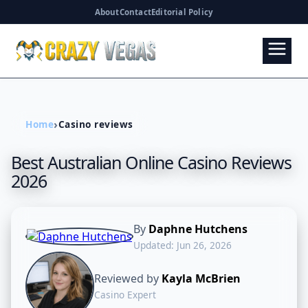
About
Contact
Editorial Policy
›
Home
Casino reviews
Best Australian Online Casino Reviews
2026
By
Daphne Hutchens
Updated: Jun 26, 2026
Reviewed by
Kayla McBrien
Casino Expert