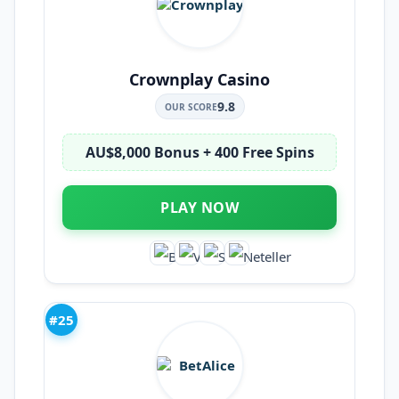
Crownplay Casino
9.8
OUR SCORE
AU$8,000 Bonus + 400 Free Spins
PLAY NOW