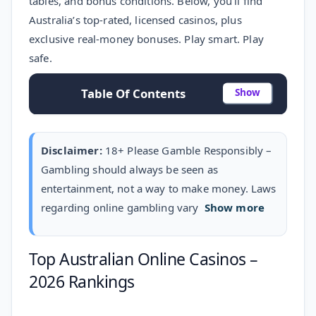
tables, and bonus conditions. Below, you’ll find
Australia’s top-rated, licensed casinos, plus
exclusive real-money bonuses. Play smart. Play
safe.
Disclaimer:
18+ Please Gamble Responsibly –
Gambling should always be seen as
entertainment, not a way to make money. Laws
regarding online gambling vary
Show more
Top Australian Online Casinos –
2026 Rankings