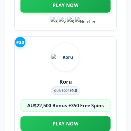
PLAY NOW
Koru
9.8
OUR SCORE
AU$22,500 Bonus +350 Free Spins
PLAY NOW