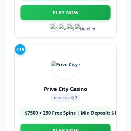
PLAY NOW
Prive City Casino
9.7
OUR SCORE
$7500 + 250 Free Spins | Min Deposit: $10