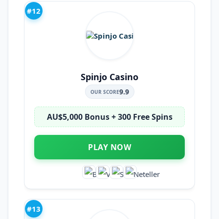
Spinjo Casino
9.9
OUR SCORE
AU$5,000 Bonus + 300 Free Spins
PLAY NOW