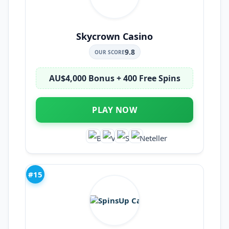
Skycrown Casino
9.8
OUR SCORE
AU$4,000 Bonus + 400 Free Spins
PLAY NOW