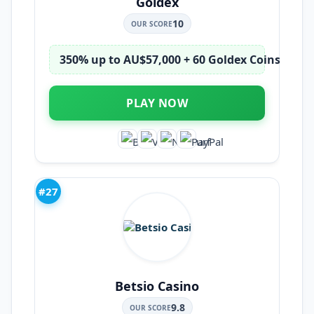
Goldex
10
OUR SCORE
350% up to AU$57,000 + 60 Goldex Coins
PLAY NOW
Betsio Casino
9.8
OUR SCORE