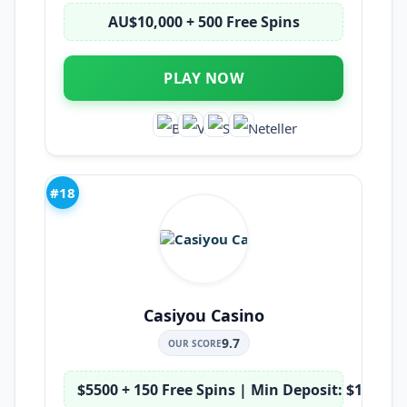
AU$10,000 + 500 Free Spins
PLAY NOW
Casiyou Casino
9.7
OUR SCORE
$5500 + 150 Free Spins | Min Deposit: $10