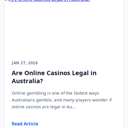
JAN 27, 2026
Are Online Casinos Legal in
Australia?
Online gambling is one of the fastest ways
Australians gamble, and many players wonder if
online casinos are legal in Au...
Read Article