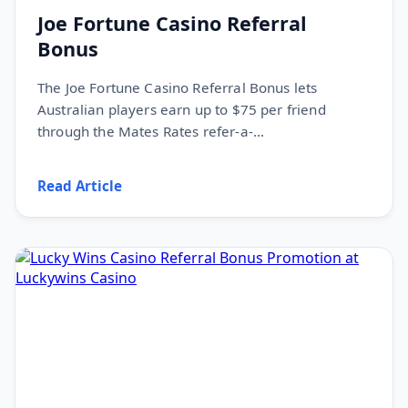
Joe Fortune Casino Referral
Bonus
The Joe Fortune Casino Referral Bonus lets
Australian players earn up to $75 per friend
through the Mates Rates refer-a-...
Read Article