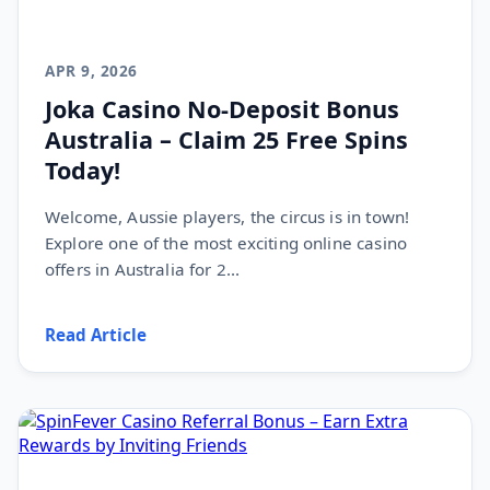
APR 9, 2026
Joka Casino No-Deposit Bonus
Australia – Claim 25 Free Spins
Today!
Welcome, Aussie players, the circus is in town!
Explore one of the most exciting online casino
offers in Australia for 2...
Read Article