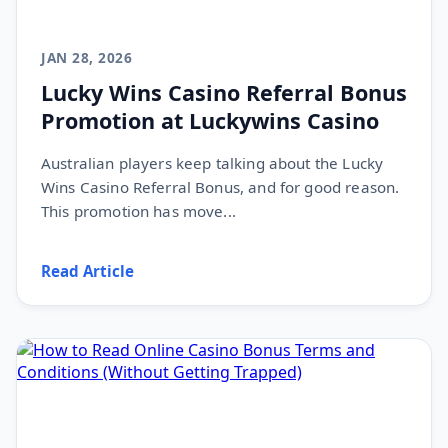
JAN 28, 2026
Lucky Wins Casino Referral Bonus
Promotion at Luckywins Casino
Australian players keep talking about the Lucky
Wins Casino Referral Bonus, and for good reason.
This promotion has move...
Read Article