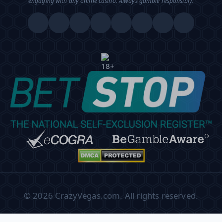
engaging with any online casino. Always gamble responsibly.
© 2026 CrazyVegas.com. All rights reserved.