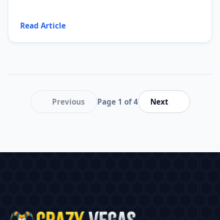
Read Article
Previous
Page 1 of 4
Next