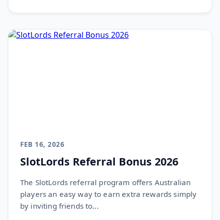
FEB 16, 2026
SlotLords Referral Bonus 2026
The SlotLords referral program offers Australian
players an easy way to earn extra rewards simply
by inviting friends to...