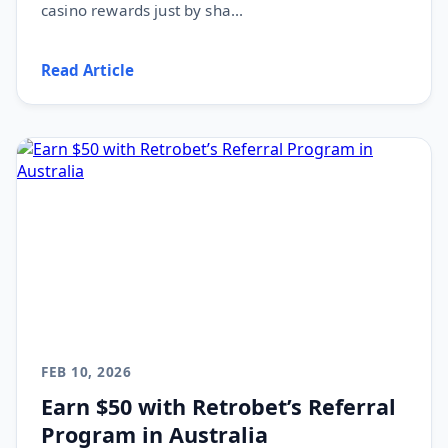
casino rewards just by sha...
Read Article
FEB 10, 2026
Earn $50 with Retrobet’s Referral
Program in Australia