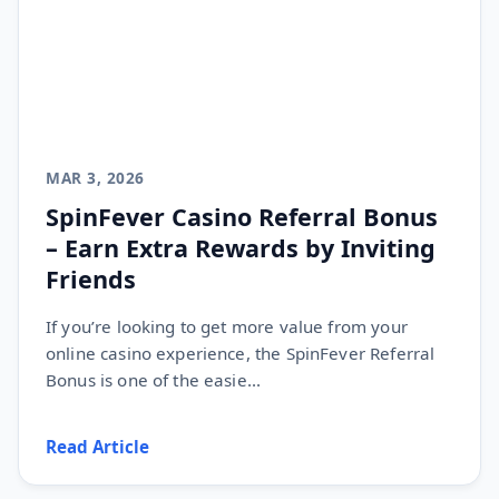
MAR 3, 2026
SpinFever Casino Referral Bonus
– Earn Extra Rewards by Inviting
Friends
If you’re looking to get more value from your
online casino experience, the SpinFever Referral
Bonus is one of the easie...
Read Article