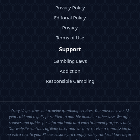
Privacy Policy
Editorial Policy
Privacy
Terms of Use
Support
Gambling Laws
Addiction
Responsible Gambling
Crazy Vegas does not provide gambling services. You must be over 18
years old and legally permitted to gamble online or otherwise. We offer
reviews and guides for informational and entertainment purposes only.
Our website contains affiliate links, and we may receive a commission at
no extra cost to you. Please ensure you comply with your local laws before