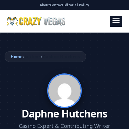
About
Contact
Editorial Policy
›
›
Home
Authors
Daphne Hutchens
Daphne Hutchens
Casino Expert & Contributing Writer