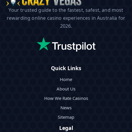
Your trusted guide to the fastest, safest, and most
rewarding online casino experiences in Australia for
2026.
Quick Links
Home
About Us
How We Rate Casinos
News
Sitemap
Legal