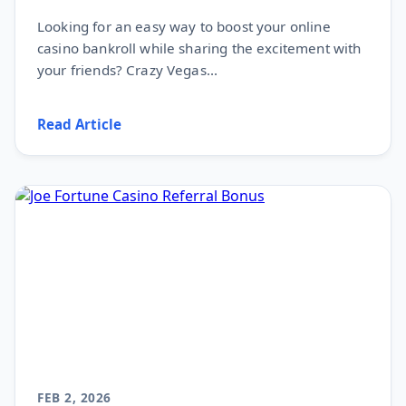
Looking for an easy way to boost your online
casino bankroll while sharing the excitement with
your friends? Crazy Vegas...
Read Article
FEB 2, 2026