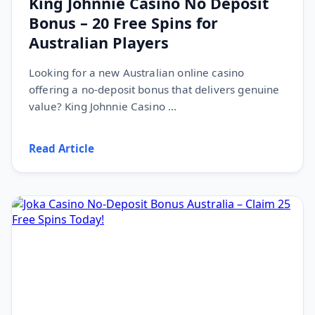
King Johnnie Casino No Deposit
Bonus – 20 Free Spins for
Australian Players
Looking for a new Australian online casino
offering a no-deposit bonus that delivers genuine
value? King Johnnie Casino ...
Read Article