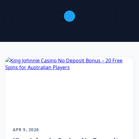
APR 9, 2026