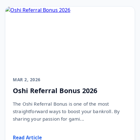
MAR 2, 2026
Oshi Referral Bonus 2026
The Oshi Referral Bonus is one of the most
straightforward ways to boost your bankroll. By
sharing your passion for gami...
Read Article