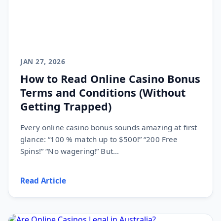
JAN 27, 2026
How to Read Online Casino Bonus
Terms and Conditions (Without
Getting Trapped)
Every online casino bonus sounds amazing at first
glance: “100 % match up to $500!” “200 Free
Spins!” “No wagering!” But...
Read Article