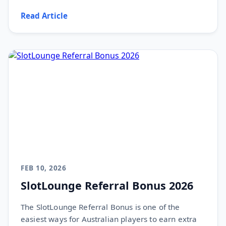
Read Article
FEB 10, 2026
SlotLounge Referral Bonus 2026
The SlotLounge Referral Bonus is one of the
easiest ways for Australian players to earn extra