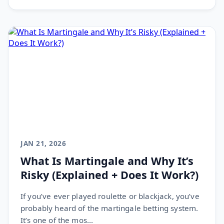
JAN 21, 2026
What Is Martingale and Why It’s
Risky (Explained + Does It Work?)
If you’ve ever played roulette or blackjack, you’ve
probably heard of the martingale betting system.
It’s one of the mos...