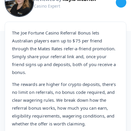
Casino Expert
The Joe Fortune Casino Referral Bonus lets
Australian players earn up to $75 per friend
through the Mates Rates refer-a-friend promotion.
Simply share your referral link and, once your
friend signs up and deposits, both of you receive a
bonus.
The rewards are higher for crypto deposits, there’s
no limit on referrals, no bonus code required, and
clear wagering rules. We break down how the
referral bonus works, how much you can earn,
eligibility requirements, wagering conditions, and
whether the offer is worth claiming.