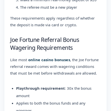
The referee must be a new player
These requirements apply regardless of whether
the deposit is made via card or crypto.
Joe Fortune Referral Bonus
Wagering Requirements
Like most
online casino bonuses
, the Joe Fortune
referral reward comes with wagering conditions
that must be met before withdrawals are allowed.
Playthrough requirement
: 30x the bonus
amount
Applies to both the bonus funds and any
winnings