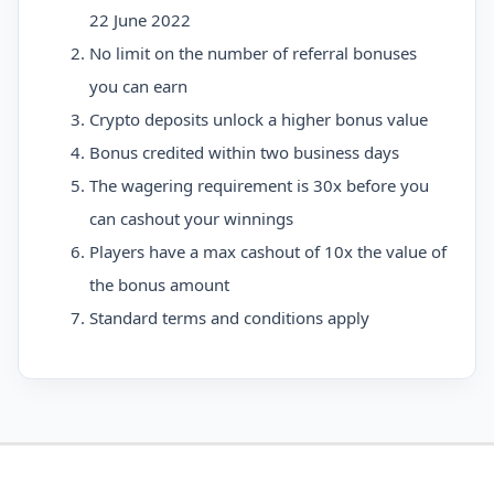
22 June 2022
No limit on the number of referral bonuses
you can earn
Crypto deposits unlock a higher bonus value
Bonus credited within two business days
The wagering requirement is 30x before you
can cashout your winnings
Players have a max cashout of 10x the value of
the bonus amount
Standard terms and conditions apply