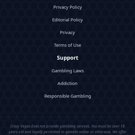
Privacy Policy
Editorial Policy
Privacy
Terms of Use
Support
Gambling Laws
Addiction
Responsible Gambling
Crazy Vegas does not provide gambling services. You must be over 18
years old and legally permitted to gamble online or otherwise. We offer