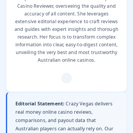
Casino Reviewer, overseeing the quality and
accuracy of all content. She leverages
extensive editorial experience to craft reviews
and guides with expert insights and thorough
research. Her focus is to transform complex
information into clear, easy-to-digest content,
unveiling the very best and most trustworthy
Australian online casinos.
Editorial Statement:
Crazy Vegas delivers
real money online casino reviews,
comparisons, and payout data that
Australian players can actually rely on. Our