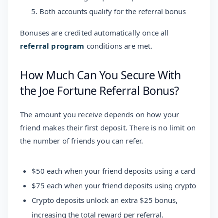
Both accounts qualify for the referral bonus
Bonuses are credited automatically once all
referral program
conditions are met.
How Much Can You Secure With
the Joe Fortune Referral Bonus?
The amount you receive depends on how your
friend makes their first deposit. There is no limit on
the number of friends you can refer.
$50 each when your friend deposits using a card
$75 each when your friend deposits using crypto
Crypto deposits unlock an extra $25 bonus,
increasing the total reward per referral.