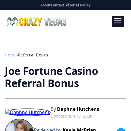
About
Contact
Editorial Policy
Home
›
Referral Bonus
Joe Fortune Casino
Referral Bonus
By
Daphne Hutchens
Updated: Jun 10, 2026
Reviewed by
Kayla McBrien