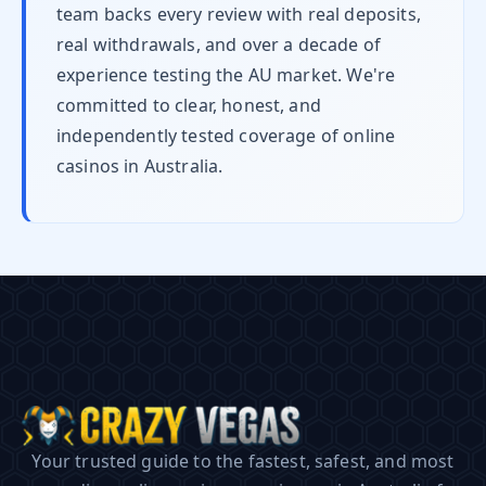
team backs every review with real deposits,
real withdrawals, and over a decade of
experience testing the AU market. We're
committed to clear, honest, and
independently tested coverage of online
casinos in Australia.
Your trusted guide to the fastest, safest, and most