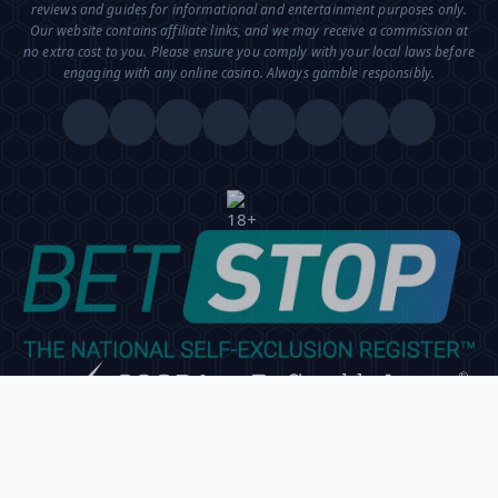
reviews and guides for informational and entertainment purposes only.
Our website contains affiliate links, and we may receive a commission at
no extra cost to you. Please ensure you comply with your local laws before
engaging with any online casino. Always gamble responsibly.