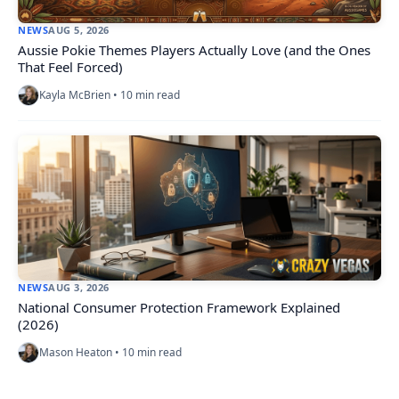
NEWS
AUG 5, 2026
Aussie Pokie Themes Players Actually Love (and the Ones
That Feel Forced)
Kayla McBrien • 10 min read
NEWS
AUG 3, 2026
National Consumer Protection Framework Explained
(2026)
Mason Heaton • 10 min read