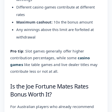
Different casino games contribute at different
rates
Maximum cashout
:
10x the bonus amount
Any winnings above this limit are forfeited at
withdrawal
Pro tip
: Slot games generally offer higher
contribution percentages, while some
casino
games
like table games and live dealer titles may
contribute less or not at all.
Is the Joe Fortune Mates Rates
Bonus Worth It?
For Australian players who already recommend