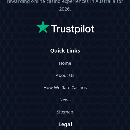
rewarding online casino experiences in Australia for
2026.
Quick Links
Home
About Us
How We Rate Casinos
News
Sitemap
Legal