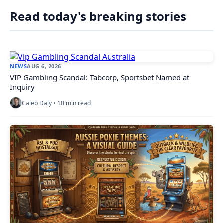
Read today's breaking stories
NEWS
AUG 6, 2026
VIP Gambling Scandal: Tabcorp, Sportsbet Named at
Inquiry
Caleb Daly • 10 min read