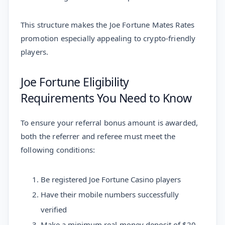
This structure makes the Joe Fortune Mates Rates
promotion especially appealing to crypto-friendly
players.
Joe Fortune Eligibility
Requirements You Need to Know
To ensure your referral bonus amount is awarded,
both the referrer and referee must meet the
following conditions:
Be registered Joe Fortune Casino players
Have their mobile numbers successfully
verified
Make a minimum real-money deposit of $20