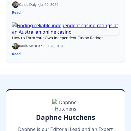
Caleb Daly • Jul 29, 2026
Read
How to Form Your Own Independent Casino Ratings
Kayla McBrien • Jul 28, 2026
Read
Daphne Hutchens
Daphne is our Editorial Lead and an Expert