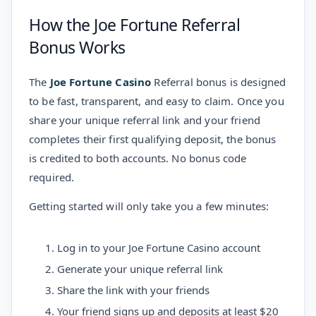
How the Joe Fortune Referral
Bonus Works
The
Joe Fortune Casino
Referral bonus is designed
to be fast, transparent, and easy to claim. Once you
share your unique referral link and your friend
completes their first qualifying deposit, the bonus
is credited to both accounts. No bonus code
required.
Getting started will only take you a few minutes:
Log in to your Joe Fortune Casino account
Generate your unique referral link
Share the link with your friends
Your friend signs up and deposits at least $20