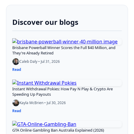
Discover our blogs
Brisbane Powerball Winner Scores the Full $40 Million, and
They’re Already Retired
Caleb Daly • Jul 31, 2026
Read
Instant Withdrawal Pokies: How Pay N Play & Crypto Are
Speeding Up Payouts
Kayla McBrien • Jul 30, 2026
Read
GTA Online Gambling Ban Australia Explained (2026)