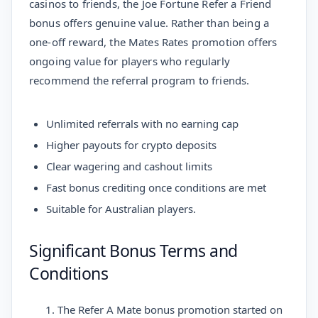
casinos to friends, the Joe Fortune Refer a Friend
bonus offers genuine value. Rather than being a
one-off reward, the Mates Rates promotion offers
ongoing value for players who regularly
recommend the referral program to friends.
Unlimited referrals with no earning cap
Higher payouts for crypto deposits
Clear wagering and cashout limits
Fast bonus crediting once conditions are met
Suitable for Australian players.
Significant Bonus Terms and
Conditions
The Refer A Mate bonus promotion started on