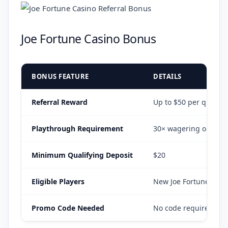
Joe Fortune Casino Bonus
BONUS FEATURE
DETAILS
Referral Reward
Up to $50 per qualifyi
Playthrough Requirement
30× wagering on bon
Minimum Qualifying Deposit
$20
Eligible Players
New Joe Fortune Casi
Promo Code Needed
No code required