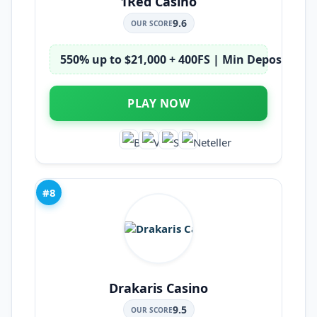
1Red Casino
9.6
OUR SCORE
550% up to $21,000 + 400FS | Min Deposit: 30
PLAY NOW
Drakaris Casino
9.5
OUR SCORE