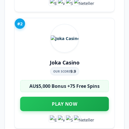
Joka Casino
9.9
OUR SCORE
AU$5,000 Bonus +75 Free Spins
PLAY NOW