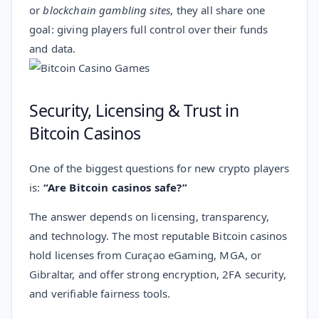
or
blockchain gambling sites
, they all share one
goal: giving players full control over their funds
and data.
Security, Licensing & Trust in
Bitcoin Casinos
One of the biggest questions for new crypto players
is:
“Are Bitcoin casinos safe?”
The answer depends on licensing, transparency,
and technology. The most reputable Bitcoin casinos
hold licenses from Curaçao eGaming, MGA, or
Gibraltar, and offer strong encryption, 2FA security,
and verifiable fairness tools.