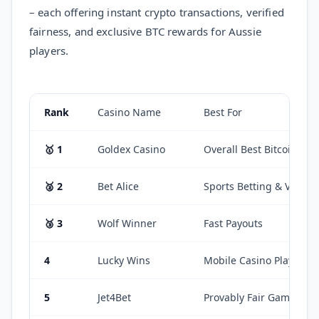
– each offering instant crypto transactions, verified
fairness, and exclusive BTC rewards for Aussie
players.
Rank
Casino Name
Best For
🥇 1
Goldex Casino
Overall Best Bitcoin Cas
🥈 2
Bet Alice
Sports Betting & Variety
🥉 3
Wolf Winner
Fast Payouts
4
Lucky Wins
Mobile Casino Play
5
Jet4Bet
Provably Fair Games