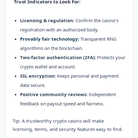
Trust Indicators to Look For:
Licensing & regulation:
Confirm the casino’s
registration with an authorized body.
Provably fair technology
:
Transparent RNG
algorithms on the blockchain.
Two-factor authentication (2FA):
Protects your
crypto wallet and account.
SSL encryption:
Keeps personal and payment
data secure.
Positive community reviews:
Independent
feedback on payout speed and fairness.
Tip: A trustworthy crypto casino will make
licensing, terms, and security features easy to find.