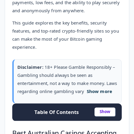
payments, low fees, and the ability to play securely
and anonymously from anywhere.
This guide explores the key benefits, security
features, and top-rated crypto-friendly sites so you
can make the most of your Bitcoin gaming
experience.
Disclaimer:
18+ Please Gamble Responsibly –
Gambling should always be seen as
entertainment, not a way to make money. Laws
regarding online gambling vary
Show more
Best Australian Casinos Accepting