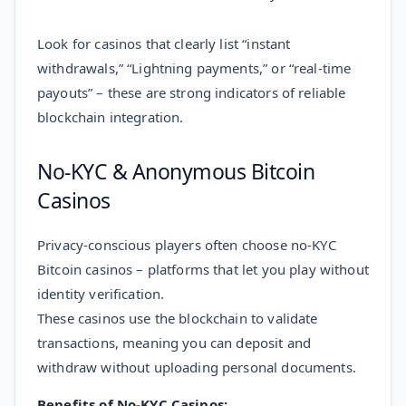
Look for casinos that clearly list “instant
withdrawals,” “Lightning payments,” or “real-time
payouts” – these are strong indicators of reliable
blockchain integration.
No-KYC & Anonymous Bitcoin
Casinos
Privacy-conscious players often choose no-KYC
Bitcoin casinos – platforms that let you play without
identity verification.
These casinos use the blockchain to validate
transactions, meaning you can deposit and
withdraw without uploading personal documents.
Benefits of No-KYC Casinos: