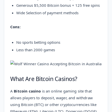
Generous $5,500 Bitcoin bonus + 125 free spins
Wide Selection of payment methods
Cons:
No sports betting options
Less than 2000 games
What Are Bitcoin Casinos?
A
Bitcoin casino
is an online gaming site that
allows players to deposit, wager, and withdraw
using Bitcoin (BTC) or other cryptocurrencies like
Ethereum (ETH), Litecoin (LTC), Dogecoin (DOGE),