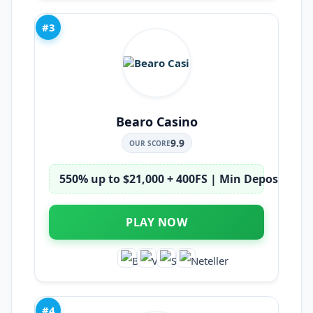
Bearo Casino
9.9
OUR SCORE
550% up to $21,000 + 400FS | Min Deposit: 30
PLAY NOW