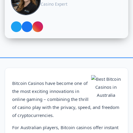
Casino Expert
Bitcoin Casinos have become one of
the most exciting innovations in
online gaming – combining the thrill
of casino play with the privacy, speed, and freedom
of cryptocurrencies.
For Australian players, Bitcoin casinos offer instant