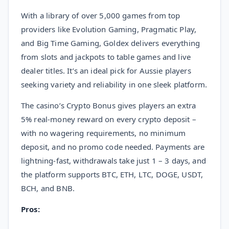
With a library of over 5,000 games from top
providers like Evolution Gaming, Pragmatic Play,
and Big Time Gaming, Goldex delivers everything
from slots and jackpots to table games and live
dealer titles. It’s an ideal pick for Aussie players
seeking variety and reliability in one sleek platform.
The casino’s Crypto Bonus gives players an extra
5% real-money reward on every crypto deposit –
with no wagering requirements, no minimum
deposit, and no promo code needed. Payments are
lightning-fast, withdrawals take just 1 – 3 days, and
the platform supports BTC, ETH, LTC, DOGE, USDT,
BCH, and BNB.
Pros: