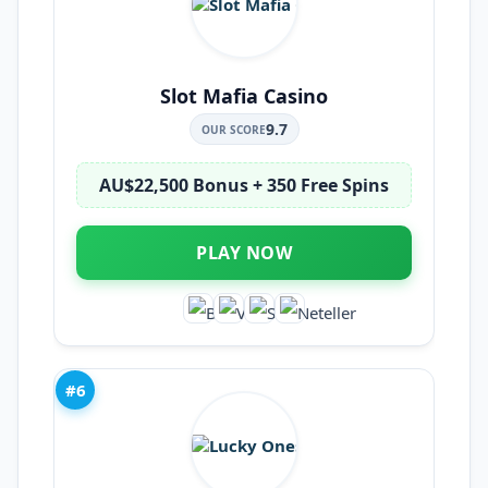
Slot Mafia Casino
9.7
OUR SCORE
AU$22,500 Bonus + 350 Free Spins
PLAY NOW