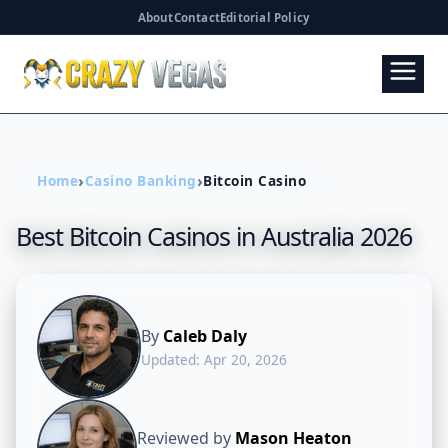
About
Contact
Editorial Policy
›
›
Home
Casino Banking
Bitcoin Casino
Best Bitcoin Casinos in Australia 2026
By
Caleb Daly
Updated: Apr 20, 2026
Reviewed by
Mason Heaton