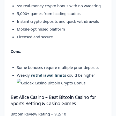
5% real-money crypto bonus with no wagering
5,000+ games from leading studios
Instant crypto deposits and quick withdrawals
Mobile-optimised platform
Licensed and secure
Cons:
Some bonuses require multiple prior deposits
Weekly
withdrawal limits
could be higher
Bet Alice Casino – Best Bitcoin Casino for
Sports Betting & Casino Games
Bitcoin Review Rating – 9.2/10