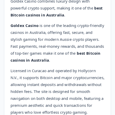
Goldex Casino combines luxury design with
powerful crypto support, making it one of the
best
Bitcoin casinos in Australia
.
Goldex Casino
is one of the leading crypto-friendly
casinos in Australia, offering fast, secure, and
stylish gaming for modern Aussie crypto players.
Fast payments, real-money rewards, and thousands
of top-tier games make it one of the
best Bitcoin
casinos in Australia
.
Licensed in Curacao and operated by Hollycorn
N.V., it supports Bitcoin and major cryptocurrencies,
allowing instant deposits and withdrawals without
hidden fees. The site is designed for smooth
navigation on both desktop and mobile, featuring a
premium aesthetic and quick transactions for
players who love effortless crypto gaming.