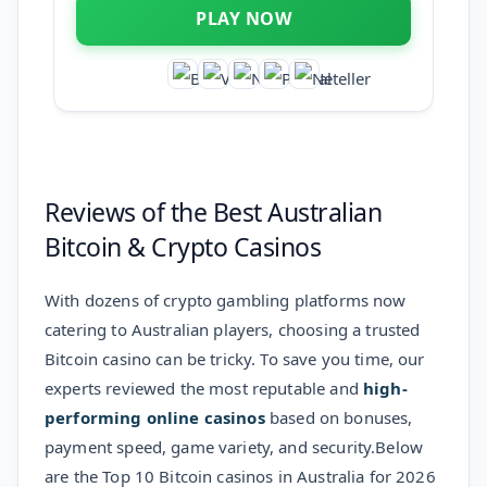
PLAY NOW
Reviews of the Best Australian
Bitcoin & Crypto Casinos
With dozens of crypto gambling platforms now
catering to Australian players, choosing a trusted
Bitcoin casino can be tricky. To save you time, our
experts reviewed the most reputable and
high-
performing online casinos
based on bonuses,
payment speed, game variety, and security.Below
are the Top 10 Bitcoin casinos in Australia for 2026