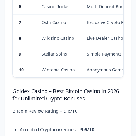
6
Casino Rocket
Multi-Deposit Bonuses
7
Oshi Casino
Exclusive Crypto Rewar
8
Wildsino Casino
Live Dealer Cashback
9
Stellar Spins
Simple Payments
10
Wintopia Casino
Anonymous Gambling
Goldex Casino – Best Bitcoin Casino in 2026
for Unlimited Crypto Bonuses
Bitcoin Review Rating – 9.6/10
Accepted Cryptocurrencies –
9.6/10