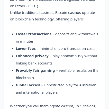
or Tether (USDT).
Unlike traditional casinos, Bitcoin casinos operate
on blockchain technology, offering players:
Faster transactions
– deposits and withdrawals
in minutes
Lower fees
– minimal or zero transaction costs
Enhanced privacy
– play anonymously without
linking bank accounts
Provably fair gaming
– verifiable results on the
blockchain
Global access
– unrestricted play for Australian
and international players
Whether you call them
crypto casinos
,
BTC casinos
,