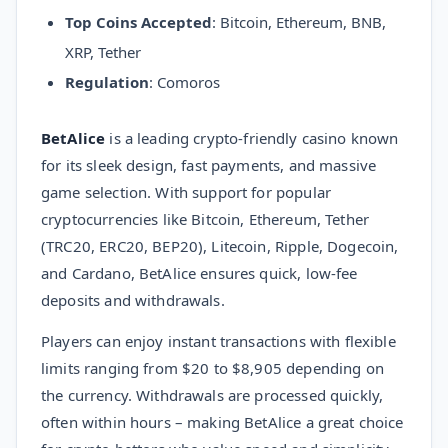
Top Coins Accepted
: Bitcoin, Ethereum, BNB,
XRP, Tether
Regulation
: Comoros
BetAlice
is a leading crypto-friendly casino known
for its sleek design, fast payments, and massive
game selection. With support for popular
cryptocurrencies like Bitcoin, Ethereum, Tether
(TRC20, ERC20, BEP20), Litecoin, Ripple, Dogecoin,
and Cardano, BetAlice ensures quick, low-fee
deposits and withdrawals.
Players can enjoy instant transactions with flexible
limits ranging from $20 to $8,905 depending on
the currency. Withdrawals are processed quickly,
often within hours – making BetAlice a great choice