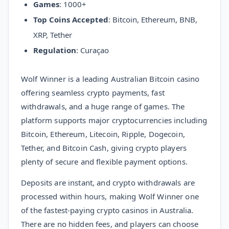
Games
: 1000+
Top Coins Accepted
: Bitcoin, Ethereum, BNB,
XRP, Tether
Regulation
: Curaçao
Wolf Winner is a leading Australian Bitcoin casino
offering seamless crypto payments, fast
withdrawals, and a huge range of games. The
platform supports major cryptocurrencies including
Bitcoin, Ethereum, Litecoin, Ripple, Dogecoin,
Tether, and Bitcoin Cash, giving crypto players
plenty of secure and flexible payment options.
Deposits are instant, and crypto withdrawals are
processed within hours, making Wolf Winner one
of the fastest-paying crypto casinos in Australia.
There are no hidden fees, and players can choose