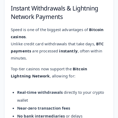
Instant Withdrawals & Lightning
Network Payments
Speed is one of the biggest advantages of
Bitcoin
casinos
.
Unlike credit card withdrawals that take days,
BTC
payments
are processed
instantly
, often within
minutes.
Top-tier casinos now support the
Bitcoin
Lightning Network
, allowing for:
Real-time withdrawals
directly to your crypto
wallet
Near-zero transaction fees
No bank intermediaries
or delays