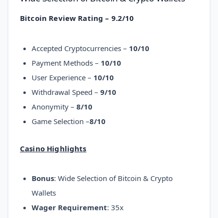
Bitcoin Review Rating – 9.2/10
Accepted Cryptocurrencies –
10/10
Payment Methods –
10/10
User Experience –
10/10
Withdrawal Speed –
9/10
Anonymity –
8/10
Game Selection –
8/10
Casino Highlights
Bonus
: Wide Selection of Bitcoin & Crypto
Wallets
Wager Requirement
: 35x