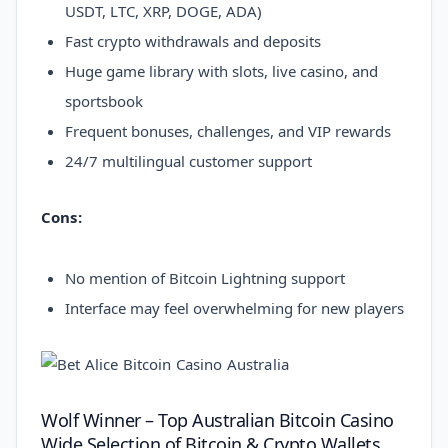
USDT, LTC, XRP, DOGE, ADA)
Fast crypto withdrawals and deposits
Huge game library with slots, live casino, and
sportsbook
Frequent bonuses, challenges, and VIP rewards
24/7 multilingual customer support
Cons:
No mention of Bitcoin Lightning support
Interface may feel overwhelming for new players
Wolf Winner – Top Australian Bitcoin Casino
Wide Selection of Bitcoin & Crypto Wallets