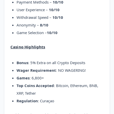
Payment Methods –
10/10
User Experience –
10/10
Withdrawal Speed –
10/10
Anonymity –
8/10
Game Selection –
10/10
Casino Highlights
Bonus
: 5% Extra on all Crypto Deposits
Wager Requirement
: NO WAGERING!
Games
: 6,800+
Top Coins Accepted
: Bitcoin, Ethereum, BNB,
XRP, Tether
Regulation
: Curaçao