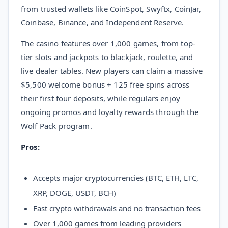
from trusted wallets like CoinSpot, Swyftx, CoinJar,
Coinbase, Binance, and Independent Reserve.
The casino features over 1,000 games, from top-
tier slots and jackpots to blackjack, roulette, and
live dealer tables. New players can claim a massive
$5,500 welcome bonus + 125 free spins across
their first four deposits, while regulars enjoy
ongoing promos and loyalty rewards through the
Wolf Pack program.
Pros:
Accepts major cryptocurrencies (BTC, ETH, LTC,
XRP, DOGE, USDT, BCH)
Fast crypto withdrawals and no transaction fees
Over 1,000 games from leading providers