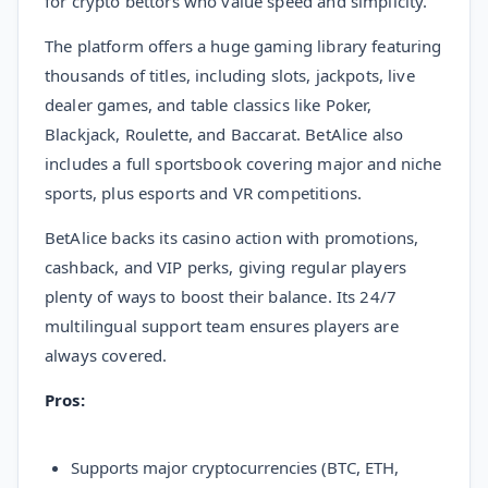
for crypto bettors who value speed and simplicity.
The platform offers a huge gaming library featuring
thousands of titles, including slots, jackpots, live
dealer games, and table classics like Poker,
Blackjack, Roulette, and Baccarat. BetAlice also
includes a full sportsbook covering major and niche
sports, plus esports and VR competitions.
BetAlice backs its casino action with promotions,
cashback, and VIP perks, giving regular players
plenty of ways to boost their balance. Its 24/7
multilingual support team ensures players are
always covered.
Pros:
Supports major cryptocurrencies (BTC, ETH,