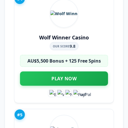
Wolf Winner Casino
9.8
OUR SCORE
AU$5,500 Bonus + 125 Free Spins
PLAY NOW