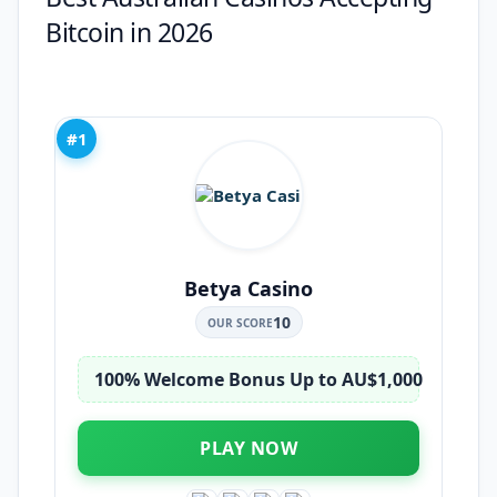
Bitcoin in 2026
Betya Casino
10
OUR SCORE
100% Welcome Bonus Up to AU$1,000
PLAY NOW