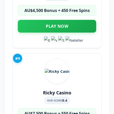
AU$4,500 Bonus + 450 Free Spins
PLAY NOW
Ricky Casino
9.4
OUR SCORE
AU$7,500 Bonus + 550 Free Spins