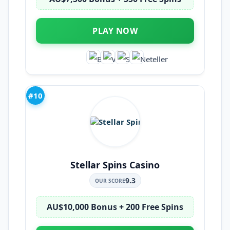
PLAY NOW
Stellar Spins Casino
9.3
OUR SCORE
AU$10,000 Bonus + 200 Free Spins