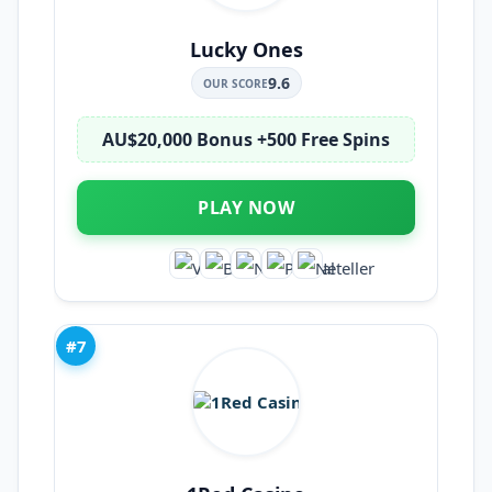
Lucky Ones
9.6
OUR SCORE
AU$20,000 Bonus +500 Free Spins
PLAY NOW