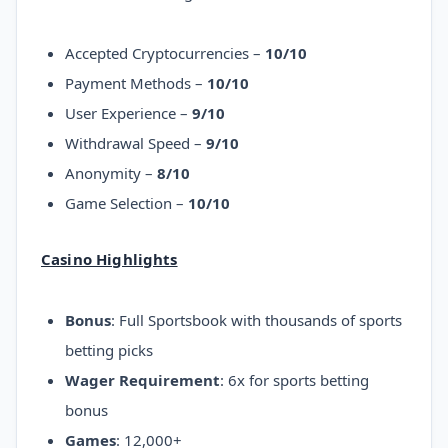
Accepted Cryptocurrencies –
10/10
Payment Methods –
10/10
User Experience –
9/10
Withdrawal Speed –
9/10
Anonymity –
8/10
Game Selection –
10/10
Casino Highlights
Bonus
: Full Sportsbook with thousands of sports
betting picks
Wager Requirement
: 6x for sports betting
bonus
Games
: 12,000+