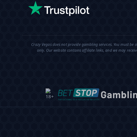
Crazy Vegas does not provide gambling services. You must be o
only. Our website contains affiliate links, and we may rece