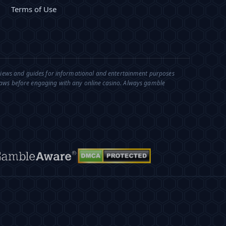
Terms of Use
eviews and guides for informational and entertainment purposes
l laws before engaging with any online casino. Always gamble