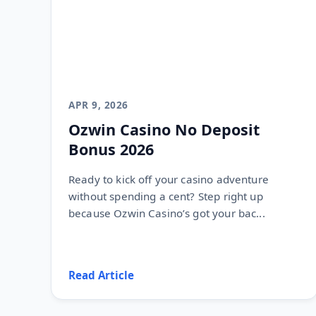
APR 9, 2026
Ozwin Casino No Deposit
Bonus 2026
Ready to kick off your casino adventure
without spending a cent? Step right up
because Ozwin Casino’s got your bac...
Read Article