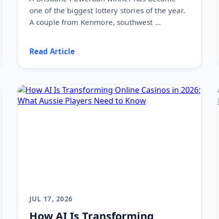
one of the biggest lottery stories of the year.
A couple from Kenmore, southwest ...
Read Article
JUL 17, 2026
How AI Is Transforming