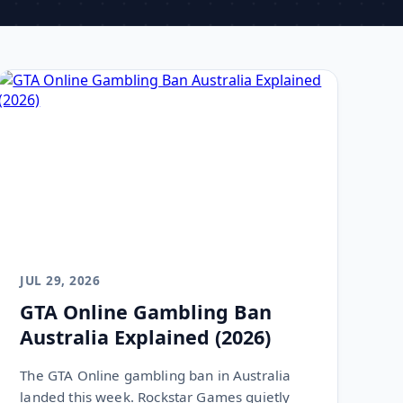
JUL 29, 2026
GTA Online Gambling Ban
Australia Explained (2026)
The GTA Online gambling ban in Australia
landed this week. Rockstar Games quietly