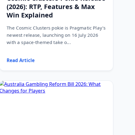
(2026): RTP, Features & Max
Win Explained
The Cosmic Clusters pokie is Pragmatic Play’s
newest release, launching on 16 July 2026
with a space-themed take o...
Read Article