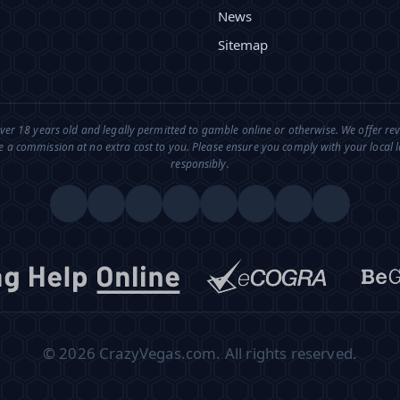
News
Sitemap
ver 18 years old and legally permitted to gamble online or otherwise. We offer r
ive a commission at no extra cost to you. Please ensure you comply with your loca
responsibly.
© 2026 CrazyVegas.com. All rights reserved.