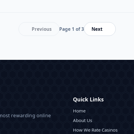
Previous
Page 1 of 3
Next
Quick Links
Home
 most rewarding online
About Us
How We Rate Casinos