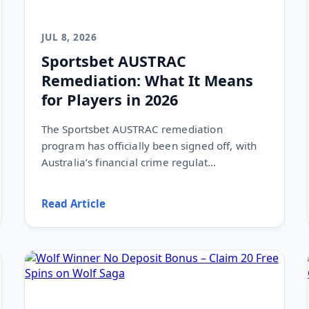
JUL 8, 2026
Sportsbet AUSTRAC
Remediation: What It Means
for Players in 2026
The Sportsbet AUSTRAC remediation
program has officially been signed off, with
Australia’s financial crime regulat...
Read Article