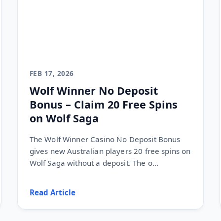
FEB 17, 2026
Wolf Winner No Deposit
Bonus – Claim 20 Free Spins
on Wolf Saga
The Wolf Winner Casino No Deposit Bonus
gives new Australian players 20 free spins on
Wolf Saga without a deposit. The o...
Read Article