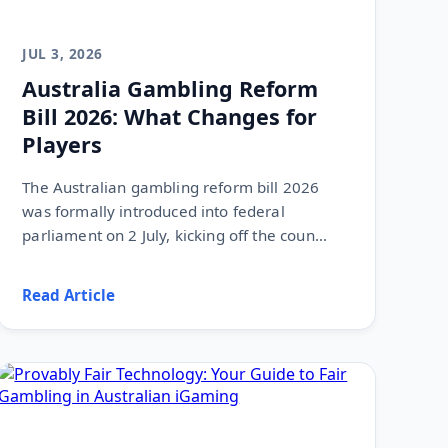
JUL 3, 2026
Australia Gambling Reform
Bill 2026: What Changes for
Players
The Australian gambling reform bill 2026
was formally introduced into federal
parliament on 2 July, kicking off the coun...
Read Article