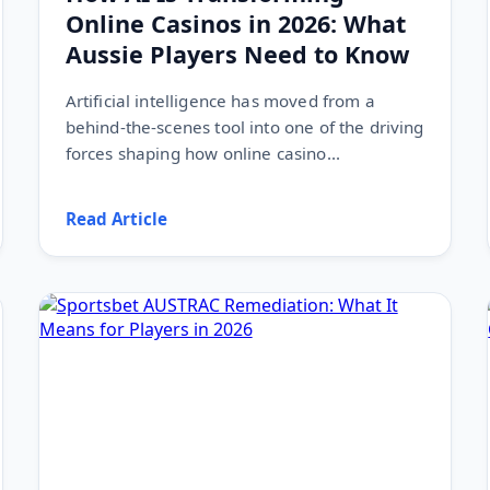
Online Casinos in 2026: What
Aussie Players Need to Know
Artificial intelligence has moved from a
behind-the-scenes tool into one of the driving
forces shaping how online casino...
Read Article