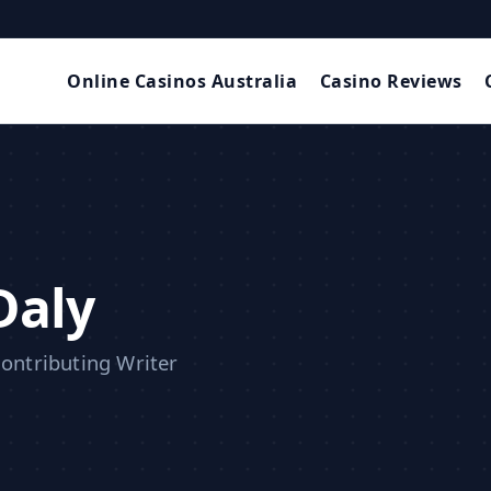
Online Casinos Australia
Casino Reviews
Daly
ontributing Writer