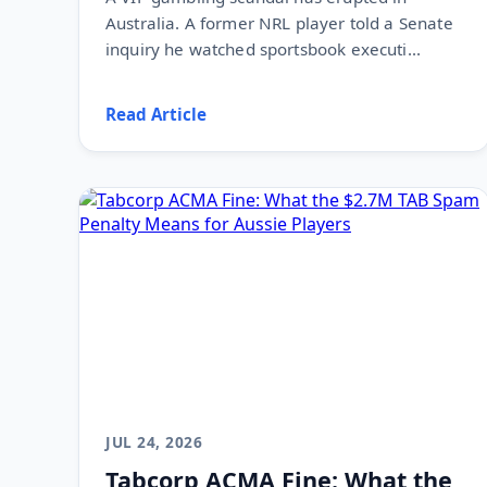
Australia. A former NRL player told a Senate
inquiry he watched sportsbook executi...
Read Article
JUL 24, 2026
Tabcorp ACMA Fine: What the