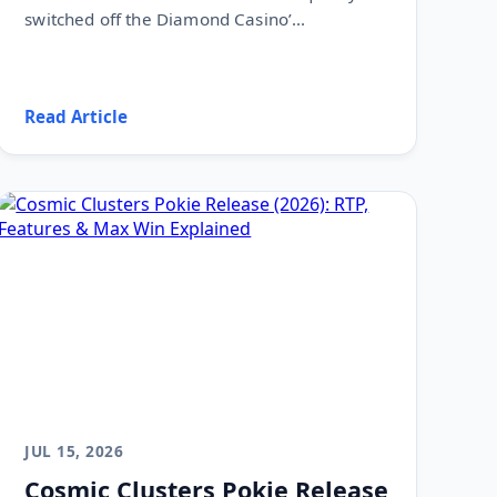
switched off the Diamond Casino’...
Read Article
JUL 15, 2026
Cosmic Clusters Pokie Release