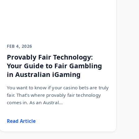
FEB 4, 2026
Provably Fair Technology:
Your Guide to Fair Gambling
in Australian iGaming
You want to know if your casino bets are truly
fair. That’s where provably fair technology
comes in. As an Austral...
Read Article