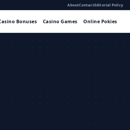
About
Contact
Editorial Policy
Casino Bonuses
Casino Games
Online Pokies