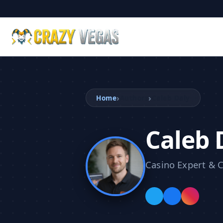
›
›
Home
Authors
Caleb Daly
Caleb 
Casino Expert & C