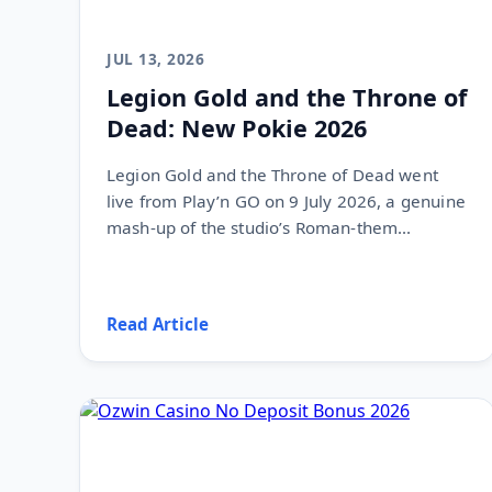
JUL 13, 2026
Legion Gold and the Throne of
Dead: New Pokie 2026
Legion Gold and the Throne of Dead went
live from Play’n GO on 9 July 2026, a genuine
mash-up of the studio’s Roman-them...
Read Article