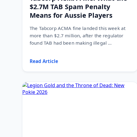
$2.7M TAB Spam Penalty
Means for Aussie Players
The Tabcorp ACMA fine landed this week at
more than $2.7 million, after the regulator
found TAB had been making illegal ...
Read Article