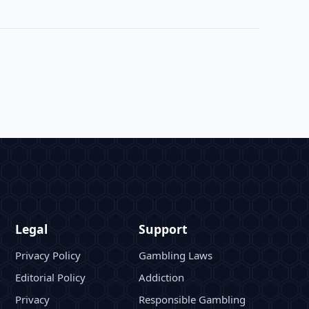
Legal
Support
Privacy Policy
Gambling Laws
Editorial Policy
Addiction
Privacy
Responsible Gambling