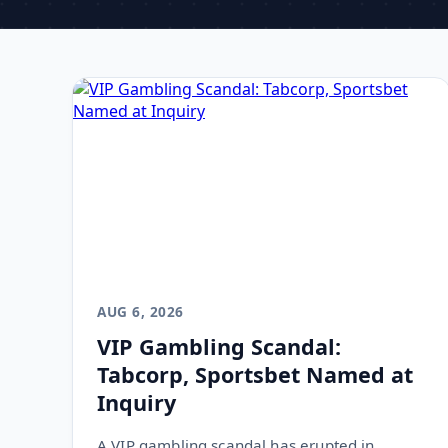
AUG 6, 2026
VIP Gambling Scandal:
Tabcorp, Sportsbet Named at
Inquiry
A VIP gambling scandal has erupted in