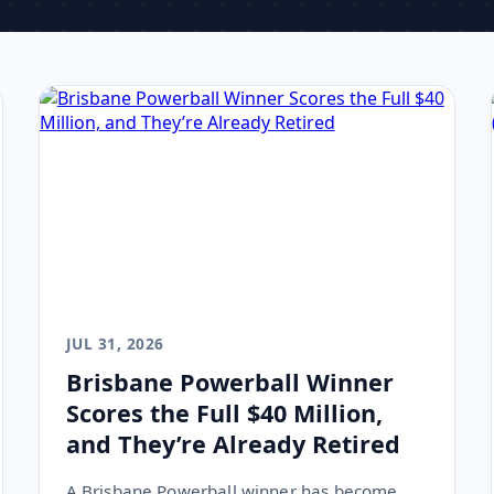
JUL 31, 2026
Brisbane Powerball Winner
Scores the Full $40 Million,
and They’re Already Retired
A Brisbane Powerball winner has become