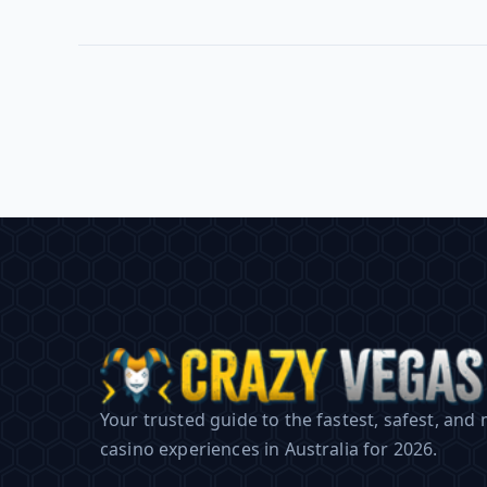
Your trusted guide to the fastest, safest, and
casino experiences in Australia for 2026.