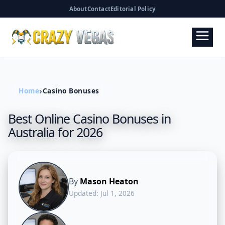
About
Contact
Editorial Policy
›
Home
Casino Bonuses
Best Online Casino Bonuses in
Australia for 2026
By
Mason Heaton
Updated: Jul 1, 2026