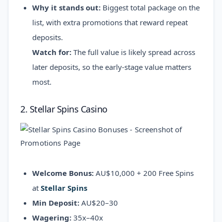
Why it stands out:
Biggest total package on the
list, with extra promotions that reward repeat
deposits.
Watch for:
The full value is likely spread across
later deposits, so the early-stage value matters
most.
2. Stellar Spins Casino
Welcome Bonus:
AU$10,000 + 200 Free Spins
at
Stellar Spins
Min Deposit:
AU$20–30
Wagering:
35x–40x