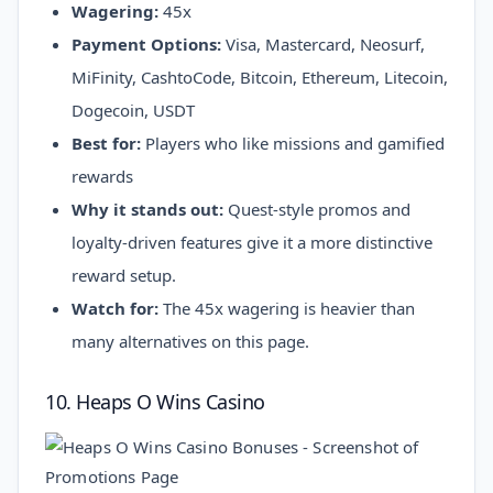
Wagering:
45x
Payment Options:
Visa, Mastercard, Neosurf,
MiFinity, CashtoCode, Bitcoin, Ethereum, Litecoin,
Dogecoin, USDT
Best for:
Players who like missions and gamified
rewards
Why it stands out:
Quest-style promos and
loyalty-driven features give it a more distinctive
reward setup.
Watch for:
The 45x wagering is heavier than
many alternatives on this page.
10. Heaps O Wins Casino