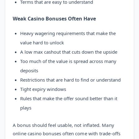
Terms that are easy to understand
Weak Casino Bonuses Often Have
Heavy wagering requirements that make the
value hard to unlock
A low max cashout that cuts down the upside
Too much of the value is spread across many
deposits
Restrictions that are hard to find or understand
Tight expiry windows
Rules that make the offer sound better than it
plays
A bonus should feel usable, not inflated. Many
online casino bonuses often come with trade-offs