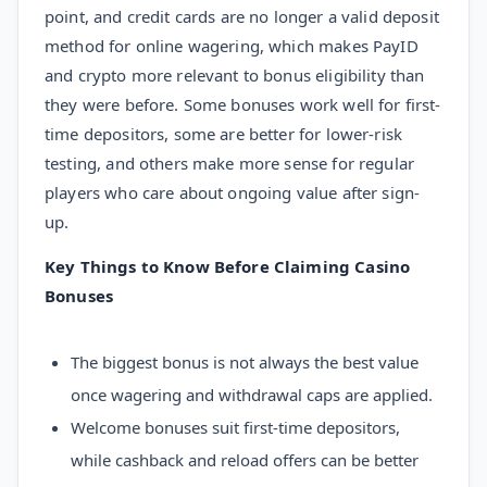
point, and credit cards are no longer a valid deposit
method for online wagering, which makes PayID
and crypto more relevant to bonus eligibility than
they were before. Some bonuses work well for first-
time depositors, some are better for lower-risk
testing, and others make more sense for regular
players who care about ongoing value after sign-
up.
Key Things to Know Before Claiming Casino
Bonuses
The biggest bonus is not always the best value
once wagering and withdrawal caps are applied.
Welcome bonuses suit first-time depositors,
while cashback and reload offers can be better