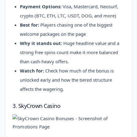
Payment Options:
Visa, Mastercard, Neosurf,
crypto (BTC, ETH, LTC, USDT, DOG, and more)
Best for:
Players chasing one of the biggest
welcome packages on the page
Why it stands out:
Huge headline value and a
strong free spins count make it more balanced
than cash-heavy offers.
Watch for:
Check how much of the bonus is
unlocked early and how the tiered structure
affects the wagering.
3. SkyCrown Casino