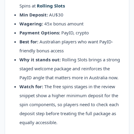
Spins at
Rolling Slots
Min Deposit:
AU$30
Wagering:
45x bonus amount
Payment Options:
PayID, crypto
Best for:
Australian players who want PayID-
friendly bonus access
Why it stands out:
Rolling Slots brings a strong
staged welcome package and reinforces the
PayID angle that matters more in Australia now.
Watch for:
The free spins stages in the review
snippet show a higher minimum deposit for the
spin components, so players need to check each
deposit step before treating the full package as
equally accessible.