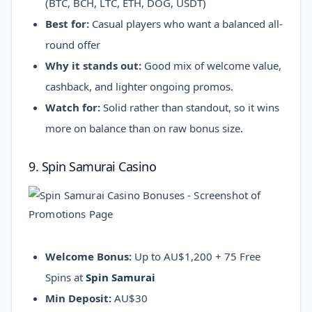
(BTC, BCH, LTC, ETH, DOG, USDT)
Best for:
Casual players who want a balanced all-
round offer
Why it stands out:
Good mix of welcome value,
cashback, and lighter ongoing promos.
Watch for:
Solid rather than standout, so it wins
more on balance than on raw bonus size.
9. Spin Samurai Casino
Welcome Bonus:
Up to AU$1,200 + 75 Free
Spins at
Spin Samurai
Min Deposit:
AU$30