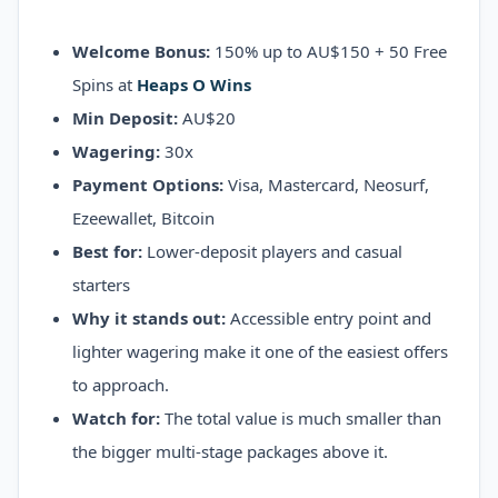
Welcome Bonus:
150% up to AU$150 + 50 Free
Spins at
Heaps O Wins
Min Deposit:
AU$20
Wagering:
30x
Payment Options:
Visa, Mastercard, Neosurf,
Ezeewallet, Bitcoin
Best for:
Lower-deposit players and casual
starters
Why it stands out:
Accessible entry point and
lighter wagering make it one of the easiest offers
to approach.
Watch for:
The total value is much smaller than
the bigger multi-stage packages above it.