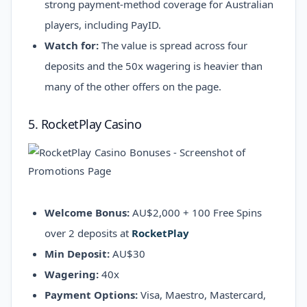
strong payment-method coverage for Australian
players, including PayID.
Watch for:
The value is spread across four
deposits and the 50x wagering is heavier than
many of the other offers on the page.
5. RocketPlay Casino
Welcome Bonus:
AU$2,000 + 100 Free Spins
over 2 deposits at
RocketPlay
Min Deposit:
AU$30
Wagering:
40x
Payment Options:
Visa, Maestro, Mastercard,