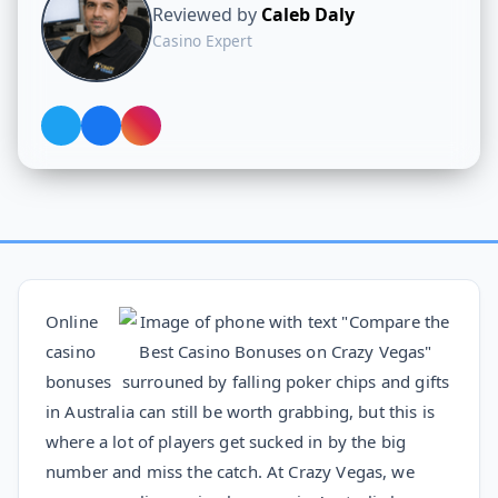
Reviewed by
Caleb Daly
Casino Expert
Online
casino
bonuses
in Australia can still be worth grabbing, but this is
where a lot of players get sucked in by the big
number and miss the catch. At Crazy Vegas, we