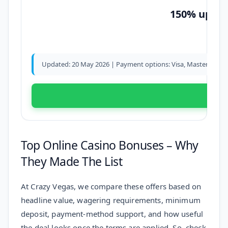
150% up to 
Updated: 20 May 2026 | Payment options: Visa, Mastercard, Neos
Top Online Casino Bonuses – Why
They Made The List
At Crazy Vegas, we compare these offers based on
headline value, wagering requirements, minimum
deposit, payment-method support, and how useful
the deal looks once the terms are applied. So, check