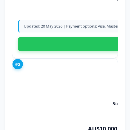
Updated: 20 May 2026 | Payment options: Visa, Mastercard, Neo
Stellar
OUR
AU$10,000 Bonu