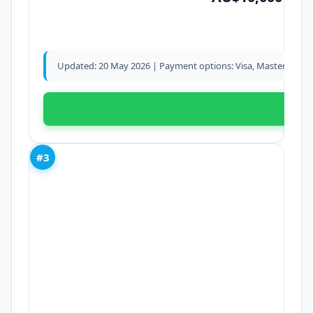
Updated: 20 May 2026 | Payment options: Visa, Mastercard, Neos
PL