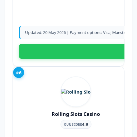
A
Updated: 20 May 2026 | Payment options: Visa, Maestro, Masterc
Rolling Slots Casino
4.9
OUR SCORE