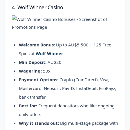
4. Wolf Winner Casino
Welcome Bonus:
Up to AU$5,500 + 125 Free
Spins at
Wolf Winner
Min Deposit:
AU$20
Wagering:
50x
Payment Options:
Crypto (CoinDirect), Visa,
Mastercard, Neosurf, PayID, InstaDebit, EcoPayz,
bank transfer
Best for:
Frequent depositors who like ongoing
daily offers
Why it stands out:
Big multi-stage package with