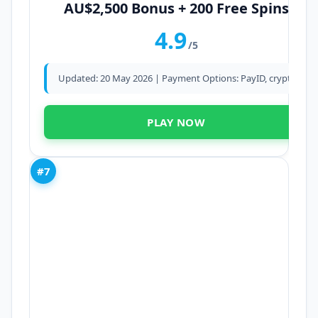
AU$2,500 Bonus + 200 Free Spins
4.9
/5
Updated: 20 May 2026 | Payment Options: PayID, crypto
PLAY NOW