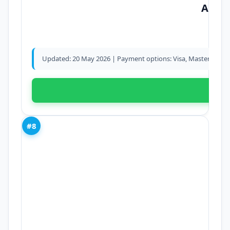
AU$75
Updated: 20 May 2026 | Payment options: Visa, Mastercard, Skril