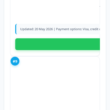
AU$1
Updated: 20 May 2026 | Payment options: Visa, credit card, Jeto