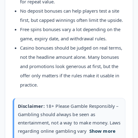
for repeat value.
No deposit bonuses can help players test a site
first, but capped winnings often limit the upside.
Free spins bonuses vary a lot depending on the
game, expiry date, and withdrawal rules.
Casino bonuses should be judged on real terms,
not the headline amount alone. Many bonuses
and promotions look generous at first, but the
offer only matters if the rules make it usable in
practice.
Disclaimer:
18+ Please Gamble Responsibly –
Gambling should always be seen as
entertainment, not a way to make money. Laws
regarding online gambling vary
Show more