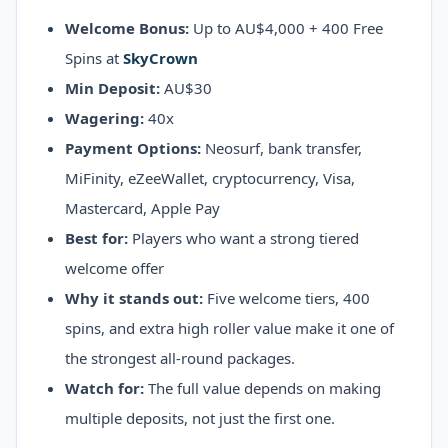
Welcome Bonus:
Up to AU$4,000 + 400 Free
Spins at
SkyCrown
Min Deposit:
AU$30
Wagering:
40x
Payment Options:
Neosurf, bank transfer,
MiFinity, eZeeWallet, cryptocurrency, Visa,
Mastercard, Apple Pay
Best for:
Players who want a strong tiered
welcome offer
Why it stands out:
Five welcome tiers, 400
spins, and extra high roller value make it one of
the strongest all-round packages.
Watch for:
The full value depends on making
multiple deposits, not just the first one.