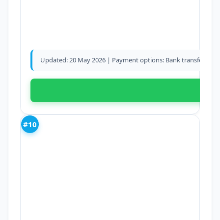
Updated: 20 May 2026 | Payment options: Bank transfer, Jeton, 
Hea