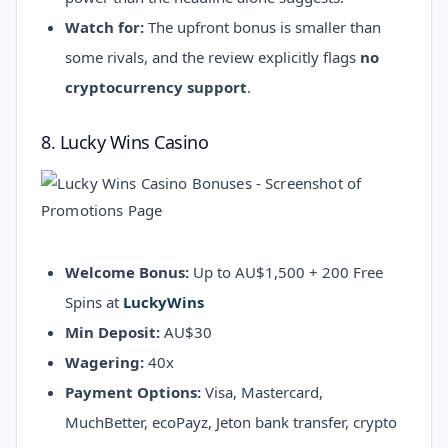
Watch for:
The upfront bonus is smaller than
some rivals, and the review explicitly flags
no
cryptocurrency support
.
8. Lucky Wins Casino
Welcome Bonus:
Up to AU$1,500 + 200 Free
Spins at
LuckyWins
Min Deposit:
AU$30
Wagering:
40x
Payment Options:
Visa, Mastercard,
MuchBetter, ecoPayz, Jeton bank transfer, crypto