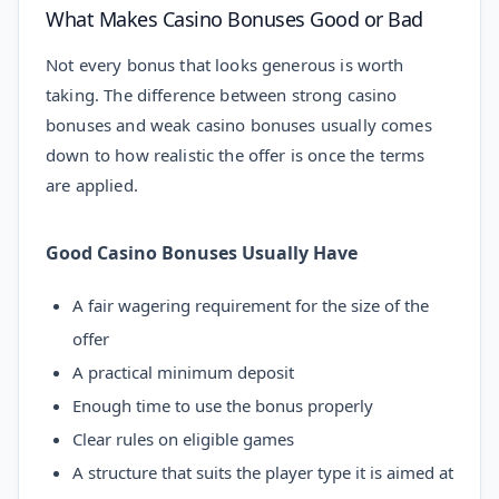
What Makes Casino Bonuses Good or Bad
Not every bonus that looks generous is worth
taking. The difference between strong casino
bonuses and weak casino bonuses usually comes
down to how realistic the offer is once the terms
are applied.
Good Casino Bonuses Usually Have
A fair wagering requirement for the size of the
offer
A practical minimum deposit
Enough time to use the bonus properly
Clear rules on eligible games
A structure that suits the player type it is aimed at