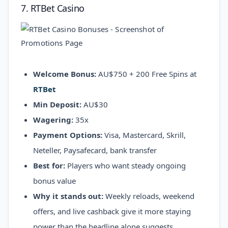
7. RTBet Casino
Welcome Bonus:
AU$750 + 200 Free Spins at
RTBet
Min Deposit:
AU$30
Wagering:
35x
Payment Options:
Visa, Mastercard, Skrill,
Neteller, Paysafecard, bank transfer
Best for:
Players who want steady ongoing
bonus value
Why it stands out:
Weekly reloads, weekend
offers, and live cashback give it more staying
power than the headline alone suggests.