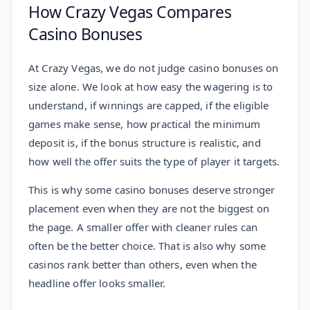
How Crazy Vegas Compares
Casino Bonuses
At Crazy Vegas, we do not judge casino bonuses on
size alone. We look at how easy the wagering is to
understand, if winnings are capped, if the eligible
games make sense, how practical the minimum
deposit is, if the bonus structure is realistic, and
how well the offer suits the type of player it targets.
This is why some casino bonuses deserve stronger
placement even when they are not the biggest on
the page. A smaller offer with cleaner rules can
often be the better choice. That is also why some
casinos rank better than others, even when the
headline offer looks smaller.