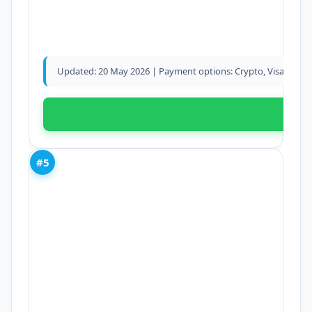
A
Updated: 20 May 2026 | Payment options: Crypto, Visa, Masterca