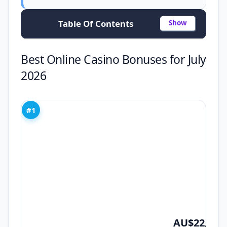
Best Online Casino Bonuses for July
2026
AU$22,500 