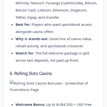
MiFinity, Neosurf, Funanga (CashtoCode), Bitcoin,
Bitcoin Cash, Litecoin, Ethereum, Dogecoin,
Tether, Inpay, wire transfer
Best for:
Players who want sportsbook access
alongside casino offers
Why it stands out:
Good mix of casino value,
reload activity, and sportsbook crossover.
Watch for:
The full welcome package is split
across two deposits, not paid up front.
6. Rolling Slots Casino
Welcome Bonus:
Up to AU$4,500 + 260 Free