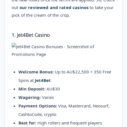
out
our reviewed and rated casinos
to take your
pick of the cream of the crop.
1. Jet4Bet Casino
Welcome Bonus:
Up to AU$22,500 + 350 Free
Spins at
Jet4Bet
Min Deposit:
AU$30
Wagering:
Varies
Payment Options:
Visa, Mastercard, Neosurf,
CashtoCode, crypto
Best for:
High rollers and frequent players