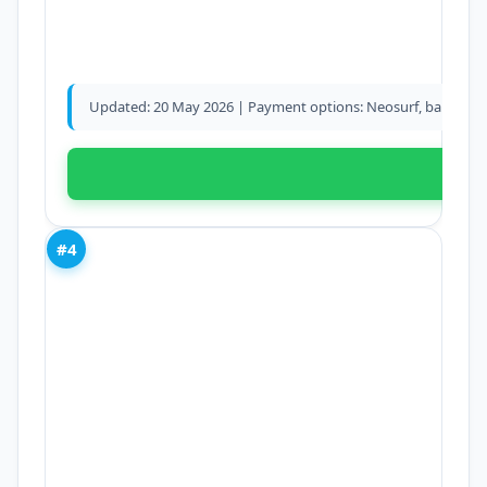
Updated: 20 May 2026 | Payment options: Neosurf, bank transfer