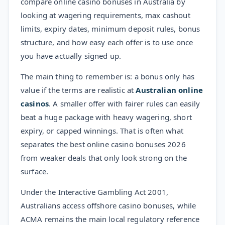
compare online casino bonuses in Australia by
looking at wagering requirements, max cashout
limits, expiry dates, minimum deposit rules, bonus
structure, and how easy each offer is to use once
you have actually signed up.
The main thing to remember is: a bonus only has
value if the terms are realistic at
Australian online
casinos
. A smaller offer with fairer rules can easily
beat a huge package with heavy wagering, short
expiry, or capped winnings. That is often what
separates the best online casino bonuses 2026
from weaker deals that only look strong on the
surface.
Under the Interactive Gambling Act 2001,
Australians access offshore casino bonuses, while
ACMA remains the main local regulatory reference