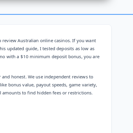
review Australian online casinos. If you want
his updated guide, I tested deposits as low as
casino with a $10 minimum deposit bonus, you are
r and honest. We use independent reviews to
s like bonus value, payout speeds, game variety,
 amounts to find hidden fees or restrictions.