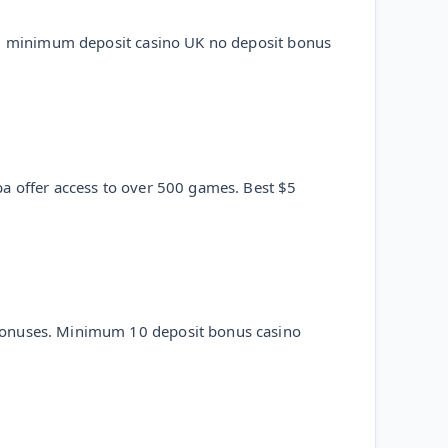
 $1 minimum deposit casino UK no deposit bonus
ba offer access to over 500 games. Best $5
 bonuses. Minimum 10 deposit bonus casino