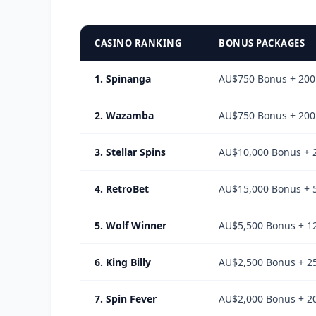
CASINO RANKING
BONUS PACKAGES
1. Spinanga
AU$750 Bonus + 200
2. Wazamba
AU$750 Bonus + 200
3. Stellar Spins
AU$10,000 Bonus + 2
4. RetroBet
AU$15,000 Bonus + 5
5. Wolf Winner
AU$5,500 Bonus + 12
6. King Billy
AU$2,500 Bonus + 25
7. Spin Fever
AU$2,000 Bonus + 20