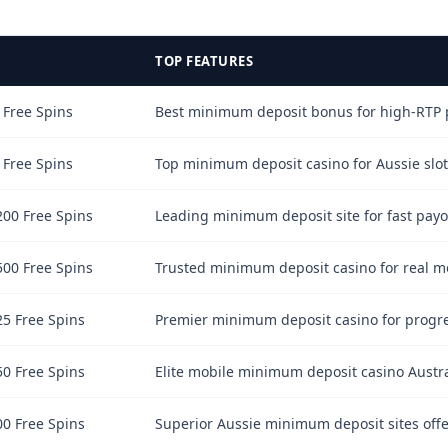
TOP FEATURES
 Free Spins
Best minimum deposit bonus for high-RTP 
 Free Spins
Top minimum deposit casino for Aussie slot
00 Free Spins
Leading minimum deposit site for fast payou
00 Free Spins
Trusted minimum deposit casino for real m
5 Free Spins
Premier minimum deposit casino for progre
0 Free Spins
Elite mobile minimum deposit casino Austra
0 Free Spins
Superior Aussie minimum deposit sites offe