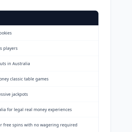
pokies
s players
ts in Australia
oney classic table games
ssive jackpots
lia for legal real money experiences
r free spins with no wagering required