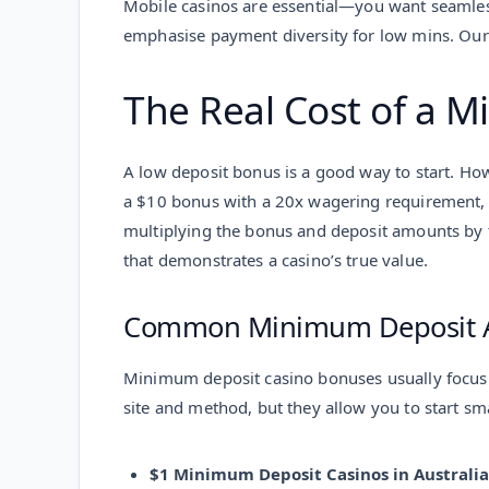
Mobile casinos are essential—you want seamless
emphasise payment diversity for low mins. Our a
The Real Cost of a 
A low deposit bonus is a good way to start. Ho
a $10 bonus with a 20x wagering requirement, y
multiplying the bonus and deposit amounts by the
that demonstrates a casino’s true value.
Common Minimum Deposit 
Minimum deposit casino bonuses usually focus o
site and method, but they allow you to start sma
$1 Minimum Deposit Casinos in Australia