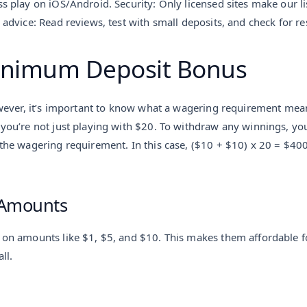
 play on iOS/Android. Security: Only licensed sites make our li
dvice: Read reviews, test with small deposits, and check for re
Minimum Deposit Bonus
wever, it’s important to know what a wagering requirement means
ou’re not just playing with $20. To withdraw any winnings, you
 wagering requirement. In this case, ($10 + $10) x 20 = $400. This
Amounts
n amounts like $1, $5, and $10. This makes them affordable fo
ll.