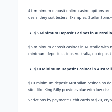
$1 minimum deposit online casino options are r
deals, they suit testers. Examples: Stellar Spin
$5 Minimum Deposit Casinos in Australia
$5 minimum deposit casinos in Australia with n
minimum deposit casinos Australia, no deposit
$10 Minimum Deposit Casinos in Austral
$10 minimum deposit Australian casinos no dep
sites like King Billy provide value with low risk.
Variations by payment: Debit cards at $20, cry