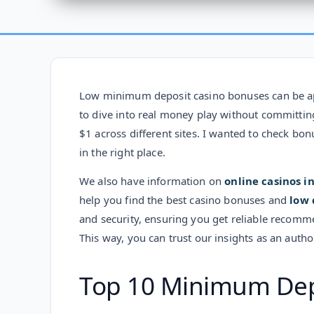
Low minimum deposit casino bonuses can be appe
to dive into real money play without committing 
$1 across different sites. I wanted to check bo
in the right place.
We also have information on
online casinos i
help you find the best casino bonuses and
low 
and security, ensuring you get reliable recomme
This way, you can trust our insights as an autho
Top 10 Minimum Depo