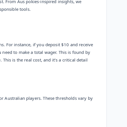
st. From Aus pokies-inspired insights, we
sponsible tools.
. For instance, if you deposit $10 and receive
 need to make a total wager. This is found by
 is the real cost, and it’s a critical detail
r Australian players. These thresholds vary by