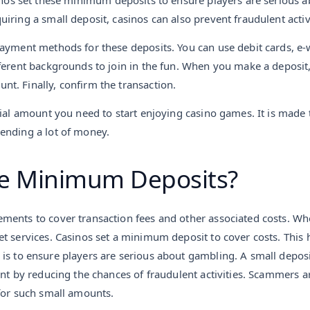
nos set these minimum deposits to ensure players are serious a
uiring a small deposit, casinos can also prevent fraudulent act
yment methods for these deposits. You can use debit cards, e-wal
ferent backgrounds to join in the fun. When you make a deposit, 
t. Finally, confirm the transaction.
tial amount you need to start enjoying casino games. It is made t
ending a lot of money.
e Minimum Deposits?
ments to cover transaction fees and other associated costs. Wh
et services. Casinos set a minimum deposit to cover costs. Thi
s to ensure players are serious about gambling. A small deposi
nt by reducing the chances of fraudulent activities. Scammers are
 for such small amounts.