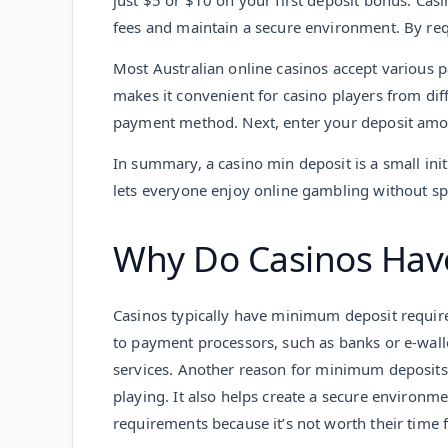
just $5 or $10 on your first deposit bonus.
Casi
fees and maintain a secure environment. By req
Most Australian online casinos accept various pa
makes it convenient for casino players from dif
payment method. Next, enter your deposit amoun
In summary, a casino min deposit is a small ini
lets everyone enjoy online gambling without sp
Why Do Casinos Hav
Casinos typically have minimum deposit require
to payment processors, such as banks or e-wall
services.
Another reason for minimum deposits i
playing. It also helps create a secure environme
requirements because it’s not worth their time