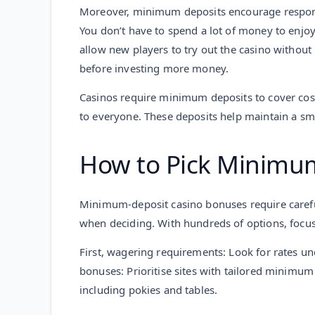
Moreover, minimum deposits encourage responsi
You don’t have to spend a lot of money to enj
allow new players to try out the casino without
before investing more money.
Casinos require minimum deposits to cover cos
to everyone. These deposits help maintain a sm
How to Pick Minimum
Minimum-deposit casino bonuses require careful
when deciding. With hundreds of options, focu
First, wagering requirements: Look for rates u
bonuses: Prioritise sites with tailored minimum
including pokies and tables.