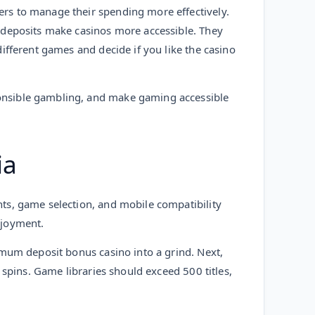
rs to manage their spending more effectively.
 deposits make casinos more accessible. They
ifferent games and decide if you like the casino
onsible gambling, and make gaming accessible
ia
ts, game selection, and mobile compatibility
njoyment.
imum deposit bonus casino into a grind. Next,
 spins. Game libraries should exceed 500 titles,