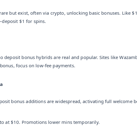
are but exist, often via crypto, unlocking basic bonuses. Like
s—deposit $1 for spins.
o deposit bonus hybrids are real and popular. Sites like Wazam
 bonus, focus on low-fee payments.
ia
osit bonus additions are widespread, activating full welcome
pto at $10. Promotions lower mins temporarily.