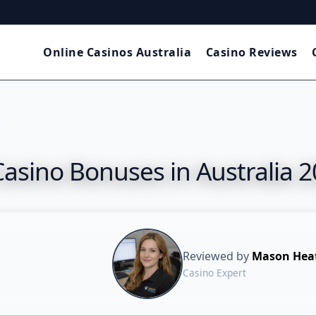
Online Casinos Australia
Casino Reviews
sino Bonuses in Australia 
Reviewed by
Mason Hea
Casino Expert