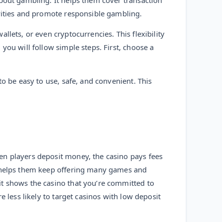
bout gambling. It helps them cover transaction
ivities and promote responsible gambling.
lets, or even cryptocurrencies. This flexibility
you will follow simple steps. First, choose a
o be easy to use, safe, and convenient. This
en players deposit money, the casino pays fees
s helps them keep offering many games and
t shows the casino that you’re committed to
 less likely to target casinos with low deposit