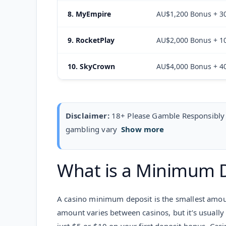
8. MyEmpire
AU$1,200 Bonus + 30
9. RocketPlay
AU$2,000 Bonus + 10
10. SkyCrown
AU$4,000 Bonus + 40
Disclaimer:
18+ Please Gamble Responsibly 
gambling vary
Show more
What is a Minimum 
A casino minimum deposit is the smallest amoun
amount varies between casinos, but it’s usually 