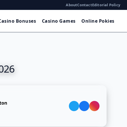
About
Contact
Editorial Policy
Casino Bonuses
Casino Games
Online Pokies
2026
ton