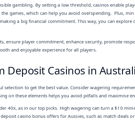
ble gambling. By setting a low threshold, casinos enable playe
oy the games, which can help you avoid overspending.
Plus, min
 making a big financial commitment. This way, you can explore d
ts, ensure player commitment, enhance security, promote resp
ooth and enjoyable experience for all players.
 Deposit Casinos in Austral
 selection to get the best value. Consider wagering requiremen
sing on these elements helps you avoid pitfalls and maximise e
nder 40x, as in our top picks. High wagering can turn a $10 min
 deposit casino bonus offers for Aussies, such as match deals or