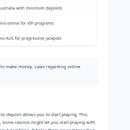
 Australia with minimum deposits
no online for VIP programs
no AUS for progressive jackpots
 to make money. Laws regarding online
s deposit allows you to start playing. This
e, some casinos might let you start playing with