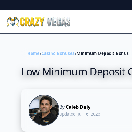
›
›
Home
Casino Bonuses
Minimum Deposit Bonus
Low Minimum Deposit Ca
By
Caleb Daly
Updated: Jul 16, 2026