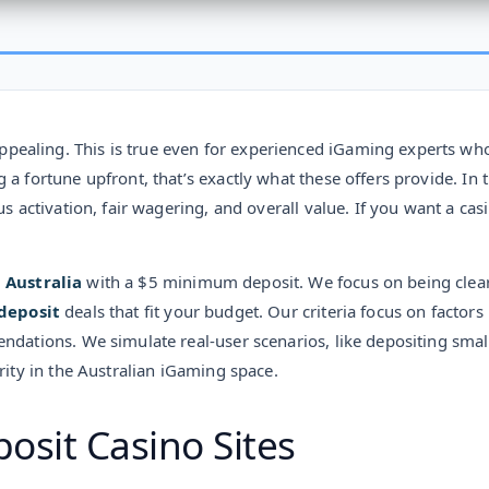
aling. This is true even for experienced iGaming experts who 
a fortune upfront, that’s exactly what these offers provide. In t
nus activation, fair wagering, and overall value. If you want a 
n Australia
with a $5 minimum deposit. We focus on being clea
deposit
deals that fit your budget. Our criteria focus on factor
ndations. We simulate real-user scenarios, like depositing small
rity in the Australian iGaming space.
sit Casino Sites