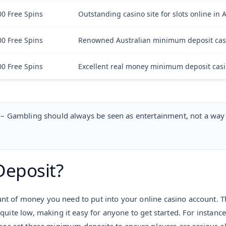
0 Free Spins
Outstanding casino site for slots online in
0 Free Spins
Renowned Australian minimum deposit casi
0 Free Spins
Excellent real money minimum deposit casi
– Gambling should always be seen as entertainment, not a way
Deposit?
t of money you need to put into your online casino account. Thi
quite low, making it easy for anyone to get started. For instanc