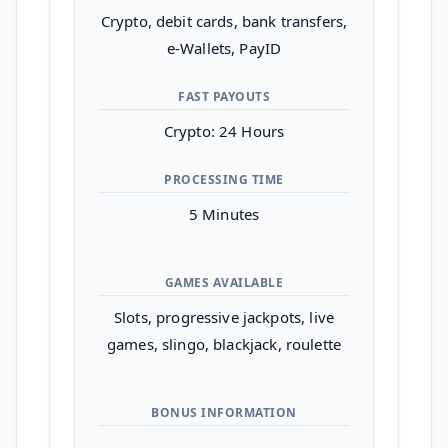
Crypto, debit cards, bank transfers,
e-Wallets, PayID
FAST PAYOUTS
Crypto: 24 Hours
PROCESSING TIME
5 Minutes
GAMES AVAILABLE
Slots, progressive jackpots, live
games, slingo, blackjack, roulette
BONUS INFORMATION