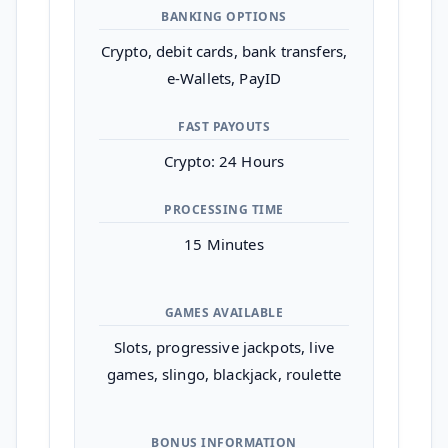
BANKING OPTIONS
Crypto, debit cards, bank transfers,
e-Wallets, PayID
FAST PAYOUTS
Crypto: 24 Hours
PROCESSING TIME
15 Minutes
GAMES AVAILABLE
Slots, progressive jackpots, live
games, slingo, blackjack, roulette
BONUS INFORMATION