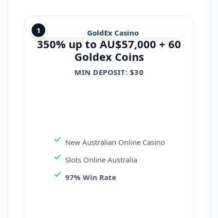
1
350% up to AU$57,000 + 60
Goldex Coins
MIN DEPOSIT: $30
New Australian Online Casino
Slots Online Australia
97% Win Rate