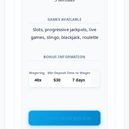
GAMES AVAILABLE
Slots, progressive jackpots, live
games, slingo, blackjack, roulette
BONUS INFORMATION
Wagering
Min Deposit
Time to Wager
40x
$30
7 days
VEGAS NOW REVIEW