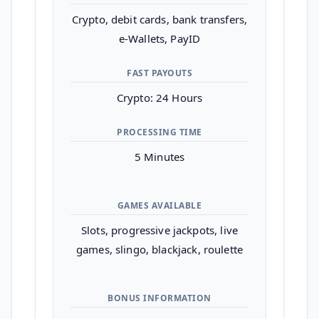
Crypto, debit cards, bank transfers,
e-Wallets, PayID
FAST PAYOUTS
Crypto: 24 Hours
PROCESSING TIME
5 Minutes
GAMES AVAILABLE
Slots, progressive jackpots, live
games, slingo, blackjack, roulette
BONUS INFORMATION