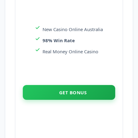
New Casino Online Australia
98% Win Rate
Real Money Online Casino
GET BONUS