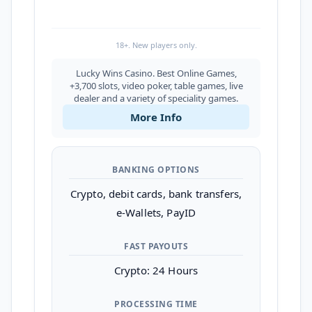
18+. New players only.
Lucky Wins Casino. Best Online Games,
+3,700 slots, video poker, table games, live
dealer and a variety of speciality games.
More Info
BANKING OPTIONS
Crypto, debit cards, bank transfers,
e-Wallets, PayID
FAST PAYOUTS
Crypto: 24 Hours
PROCESSING TIME