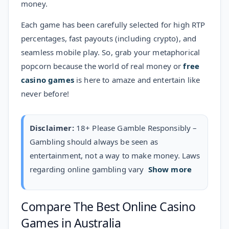
money.
Each game has been carefully selected for high RTP
percentages, fast payouts (including crypto), and
seamless mobile play. So, grab your metaphorical
popcorn because the world of real money or
free
casino games
is here to amaze and entertain like
never before!
Disclaimer:
18+ Please Gamble Responsibly –
Gambling should always be seen as
entertainment, not a way to make money. Laws
regarding online gambling vary
Show more
Compare The Best Online Casino
Games in Australia