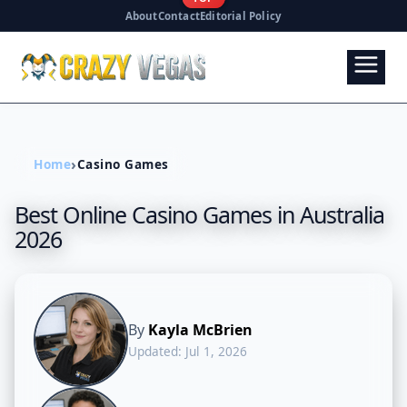
About
Contact
Editorial Policy
›
Home
Casino Games
Best Online Casino Games in Australia
2026
By
Kayla McBrien
Updated: Jul 1, 2026