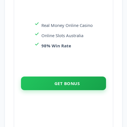
Real Money Online Casino
Online Slots Australia
98% Win Rate
GET BONUS