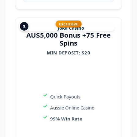
EXCLUSIVE
3
AU$5,000 Bonus +75 Free
Spins
MIN DEPOSIT: $20
Quick Payouts
Aussie Online Casino
99% Win Rate