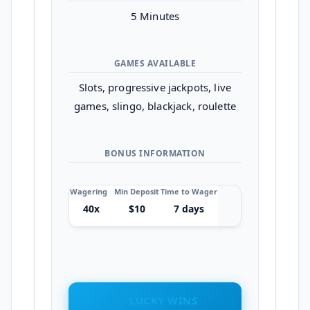
5 Minutes
GAMES AVAILABLE
Slots, progressive jackpots, live
games, slingo, blackjack, roulette
BONUS INFORMATION
Wagering
Min Deposit
Time to Wager
40x
$10
7 days
LUCKY WINS