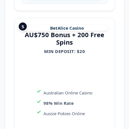
5
AU$750 Bonus + 200 Free
Spins
MIN DEPOSIT: $20
Australian Online Casino
98% Win Rate
Aussie Pokies Online