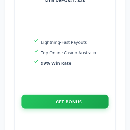
MIN DEPOSIT: $20
Lightning-Fast Payouts
Top Online Casino Australia
99% Win Rate
GET BONUS