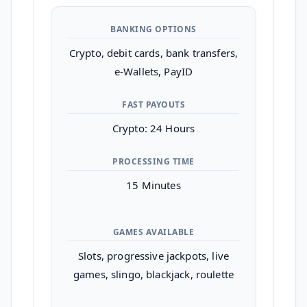
BANKING OPTIONS
Crypto, debit cards, bank transfers,
e-Wallets, PayID
FAST PAYOUTS
Crypto: 24 Hours
PROCESSING TIME
15 Minutes
GAMES AVAILABLE
Slots, progressive jackpots, live
games, slingo, blackjack, roulette