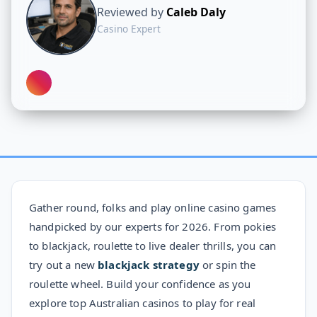
Reviewed by
Caleb Daly
Casino Expert
Gather round, folks and play online casino games
handpicked by our experts for 2026. From pokies
to blackjack, roulette to live dealer thrills, you can
try out a new
blackjack strategy
or spin the
roulette wheel. Build your confidence as you
explore top Australian casinos to play for real