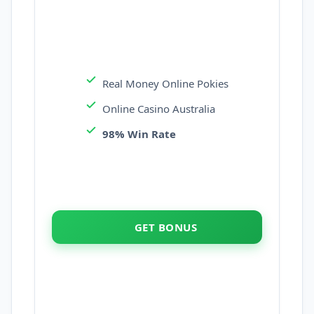
Real Money Online Pokies
Online Casino Australia
98% Win Rate
GET BONUS