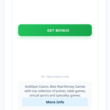
GET BONUS
18+. New players only.
GoldSpin Casino. Best Real Money Games
with top collection of pokies, table games,
virtual sports and speciality games.
More Info