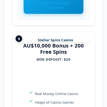
WOLF WINNER
REVIEW
9
AU$10,000 Bonus + 200
Free Spins
MIN DEPOSIT: $20
Real Money Online Casino
Heaps of Casino Games