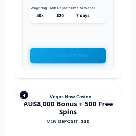
Wagering
Min Deposit
Time to Wager
50x
$20
7 days
JOKA REVIEW
4
AU$8,000 Bonus + 500 Free
Spins
MIN DEPOSIT: $30