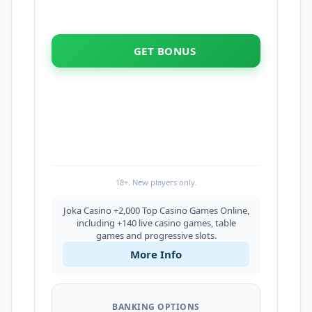
GET BONUS
18+. New players only.
Joka Casino +2,000 Top Casino Games Online,
including +140 live casino games, table
games and progressive slots.
More Info
BANKING OPTIONS