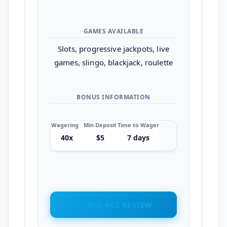
GAMES AVAILABLE
Slots, progressive jackpots, live
games, slingo, blackjack, roulette
BONUS INFORMATION
Wagering
Min Deposit
Time to Wager
40x
$5
7 days
RIO ACE REVIEW