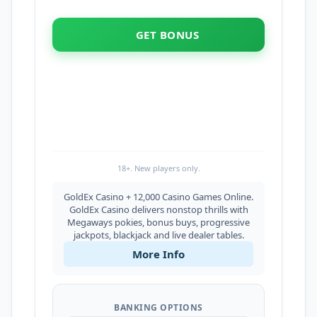
GET BONUS
18+. New players only.
GoldEx Casino + 12,000 Casino Games Online.
GoldEx Casino delivers nonstop thrills with
Megaways pokies, bonus buys, progressive
jackpots, blackjack and live dealer tables.
More Info
BANKING OPTIONS