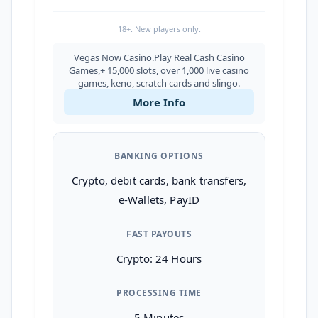
18+. New players only.
Vegas Now Casino.Play Real Cash Casino
Games,+ 15,000 slots, over 1,000 live casino
games, keno, scratch cards and slingo.
More Info
BANKING OPTIONS
Crypto, debit cards, bank transfers,
e-Wallets, PayID
FAST PAYOUTS
Crypto: 24 Hours
PROCESSING TIME
5 Minutes