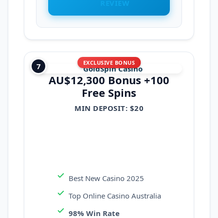
REVIEW
EXCLUSIVE BONUS
7
AU$12,300 Bonus +100
Free Spins
MIN DEPOSIT: $20
Best New Casino 2025
Top Online Casino Australia
98% Win Rate