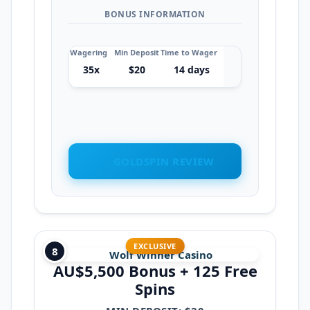
BONUS INFORMATION
Wagering
Min Deposit
Time to Wager
35x
$20
14 days
GOLDSPIN REVIEW
EXCLUSIVE
8
AU$5,500 Bonus + 125 Free
Spins