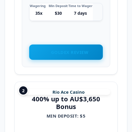
Wagering
Min Deposit
Time to Wager
35x
$30
7 days
GOLDEX REVIEW
2
400% up to AU$3,650
Bonus
MIN DEPOSIT: $5