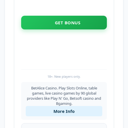
GET BONUS
18+. New players only.
BetAlice Casino. Play Slots Online, table
games, live casino games by 90 global
providers like Play N' Go, Betsoft casino and
Bgaming.
More Info