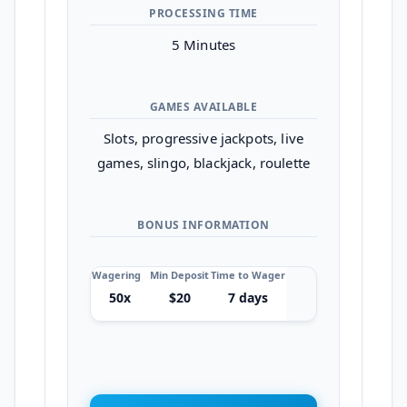
PROCESSING TIME
5 Minutes
GAMES AVAILABLE
Slots, progressive jackpots, live
games, slingo, blackjack, roulette
BONUS INFORMATION
Wagering
Min Deposit
Time to Wager
50x
$20
7 days