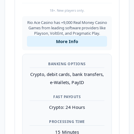
18+. New players only.
Rio Ace Casino has +9,000 Real Money Casino
Games from leading software providers like
Playson, VoltEnt, and Pragmatic Play.
More Info
BANKING OPTIONS
Crypto, debit cards, bank transfers,
e-Wallets, PayID
FAST PAYOUTS
Crypto: 24 Hours
PROCESSING TIME
15 Minutes