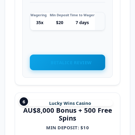
Wagering
Min Deposit
Time to Wager
35x
$20
7 days
BETALICE REVIEW
6
AU$8,000 Bonus + 500 Free
Spins
MIN DEPOSIT: $10