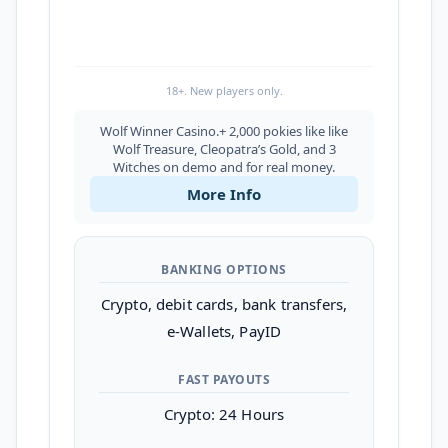
18+. New players only.
Wolf Winner Casino.+ 2,000 pokies like like
Wolf Treasure, Cleopatra’s Gold, and 3
Witches on demo and for real money.
More Info
BANKING OPTIONS
Crypto, debit cards, bank transfers,
e-Wallets, PayID
FAST PAYOUTS
Crypto: 24 Hours