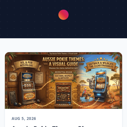
AUG 5, 2026