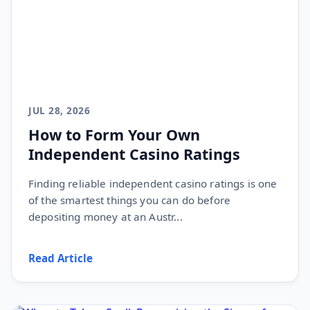
JUL 28, 2026
How to Form Your Own
Independent Casino Ratings
Finding reliable independent casino ratings is one
of the smartest things you can do before
depositing money at an Austr...
Read Article