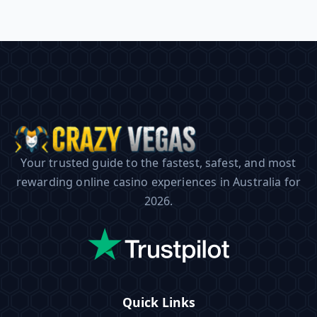
Your trusted guide to the fastest, safest, and most
rewarding online casino experiences in Australia for
2026.
Quick Links