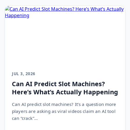
JUL 3, 2026
Can AI Predict Slot Machines?
Here’s What’s Actually Happening
Can AI predict slot machines? It’s a question more
players are asking as viral videos claim an AI tool
can “crack”...