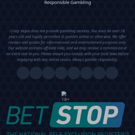
Responsible Gambling
Crazy Vegas does not provide gambling services. You must be over 18
years old and legally permitted to gamble online or otherwise. We offer
reviews and guides for informational and entertainment purposes only.
Our website contains affiliate links, and we may receive a commission at
no extra cost to you. Please ensure you comply with your local laws before
engaging with any online casino. Always gamble responsibly.