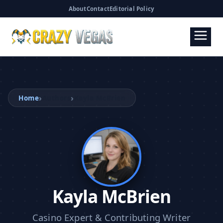
About
Contact
Editorial Policy
›
›
Home
Authors
Kayla McBrien
Kayla McBrien
Casino Expert & Contributing Writer