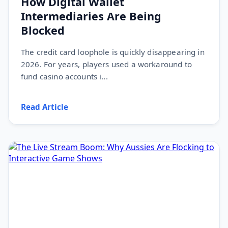
How Digital Wallet
Intermediaries Are Being
Blocked
The credit card loophole is quickly disappearing in
2026. For years, players used a workaround to
fund casino accounts i...
Read Article