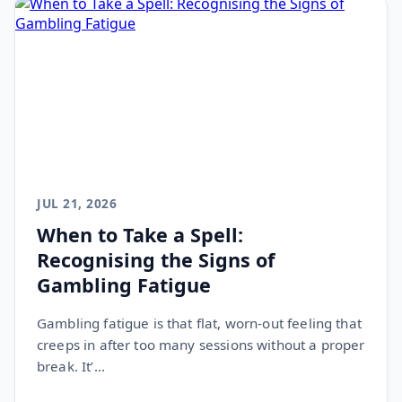
JUL 21, 2026
When to Take a Spell:
Recognising the Signs of
Gambling Fatigue
Gambling fatigue is that flat, worn-out feeling that
creeps in after too many sessions without a proper
break. It’...