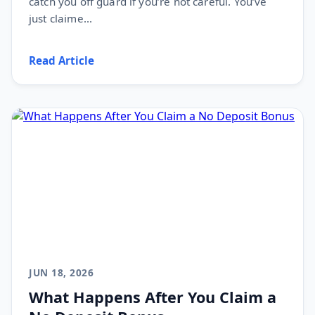
catch you off guard if you’re not careful. You’ve
just claime...
Read Article
JUN 18, 2026
What Happens After You Claim a