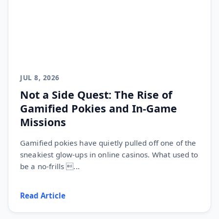
JUL 8, 2026
Not a Side Quest: The Rise of
Gamified Pokies and In-Game
Missions
Gamified pokies have quietly pulled off one of the
sneakiest glow-ups in online casinos. What used to
be a no-frills ...
Read Article