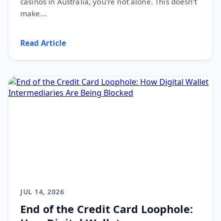
casinos in Australia, you’re not alone. This doesn’t
make...
Read Article
JUL 14, 2026
End of the Credit Card Loophole: