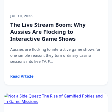
JUL 10, 2026
The Live Stream Boom: Why
Aussies Are Flocking to
Interactive Game Shows
Aussies are flocking to interactive game shows for
one simple reason: they turn ordinary casino
sessions into live TV. F...
Read Article