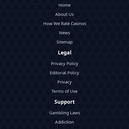
Home
About Us
How We Rate Casinos
News
Sitemap
Legal
Privacy Policy
Editorial Policy
Privacy
Terms of Use
Support
Gambling Laws
Addiction