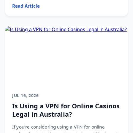
Read Article
JUL 16, 2026
Is Using a VPN for Online Casinos
Legal in Australia?
If you’re considering using a VPN for online