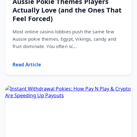
Aussie Pokie Themes Players
Actually Love (and the Ones That
Feel Forced)
Most online casino lobbies push the same few
Aussie pokie themes. Egypt, Vikings, candy and
fruit dominate. You often sc...
Read Article