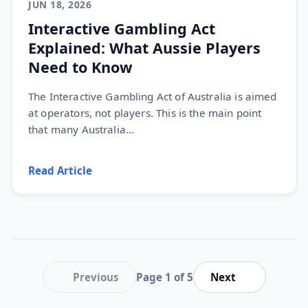
JUN 18, 2026
Interactive Gambling Act
Explained: What Aussie Players
Need to Know
The Interactive Gambling Act of Australia is aimed
at operators, not players. This is the main point
that many Australia...
Read Article
Previous
Page 1 of 5
Next