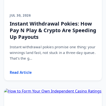
JUL 30, 2026
Instant Withdrawal Pokies: How
Pay N Play & Crypto Are Speeding
Up Payouts
Instant withdrawal pokies promise one thing: your
winnings land fast, not stuck in a three-day queue.
That’s the g...
Read Article