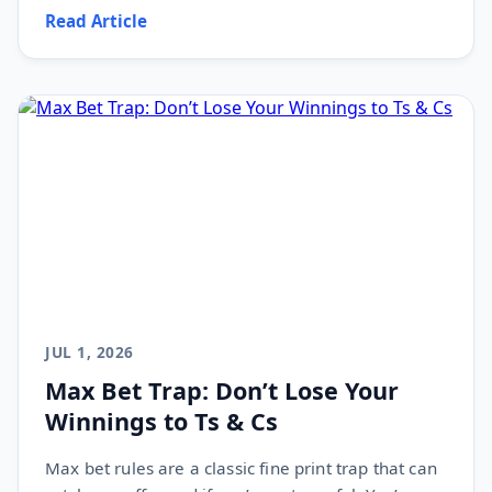
Read Article
JUL 1, 2026
Max Bet Trap: Don’t Lose Your
Winnings to Ts & Cs
Max bet rules are a classic fine print trap that can