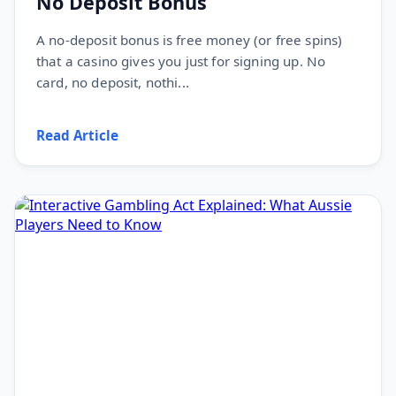
No Deposit Bonus
A no-deposit bonus is free money (or free spins)
that a casino gives you just for signing up. No
card, no deposit, nothi...
Read Article