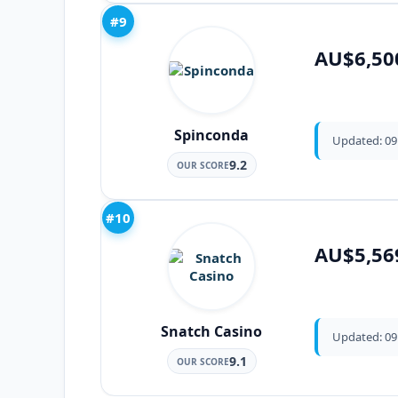
AU$6,500
Spinconda
Updated: 09 
9.2
OUR SCORE
AU$5,569
Snatch Casino
Updated: 09 
9.1
OUR SCORE