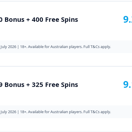
9.
 Bonus + 400 Free Spins
July 2026 | 18+. Available for Australian players. Full T&Cs apply.
9.
 Bonus + 325 Free Spins
July 2026 | 18+. Available for Australian players. Full T&Cs apply.