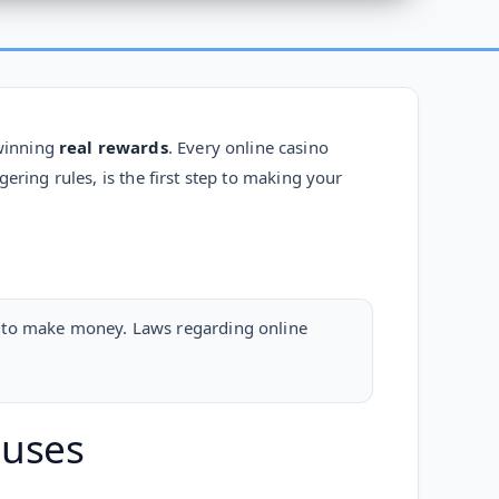
 winning
real rewards
. Every online casino
ering rules, is the first step to making your
 to make money. Laws regarding online
nuses