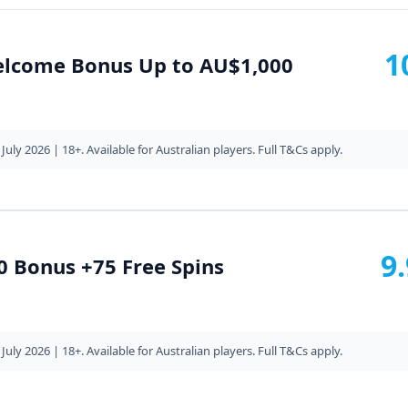
1
lcome Bonus Up to AU$1,000
July 2026 | 18+. Available for Australian players. Full T&Cs apply.
9.
 Bonus +75 Free Spins
July 2026 | 18+. Available for Australian players. Full T&Cs apply.