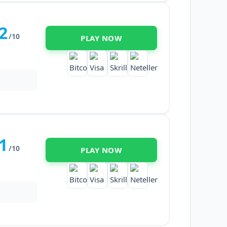
2
/10
PLAY NOW
1
/10
PLAY NOW