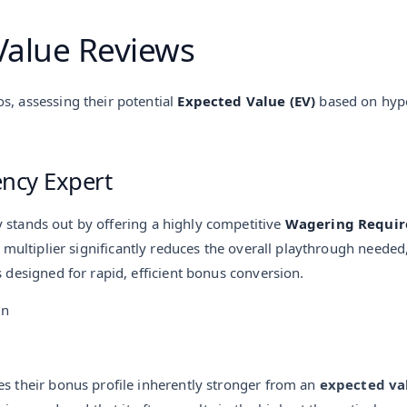
Value Reviews
s, assessing their potential
Expected Value (EV)
based on hypo
ency Expert
 stands out by offering a highly competitive
Wagering Requir
he multiplier significantly reduces the overall playthrough neede
s designed for rapid, efficient bonus conversion.
es their bonus profile inherently stronger from an
expected va