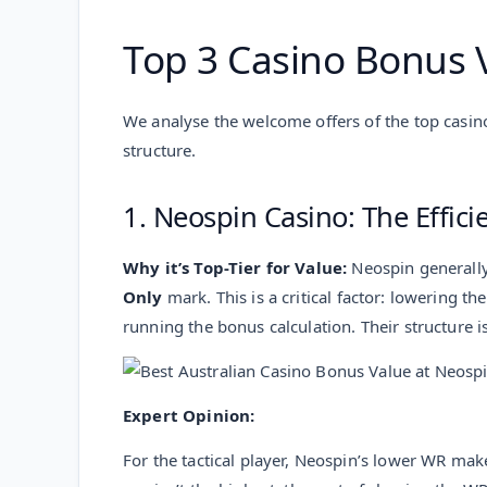
Top 3 Casino Bonus 
We analyse the welcome offers of the top casino
structure.
1. Neospin Casino: The Effici
Why it’s Top-Tier for Value:
Neospin generally
Only
mark. This is a critical factor: lowering t
running the bonus calculation. Their structure i
Expert Opinion:
For the tactical player, Neospin’s lower WR mak