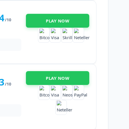
4
/10
PLAY NOW
PLAY NOW
3
/10