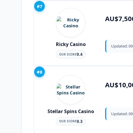
AU$7,500
Ricky Casino
Updated: 09 
9.4
OUR SCORE
AU$10,00
Stellar Spins Casino
Updated: 09 
9.3
OUR SCORE