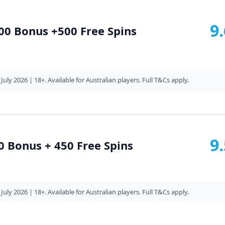
9.
00 Bonus +500 Free Spins
July 2026 | 18+. Available for Australian players. Full T&Cs apply.
9.
 Bonus + 450 Free Spins
July 2026 | 18+. Available for Australian players. Full T&Cs apply.