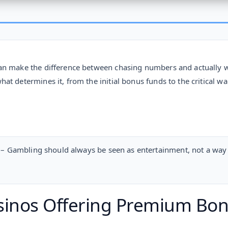
can make the difference between chasing numbers and actually
 determines it, from the initial bonus funds to the critical wag
– Gambling should always be seen as entertainment, not a way
asinos Offering Premium Bo