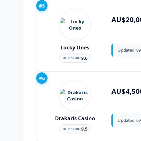
AU$20,0
Lucky Ones
Updated: 09 
9.6
OUR SCORE
AU$4,500
Drakaris Casino
Updated: 09 
9.5
OUR SCORE