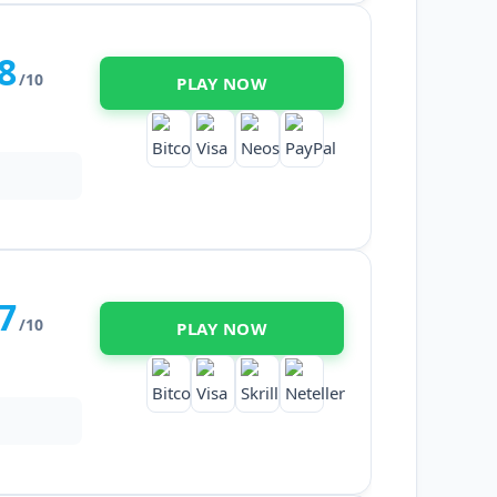
8
/10
PLAY NOW
7
/10
PLAY NOW