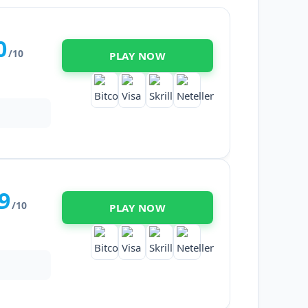
0
/10
PLAY NOW
9
/10
PLAY NOW