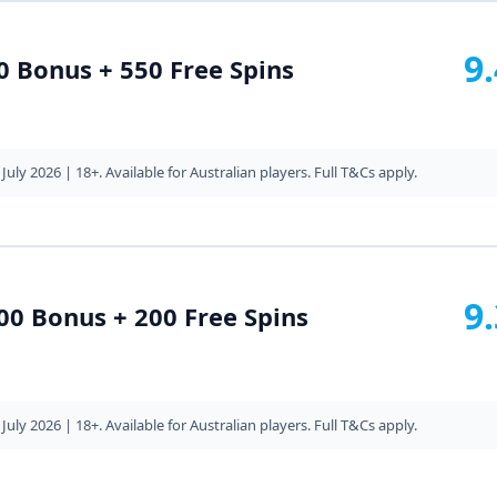
9.
 Bonus + 550 Free Spins
July 2026 | 18+. Available for Australian players. Full T&Cs apply.
9.
0 Bonus + 200 Free Spins
July 2026 | 18+. Available for Australian players. Full T&Cs apply.