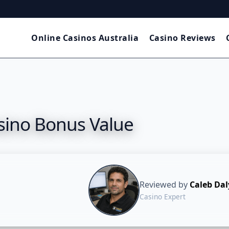
Online Casinos Australia
Casino Reviews
sino Bonus Value
Reviewed by
Caleb Dal
Casino Expert