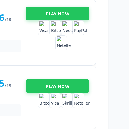
PLAY NOW
6
/10
5
/10
PLAY NOW