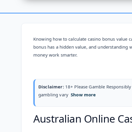
Knowing how to calculate casino bonus value 
bonus has a hidden value, and understanding what
money work smarter.
Disclaimer:
18+ Please Gamble Responsibly 
gambling vary
Show more
Australian Online C