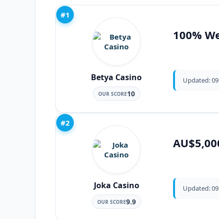
100% We
Betya Casino
Updated: 09 
10
OUR SCORE
AU$5,000
Joka Casino
Updated: 09 
9.9
OUR SCORE