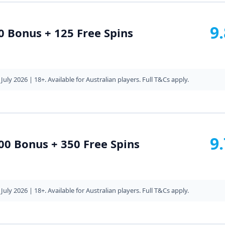
9.
 Bonus + 125 Free Spins
July 2026 | 18+. Available for Australian players. Full T&Cs apply.
9.
0 Bonus + 350 Free Spins
July 2026 | 18+. Available for Australian players. Full T&Cs apply.