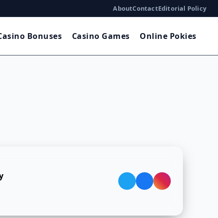
About
Contact
Editorial Policy
Casino Bonuses
Casino Games
Online Pokies
y