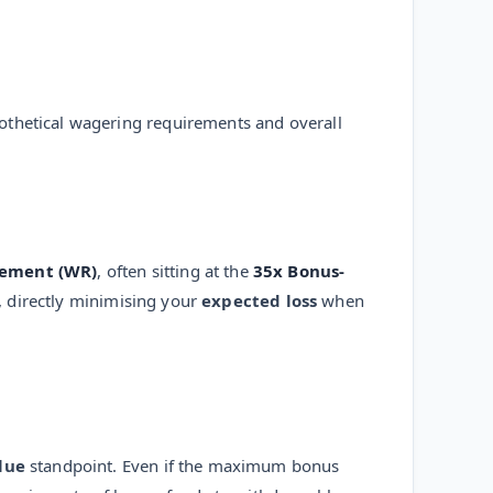
thetical wagering requirements and overall
ement (WR)
, often sitting at the
35x Bonus-
d, directly minimising your
expected loss
when
lue
standpoint. Even if the maximum bonus