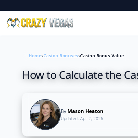
›
›
Home
Casino Bonuses
Casino Bonus Value
How to Calculate the Ca
By
Mason Heaton
Updated: Apr 2, 2026