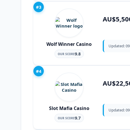
AU$5,500
Wolf Winner Casino
Updated: 09 
9.8
OUR SCORE
AU$22,50
Slot Mafia Casino
Updated: 09 
9.7
OUR SCORE