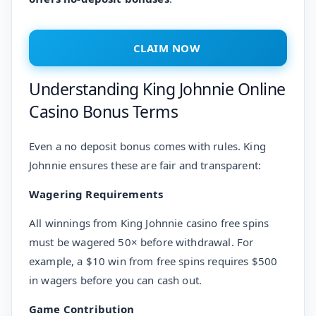
CLAIM NOW
Understanding King Johnnie Online
Casino Bonus Terms
Even a no deposit bonus comes with rules. King
Johnnie ensures these are fair and transparent:
Wagering Requirements
All winnings from King Johnnie casino free spins
must be wagered 50× before withdrawal. For
example, a $10 win from free spins requires $500
in wagers before you can cash out.
Game Contribution