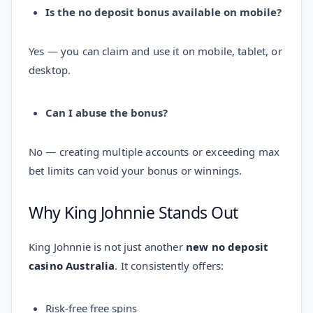
Is the no deposit bonus available on mobile?
Yes — you can claim and use it on mobile, tablet, or
desktop.
Can I abuse the bonus?
No — creating multiple accounts or exceeding max
bet limits can void your bonus or winnings.
Why King Johnnie Stands Out
King Johnnie is not just another
new no deposit
casino Australia
. It consistently offers:
Risk-free free spins