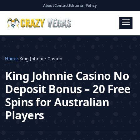
About
Contact
Editorial Policy
Home
›
King Johnnie Casino
King Johnnie Casino No
Deposit Bonus – 20 Free
Spins for Australian
Players