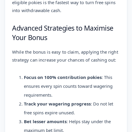
eligible pokies is the fastest way to turn free spins
into withdrawable cash.
Advanced Strategies to Maximise
Your Bonus
While the bonus is easy to claim, applying the right
strategy can increase your chances of cashing out:
Focus on 100% contribution pokies
: This
ensures every spin counts toward wagering
requirements.
Track your wagering progress
: Do not let
free spins expire unused.
Bet lesser amounts
: Helps stay under the
maximum bet limit.