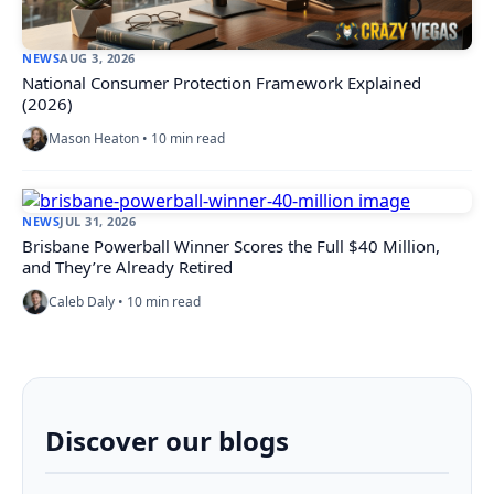
NEWS
AUG 3, 2026
National Consumer Protection Framework Explained
(2026)
Mason Heaton • 10 min read
NEWS
JUL 31, 2026
Brisbane Powerball Winner Scores the Full $40 Million,
and They’re Already Retired
Caleb Daly • 10 min read
Discover our blogs