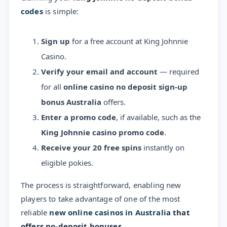
codes
is simple:
Sign up
for a free account at King Johnnie
Casino.
Verify your email and account
— required
for all
online casino no deposit sign-up
bonus Australia
offers.
Enter a promo code
, if available, such as the
King Johnnie casino promo code
.
Receive your 20 free spins
instantly on
eligible pokies.
The process is straightforward,
enabling new
players to take advantage of one of the most
reliable
new online casinos in Australia
that
offers no-deposit bonuses
.