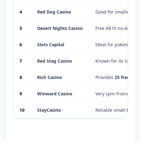
4
Red Dog Casino
Good for smaller bank
5
Desert Nights Casino
Free A$10 no-deposit 
6
Slots Capital
Ideal for pokies fans;
7
Red Stag Casino
Known for its loyalt
8
Rich Casino
Provides
25 free spin
9
Winward Casino
Very spin‑friendly: 2
10
StayCasino
Reliable small-bonus