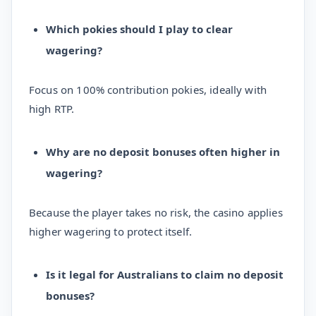
Which pokies should I play to clear
wagering?
Focus on 100% contribution pokies, ideally with
high RTP.
Why are no deposit bonuses often higher in
wagering?
Because the player takes no risk, the casino applies
higher wagering to protect itself.
Is it legal for Australians to claim no deposit
bonuses?