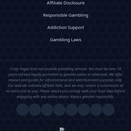
Affiliate Disclosure
Responsible Gambling
Addiction Support
Gambling Laws
Crazy Vegas does not provide gambling services. You must be over 18
years old and legally permitted to gamble online or otherwise. We offer
reviews and guides for informational and entertainment purposes only.
Our website contains affiliate links, and we may receive a commission at
no extra cost to you. Please ensure you comply with your local laws before
engaging with any online casino. Always gamble responsibly.