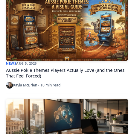
NEWS
AUG 5, 2026
Aussie Pokie Themes Players Actually Love (and the Ones
That Feel Forced)
Kayla McBrien • 10 min read