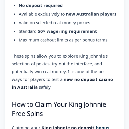
No deposit required
Available exclusively to
new Australian players
Valid on selected real-money pokies
Standard
50× wagering requirement
Maximum cashout limits as per bonus terms
These spins allow you to explore King Johnnie’s
selection of pokies, try out the interface, and
potentially win real money. It is one of the best
ways for players to test a
new no deposit casino
in Australia
safely.
How to Claim Your King Johnnie
Free Spins
Claiming your
King Johnnie no deposit
bonus