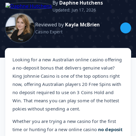
By
Daphne Hutchens
Updated: Jun 17, 2026
Reviewed by
Kayla McBrien
Casino Expert
Looking for a new Australian online casino offering
a no-deposit bonus that delivers genuine value?
King Johnnie Casino is one of the top options right
now, offering Australian players 20 Free Spins with
no deposit required to use on 3 Coins Hold and
Win. That means you can play some of the hottest
pokies without spending a cent.
Whether you are trying a new casino for the first
time or hunting for a new online casino
no deposit