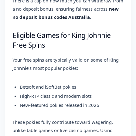
There is a cap on how much you can withdraw from
a no deposit bonus, ensuring fairness across
new
no deposit bonus codes Australia
.
Eligible Games for King Johnnie
Free Spins
Your free spins are typically valid on some of King
Johnnie’s most popular pokies:
Betsoft and iSoftBet pokies
High-RTP classic and modern slots
New-featured pokies released in 2026
These pokies fully contribute toward wagering,
unlike table games or live casino games. Using