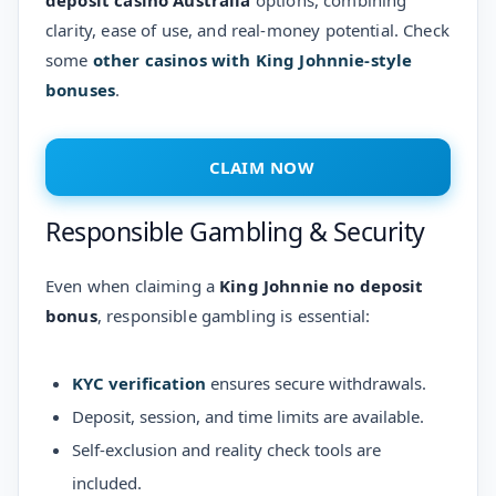
clarity, ease of use, and real-money potential. Check
some
o
ther casinos with King Johnnie-style
bonuses
.
CLAIM NOW
Responsible Gambling & Security
Even when claiming a
King Johnnie no deposit
bonus
, responsible gambling is essential:
KYC verification
ensures secure withdrawals.
Deposit, session, and time limits are available.
Self-exclusion and reality check tools are
included.