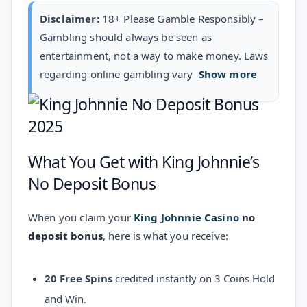
Disclaimer:
18+ Please Gamble Responsibly –
Gambling should always be seen as
entertainment, not a way to make money. Laws
regarding online gambling vary
Show more
What You Get with King Johnnie’s
No Deposit Bonus
When you claim your
King Johnnie Casino
no
deposit bonus
, here is what you receive:
20 Free Spins
credited instantly on 3 Coins Hold
and Win.