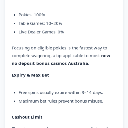
Pokies: 100%
Table Games: 10–20%
Live Dealer Games: 0%
Focusing on eligible pokies is the fastest way to
complete wagering, a tip applicable to most
new
no deposit bonus casinos Australia
.
Expiry & Max Bet
Free spins usually expire within 3–14 days.
Maximum bet rules prevent bonus misuse.
Cashout Limit