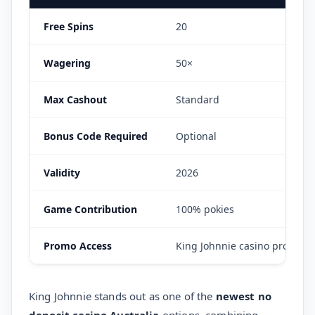
Free Spins
20
Wagering
50×
Max Cashout
Standard
Bonus Code Required
Optional
Validity
2026
Game Contribution
100% pokies
Promo Access
King Johnnie casino promo c
King Johnnie stands out as one of the
newest no
deposit casino Australia
options, combining