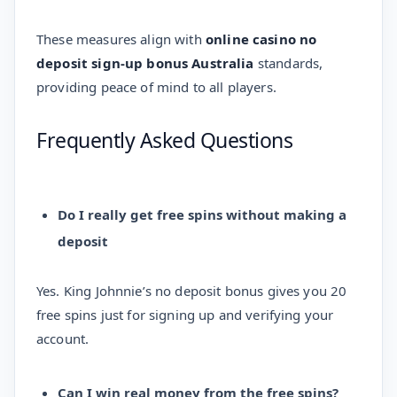
These measures align with
online casino no
deposit sign-up bonus Australia
standards,
providing peace of mind to all players.
Frequently Asked Questions
Do I really get free spins without making a
deposit
Yes. King Johnnie’s no deposit bonus gives you 20
free spins just for signing up and verifying your
account.
Can I win real money from the free spins?