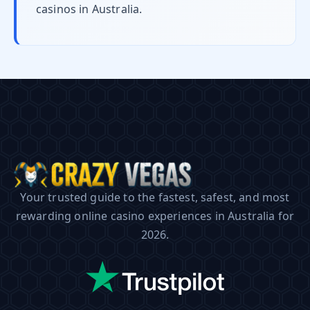
casinos in Australia.
Your trusted guide to the fastest, safest, and most
rewarding online casino experiences in Australia for
2026.