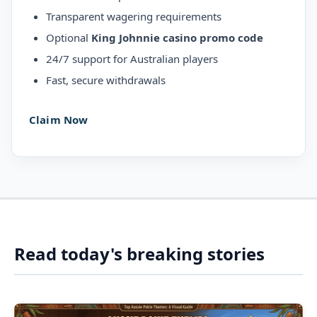
Transparent wagering requirements
Optional
King Johnnie casino promo code
24/7 support for Australian players
Fast, secure withdrawals
Claim Now
Read today's breaking stories