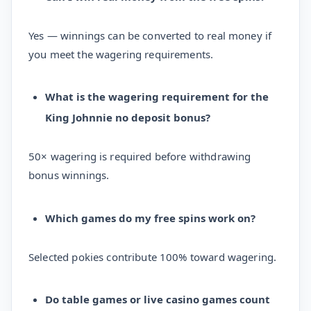
Yes — winnings can be converted to real money if
you meet the wagering requirements.
What is the wagering requirement for the
King Johnnie no deposit bonus?
50× wagering is required before withdrawing
bonus winnings.
Which games do my free spins work on?
Selected pokies contribute 100% toward wagering.
Do table games or live casino games count