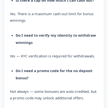
Is there a cap on how much I can cash out?
Yes. There is a maximum cash-out limit for bonus
winnings.
Do I need to verify my identity to withdraw
winnings
Yes — KYC verification is required for withdrawals.
Do I need a promo code for the no deposit
bonus?
Not always — some bonuses are auto-credited, but
a promo code may unlock additional offers.