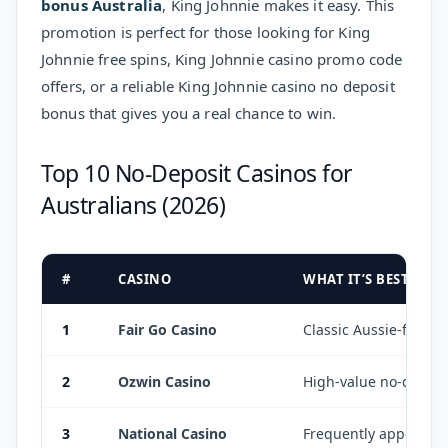
bonus Australia
, King Johnnie makes it easy. This
promotion is perfect for those looking for King
Johnnie free spins, King Johnnie casino promo code
offers, or a reliable King Johnnie casino no deposit
bonus that gives you a real chance to win.
Top 10 No‑Deposit Casinos for
Australians (2026)
#
CASINO
WHAT IT’S BEST FOR
1
Fair Go Casino
Classic Aussie‑friendl
2
Ozwin Casino
High-value no-deposit
3
National Casino
Frequently appears o