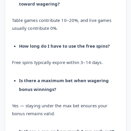
toward wagering?
Table games contribute 10–20%, and live games
usually contribute 0%.
How long do I have to use the free spins?
Free spins typically expire within 3–14 days.
Is there a maximum bet when wagering
bonus winnings?
Yes — staying under the max bet ensures your
bonus remains valid.