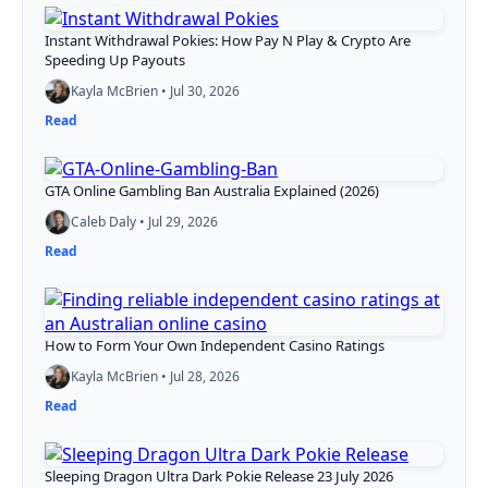
Instant Withdrawal Pokies: How Pay N Play & Crypto Are
Speeding Up Payouts
Kayla McBrien • Jul 30, 2026
Read
GTA Online Gambling Ban Australia Explained (2026)
Caleb Daly • Jul 29, 2026
Read
How to Form Your Own Independent Casino Ratings
Kayla McBrien • Jul 28, 2026
Read
Sleeping Dragon Ultra Dark Pokie Release 23 July 2026