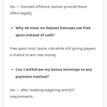
Yes — licensed offshore casinos provide these
offers legally.
Why do most no deposit bonuses use free
spins instead of cash?
Free spins limit casino risk while still giving players
a chance to win real money.
Can I withdraw my bonus winnings to any
payment method?
Yes — after meeting wagering and KYC
requirements.