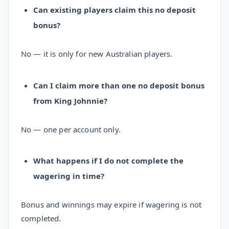
Can existing players claim this no deposit
bonus?
No — it is only for new Australian players.
Can I claim more than one no deposit bonus
from King Johnnie?
No — one per account only.
What happens if I do not complete the
wagering in time?
Bonus and winnings may expire if wagering is not
completed.