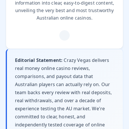
information into clear, easy-to-digest content,
unveiling the very best and most trustworthy
Australian online casinos.
Editorial Statement:
Crazy Vegas delivers
real money online casino reviews,
comparisons, and payout data that
Australian players can actually rely on. Our
team backs every review with real deposits,
real withdrawals, and over a decade of
experience testing the AU market. We're
committed to clear, honest, and
independently tested coverage of online