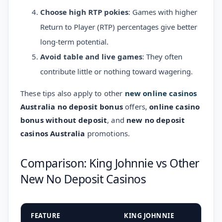
Choose high RTP pokies
: Games with higher
Return to Player (RTP) percentages give better
long-term potential.
Avoid table and live games
: They often
contribute little or nothing toward wagering.
These tips also apply to other
new online casinos
Australia no deposit bonus
offers,
online casino
bonus without deposit
, and
new no deposit
casinos Australia
promotions.
Comparison: King Johnnie vs Other
New No Deposit Casinos
FEATURE
KING JOHNNIE