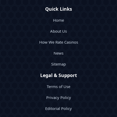
Quick Links
Home
About Us
How We Rate Casinos
News
Sitemap
Legal & Support
Terms of Use
Privacy Policy
Editorial Policy