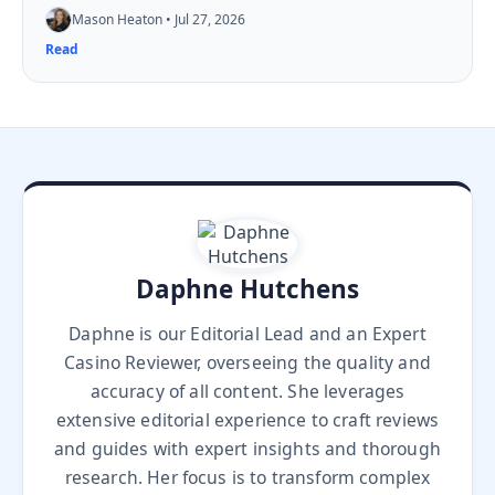
Mason Heaton • Jul 27, 2026
Read
Daphne Hutchens
Daphne is our Editorial Lead and an Expert
Casino Reviewer, overseeing the quality and
accuracy of all content. She leverages
extensive editorial experience to craft reviews
and guides with expert insights and thorough
research. Her focus is to transform complex