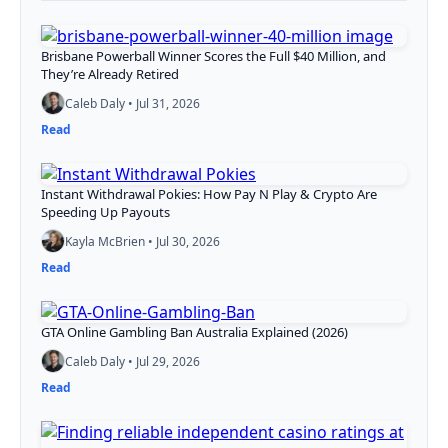
Brisbane Powerball Winner Scores the Full $40 Million, and
They’re Already Retired
Caleb Daly • Jul 31, 2026
Read
Instant Withdrawal Pokies: How Pay N Play & Crypto Are
Speeding Up Payouts
Kayla McBrien • Jul 30, 2026
Read
GTA Online Gambling Ban Australia Explained (2026)
Caleb Daly • Jul 29, 2026
Read