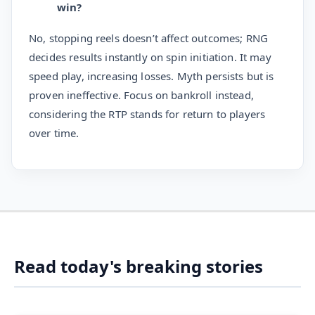
win?
No, stopping reels doesn’t affect outcomes; RNG
decides results instantly on spin initiation. It may
speed play, increasing losses. Myth persists but is
proven ineffective. Focus on bankroll instead,
considering the RTP stands for return to players
over time.
Read today's breaking stories