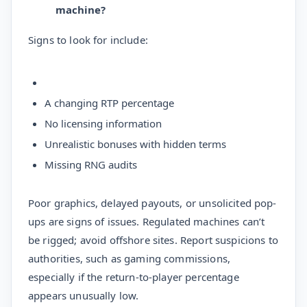
machine?
Signs to look for include:
A changing RTP percentage
No licensing information
Unrealistic bonuses with hidden terms
Missing RNG audits
Poor graphics, delayed payouts, or unsolicited pop-
ups are signs of issues. Regulated machines can’t
be rigged; avoid offshore sites. Report suspicions to
authorities, such as gaming commissions,
especially if the return-to-player percentage
appears unusually low.