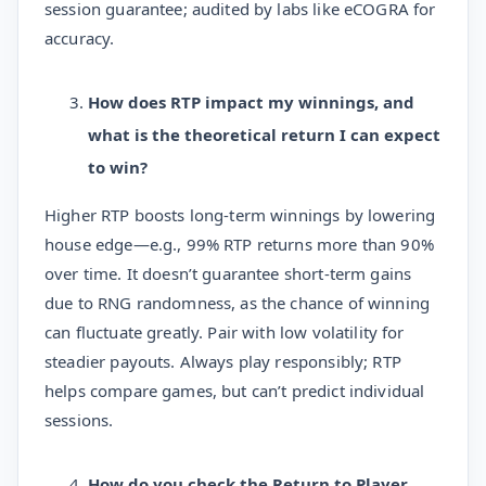
session guarantee; audited by labs like eCOGRA for
accuracy.
How does RTP impact my winnings, and
what is the theoretical return I can expect
to win?
Higher RTP boosts long-term winnings by lowering
house edge—e.g., 99% RTP returns more than 90%
over time. It doesn’t guarantee short-term gains
due to RNG randomness, as the chance of winning
can fluctuate greatly. Pair with low volatility for
steadier payouts. Always play responsibly; RTP
helps compare games, but can’t predict individual
sessions.
How do you check the Return to Player