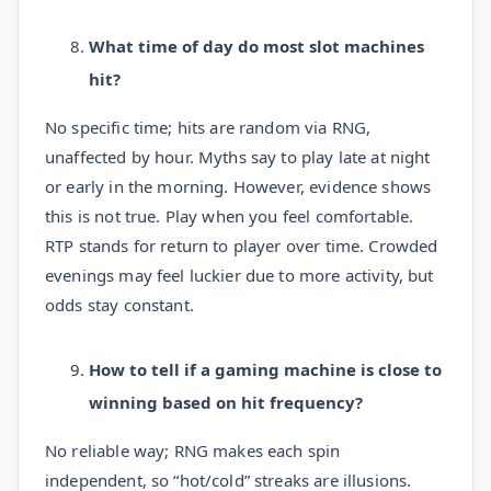
What time of day do most slot machines
hit?
No specific time; hits are random via RNG,
unaffected by hour. Myths say to play late at night
or early in the morning. However, evidence shows
this is not true. Play when you feel comfortable.
RTP stands for return to player over time. Crowded
evenings may feel luckier due to more activity, but
odds stay constant.
How to tell if a gaming machine is close to
winning based on hit frequency?
No reliable way; RNG makes each spin
independent, so “hot/cold” streaks are illusions.