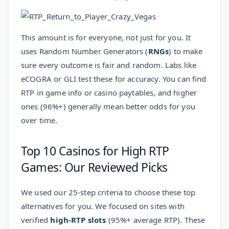
This amount is for everyone, not just for you. It
uses Random Number Generators (
RNGs
) to make
sure every outcome is fair and random. Labs like
eCOGRA or GLI test these for accuracy. You can find
RTP in game info or casino paytables, and higher
ones (96%+) generally mean better odds for you
over time.
Top 10 Casinos for High RTP
Games: Our Reviewed Picks
We used our 25-step criteria to choose these top
alternatives for you. We focused on sites with
verified
high-RTP slots
(95%+ average RTP). These