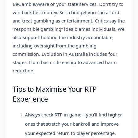
BeGambleAware or your state services. Don’t try to
win back lost money. Set a budget you can afford
and treat gambling as entertainment. Critics say the
“responsible gambling” idea blames individuals. We
also support holding the industry accountable,
including oversight from the gambling
commission. Evolution in Australia includes four
stages: from basic citizenship to advanced harm
reduction.
Tips to Maximise Your RTP
Experience
Always check RTP in-game—you’ll find higher
ones that stretch your bankroll and improve
your expected return to player percentage.