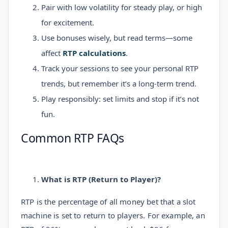
Pair with low volatility for steady play, or high
for excitement.
Use bonuses wisely, but read terms—some
affect
RTP calculations
.
Track your sessions to see your personal RTP
trends, but remember it’s a long-term trend.
Play responsibly: set limits and stop if it’s not
fun.
Common RTP FAQs
What is RTP (Return to Player)?
RTP is the percentage of all money bet that a slot
machine is set to return to players. For example, an