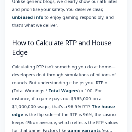
Unlike generic blogs, we clearly show our affiliates
and prioritise your safety. You deserve clear,
unbiased info
to enjoy gaming responsibly, and
that’s what we deliver.
How to Calculate RTP and House
Edge
Calculating RTP isn’t something you do at home—
developers do it through simulations of billions of
rounds. But understanding it helps you: RTP =
(Total Winnings /
Total Wagers
) x 100. For
instance, if a game pays out $965,000 on a
$1,000,000 wager, that’s a 96.5% RTP.
The house
edge
is the flip side—if the RTP is 96%, the casino
keeps 4% on average, which reflects the RTP values
for that game. Factors like
game variants
(e.g.,