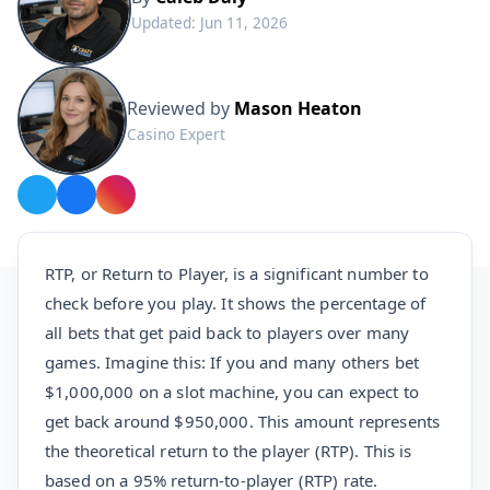
Updated: Jun 11, 2026
Reviewed by
Mason Heaton
Casino Expert
RTP, or Return to Player, is a significant number to
check before you play. It shows the percentage of
all bets that get paid back to players over many
games. Imagine this: If you and many others bet
$1,000,000 on a slot machine, you can expect to
get back around $950,000. This amount represents
the theoretical return to the player (RTP). This is
based on a 95% return-to-player (RTP) rate.