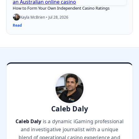
How to Form Your Own Independent Casino Ratings
Kayla McBrien • Jul 28, 2026
Read
Caleb Daly
Caleb Daly
is a dynamic iGaming professional
and investigative journalist with a unique
blend of operational casino experience and