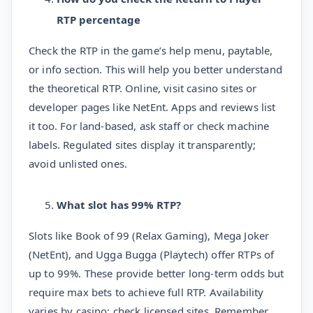
RTP percentage
Check the RTP in the game’s help menu, paytable,
or info section. This will help you better understand
the theoretical RTP. Online, visit casino sites or
developer pages like NetEnt. Apps and reviews list
it too. For land-based, ask staff or check machine
labels. Regulated sites display it transparently;
avoid unlisted ones.
What slot has 99% RTP?
Slots like Book of 99 (Relax Gaming), Mega Joker
(NetEnt), and Ugga Bugga (Playtech) offer RTPs of
up to 99%. These provide better long-term odds but
require max bets to achieve full RTP. Availability
varies by casino; check licensed sites. Remember,