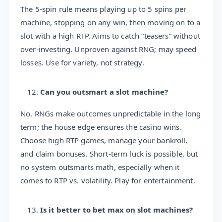
The 5-spin rule means playing up to 5 spins per
machine, stopping on any win, then moving on to a
slot with a high RTP. Aims to catch “teasers” without
over-investing. Unproven against RNG; may speed
losses. Use for variety, not strategy.
Can you outsmart a slot machine?
No, RNGs make outcomes unpredictable in the long
term; the house edge ensures the casino wins.
Choose high RTP games, manage your bankroll,
and claim bonuses. Short-term luck is possible, but
no system outsmarts math, especially when it
comes to RTP vs. volatility. Play for entertainment.
Is it better to bet max on slot machines?