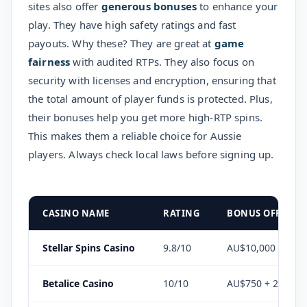
sites also offer
generous bonuses
to enhance your
play. They have high safety ratings and fast
payouts. Why these? They are great at
game
fairness
with audited RTPs. They also focus on
security with licenses and encryption, ensuring that
the total amount of player funds is protected. Plus,
their bonuses help you get more high-RTP spins.
This makes them a reliable choice for Aussie
players. Always check local laws before signing up.
CASINO NAME
RATING
BONUS OFFER
Stellar Spins Casino
9.8/10
AU$10,000 + 200 
Betalice Casino
10/10
AU$750 + 200 Fre