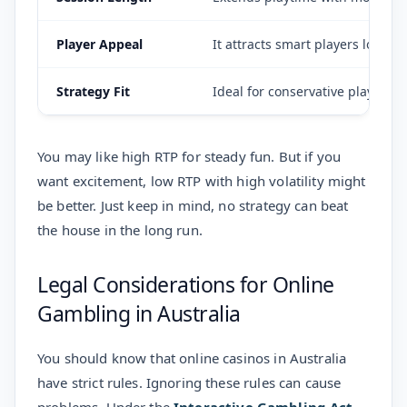
Player Appeal
It attracts smart players looking
Strategy Fit
Ideal for conservative play; co
You may like high RTP for steady fun. But if you
want excitement, low RTP with high volatility might
be better. Just keep in mind, no strategy can beat
the house in the long run.
Legal Considerations for Online
Gambling in Australia
You should know that online casinos in Australia
have strict rules. Ignoring these rules can cause