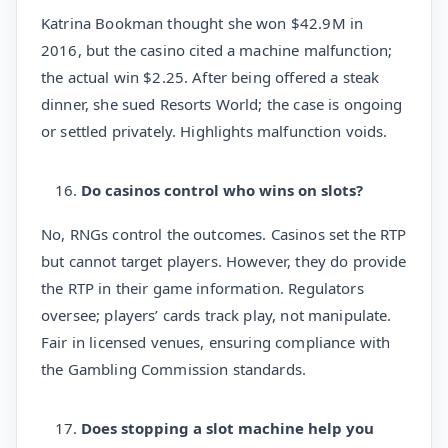
Katrina Bookman thought she won $42.9M in
2016, but the casino cited a machine malfunction;
the actual win $2.25. After being offered a steak
dinner, she sued Resorts World; the case is ongoing
or settled privately. Highlights malfunction voids.
Do casinos control who wins on slots?
No, RNGs control the outcomes. Casinos set the RTP
but cannot target players. However, they do provide
the RTP in their game information. Regulators
oversee; players’ cards track play, not manipulate.
Fair in licensed venues, ensuring compliance with
the Gambling Commission standards.
Does stopping a slot machine help you