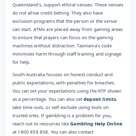
Queensland’s, support ethical venues. These venues
do not allow credit betting. They also have
exclusion programs that the person or the venue
can start. ATMs are placed away from gaming areas
to ensure that players can focus on the gaming
machines without distraction. Tasmania’s code
minimises harm through staff training and signage
for help.
South Australia focuses on honest conduct and
public expectations, with penalties for breaches.
You can set your expectations using the RTP shown
as a percentage. You can also set
deposit limits
,
take time-outs, or self-exclude using tools on
trusted sites. If gambling is a problem for you,
reach out to resources like
Gambling Help Online
at 1800 858 858. You can also contact