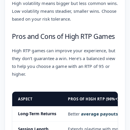
High volatility means bigger but less common wins.
Low volatility means steadier, smaller wins. Choose
based on your risk tolerance.
Pros and Cons of High RTP Games
High RTP games can improve your experience, but
they don’t guarantee a win. Here’s a balanced view
to help you choose a game with an RTP of 95 or
higher.
ASPECT
PROS OF HIGH RTP (96%+)
Long-Term Returns
average payouts
Better
over t
Session Length
Extends playtime with more freq