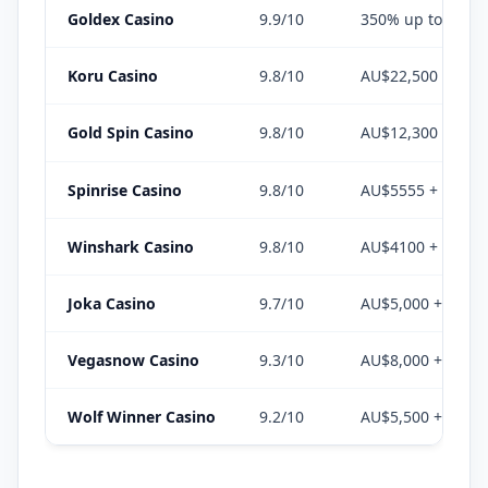
Goldex Casino
9.9/10
350% up to AU$57
Koru Casino
9.8/10
AU$22,500 + 350 
Gold Spin Casino
9.8/10
AU$12,300 + 100 
Spinrise Casino
9.8/10
AU$5555 + 111 Fr
Winshark Casino
9.8/10
AU$4100 + 300 Fr
Joka Casino
9.7/10
AU$5,000 + 75 Fr
Vegasnow Casino
9.3/10
AU$8,000 + 500 F
Wolf Winner Casino
9.2/10
AU$5,500 + 125 F