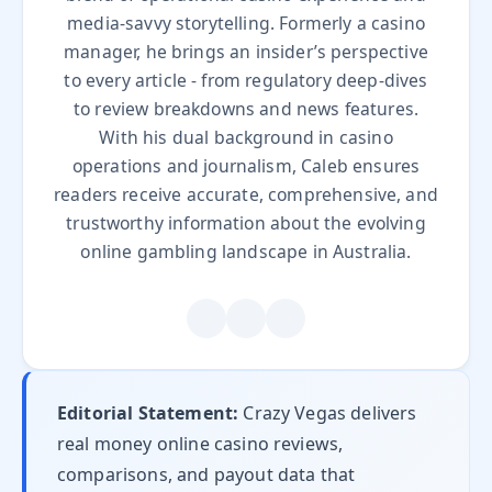
media-savvy storytelling. Formerly a casino
manager, he brings an insider’s perspective
to every article - from regulatory deep-dives
to review breakdowns and news features.
With his dual background in casino
operations and journalism, Caleb ensures
readers receive accurate, comprehensive, and
trustworthy information about the evolving
online gambling landscape in Australia.
Editorial Statement:
Crazy Vegas delivers
real money online casino reviews,
comparisons, and payout data that