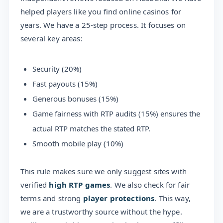
helped players like you find online casinos for
years. We have a 25-step process. It focuses on
several key areas:
Security (20%)
Fast payouts (15%)
Generous bonuses (15%)
Game fairness with RTP audits (15%) ensures the
actual RTP matches the stated RTP.
Smooth mobile play (10%)
This rule makes sure we only suggest sites with
verified
high RTP games
. We also check for fair
terms and strong
player protections
. This way,
we are a trustworthy source without the hype.