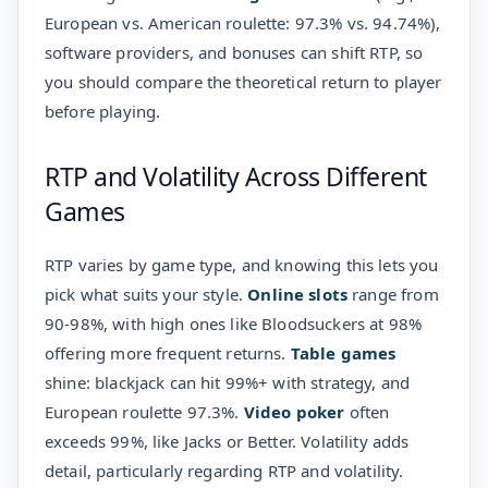
European vs. American roulette: 97.3% vs. 94.74%),
software providers, and bonuses can shift RTP, so
you should compare the theoretical return to player
before playing.
RTP and Volatility Across Different
Games
RTP varies by game type, and knowing this lets you
pick what suits your style.
Online slots
range from
90-98%, with high ones like Bloodsuckers at 98%
offering more frequent returns.
Table games
shine: blackjack can hit 99%+ with strategy, and
European roulette 97.3%.
Video poker
often
exceeds 99%, like Jacks or Better. Volatility adds
detail, particularly regarding RTP and volatility.