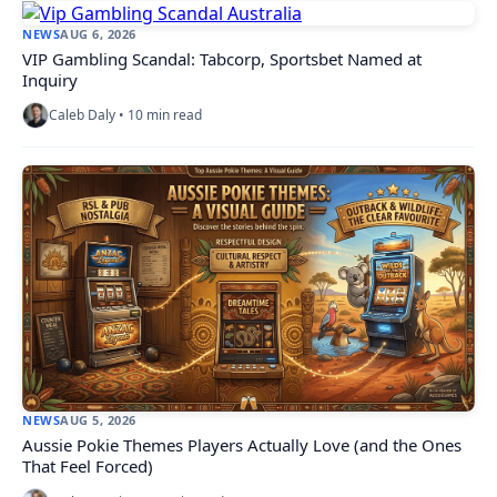
NEWS
AUG 6, 2026
VIP Gambling Scandal: Tabcorp, Sportsbet Named at
Inquiry
Caleb Daly • 10 min read
NEWS
AUG 5, 2026
Aussie Pokie Themes Players Actually Love (and the Ones
That Feel Forced)