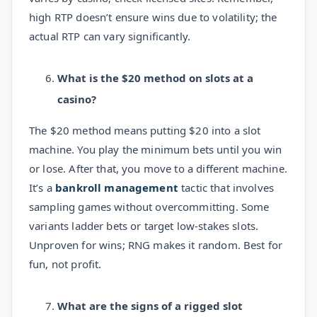
high RTP doesn’t ensure wins due to volatility; the
actual RTP can vary significantly.
What is the $20 method on slots at a
casino?
The $20 method means putting $20 into a slot
machine. You play the minimum bets until you win
or lose. After that, you move to a different machine.
It’s a
bankroll management
tactic that involves
sampling games without overcommitting. Some
variants ladder bets or target low-stakes slots.
Unproven for wins; RNG makes it random. Best for
fun, not profit.
What are the signs of a rigged slot