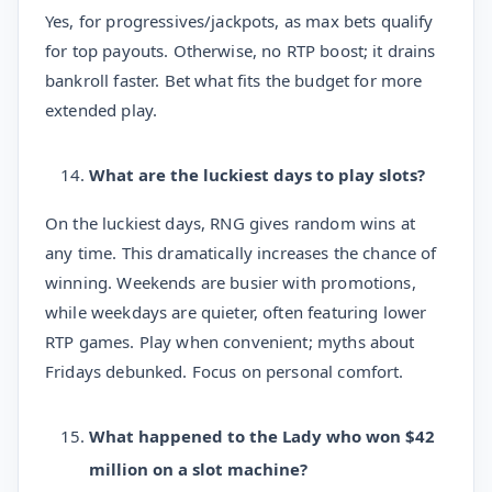
Yes, for progressives/jackpots, as max bets qualify
for top payouts. Otherwise, no RTP boost; it drains
bankroll faster. Bet what fits the budget for more
extended play.
What are the luckiest days to play slots?
On the luckiest days, RNG gives random wins at
any time. This dramatically increases the chance of
winning. Weekends are busier with promotions,
while weekdays are quieter, often featuring lower
RTP games. Play when convenient; myths about
Fridays debunked. Focus on personal comfort.
What happened to the Lady who won $42
million on a slot machine?