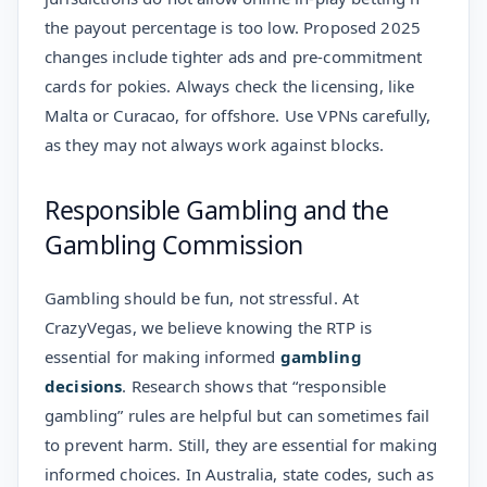
the payout percentage is too low. Proposed 2025
changes include tighter ads and pre-commitment
cards for pokies. Always check the licensing, like
Malta or Curacao, for offshore. Use VPNs carefully,
as they may not always work against blocks.
Responsible Gambling and the
Gambling Commission
Gambling should be fun, not stressful. At
CrazyVegas, we believe knowing the RTP is
essential for making informed
gambling
decisions
. Research shows that “responsible
gambling” rules are helpful but can sometimes fail
to prevent harm. Still, they are essential for making
informed choices. In Australia, state codes, such as