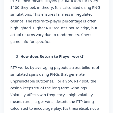
RTP of 96% means players get back $96 for every
$100 they bet, in theory. It is calculated using RNG
simulations. This ensures fairness in regulated
casinos. The return-to-player percentage is often
highlighted. Higher RTP reduces house edge, but
actual returns vary due to randomness. Check
game info for specifics.
How does Return to Player work?
RTP works by averaging payouts across billions of
simulated spins using RNGs that generate
unpredictable outcomes. For a 95% RTP slot, the
casino keeps 5% of the long-term winnings.
Volatility affects win frequency—high volatility
means rarer, larger wins, despite the RTP being
calculated to encourage play. It’s theoretical, not a