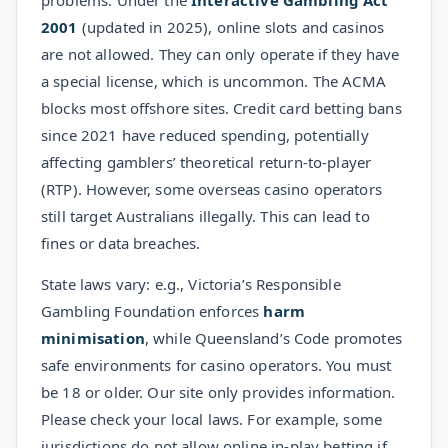
problems. Under the
Interactive Gambling Act
2001
(updated in 2025), online slots and casinos
are not allowed. They can only operate if they have
a special license, which is uncommon. The ACMA
blocks most offshore sites. Credit card betting bans
since 2021 have reduced spending, potentially
affecting gamblers’ theoretical return-to-player
(RTP). However, some overseas casino operators
still target Australians illegally. This can lead to
fines or data breaches.
State laws vary: e.g., Victoria’s Responsible
Gambling Foundation enforces
harm
minimisation
, while Queensland’s Code promotes
safe environments for casino operators. You must
be 18 or older. Our site only provides information.
Please check your local laws. For example, some
jurisdictions do not allow online in-play betting if