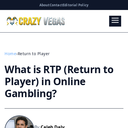
About
Contact
Editorial Policy
Home
›
Return to Player
What is RTP (Return to
Player) in Online
Gambling?
By
Caleb Daly