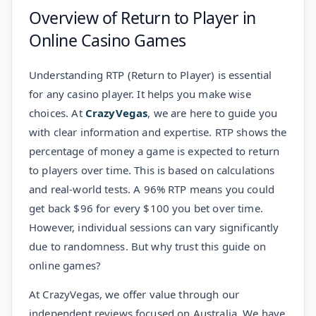
Overview of Return to Player in
Online Casino Games
Understanding RTP (Return to Player) is essential
for any casino player. It helps you make wise
choices. At
CrazyVegas
, we are here to guide you
with clear information and expertise. RTP shows the
percentage of money a game is expected to return
to players over time. This is based on calculations
and real-world tests. A 96% RTP means you could
get back $96 for every $100 you bet over time.
However, individual sessions can vary significantly
due to randomness. But why trust this guide on
online games?
At CrazyVegas, we offer value through our
independent reviews focused on Australia. We have