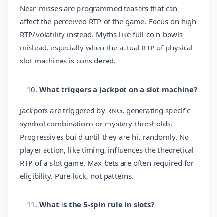
Near-misses are programmed teasers that can
affect the perceived RTP of the game. Focus on high
RTP/volatility instead. Myths like full-coin bowls
mislead, especially when the actual RTP of physical
slot machines is considered.
What triggers a jackpot on a slot machine?
Jackpots are triggered by RNG, generating specific
symbol combinations or mystery thresholds.
Progressives build until they are hit randomly. No
player action, like timing, influences the theoretical
RTP of a slot game. Max bets are often required for
eligibility. Pure luck, not patterns.
What is the 5-spin rule in slots?