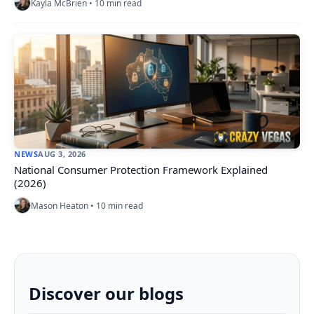
Kayla McBrien • 10 min read
NEWS
AUG 3, 2026
National Consumer Protection Framework Explained
(2026)
Mason Heaton • 10 min read
Discover our blogs