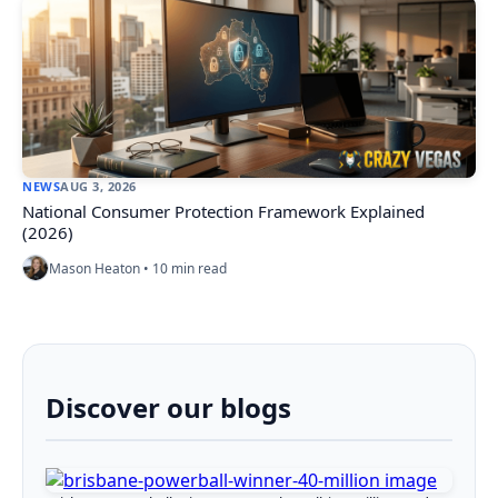
NEWS
AUG 3, 2026
National Consumer Protection Framework Explained
(2026)
Mason Heaton • 10 min read
Discover our blogs