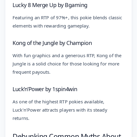
Lucky 8 Merge Up by Bgaming
Featuring an RTP of 97%+, this pokie blends classic
elements with rewarding gameplay.
Kong of the Jungle by Champion
With fun graphics and a generous RTP, Kong of the
Jungle is a solid choice for those looking for more
frequent payouts.
Luck’n’Power by 1spin4win
As one of the highest RTP pokies available,
Luck’n’Power attracts players with its steady
returns.
Debunking Common Myths About