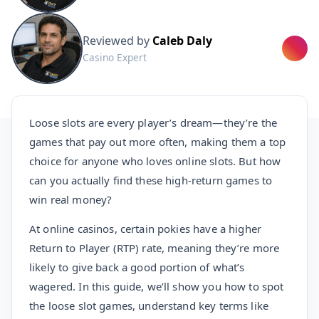
Reviewed by
Caleb Daly
Casino Expert
Loose slots are every player’s dream—they’re the
games that pay out more often, making them a top
choice for anyone who loves online slots. But how
can you actually find these high-return games to
win real money?
At online casinos, certain pokies have a higher
Return to Player (RTP) rate, meaning they’re more
likely to give back a good portion of what’s
wagered. In this guide, we’ll show you how to spot
the loose slot games, understand key terms like