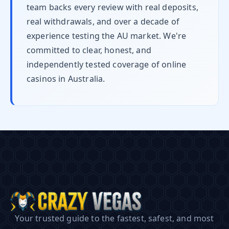
team backs every review with real deposits,
real withdrawals, and over a decade of
experience testing the AU market. We're
committed to clear, honest, and
independently tested coverage of online
casinos in Australia.
Your trusted guide to the fastest, safest, and most