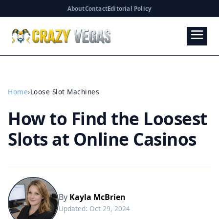
About
Contact
Editorial Policy
Home
›
Loose Slot Machines
How to Find the Loosest
Slots at Online Casinos
By
Kayla McBrien
Updated: Oct 29, 2024