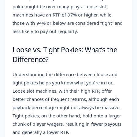
pokie might be over many plays. Loose slot
machines have an RTP of 97% or higher, while
those with 94% or below are considered “tight” and
less likely to pay out regularly.
Loose vs. Tight Pokies: What’s the
Difference?
Understanding the difference between loose and
tight pokies helps you know what you’re in for.
Loose slot machines, with their high RTP, offer
better chances of frequent returns, although each
payback percentage might not always be massive.
Tight pokies, on the other hand, hold onto a larger
chunk of player wagers, resulting in fewer payouts
and generally a lower RTP.