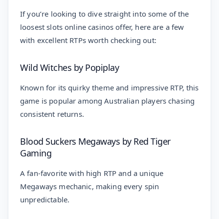
If you’re looking to dive straight into some of the
loosest slots online casinos offer, here are a few
with excellent RTPs worth checking out:
Wild Witches by Popiplay
Known for its quirky theme and impressive RTP, this
game is popular among Australian players chasing
consistent returns.
Blood Suckers Megaways by Red Tiger
Gaming
A fan-favorite with high RTP and a unique
Megaways mechanic, making every spin
unpredictable.