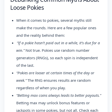
Loose Pokies
When it comes to pokies, several myths still
make the rounds. Here are a few popular ones
and the reality behind them:
“If a pokie hasn’t paid out in a while, it’s due for a
win.”
Not true. Pokies use random number
generators (RNGs), so each spin is independent
of the last.
“Pokies are looser at certain times of the day or
week.”
The RNG ensures results are random
regardless of when you play.
“Betting max coins always leads to better payouts.”
Betting max may unlock bonus features or
jackpots in some pokies, but not all. Check each