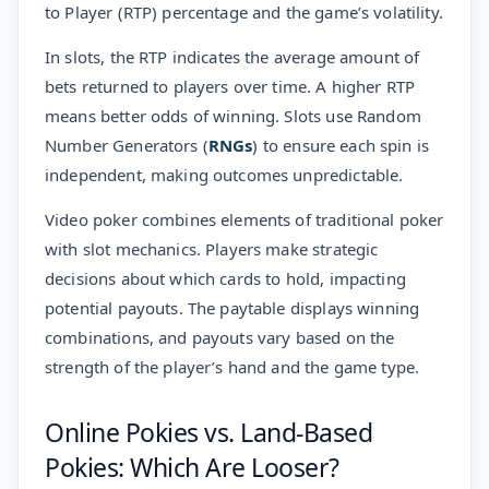
to Player (RTP) percentage and the game’s volatility.
In slots, the RTP indicates the average amount of
bets returned to players over time. A higher RTP
means better odds of winning. Slots use Random
Number Generators (
RNGs
) to ensure each spin is
independent, making outcomes unpredictable.
Video poker combines elements of traditional poker
with slot mechanics. Players make strategic
decisions about which cards to hold, impacting
potential payouts. The paytable displays winning
combinations, and payouts vary based on the
strength of the player’s hand and the game type.
Online Pokies vs. Land-Based
Pokies: Which Are Looser?