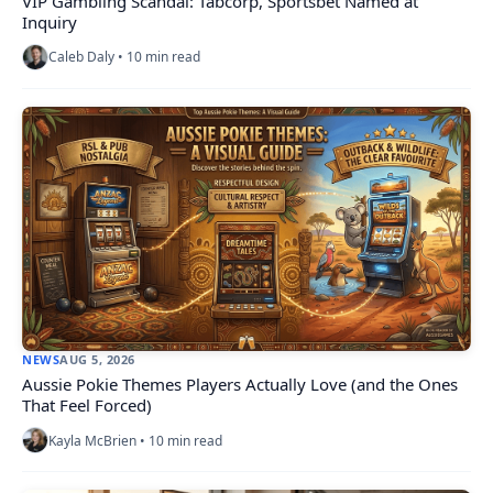
VIP Gambling Scandal: Tabcorp, Sportsbet Named at
Inquiry
Caleb Daly • 10 min read
NEWS
AUG 5, 2026
Aussie Pokie Themes Players Actually Love (and the Ones
That Feel Forced)
Kayla McBrien • 10 min read