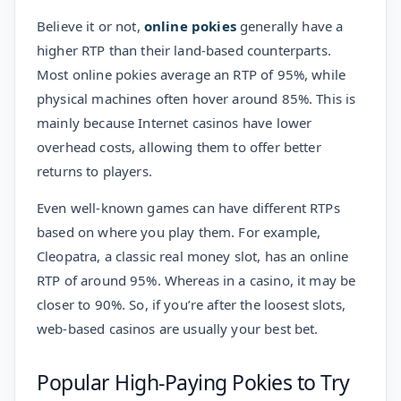
Believe it or not,
online pokies
generally have a
higher RTP than their land-based counterparts.
Most online pokies average an RTP of 95%, while
physical machines often hover around 85%. This is
mainly because Internet casinos have lower
overhead costs, allowing them to offer better
returns to players.
Even well-known games can have different RTPs
based on where you play them. For example,
Cleopatra, a classic real money slot, has an online
RTP of around 95%. Whereas in a casino, it may be
closer to 90%. So, if you’re after the loosest slots,
web-based casinos are usually your best bet.
Popular High-Paying Pokies to Try