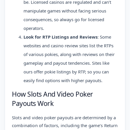
be. Licensed casinos are regulated and can’t
manipulate games without facing serious
consequences, so always go for licensed
operators.
Look for RTP Listings and Reviews
: Some
websites and casino review sites list the RTPs
of various pokies, along with reviews on their
gameplay and payout tendencies. Sites like
ours offer pokie listings by RTP, so you can
easily find options with higher payouts.
How Slots And Video Poker
Payouts Work
Slots and video poker payouts are determined by a
combination of factors, including the game’s Return