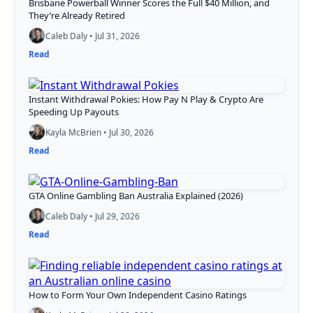
Brisbane Powerball Winner Scores the Full $40 Million, and
They’re Already Retired
Caleb Daly • Jul 31, 2026
Read
Instant Withdrawal Pokies: How Pay N Play & Crypto Are
Speeding Up Payouts
Kayla McBrien • Jul 30, 2026
Read
GTA Online Gambling Ban Australia Explained (2026)
Caleb Daly • Jul 29, 2026
Read
How to Form Your Own Independent Casino Ratings