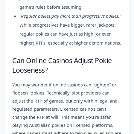
game’s rules before assuming.
“Regular pokies pay more than progressive pokies.”
While progressives have bigger, rarer jackpots,
regular pokies can have just as high (or even
higher) RTPs, especially at higher denominations.
Can Online Casinos Adjust Pokie
Looseness?
You may wonder if online casinos can “tighten” or
“loosen” pokies. Technically, slot providers can
adjust the RTP of games, but only within legal and
regulated parameters. Licensed casinos can’t
change the RTP at will. This means you’re safer
playing Australian pokies on licensed platforms,
where games must adhere to fair-play rules and are