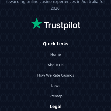
rewarding online casino experiences in Australia for
2026.
Quick Links
Home
About Us
How We Rate Casinos
News
Sitemap
Legal