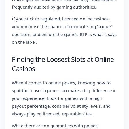
frequently audited by gaming authorities.
If you stick to regulated, licensed online casinos,
you minimise the chance of encountering “rogue”
operators and ensure the game’s RTP is what it says
on the label.
Finding the Loosest Slots at Online
Casinos
When it comes to online pokies, knowing how to
spot the loosest games can make a big difference in
your experience. Look for games with a high
payout percentage, consider volatility levels, and
always play on licensed, reputable sites.
While there are no guarantees with pokies,