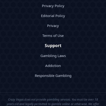
Privacy Policy
Editorial Policy
Privacy
Terms of Use
Support
Gambling Laws
Addiction
Responsible Gambling
Crazy Vegas does not provide gambling services. You must be over 18
years old and legally permitted to gamble online or otherwise. We offer