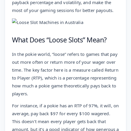
payback percentage and volatility, and make the
most of your gaming sessions for better payouts.
What Does “Loose Slots” Mean?
In the pokie world, “loose” refers to games that pay
out more often or return more of your wager over
time. The key factor here is a measure called Return
to Player (RTP), which is a percentage representing
how much a pokie game theoretically pays back to
players.
For instance, if a pokie has an RTP of 97%, it will, on
average, pay back $97 for every $100 wagered.
This doesn’t mean every player gets back that
amount, but it’s a good indicator of how generous a