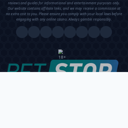
reviews and guides for informational and entertainment purposes only.
Our website contains affiliate links, and we may receive a commission at
no extra cost to you. Please ensure you comply with your local laws before
engaging with any online casino. Always gamble responsibly.
Privacy Policy