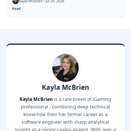
Kayla McBrien • Jul 28, 2026
Read
Kayla McBrien
Kayla McBrien
is a rare breed of iGaming
professional - combining deep technical
know-how from her former career as a
software engineer with sharp analytical
insight as a senior casino analyst. With over a