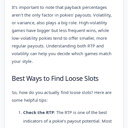
It’s important to note that payback percentages
aren’t the only factor in pokies’ payouts. Volatility,
or variance, also plays a big role. High-volatility
games have bigger but less frequent wins, while
low-volatility pokies tend to offer smaller, more
regular payouts. Understanding both RTP and
volatility can help you decide which games match
your style.
Best Ways to Find Loose Slots
So, how do you actually find loose slots? Here are
some helpful tips:
Check the RTP
: The RTP is one of the best
indicators of a pokie’s payout potential. Most