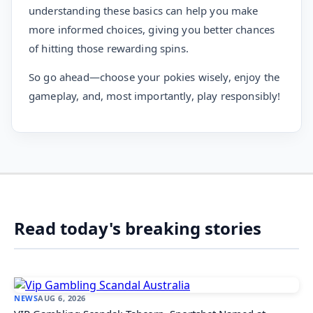
understanding these basics can help you make
more informed choices, giving you better chances
of hitting those rewarding spins.
So go ahead—choose your pokies wisely, enjoy the
gameplay, and, most importantly, play responsibly!
Read today's breaking stories
NEWS
AUG 6, 2026