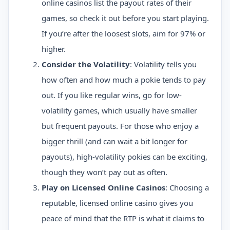
online casinos list the payout rates of their
games, so check it out before you start playing.
If you’re after the loosest slots, aim for 97% or
higher.
Consider the Volatility
: Volatility tells you
how often and how much a pokie tends to pay
out. If you like regular wins, go for low-
volatility games, which usually have smaller
but frequent payouts. For those who enjoy a
bigger thrill (and can wait a bit longer for
payouts), high-volatility pokies can be exciting,
though they won’t pay out as often.
Play on Licensed Online Casinos
: Choosing a
reputable, licensed online casino gives you
peace of mind that the RTP is what it claims to