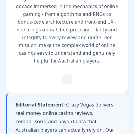
decade immersed in the mechanics of online
gaming - from algorithms and RNGs to
bonus-code architecture and front-end UX -
she brings unmatched precision, clarity and
integrity to every review and guide. Her
mission: make the complex world of online
casinos easy to understand and genuinely
helpful for Australian players.
Editorial Statement:
Crazy Vegas delivers
real money online casino reviews,
comparisons, and payout data that
Australian players can actually rely on. Our