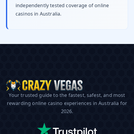
independently tested coverage of online
casinos in Australia.
Your trusted guide to the fastest, safest, and most
rewarding online casino experiences in Australia for
2026.