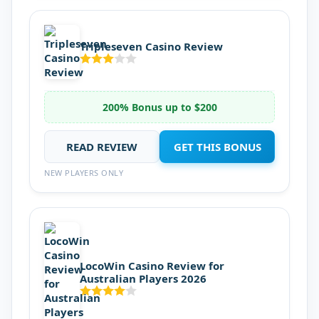
Tripleseven Casino Review
200% Bonus up to $200
READ REVIEW
GET THIS BONUS
NEW PLAYERS ONLY
LocoWin Casino Review for
Australian Players 2026