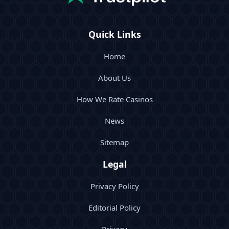
Quick Links
Home
About Us
How We Rate Casinos
News
Sitemap
Legal
Privacy Policy
Editorial Policy
Privacy