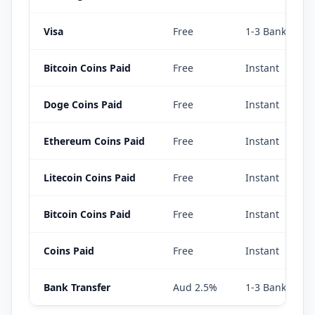
Visa
Free
1-3 Banking D
Bitcoin Coins Paid
Free
Instant
Doge Coins Paid
Free
Instant
Ethereum Coins Paid
Free
Instant
Litecoin Coins Paid
Free
Instant
Bitcoin Coins Paid
Free
Instant
Coins Paid
Free
Instant
Bank Transfer
Aud 2.5%
1-3 Banking D