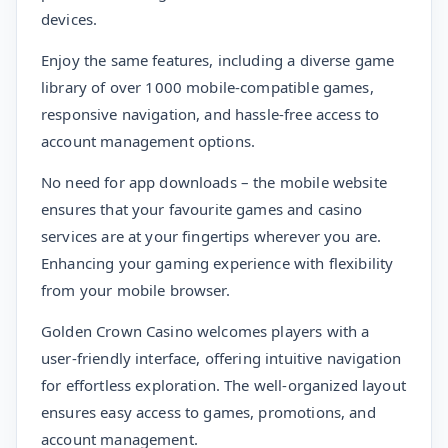
devices.
Enjoy the same features, including a diverse game
library of over 1000 mobile-compatible games,
responsive navigation, and hassle-free access to
account management options.
No need for app downloads – the mobile website
ensures that your favourite games and casino
services are at your fingertips wherever you are.
Enhancing your gaming experience with flexibility
from your mobile browser.
Golden Crown Casino welcomes players with a
user-friendly interface, offering intuitive navigation
for effortless exploration. The well-organized layout
ensures easy access to games, promotions, and
account management.