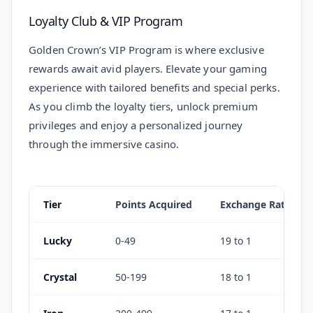
Loyalty Club & VIP Program
Golden Crown’s VIP Program is where exclusive
rewards await avid players. Elevate your gaming
experience with tailored benefits and special perks.
As you climb the loyalty tiers, unlock premium
privileges and enjoy a personalized journey
through the immersive casino.
Tier
Points Acquired
Exchange Rate
Lucky
0-49
19 to 1
Crystal
50-199
18 to 1