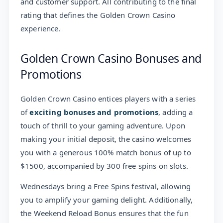
and customer support. All contributing to the final
rating that defines the Golden Crown Casino
experience.
Golden Crown Casino Bonuses and
Promotions
Golden Crown Casino entices players with a series
of
exciting bonuses and promotions
, adding a
touch of thrill to your gaming adventure. Upon
making your initial deposit, the casino welcomes
you with a generous 100% match bonus of up to
$1500, accompanied by 300 free spins on slots.
Wednesdays bring a Free Spins festival, allowing
you to amplify your gaming delight. Additionally,
the Weekend Reload Bonus ensures that the fun