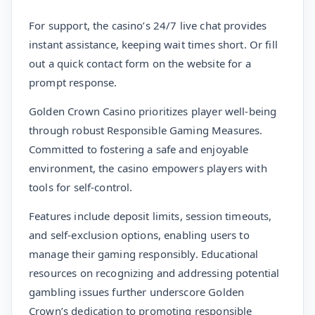
For support, the casino’s 24/7 live chat provides
instant assistance, keeping wait times short. Or fill
out a quick contact form on the website for a
prompt response.
Golden Crown Casino prioritizes player well-being
through robust Responsible Gaming Measures.
Committed to fostering a safe and enjoyable
environment, the casino empowers players with
tools for self-control.
Features include deposit limits, session timeouts,
and self-exclusion options, enabling users to
manage their gaming responsibly. Educational
resources on recognizing and addressing potential
gambling issues further underscore Golden
Crown’s dedication to promoting responsible