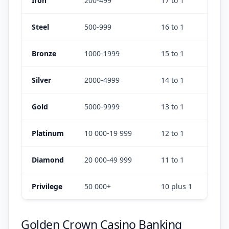
Iron
200-499
17 to 1
Steel
500-999
16 to 1
Bronze
1000-1999
15 to 1
Silver
2000-4999
14 to 1
Gold
5000-9999
13 to 1
Platinum
10 000-19 999
12 to 1
Diamond
20 000-49 999
11 to 1
Privilege
50 000+
10 plus 1
Golden Crown Casino Banking