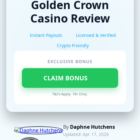
Golden Crown
Casino Review
Instant Payouts
Licensed & Verified
Crypto Friendly
EXCLUSIVE BONUS
CLAIM BONUS
T&Cs Apply. 18+ Only.
By
Daphne Hutchens
Updated: Apr 17, 2026