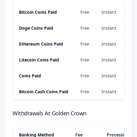
Bitcoin Coins Paid
Free
Instant
Doge Coins Paid
Free
Instant
Ethereum Coins Paid
Free
Instant
Litecoin Coins Paid
Free
Instant
Coins Paid
Free
Instant
Bitcoin Cash Coins Paid
Free
Instant
Withdrawals At Golden Crown
Banking Method
Fee
Processing Ti