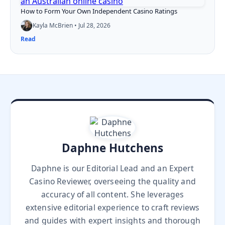
How to Form Your Own Independent Casino Ratings
Kayla McBrien • Jul 28, 2026
Read
Daphne Hutchens
Daphne is our Editorial Lead and an Expert
Casino Reviewer, overseeing the quality and
accuracy of all content. She leverages
extensive editorial experience to craft reviews
and guides with expert insights and thorough