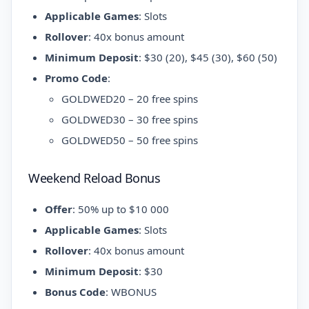
Applicable Games
: Slots
Rollover
: 40x bonus amount
Minimum Deposit
: $30 (20), $45 (30), $60 (50)
Promo Code
:
GOLDWED20 – 20 free spins
GOLDWED30 – 30 free spins
GOLDWED50 – 50 free spins
Weekend Reload Bonus
Offer
: 50% up to $10 000
Applicable Games
: Slots
Rollover
: 40x bonus amount
Minimum Deposit
: $30
Bonus Code
: WBONUS