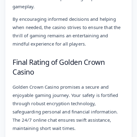
gameplay.
By encouraging informed decisions and helping
when needed, the casino strives to ensure that the
thrill of gaming remains an entertaining and
mindful experience for all players.
Final Rating of Golden Crown
Casino
Golden Crown Casino promises a secure and
enjoyable gaming journey. Your safety is fortified
through robust encryption technology,
safeguarding personal and financial information.
The 24/7 online chat ensures swift assistance,
maintaining short wait times.