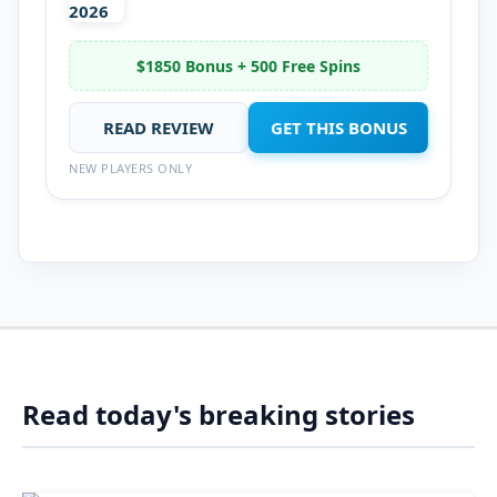
$1850 Bonus + 500 Free Spins
READ REVIEW
GET THIS BONUS
NEW PLAYERS ONLY
Read today's breaking stories