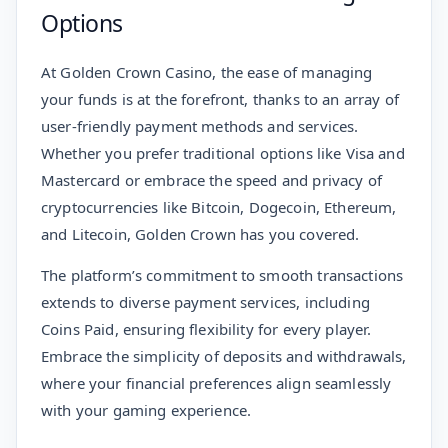
Options
At Golden Crown Casino, the ease of managing
your funds is at the forefront, thanks to an array of
user-friendly payment methods and services.
Whether you prefer traditional options like Visa and
Mastercard or embrace the speed and privacy of
cryptocurrencies like Bitcoin, Dogecoin, Ethereum,
and Litecoin, Golden Crown has you covered.
The platform’s commitment to smooth transactions
extends to diverse payment services, including
Coins Paid, ensuring flexibility for every player.
Embrace the simplicity of deposits and withdrawals,
where your financial preferences align seamlessly
with your gaming experience.