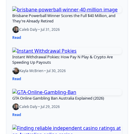
Brisbane Powerball Winner Scores the Full $40 Million, and
They’re Already Retired
Caleb Daly • Jul 31, 2026
Read
Instant Withdrawal Pokies: How Pay N Play & Crypto Are
Speeding Up Payouts
Kayla McBrien • Jul 30, 2026
Read
GTA Online Gambling Ban Australia Explained (2026)
Caleb Daly • Jul 29, 2026
Read