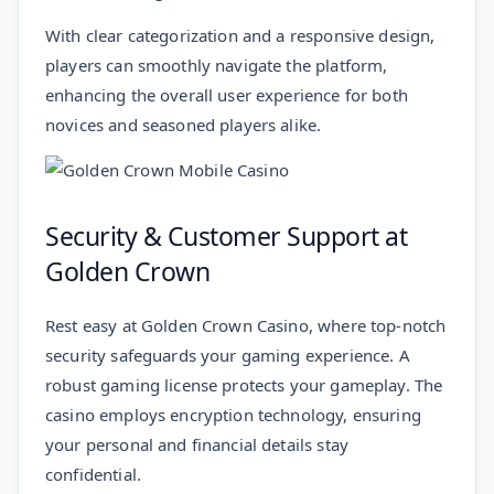
With clear categorization and a responsive design,
players can smoothly navigate the platform,
enhancing the overall user experience for both
novices and seasoned players alike.
Security & Customer Support at
Golden Crown
Rest easy at Golden Crown Casino, where top-notch
security safeguards your gaming experience. A
robust gaming license protects your gameplay. The
casino employs encryption technology, ensuring
your personal and financial details stay
confidential.