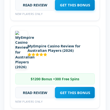
READ REVIEW
GET THIS BONUS
NEW PLAYERS ONLY
MyEmpire Casino Review for
Australian Players (2026)
$1200 Bonus +300 Free Spins
READ REVIEW
GET THIS BONUS
NEW PLAYERS ONLY