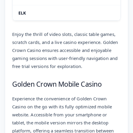
ELK
Enjoy the thrill of video slots, classic table games,
scratch cards, and a live casino experience. Golden
Crown Casino ensures accessible and enjoyable
gaming sessions with user-friendly navigation and
free trial versions for exploration.
Golden Crown Mobile Casino
Experience the convenience of Golden Crown
Casino on the go with its fully optimized mobile
website. Accessible from your smartphone or
tablet, the mobile version mirrors the desktop
platform, offering a seamless transition between