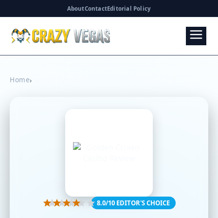
About
Contact
Editorial Policy
Home
›
Golden Crown
8.0/10
EDITOR'S CHOICE