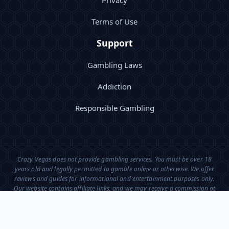
Terms of Use
Support
Gambling Laws
Addiction
Responsible Gambling
Crazy Vegas does not provide gambling services. You must be over 18
years old and legally permitted to gamble online or otherwise. We offer
reviews and guides for informational and entertainment purposes only.
Our website contains affiliate links, and we may receive a commission at
no extra cost to you. Please ensure you comply with your local laws before
engaging with any online casino. Always gamble responsibly.