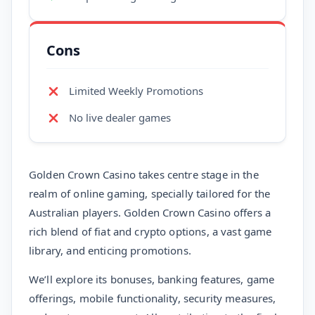
Cons
Limited Weekly Promotions
No live dealer games
Golden Crown Casino takes centre stage in the
realm of online gaming, specially tailored for the
Australian players. Golden Crown Casino offers a
rich blend of fiat and crypto options, a vast game
library, and enticing promotions.
We’ll explore its bonuses, banking features, game
offerings, mobile functionality, security measures,