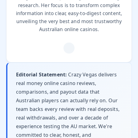
research. Her focus is to transform complex
information into clear, easy-to-digest content,
unveiling the very best and most trustworthy
Australian online casinos.
Editorial Statement:
Crazy Vegas delivers
real money online casino reviews,
comparisons, and payout data that
Australian players can actually rely on. Our
team backs every review with real deposits,
real withdrawals, and over a decade of
experience testing the AU market. We're
committed to clear, honest, and