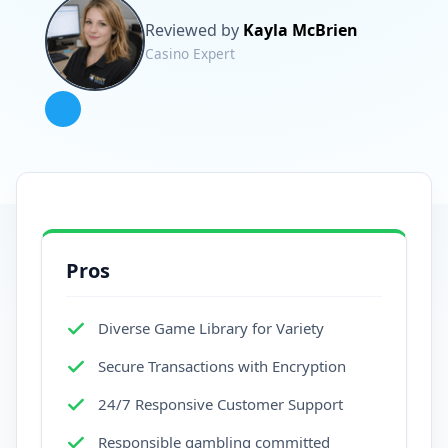
Reviewed by
Kayla McBrien
Casino Expert
Pros
Diverse Game Library for Variety
Secure Transactions with Encryption
24/7 Responsive Customer Support
Responsible gambling committed