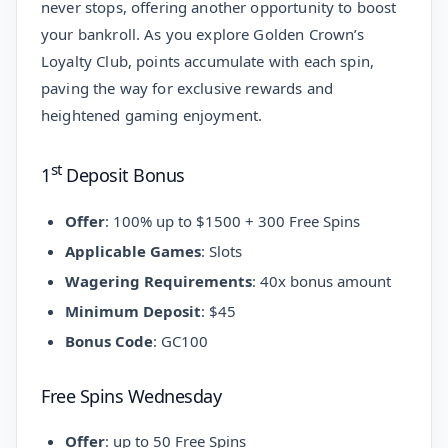
never stops, offering another opportunity to boost
your bankroll. As you explore Golden Crown’s
Loyalty Club, points accumulate with each spin,
paving the way for exclusive rewards and
heightened gaming enjoyment.
st
1
Deposit Bonus
Offer
: 100% up to $1500 + 300 Free Spins
Applicable Games
: Slots
Wagering Requirements
: 40x bonus amount
Minimum Deposit
: $45
Bonus Code
: GC100
Free Spins Wednesday
Offer
: up to 50 Free Spins