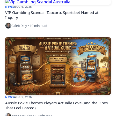
NEWS
AUG 6, 2026
VIP Gambling Scandal: Tabcorp, Sportsbet Named at
Inquiry
Caleb Daly • 10 min read
NEWS
AUG 5, 2026
Aussie Pokie Themes Players Actually Love (and the Ones
That Feel Forced)
Kayla McBrien • 10 min read