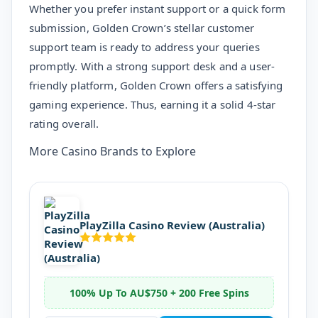
Whether you prefer instant support or a quick form
submission, Golden Crown’s stellar customer
support team is ready to address your queries
promptly. With a strong support desk and a user-
friendly platform, Golden Crown offers a satisfying
gaming experience. Thus, earning it a solid 4-star
rating overall.
More Casino Brands to Explore
PlayZilla Casino Review (Australia)
100% Up To AU$750 + 200 Free Spins