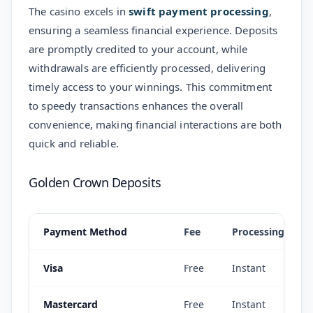
The casino excels in
swift payment processing
,
ensuring a seamless financial experience. Deposits
are promptly credited to your account, while
withdrawals are efficiently processed, delivering
timely access to your winnings. This commitment
to speedy transactions enhances the overall
convenience, making financial interactions are both
quick and reliable.
Golden Crown Deposits
Payment Method
Fee
Processing Time
Visa
Free
Instant
Mastercard
Free
Instant