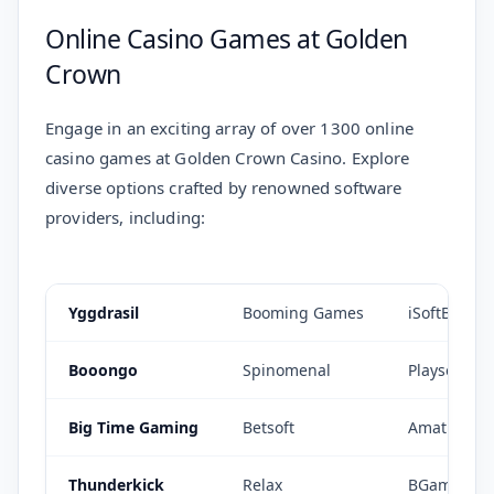
Online Casino Games at Golden
Crown
Engage in an exciting array of over 1300 online
casino games at Golden Crown Casino. Explore
diverse options crafted by renowned software
providers, including:
Yggdrasil
Booming Games
iSoftBet
Booongo
Spinomenal
Playson
Big Time Gaming
Betsoft
Amatic
Thunderkick
Relax
BGaming