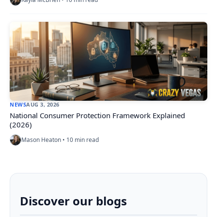
NEWS
AUG 3, 2026
National Consumer Protection Framework Explained
(2026)
Mason Heaton • 10 min read
Discover our blogs