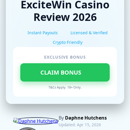
ExciteWin Casino
Review 2026
Instant Payouts
Licensed & Verified
Crypto Friendly
EXCLUSIVE BONUS
CLAIM BONUS
T&Cs Apply. 18+ Only.
By
Daphne Hutchens
Updated: Apr 15, 2026