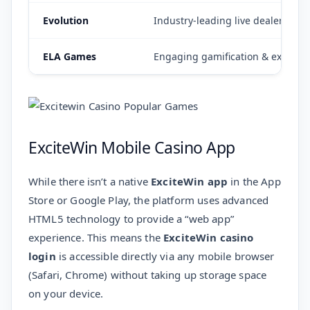
Evolution
Industry-leading live dealer tech
ELA Games
Engaging gamification & exclusiv
ExciteWin Mobile Casino App
While there isn’t a native
ExciteWin app
in the App
Store or Google Play, the platform uses advanced
HTML5 technology to provide a “web app”
experience. This means the
ExciteWin casino
login
is accessible directly via any mobile browser
(Safari, Chrome) without taking up storage space
on your device.