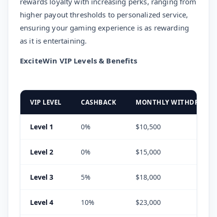
rewards loyalty with increasing perks, ranging from
higher payout thresholds to personalized service,
ensuring your gaming experience is as rewarding
as it is entertaining.
ExciteWin VIP Levels & Benefits
VIP LEVEL
CASHBACK
MONTHLY WITHDRAWAL 
Level 1
0%
$10,500
Level 2
0%
$15,000
Level 3
5%
$18,000
Level 4
10%
$23,000