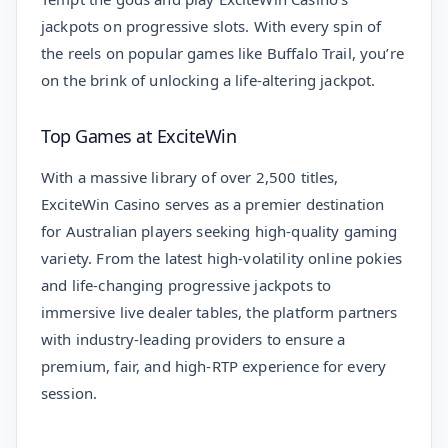
jackpots on progressive slots. With every spin of
the reels on popular games like Buffalo Trail, you’re
on the brink of unlocking a life-altering jackpot.
Top Games at ExciteWin
With a massive library of over 2,500 titles,
ExciteWin Casino serves as a premier destination
for Australian players seeking high-quality gaming
variety. From the latest high-volatility online pokies
and life-changing progressive jackpots to
immersive live dealer tables, the platform partners
with industry-leading providers to ensure a
premium, fair, and high-RTP experience for every
session.