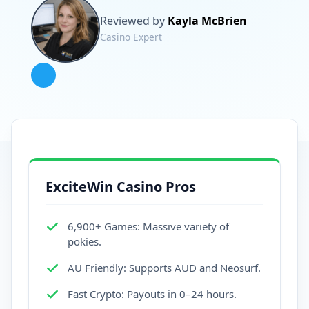
Reviewed by
Kayla McBrien
Casino Expert
ExciteWin Casino Pros
6,900+ Games: Massive variety of
pokies.
AU Friendly: Supports AUD and Neosurf.
Fast Crypto: Payouts in 0–24 hours.