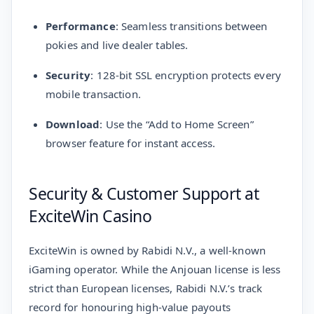
Performance
: Seamless transitions between
pokies and live dealer tables.
Security
: 128-bit SSL encryption protects every
mobile transaction.
Download
: Use the “Add to Home Screen”
browser feature for instant access.
Security & Customer Support at
ExciteWin Casino
ExciteWin is owned by Rabidi N.V., a well-known
iGaming operator. While the Anjouan license is less
strict than European licenses, Rabidi N.V.’s track
record for honouring high-value payouts