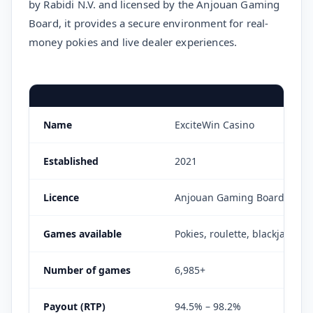
by Rabidi N.V. and licensed by the Anjouan Gaming
Board, it provides a secure environment for real-
money pokies and live dealer experiences.
Name
ExciteWin Casino
Established
2021
Licence
Anjouan Gaming Board (ALSI-
Games available
Pokies, roulette, blackjack, v
Number of games
6,985+
Payout (RTP)
94.5% – 98.2%