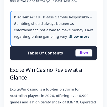
this is the right fit for your next session?
Disclaimer:
18+ Please Gamble Responsibly –
Gambling should always be seen as
entertainment, not a way to make money. Laws
regarding online gambling vary
Show more
Excite Win Casino Review at a
Glance
ExciteWin Casino is a top-tier platform for
Australian players in 2026, offering over 6,900
games and a high Safety Index of 8.8/10. Operated