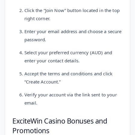
Click the “Join Now” button located in the top
right corner.
Enter your email address and choose a secure
password.
Select your preferred currency (AUD) and
enter your contact details.
Accept the terms and conditions and click
“Create Account.”
Verify your account via the link sent to your
email.
ExciteWin Casino Bonuses and
Promotions