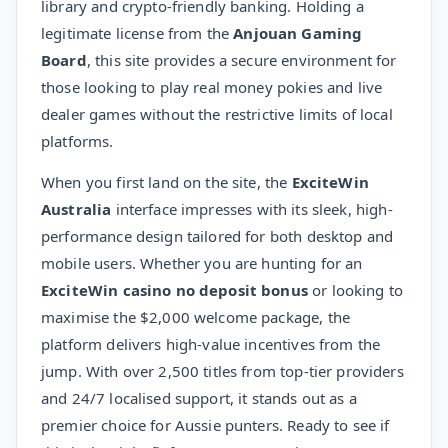
library and crypto-friendly banking. Holding a
legitimate license from the
Anjouan Gaming
Board
, this site provides a secure environment for
those looking to play real money pokies and live
dealer games without the restrictive limits of local
platforms.
When you first land on the site, the
ExciteWin
Australia
interface impresses with its sleek, high-
performance design tailored for both desktop and
mobile users. Whether you are hunting for an
ExciteWin casino no deposit bonus
or looking to
maximise the $2,000 welcome package, the
platform delivers high-value incentives from the
jump. With over 2,500 titles from top-tier providers
and 24/7 localised support, it stands out as a
premier choice for Aussie punters. Ready to see if