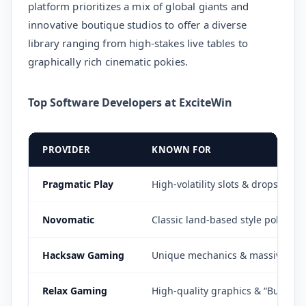
platform prioritizes a mix of global giants and
innovative boutique studios to offer a diverse
library ranging from high-stakes live tables to
graphically rich cinematic pokies.
Top Software Developers at ExciteWin
PROVIDER
KNOWN FOR
Pragmatic Play
High-volatility slots & drops
Novomatic
Classic land-based style pokies
Hacksaw Gaming
Unique mechanics & massive mult
Relax Gaming
High-quality graphics & “Buy Feat