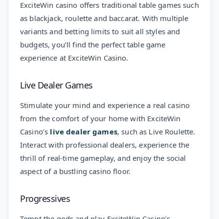
ExciteWin casino offers traditional table games such
as blackjack, roulette and baccarat. With multiple
variants and betting limits to suit all styles and
budgets, you’ll find the perfect table game
experience at ExciteWin Casino.
Live Dealer Games
Stimulate your mind and experience a real casino
from the comfort of your home with ExciteWin
Casino’s
live dealer games
, such as Live Roulette.
Interact with professional dealers, experience the
thrill of real-time gameplay, and enjoy the social
aspect of a bustling casino floor.
Progressives
Tempt the gods and play ExciteWin Casino’s