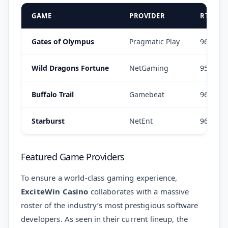
GAME
PROVIDER
RTP
Gates of Olympus
Pragmatic Play
96.50%
Wild Dragons Fortune
NetGaming
95.70%
Buffalo Trail
Gamebeat
96.10%
Starburst
NetEnt
96.09%
Featured Game Providers
To ensure a world-class gaming experience,
ExciteWin Casino
collaborates with a massive
roster of the industry’s most prestigious software
developers. As seen in their current lineup, the