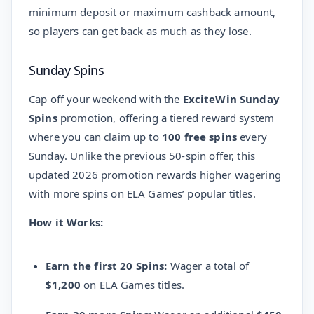
minimum deposit or maximum cashback amount,
so players can get back as much as they lose.
Sunday Spins
Cap off your weekend with the
ExciteWin Sunday
Spins
promotion, offering a tiered reward system
where you can claim up to
100 free spins
every
Sunday. Unlike the previous 50-spin offer, this
updated 2026 promotion rewards higher wagering
with more spins on ELA Games’ popular titles.
How it Works:
Earn the first 20 Spins:
Wager a total of
$1,200
on ELA Games titles.