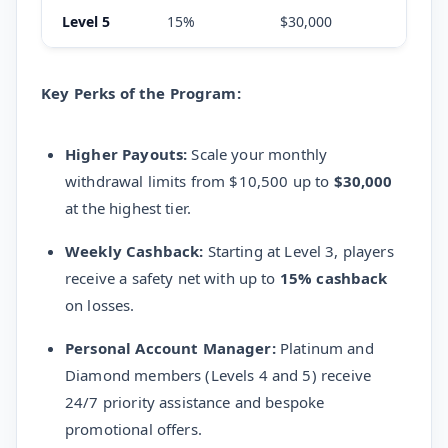
Level 5
15%
$30,000
Key Perks of the Program:
Higher Payouts:
Scale your monthly
withdrawal limits from $10,500 up to
$30,000
at the highest tier.
Weekly Cashback:
Starting at Level 3, players
receive a safety net with up to
15% cashback
on losses.
Personal Account Manager:
Platinum and
Diamond members (Levels 4 and 5) receive
24/7 priority assistance and bespoke
promotional offers.