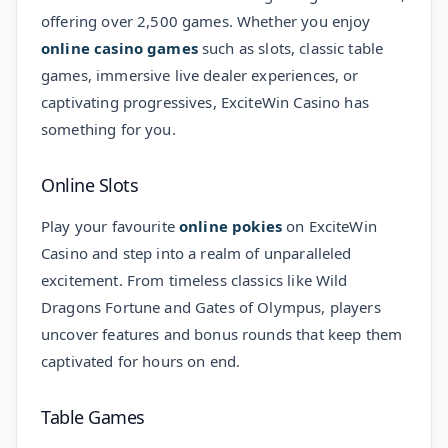
offering over 2,500 games. Whether you enjoy
online casino games
such as slots, classic table
games, immersive live dealer experiences, or
captivating progressives, ExciteWin Casino has
something for you.
Online Slots
Play your favourite
online pokies
on ExciteWin
Casino and step into a realm of unparalleled
excitement. From timeless classics like Wild
Dragons Fortune and Gates of Olympus, players
uncover features and bonus rounds that keep them
captivated for hours on end.
Table Games