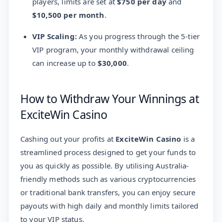
players, limits are set at
$750 per day
and
$10,500 per month
.
VIP Scaling:
As you progress through the 5-tier
VIP program, your monthly withdrawal ceiling
can increase up to
$30,000
.
How to Withdraw Your Winnings at
ExciteWin Casino
Cashing out your profits at
ExciteWin Casino
is a
streamlined process designed to get your funds to
you as quickly as possible. By utilising Australia-
friendly methods such as various cryptocurrencies
or traditional bank transfers, you can enjoy secure
payouts with high daily and monthly limits tailored
to your VIP status.