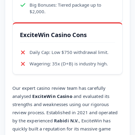
Big Bonuses: Tiered package up to
$2,000.
ExciteWin Casino Cons
Daily Cap: Low $750 withdrawal limit.
Wagering: 35x (D+B) is industry high.
Our expert casino review team has carefully
analysed
ExciteWin Casino
and evaluated its
strengths and weaknesses using our rigorous
review process. Established in 2021 and operated
by the experienced
Rabidi N.V.
, ExciteWin has
quickly built a reputation for its massive game