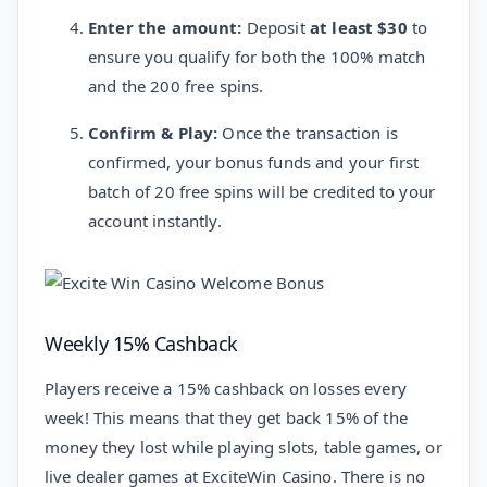
Enter the amount:
Deposit
at least $30
to
ensure you qualify for both the 100% match
and the 200 free spins.
Confirm & Play:
Once the transaction is
confirmed, your bonus funds and your first
batch of 20 free spins will be credited to your
account instantly.
Weekly 15% Cashback
Players receive a 15% cashback on losses every
week! This means that they get back 15% of the
money they lost while playing slots, table games, or
live dealer games at ExciteWin Casino. There is no