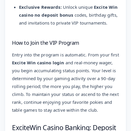
Exclusive Rewards:
Unlock unique
Excite Win
casino no deposit bonus
codes, birthday gifts,
and invitations to private VIP tournaments.
How to Join the VIP Program
Entry into the program is automatic. From your first
Excite Win casino login
and real-money wager,
you begin accumulating status points. Your level is
determined by your gaming activity over a 90-day
rolling period; the more you play, the higher you
climb. To maintain your status or ascend to the next
rank, continue enjoying your favorite pokies and
table games to stay active within the club.
ExciteWin Casino Banking: Deposit