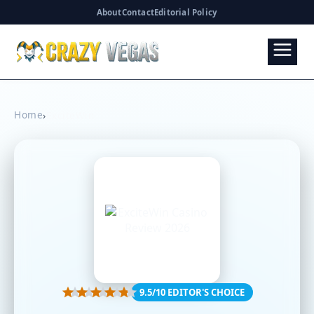
About
Contact
Editorial Policy
Home
›
ExciteWin
9.5/10
EDITOR'S CHOICE