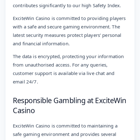
contributes significantly to our high Safety Index.
ExciteWin Casino is committed to providing players
with a safe and secure gaming environment. The
latest security measures protect players’ personal
and financial information.
The data is encrypted, protecting your information
from unauthorised access. For any queries,
customer support is available via live chat and
email 24/7.
Responsible Gambling at ExciteWin
Casino
ExciteWin Casino is committed to maintaining a
safe gaming environment and provides several