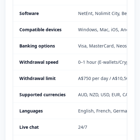
Software
NetEnt, Nolimit City, Betsoft
Compatible devices
Windows, Mac, iOS, Android (
Banking options
Visa, MasterCard, Neosurf, Skr
Withdrawal speed
0–1 hour (E-wallets/Crypto), 
Withdrawal limit
A
$750 per day / A$
10,500 per
Supported currencies
AUD, NZD, USD, EUR, CAD, BRL
Languages
English, French, German, Ital
Live chat
24/7