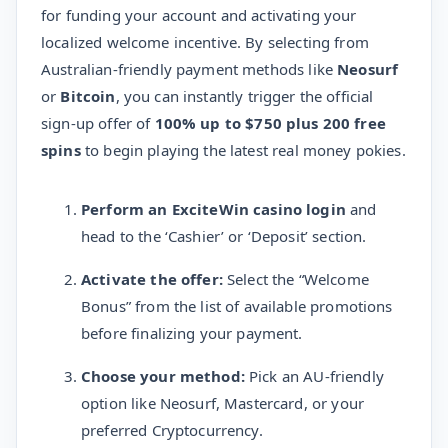
for funding your account and activating your
localized welcome incentive. By selecting from
Australian-friendly payment methods like
Neosurf
or
Bitcoin
, you can instantly trigger the official
sign-up offer of
100% up to $750 plus 200 free
spins
to begin playing the latest real money pokies.
Perform an ExciteWin casino login
and
head to the ‘Cashier’ or ‘Deposit’ section.
Activate the offer:
Select the “Welcome
Bonus” from the list of available promotions
before finalizing your payment.
Choose your method:
Pick an AU-friendly
option like Neosurf, Mastercard, or your
preferred Cryptocurrency.