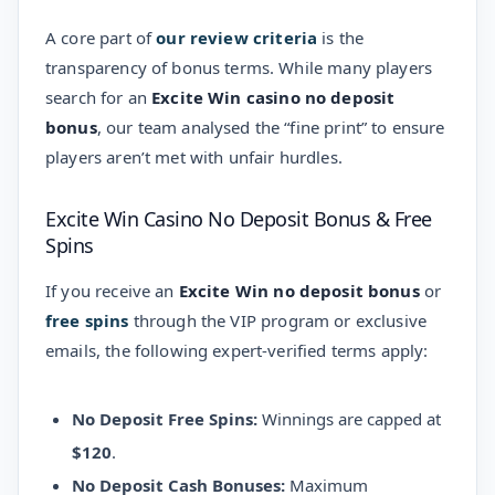
A core part of
our review criteria
is the
transparency of bonus terms. While many players
search for an
Excite Win casino no deposit
bonus
, our team analysed the “fine print” to ensure
players aren’t met with unfair hurdles.
Excite Win Casino No Deposit Bonus & Free
Spins
If you receive an
Excite Win no deposit bonus
or
free spins
through the VIP program or exclusive
emails, the following expert-verified terms apply:
No Deposit Free Spins:
Winnings are capped at
$120
.
No Deposit Cash Bonuses:
Maximum