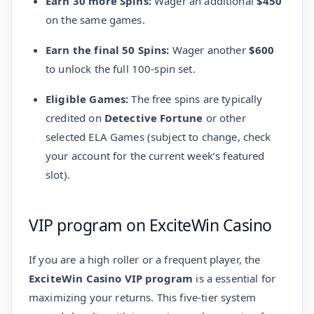
Earn 30 more Spins:
Wager an additional
$450
on the same games.
Earn the final 50 Spins:
Wager another
$600
to unlock the full 100-spin set.
Eligible Games:
The free spins are typically
credited on
Detective Fortune
or other
selected ELA Games (subject to change, check
your account for the current week’s featured
slot).
VIP program on ExciteWin Casino
If you are a high roller or a frequent player, the
ExciteWin Casino VIP program
is a essential for
maximizing your returns. This five-tier system