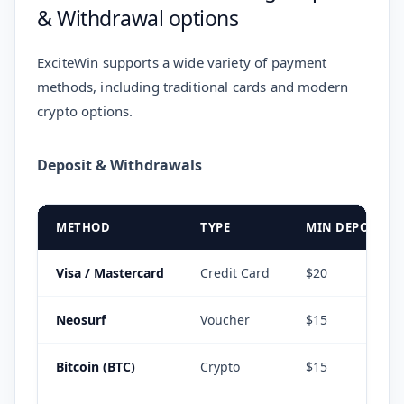
& Withdrawal options
ExciteWin supports a wide variety of payment
methods, including traditional cards and modern
crypto options.
Deposit & Withdrawals
METHOD
TYPE
MIN DEPOSIT
Visa / Mastercard
Credit Card
$20
Neosurf
Voucher
$15
Bitcoin (BTC)
Crypto
$15