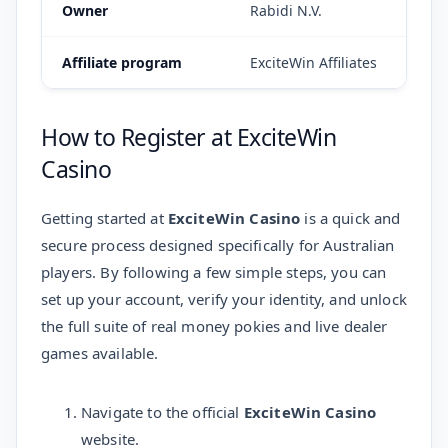
Owner
Rabidi N.V.
Affiliate program
ExciteWin Affiliates
How to Register at ExciteWin
Casino
Getting started at
ExciteWin Casino
is a quick and
secure process designed specifically for Australian
players. By following a few simple steps, you can
set up your account, verify your identity, and unlock
the full suite of real money pokies and live dealer
games available.
Navigate to the official
ExciteWin Casino
website.