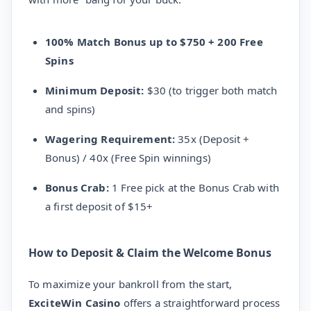
100% Match Bonus up to $750 + 200 Free
Spins
Minimum Deposit:
$30 (to trigger both match
and spins)
Wagering Requirement:
35x (Deposit +
Bonus) / 40x (Free Spin winnings)
Bonus Crab:
1 Free pick at the Bonus Crab with
a first deposit of $15+
How to Deposit & Claim the Welcome Bonus
To maximize your bankroll from the start,
ExciteWin Casino
offers a straightforward process