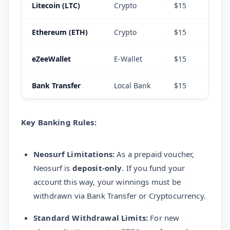
Litecoin (LTC)
Crypto
$15
Ethereum (ETH)
Crypto
$15
eZeeWallet
E-Wallet
$15
Bank Transfer
Local Bank
$15
Key Banking Rules:
Neosurf Limitations:
As a prepaid voucher,
Neosurf is
deposit-only
. If you fund your
account this way, your winnings must be
withdrawn via Bank Transfer or Cryptocurrency.
Standard Withdrawal Limits:
For new