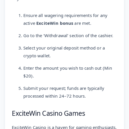
Ensure all wagering requirements for any
active
ExciteWin bonus
are met.
Go to the ‘Withdrawal’ section of the cashier.
Select your original deposit method or a
crypto wallet.
Enter the amount you wish to cash out (Min
$20).
Submit your request; funds are typically
processed within 24–72 hours.
ExciteWin Casino Games
ExciteWin Casino is a haven for gaming enthusiasts,