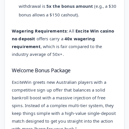
withdrawal is
5x the bonus amount
(e.g., a $30
bonus allows a $150 cashout).
Wagering Requirements:
All
Excite Win casino
no deposit
offers carry a
40x wagering
requirement
, which is fair compared to the
industry average of 50x+.
Welcome Bonus Package
ExciteWin greets new Australian players with a
competitive sign up offer that balances a solid
bankroll boost with a massive injection of free
spins. Instead of a complex multi-tier system, they
keep things simple with a high-value single-deposit
match designed to get you straight into the action
with more “bang for your buck.”