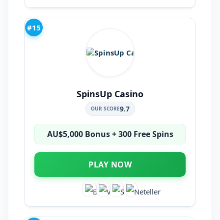
SpinsUp Casino
9.7
OUR SCORE
AU$5,000 Bonus + 300 Free Spins
PLAY NOW