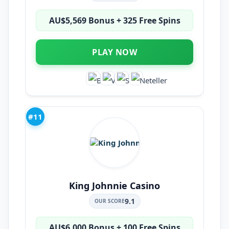
AU$5,569 Bonus + 325 Free Spins
PLAY NOW
King Johnnie Casino
9.1
OUR SCORE
AU$6,000 Bonus + 100 Free Spins