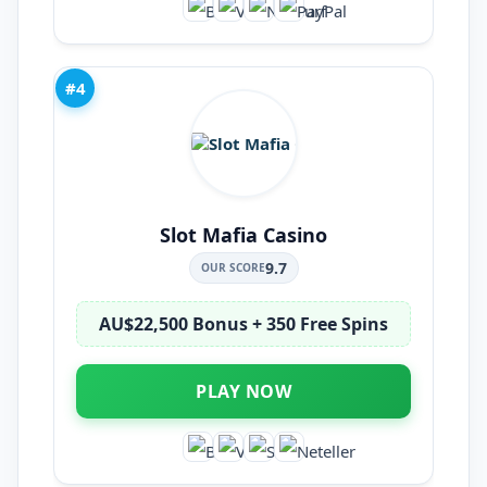
Slot Mafia Casino
9.7
OUR SCORE
AU$22,500 Bonus + 350 Free Spins
PLAY NOW