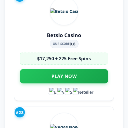
Betsio Casino
9.8
OUR SCORE
$17,250 + 225 Free Spins
PLAY NOW