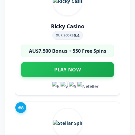
Ricky Casino
9.4
OUR SCORE
AU$7,500 Bonus + 550 Free Spins
PLAY NOW