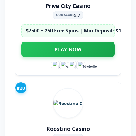
Prive City Casino
9.7
OUR SCORE
$7500 + 250 Free Spins | Min Deposit: $10
PLAY NOW
Roostino Casino