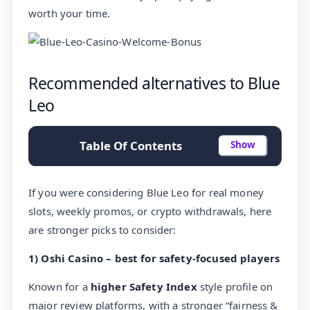
worth your time.
Recommended alternatives to Blue
Leo
If you were considering Blue Leo for real money
slots, weekly promos, or crypto withdrawals, here
are stronger picks to consider:
1) Oshi Casino – best for safety-focused players
Known for a
higher Safety Index
style profile on
major review platforms, with a stronger “fairness &