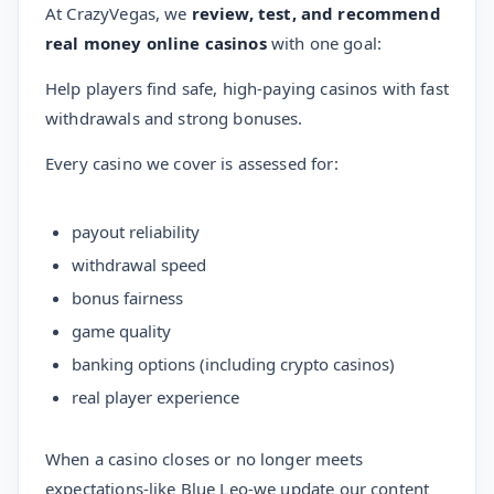
At CrazyVegas, we
review, test, and recommend
real money online casinos
with one goal:
Help players find safe, high-paying casinos with fast
withdrawals and strong bonuses.
Every casino we cover is assessed for:
payout reliability
withdrawal speed
bonus fairness
game quality
banking options (including crypto casinos)
real player experience
When a casino closes or no longer meets
expectations-like Blue Leo-we update our content