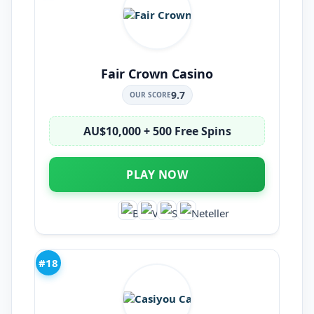
Fair Crown Casino
9.7
OUR SCORE
AU$10,000 + 500 Free Spins
PLAY NOW