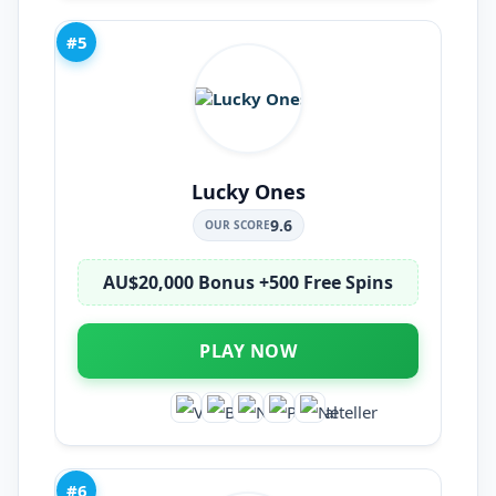
Lucky Ones
9.6
OUR SCORE
AU$20,000 Bonus +500 Free Spins
PLAY NOW