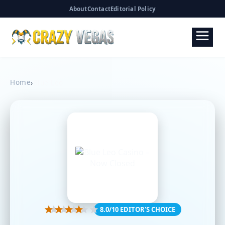
About
Contact
Editorial Policy
Home
›
Blue Leo
8.0/10
EDITOR'S CHOICE