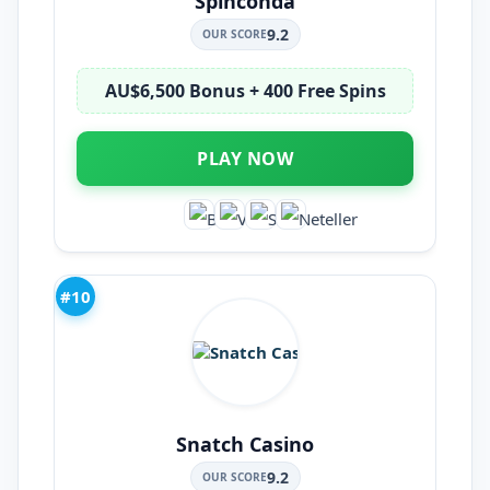
Spinconda
9.2
OUR SCORE
AU$6,500 Bonus + 400 Free Spins
PLAY NOW
Snatch Casino
9.2
OUR SCORE