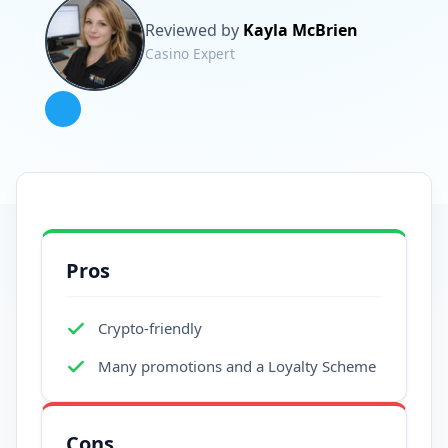
Reviewed by
Kayla McBrien
Casino Expert
Pros
Crypto-friendly
Many promotions and a Loyalty Scheme
Cons