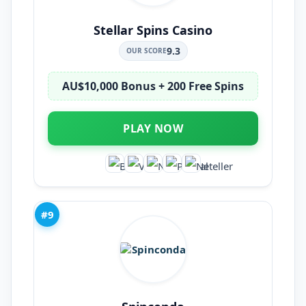
Stellar Spins Casino
9.3
OUR SCORE
AU$10,000 Bonus + 200 Free Spins
PLAY NOW