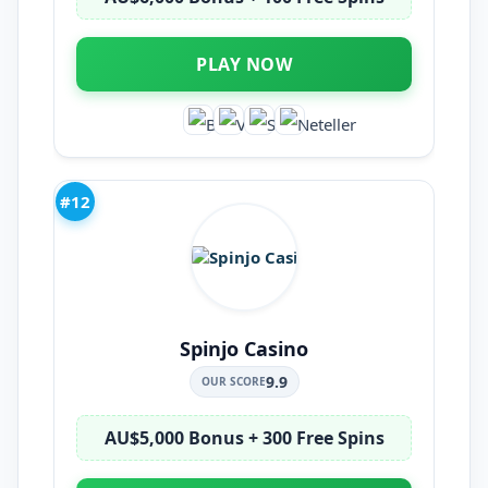
PLAY NOW
Spinjo Casino
9.9
OUR SCORE
AU$5,000 Bonus + 300 Free Spins