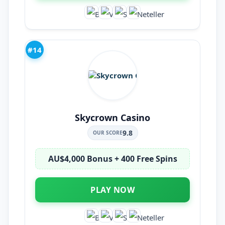
Skycrown Casino
9.8
OUR SCORE
AU$4,000 Bonus + 400 Free Spins
PLAY NOW