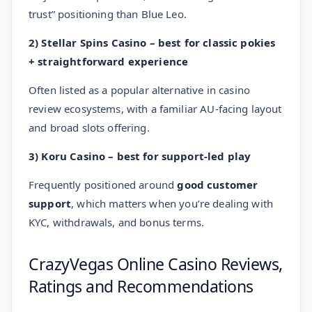
trust” positioning than Blue Leo.
2) Stellar Spins Casino – best for classic pokies
+ straightforward experience
Often listed as a popular alternative in casino
review ecosystems, with a familiar AU-facing layout
and broad slots offering.
3) Koru Casino – best for support-led play
Frequently positioned around
good customer
support
, which matters when you’re dealing with
KYC, withdrawals, and bonus terms.
CrazyVegas Online Casino Reviews,
Ratings and Recommendations