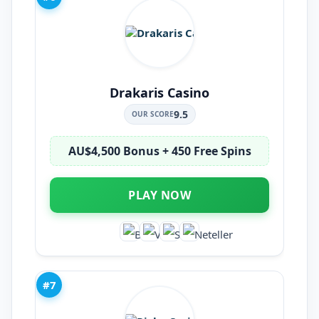
Drakaris Casino
9.5
OUR SCORE
AU$4,500 Bonus + 450 Free Spins
PLAY NOW