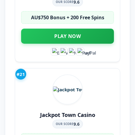
9.6
OUR SCORE
AU$750 Bonus + 200 Free Spins
PLAY NOW
Jackpot Town Casino
9.6
OUR SCORE