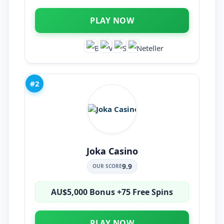
PLAY NOW
Joka Casino
9.9
OUR SCORE
AU$5,000 Bonus +75 Free Spins
PLAY NOW