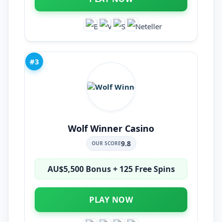
Wolf Winner Casino
9.8
OUR SCORE
AU$5,500 Bonus + 125 Free Spins
PLAY NOW