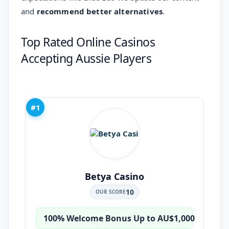
and
recommend better alternatives
.
Top Rated Online Casinos
Accepting Aussie Players
Betya Casino
10
OUR SCORE
100% Welcome Bonus Up to AU$1,000