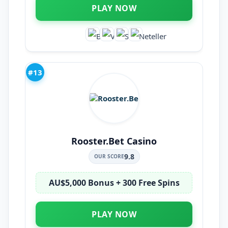
PLAY NOW
Rooster.Bet Casino
9.8
OUR SCORE
AU$5,000 Bonus + 300 Free Spins
PLAY NOW