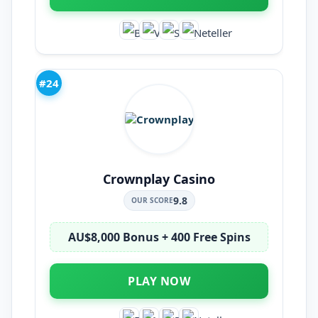
Crownplay Casino
9.8
OUR SCORE
AU$8,000 Bonus + 400 Free Spins
PLAY NOW