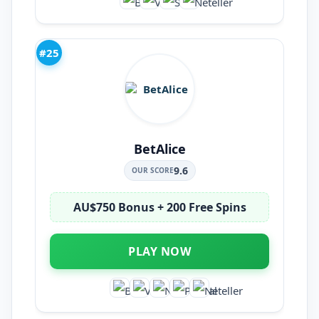
BetAlice
9.6
OUR SCORE
AU$750 Bonus + 200 Free Spins
PLAY NOW