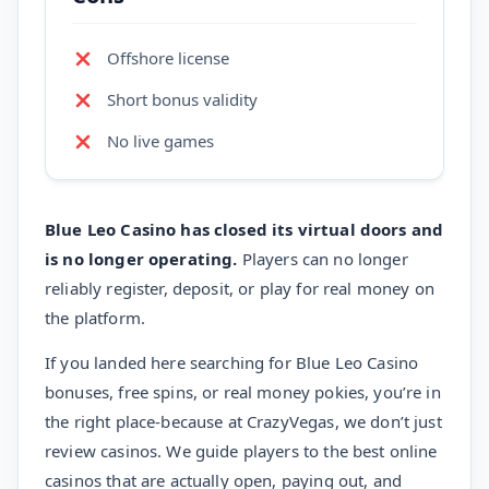
Offshore license
Short bonus validity
No live games
Blue Leo Casino has closed its virtual doors and
is no longer operating.
Players can no longer
reliably register, deposit, or play for real money on
the platform.
If you landed here searching for Blue Leo Casino
bonuses, free spins, or real money pokies, you’re in
the right place-because at CrazyVegas, we don’t just
review casinos. We guide players to the best online
casinos that are actually open, paying out, and