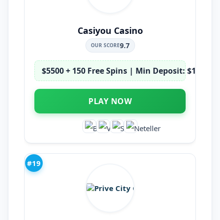
Casiyou Casino
9.7
OUR SCORE
$5500 + 150 Free Spins | Min Deposit: $10
PLAY NOW