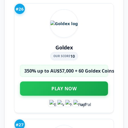
Goldex
10
OUR SCORE
350% up to AU$57,000 + 60 Goldex Coins
PLAY NOW