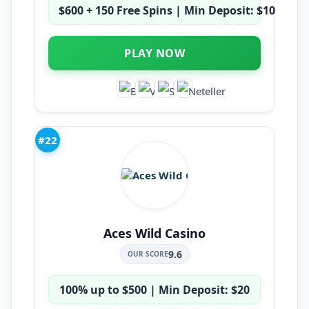
$600 + 150 Free Spins | Min Deposit: $10
PLAY NOW
Aces Wild Casino
9.6
OUR SCORE
100% up to $500 | Min Deposit: $20