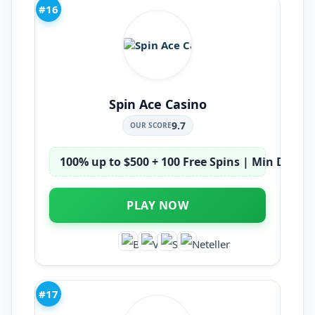
Spin Ace Casino
9.7
OUR SCORE
100% up to $500 + 100 Free Spins | Min Deposi
PLAY NOW