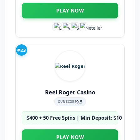
PLAY NOW
Reel Roger Casino
9.5
OUR SCORE
$400 + 50 Free Spins | Min Deposit: $10
PLAY NOW