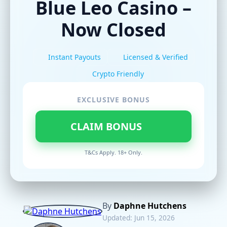
Blue Leo Casino –
Now Closed
Instant Payouts
Licensed & Verified
Crypto Friendly
EXCLUSIVE BONUS
CLAIM BONUS
T&Cs Apply. 18+ Only.
By
Daphne Hutchens
Updated: Jun 15, 2026