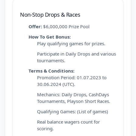
Non-Stop Drops & Races
Offer:
$6,000,000 Prize Pool
How To Get Bonus:
Play qualifying games for prizes.
Participate in Daily Drops and various
tournaments.
Terms & Conditions:
Promotion Period: 01.07.2023 to
30.06.2024 (UTC).
Mechanics: Daily Drops, CashDays
Tournaments, Playson Short Races.
Qualifying Games: (List of games)
Real balance wagers count for
scoring.