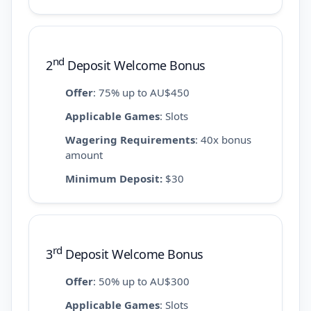
nd
2
Deposit Welcome Bonus
Offer
: 75% up to AU$450
Applicable Games
: Slots
Wagering Requirements
: 40x bonus
amount
Minimum Deposit:
$30
rd
3
Deposit Welcome Bonus
Offer
: 50% up to AU$300
Applicable Games
: Slots