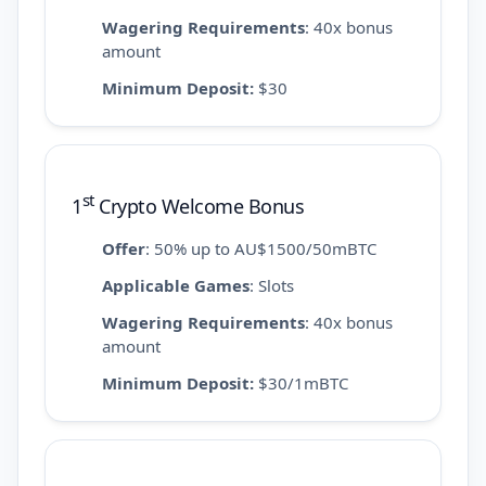
Wagering Requirements
: 40x bonus
amount
Minimum Deposit:
$30
st
1
Crypto Welcome Bonus
Offer
: 50% up to AU$1500/50mBTC
Applicable Games
: Slots
Wagering Requirements
: 40x bonus
amount
Minimum Deposit:
$30/1mBTC