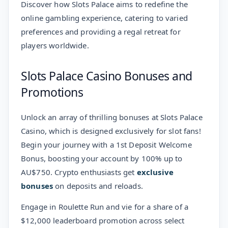
Discover how Slots Palace aims to redefine the
online gambling experience, catering to varied
preferences and providing a regal retreat for
players worldwide.
Slots Palace Casino Bonuses and
Promotions
Unlock an array of thrilling bonuses at Slots Palace
Casino, which is designed exclusively for slot fans!
Begin your journey with a 1st Deposit Welcome
Bonus, boosting your account by 100% up to
AU$750. Crypto enthusiasts get
exclusive
bonuses
on deposits and reloads.
Engage in Roulette Run and vie for a share of a
$12,000 leaderboard promotion across select