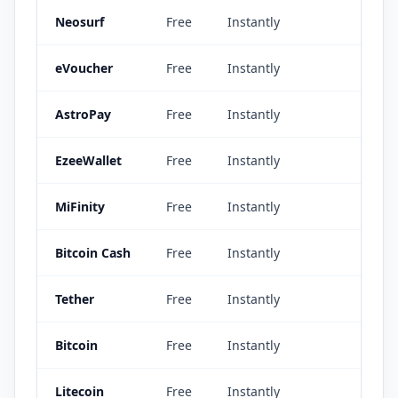
Neosurf
Free
Instantly
$15
eVoucher
Free
Instantly
$15
AstroPay
Free
Instantly
$15
EzeeWallet
Free
Instantly
$15
MiFinity
Free
Instantly
$15
Bitcoin Cash
Free
Instantly
$15
Tether
Free
Instantly
$15
Bitcoin
Free
Instantly
$15
Litecoin
Free
Instantly
$15