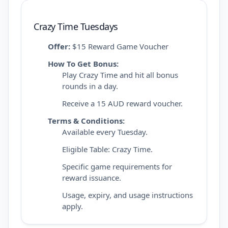
Crazy Time Tuesdays
Offer:
$15 Reward Game Voucher
How To Get Bonus:
Play Crazy Time and hit all bonus
rounds in a day.
Receive a 15 AUD reward voucher.
Terms & Conditions:
Available every Tuesday.
Eligible Table: Crazy Time.
Specific game requirements for
reward issuance.
Usage, expiry, and usage instructions
apply.