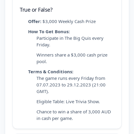
True or False?
Offer:
$3,000 Weekly Cash Prize
How To Get Bonus:
Participate in The Big Quis every
Friday.
Winners share a $3,000 cash prize
pool.
Terms & Conditions:
The game runs every Friday from
07.07.2023 to 29.12.2023 (21:00
GMT).
Eligible Table: Live Trivia Show.
Chance to win a share of 3,000 AUD
in cash per game.