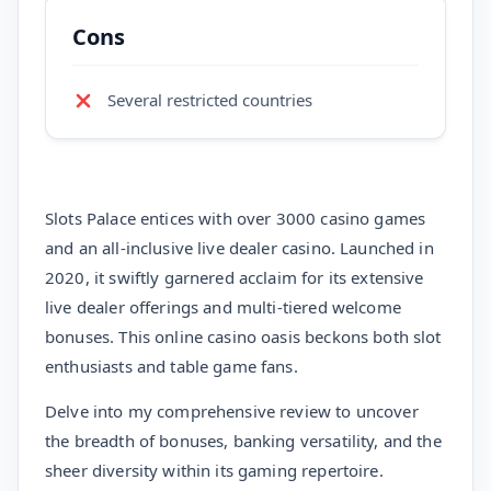
Cons
Several restricted countries
Slots Palace entices with over 3000 casino games
and an all-inclusive live dealer casino. Launched in
2020, it swiftly garnered acclaim for its extensive
live dealer offerings and multi-tiered welcome
bonuses. This online casino oasis beckons both slot
enthusiasts and table game fans.
Delve into my comprehensive review to uncover
the breadth of bonuses, banking versatility, and the
sheer diversity within its gaming repertoire.