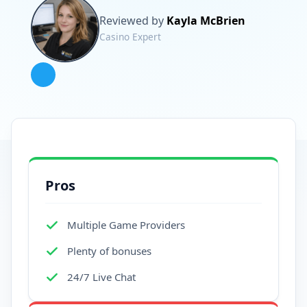
Reviewed by
Kayla McBrien
Casino Expert
Pros
Multiple Game Providers
Plenty of bonuses
24/7 Live Chat