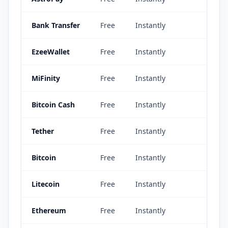
Bank Transfer
Free
Instantly
$15
EzeeWallet
Free
Instantly
$15
MiFinity
Free
Instantly
$15
Bitcoin Cash
Free
Instantly
$15
Tether
Free
Instantly
$15
Bitcoin
Free
Instantly
$15
Litecoin
Free
Instantly
$15
Ethereum
Free
Instantly
$15