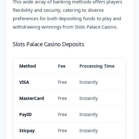
This wide array of banking methods offers players
flexibility and security, catering to diverse
preferences for both depositing funds to play and
withdrawing winnings from Slots Palace Casino.
Slots Palace Casino Deposits
Method
Fee
Processing Time
Min L
VISA
Free
Instantly
$15
MasterCard
Free
Instantly
$15
PayID
Free
Instantly
$15
Sticpay
Free
Instantly
$15