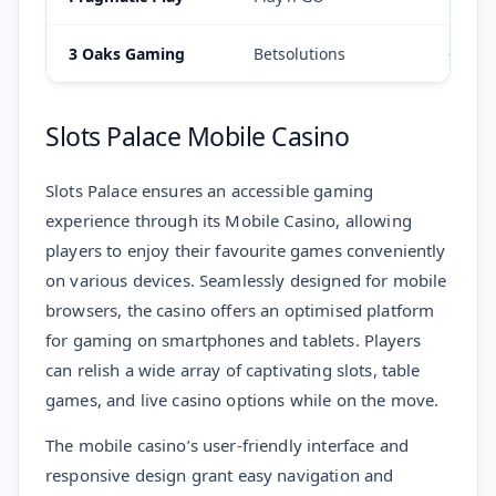
3 Oaks Gaming
Betsolutions
–
Slots Palace Mobile Casino
Slots Palace ensures an accessible gaming
experience through its Mobile Casino, allowing
players to enjoy their favourite games conveniently
on various devices. Seamlessly designed for mobile
browsers, the casino offers an optimised platform
for gaming on smartphones and tablets. Players
can relish a wide array of captivating slots, table
games, and live casino options while on the move.
The mobile casino’s user-friendly interface and
responsive design grant easy navigation and