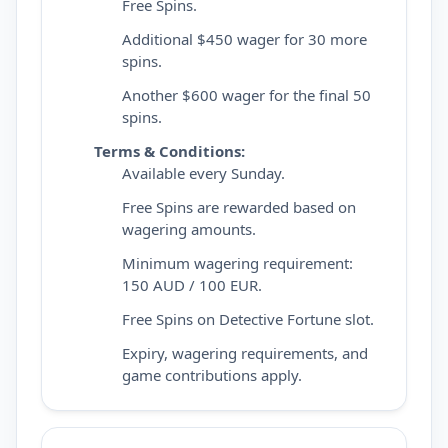
Free Spins.
Additional $450 wager for 30 more
spins.
Another $600 wager for the final 50
spins.
Terms & Conditions:
Available every Sunday.
Free Spins are rewarded based on
wagering amounts.
Minimum wagering requirement:
150 AUD / 100 EUR.
Free Spins on Detective Fortune slot.
Expiry, wagering requirements, and
game contributions apply.