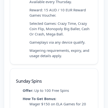
Available every Thursday.
Reward: 15 AUD / 10 EUR Reward
Games Voucher.
Selected Games: Crazy Time, Crazy
Coin Flip, Monopoly Big Baller, Cash
Or Crash, Mega Ball.
Gameplays via any device qualify.
Wagering requirements, expiry, and
usage details apply.
Sunday Spins
Offer:
Up to 100 Free Spins
How To Get Bonus:
Wager $150 on ELA Games for 20