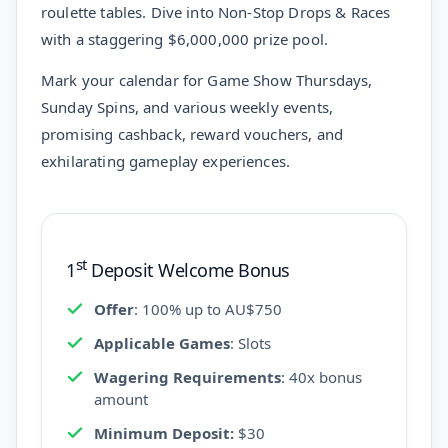
roulette tables. Dive into Non-Stop Drops & Races
with a staggering $6,000,000 prize pool.
Mark your calendar for Game Show Thursdays,
Sunday Spins, and various weekly events,
promising cashback, reward vouchers, and
exhilarating gameplay experiences.
st
1
Deposit Welcome Bonus
Offer
: 100% up to AU$750
Applicable Games
: Slots
Wagering Requirements
: 40x bonus
amount
Minimum Deposit:
$30