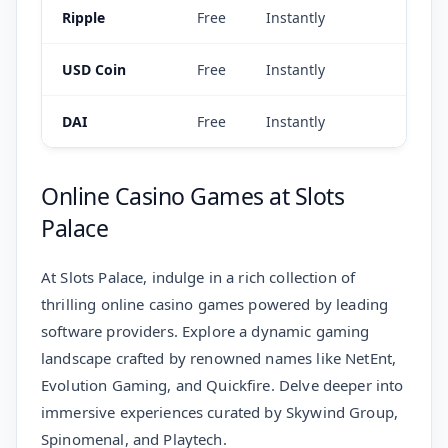
Ripple
Free
Instantly
$15
USD Coin
Free
Instantly
$15
DAI
Free
Instantly
$15
Online Casino Games at Slots
Palace
At Slots Palace, indulge in a rich collection of
thrilling online casino games powered by leading
software providers. Explore a dynamic gaming
landscape crafted by renowned names like NetEnt,
Evolution Gaming, and Quickfire. Delve deeper into
immersive experiences curated by Skywind Group,
Spinomenal, and Playtech.