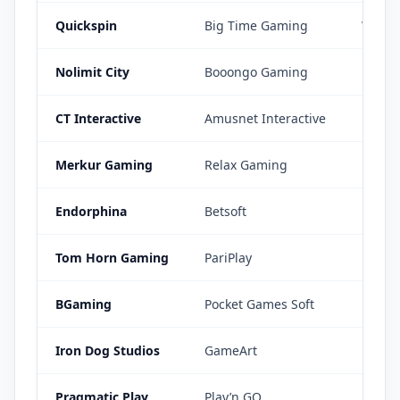
Quickspin
Big Time Gaming
Wazd
Nolimit City
Booongo Gaming
BF Ga
CT Interactive
Amusnet Interactive
Red R
Merkur Gaming
Relax Gaming
Plays
Endorphina
Betsoft
Haban
Tom Horn Gaming
PariPlay
1x2G
BGaming
Pocket Games Soft
Leap
Iron Dog Studios
GameArt
Ezugi
Pragmatic Play
Play’n GO
Red T