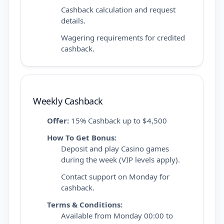
Cashback calculation and request
details.
Wagering requirements for credited
cashback.
Weekly Cashback
Offer:
15% Cashback up to $4,500
How To Get Bonus:
Deposit and play Casino games
during the week (VIP levels apply).
Contact support on Monday for
cashback.
Terms & Conditions:
Available from Monday 00:00 to