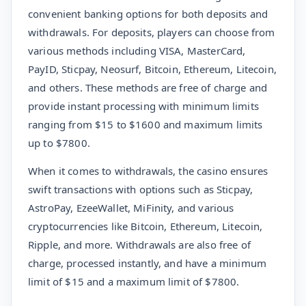
convenient banking options for both deposits and
withdrawals. For deposits, players can choose from
various methods including VISA, MasterCard,
PayID, Sticpay, Neosurf, Bitcoin, Ethereum, Litecoin,
and others. These methods are free of charge and
provide instant processing with minimum limits
ranging from $15 to $1600 and maximum limits
up to $7800.
When it comes to withdrawals, the casino ensures
swift transactions with options such as Sticpay,
AstroPay, EzeeWallet, MiFinity, and various
cryptocurrencies like Bitcoin, Ethereum, Litecoin,
Ripple, and more. Withdrawals are also free of
charge, processed instantly, and have a minimum
limit of $15 and a maximum limit of $7800.