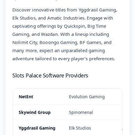
Discover innovative titles from Yggdrasil Gaming,
Elk Studios, and Amatic Industries. Engage with
captivating offerings by Quickspin, Big Time
Gaming, and Wazdan. With a lineup including
Nolimit City, Booongo Gaming, BF Games, and
many more, expect an unparalleled gaming
adventure tailored to every player’s preferences.
Slots Palace Software Providers
NetEnt
Evolution Gaming
Quickf
Skywind Group
Spinomenal
Playte
Yggdrasil Gaming
Elk Studios
Amatic