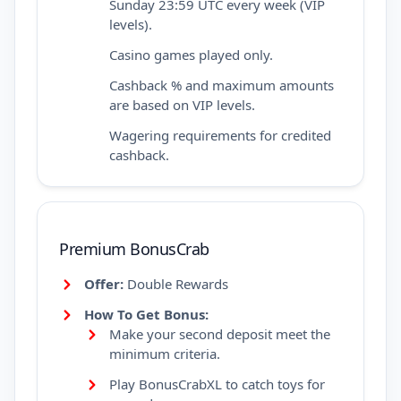
Sunday 23:59 UTC every week (VIP
levels).
Casino games played only.
Cashback % and maximum amounts
are based on VIP levels.
Wagering requirements for credited
cashback.
Premium BonusCrab
Offer:
Double Rewards
How To Get Bonus:
Make your second deposit meet the
minimum criteria.
Play BonusCrabXL to catch toys for