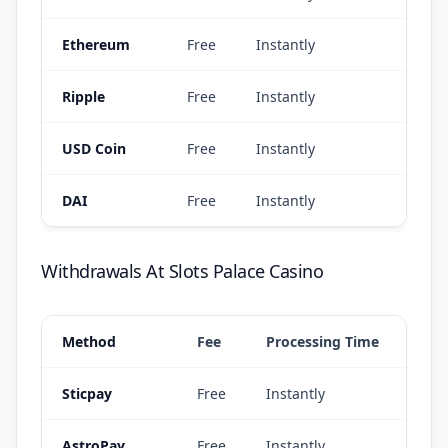
Ethereum
Free
Instantly
$15
Ripple
Free
Instantly
$15
USD Coin
Free
Instantly
$15
DAI
Free
Instantly
$15
Withdrawals At Slots Palace Casino
Method
Fee
Processing Time
Min
Sticpay
Free
Instantly
$15
AstroPay
Free
Instantly
$15