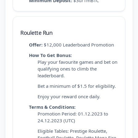
Minimum Deposit:
$30/1mBTC
Roulette Run
Offer:
$12,000 Leaderboard Promotion
How To Get Bonus:
Play your favourite games and bet on
qualifying ones to climb the
leaderboard.
Bet a minimum of $1.5 for eligibility.
Enjoy your reward once daily.
Terms & Conditions:
Promotion Period: 01.12.2023 to
24.12.2023 (UTC)
Eligible Tables: Prestige Roulette,
Football Roulette, Roulette Mega Fire