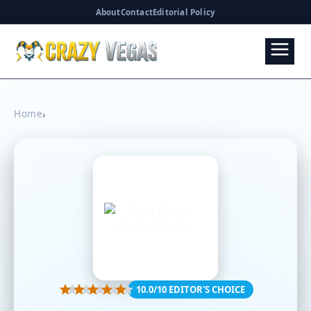
About
Contact
Editorial Policy
Home
›
Slots Palace
10.0/10
EDITOR'S CHOICE