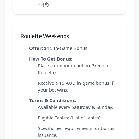
apply.
Roulette Weekends
Offer:
$15 In-Game Bonus
How To Get Bonus:
Place a minimum bet on Green in
Roulette.
Receive a 15 AUD in-game bonus if
your bet wins.
Terms & Conditions:
Available every Saturday & Sunday.
Eligible Tables: (List of tables).
Specific bet requirements for bonus
issuance.