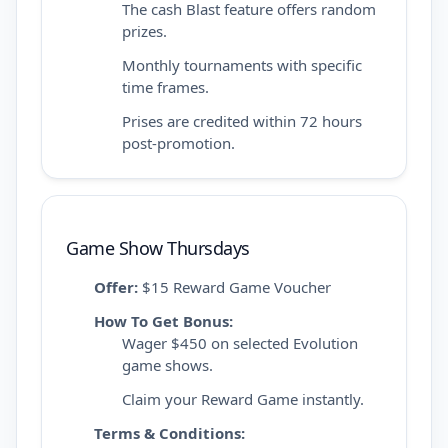
The cash Blast feature offers random
prizes.
Monthly tournaments with specific
time frames.
Prises are credited within 72 hours
post-promotion.
Game Show Thursdays
Offer:
$15 Reward Game Voucher
How To Get Bonus:
Wager $450 on selected Evolution
game shows.
Claim your Reward Game instantly.
Terms & Conditions: