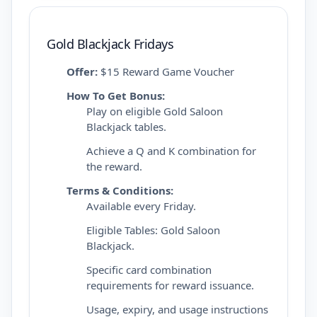
Gold Blackjack Fridays
Offer:
$15 Reward Game Voucher
How To Get Bonus:
Play on eligible Gold Saloon
Blackjack tables.
Achieve a Q and K combination for
the reward.
Terms & Conditions:
Available every Friday.
Eligible Tables: Gold Saloon
Blackjack.
Specific card combination
requirements for reward issuance.
Usage, expiry, and usage instructions