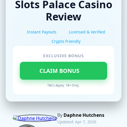
Slots Palace Casino
Review
Instant Payouts
Licensed & Verified
Crypto Friendly
EXCLUSIVE BONUS
CLAIM BONUS
T&Cs Apply. 18+ Only.
By
Daphne Hutchens
Updated: Apr 7, 2026