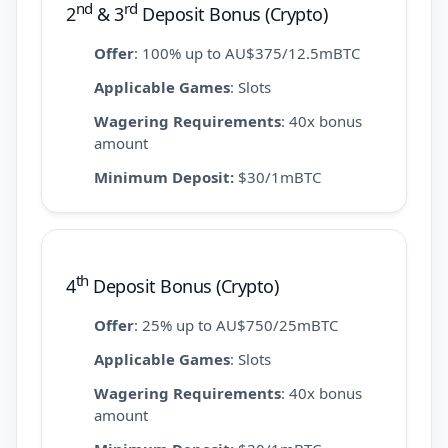
nd
rd
2
& 3
Deposit Bonus (Crypto)
Offer
: 100% up to AU$375/12.5mBTC
Applicable Games
: Slots
Wagering Requirements
: 40x bonus
amount
Minimum Deposit:
$30/1mBTC
th
4
Deposit Bonus (Crypto)
Offer
: 25% up to AU$750/25mBTC
Applicable Games
: Slots
Wagering Requirements
: 40x bonus
amount