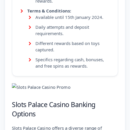
rewards.
Terms & Conditions:
Available until 15th January 2024.
Daily attempts and deposit
requirements.
Different rewards based on toys
captured.
Specifics regarding cash, bonuses,
and free spins as rewards.
Slots Palace Casino Banking
Options
Slots Palace Casino offers a diverse range of