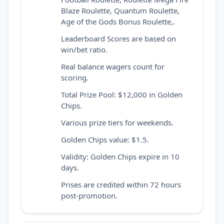
Blaze Roulette, Quantum Roulette,
Age of the Gods Bonus Roulette,.
Leaderboard Scores are based on
win/bet ratio.
Real balance wagers count for
scoring.
Total Prize Pool: $12,000 in Golden
Chips.
Various prize tiers for weekends.
Golden Chips value: $1.5.
Validity: Golden Chips expire in 10
days.
Prises are credited within 72 hours
post-promotion.