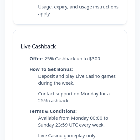
Usage, expiry, and usage instructions
apply.
Live Cashback
Offer:
25% Cashback up to $300
How To Get Bonus:
Deposit and play Live Casino games
during the week.
Contact support on Monday for a
25% cashback.
Terms & Conditions:
Available from Monday 00:00 to
Sunday 23:59 UTC every week.
Live Casino gameplay only.