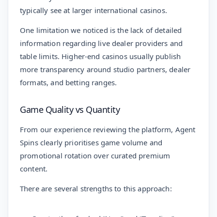
typically see at larger international casinos.
One limitation we noticed is the lack of detailed
information regarding live dealer providers and
table limits. Higher-end casinos usually publish
more transparency around studio partners, dealer
formats, and betting ranges.
Game Quality vs Quantity
From our experience reviewing the platform, Agent
Spins clearly prioritises game volume and
promotional rotation over curated premium
content.
There are several strengths to this approach: