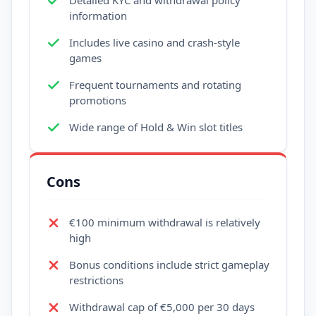
Detailed KYC and withdrawal policy
information
Includes live casino and crash-style
games
Frequent tournaments and rotating
promotions
Wide range of Hold & Win slot titles
Cons
€100 minimum withdrawal is relatively
high
Bonus conditions include strict gameplay
restrictions
Withdrawal cap of €5,000 per 30 days