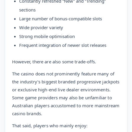
Constantly refreshed “New” and “Trending”
sections
Large number of bonus-compatible slots
Wide provider variety
Strong mobile optimisation
Frequent integration of newer slot releases
However, there are also some trade-offs.
The casino does not prominently feature many of
the industry’s biggest branded progressive jackpots
or exclusive high-end live dealer environments.
Some game providers may also be unfamiliar to
Australian players accustomed to more mainstream
casino brands.
That said, players who mainly enjoy: