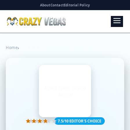
About
Contact
Editorial Policy
Home
›
Agent Spins
Agent Spins Casino
Review
7.5/10
EDITOR'S CHOICE