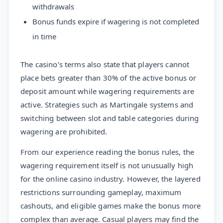
withdrawals
Bonus funds expire if wagering is not completed
in time
The casino’s terms also state that players cannot
place bets greater than 30% of the active bonus or
deposit amount while wagering requirements are
active. Strategies such as Martingale systems and
switching between slot and table categories during
wagering are prohibited.
From our experience reading the bonus rules, the
wagering requirement itself is not unusually high
for the online casino industry. However, the layered
restrictions surrounding gameplay, maximum
cashouts, and eligible games make the bonus more
complex than average. Casual players may find the