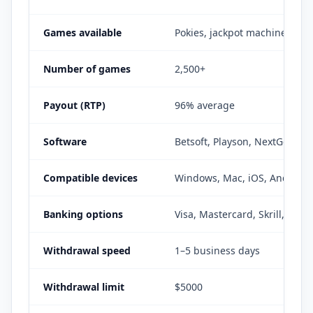
Games available
Pokies, jackpot machines, tab
Number of games
2,500+
Payout (RTP)
96% average
Software
Betsoft, Playson, NextGen, V
Compatible devices
Windows, Mac, iOS, Android 
Banking options
Visa, Mastercard, Skrill, Netel
Withdrawal speed
1–5 business days
Withdrawal limit
$5000