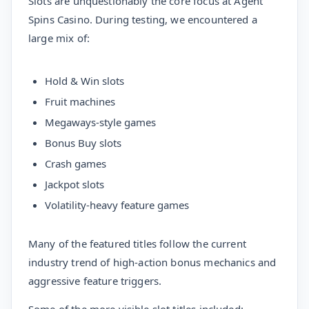
Slots are unquestionably the core focus at Agent
Spins Casino. During testing, we encountered a
large mix of:
Hold & Win slots
Fruit machines
Megaways-style games
Bonus Buy slots
Crash games
Jackpot slots
Volatility-heavy feature games
Many of the featured titles follow the current
industry trend of high-action bonus mechanics and
aggressive feature triggers.
Some of the more visible slot titles included: