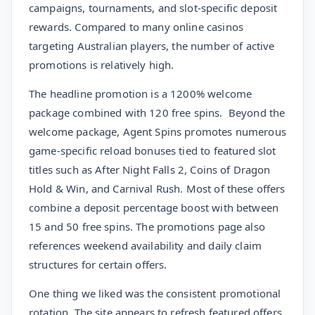
campaigns, tournaments, and slot-specific deposit
rewards. Compared to many online casinos
targeting Australian players, the number of active
promotions is relatively high.
The headline promotion is a 1200% welcome
package combined with 120 free spins. Beyond the
welcome package, Agent Spins promotes numerous
game-specific reload bonuses tied to featured slot
titles such as After Night Falls 2, Coins of Dragon
Hold & Win, and Carnival Rush. Most of these offers
combine a deposit percentage boost with between
15 and 50 free spins. The promotions page also
references weekend availability and daily claim
structures for certain offers.
One thing we liked was the consistent promotional
rotation. The site appears to refresh featured offers