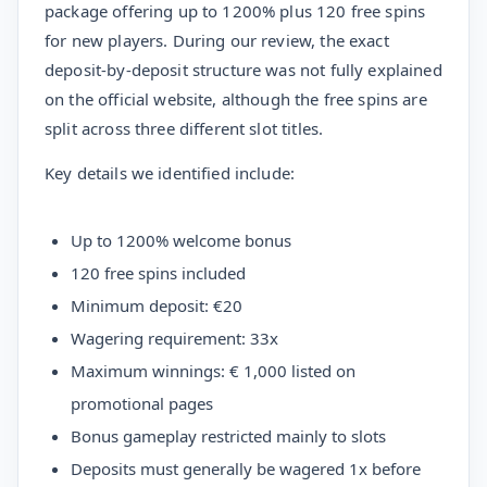
package offering up to 1200% plus 120 free spins
for new players. During our review, the exact
deposit-by-deposit structure was not fully explained
on the official website, although the free spins are
split across three different slot titles.
Key details we identified include:
Up to 1200% welcome bonus
120 free spins included
Minimum deposit: €20
Wagering requirement: 33x
Maximum winnings: € 1,000 listed on
promotional pages
Bonus gameplay restricted mainly to slots
Deposits must generally be wagered 1x before