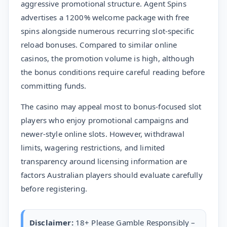
aggressive promotional structure. Agent Spins
advertises a 1200% welcome package with free
spins alongside numerous recurring slot-specific
reload bonuses. Compared to similar online
casinos, the promotion volume is high, although
the bonus conditions require careful reading before
committing funds.
The casino may appeal most to bonus-focused slot
players who enjoy promotional campaigns and
newer-style online slots. However, withdrawal
limits, wagering restrictions, and limited
transparency around licensing information are
factors Australian players should evaluate carefully
before registering.
Disclaimer:
18+ Please Gamble Responsibly –