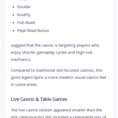
Double
AviaFly
Fish Road
Pepe Road Bonus
suggest that the casino is targeting players who
enjoy shorter gameplay cycles and high-risk
mechanics.
Compared to traditional slot-focused casinos, this
gives Agent Spins a more modern social-casino feel
in some areas.
Live Casino & Table Games
The live casino section appeared smaller than the
slot catalogue but still included a reasonable mix of