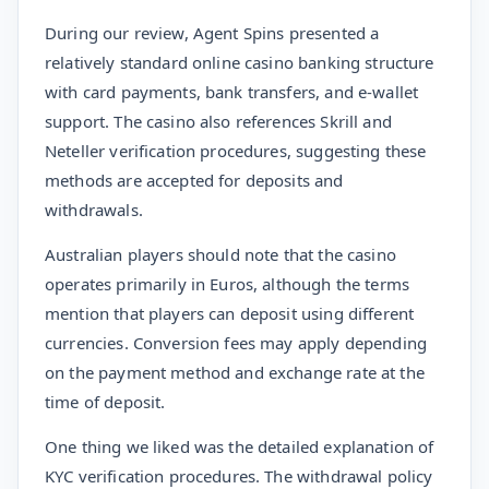
During our review, Agent Spins presented a
relatively standard online casino banking structure
with card payments, bank transfers, and e-wallet
support. The casino also references Skrill and
Neteller verification procedures, suggesting these
methods are accepted for deposits and
withdrawals.
Australian players should note that the casino
operates primarily in Euros, although the terms
mention that players can deposit using different
currencies. Conversion fees may apply depending
on the payment method and exchange rate at the
time of deposit.
One thing we liked was the detailed explanation of
KYC verification procedures. The withdrawal policy