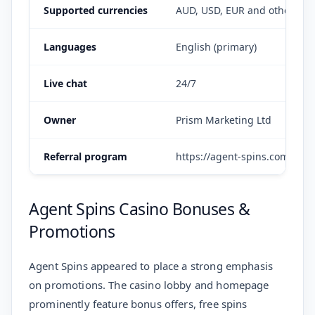
Supported currencies
AUD, USD, EUR and others
Languages
English (primary)
Live chat
24/7
Owner
Prism Marketing Ltd
Referral program
https://agent-spins.com/affili
Agent Spins Casino Bonuses &
Promotions
Agent Spins appeared to place a strong emphasis
on promotions. The casino lobby and homepage
prominently feature bonus offers, free spins