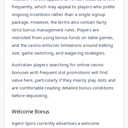
frequently, which may appeal to players who prefer
ongoing incentives rather than a single signup
package. However, the terms also contain fairly
strict bonus management rules. Players are
restricted from using bonus funds on table games,
and the casino enforces limitations around betting
size, game switching, and wagering strategies.
Australian players searching for online casino
bonuses with frequent slot promotions will find
value here, particularly if they mainly play slots and
are comfortable reading detailed bonus conditions
before depositing.
Welcome Bonus
Agent Spins currently advertises a welcome