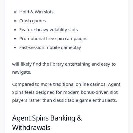
Hold & Win slots
Crash games
Feature-heavy volatility slots
Promotional free spin campaigns
Fast-session mobile gameplay
will likely find the library entertaining and easy to
navigate.
Compared to more traditional online casinos, Agent
Spins feels designed for modern bonus-driven slot
players rather than classic table game enthusiasts.
Agent Spins Banking &
Withdrawals