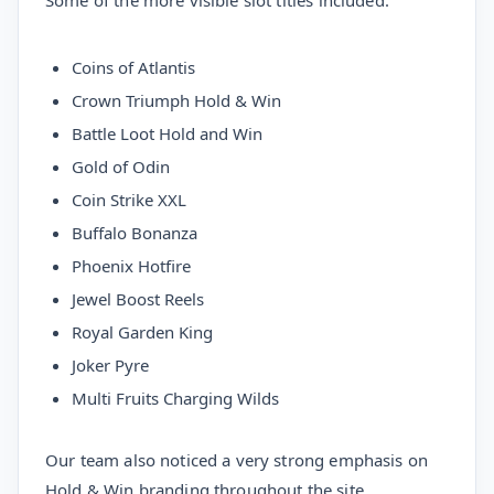
Coins of Atlantis
Crown Triumph Hold & Win
Battle Loot Hold and Win
Gold of Odin
Coin Strike XXL
Buffalo Bonanza
Phoenix Hotfire
Jewel Boost Reels
Royal Garden King
Joker Pyre
Multi Fruits Charging Wilds
Our team also noticed a very strong emphasis on
Hold & Win branding throughout the site.