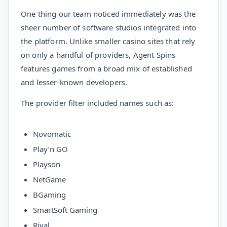
One thing our team noticed immediately was the
sheer number of software studios integrated into
the platform. Unlike smaller casino sites that rely
on only a handful of providers, Agent Spins
features games from a broad mix of established
and lesser-known developers.
The provider filter included names such as:
Novomatic
Play’n GO
Playson
NetGame
BGaming
SmartSoft Gaming
Rival