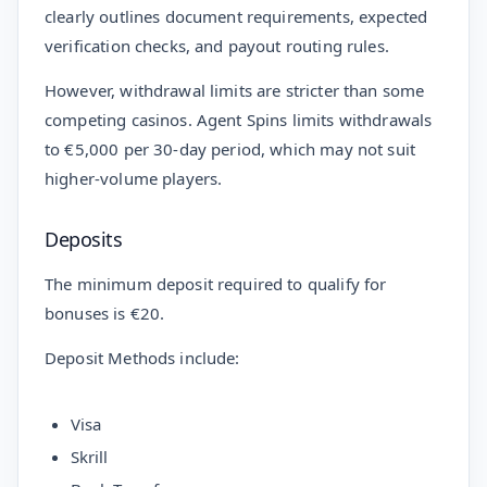
clearly outlines document requirements, expected
verification checks, and payout routing rules.
However, withdrawal limits are stricter than some
competing casinos. Agent Spins limits withdrawals
to €5,000 per 30-day period, which may not suit
higher-volume players.
Deposits
The minimum deposit required to qualify for
bonuses is €20.
Deposit Methods include:
Visa
Skrill