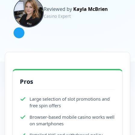
Reviewed by
Kayla McBrien
Casino Expert
Pros
Large selection of slot promotions and
free spin offers
Browser-based mobile casino works well
on smartphones