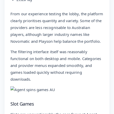
From our experience testing the lobby, the platform
clearly prioritises quantity and variety. Some of the
providers are less recognisable to Australian
players, although larger industry names like
Novomatic and Playson help balance the portfolio.
The filtering interface itself was reasonably
functional on both desktop and mobile. Categories
and provider menus expanded smoothly, and
games loaded quickly without requiring
downloads.
Slot Games