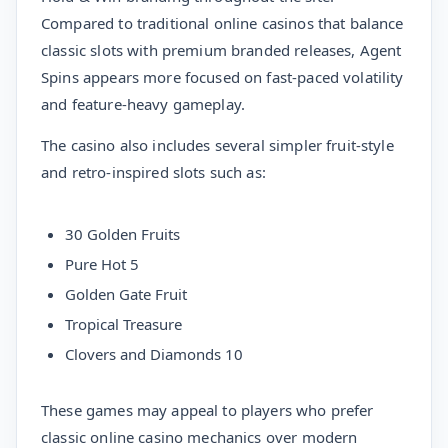
Compared to traditional online casinos that balance
classic slots with premium branded releases, Agent
Spins appears more focused on fast-paced volatility
and feature-heavy gameplay.
The casino also includes several simpler fruit-style
and retro-inspired slots such as:
30 Golden Fruits
Pure Hot 5
Golden Gate Fruit
Tropical Treasure
Clovers and Diamonds 10
These games may appeal to players who prefer
classic online casino mechanics over modern