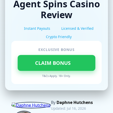
Agent Spins Casino
Review
Instant Payouts
Licensed & Verified
Crypto Friendly
EXCLUSIVE BONUS
CLAIM BONUS
T&Cs Apply. 18+ Only.
By
Daphne Hutchens
Updated: Jul 16, 2026