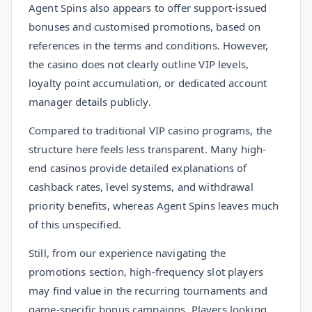
Agent Spins also appears to offer support-issued
bonuses and customised promotions, based on
references in the terms and conditions. However,
the casino does not clearly outline VIP levels,
loyalty point accumulation, or dedicated account
manager details publicly.
Compared to traditional VIP casino programs, the
structure here feels less transparent. Many high-
end casinos provide detailed explanations of
cashback rates, level systems, and withdrawal
priority benefits, whereas Agent Spins leaves much
of this unspecified.
Still, from our experience navigating the
promotions section, high-frequency slot players
may find value in the recurring tournaments and
game-specific bonus campaigns. Players looking