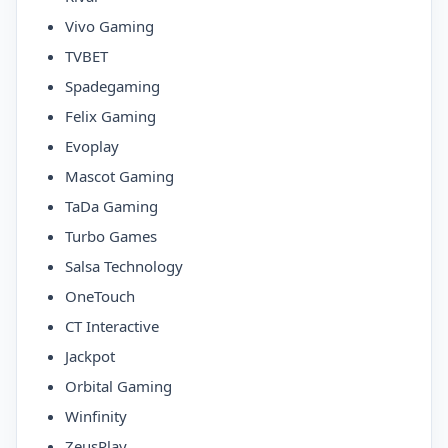
Vivo Gaming
TVBET
Spadegaming
Felix Gaming
Evoplay
Mascot Gaming
TaDa Gaming
Turbo Games
Salsa Technology
OneTouch
CT Interactive
Jackpot
Orbital Gaming
Winfinity
ZeusPlay