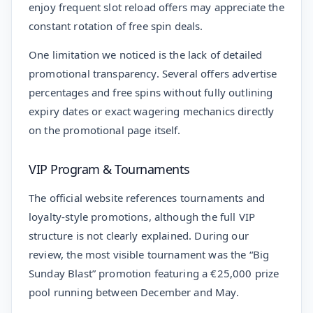
enjoy frequent slot reload offers may appreciate the
constant rotation of free spin deals.
One limitation we noticed is the lack of detailed
promotional transparency. Several offers advertise
percentages and free spins without fully outlining
expiry dates or exact wagering mechanics directly
on the promotional page itself.
VIP Program & Tournaments
The official website references tournaments and
loyalty-style promotions, although the full VIP
structure is not clearly explained. During our
review, the most visible tournament was the “Big
Sunday Blast” promotion featuring a €25,000 prize
pool running between December and May.