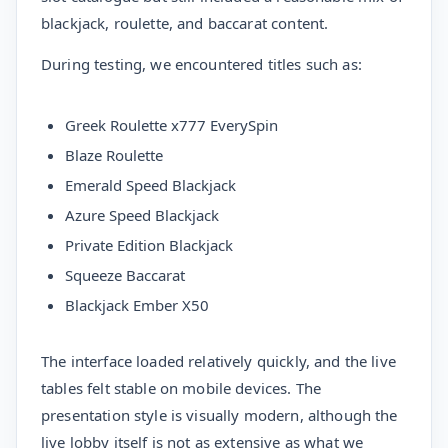
blackjack, roulette, and baccarat content.
During testing, we encountered titles such as:
Greek Roulette x777 EverySpin
Blaze Roulette
Emerald Speed Blackjack
Azure Speed Blackjack
Private Edition Blackjack
Squeeze Baccarat
Blackjack Ember X50
The interface loaded relatively quickly, and the live
tables felt stable on mobile devices. The
presentation style is visually modern, although the
live lobby itself is not as extensive as what we