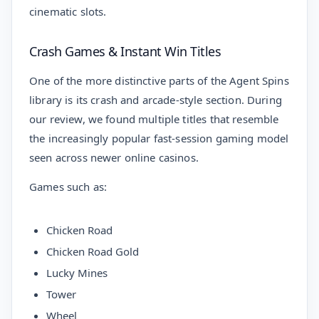
cinematic slots.
Crash Games & Instant Win Titles
One of the more distinctive parts of the Agent Spins
library is its crash and arcade-style section. During
our review, we found multiple titles that resemble
the increasingly popular fast-session gaming model
seen across newer online casinos.
Games such as:
Chicken Road
Chicken Road Gold
Lucky Mines
Tower
Wheel