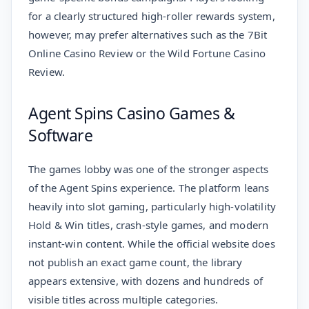
for a clearly structured high-roller rewards system,
however, may prefer alternatives such as the 7Bit
Online Casino Review or the Wild Fortune Casino
Review.
Agent Spins Casino Games &
Software
The games lobby was one of the stronger aspects
of the Agent Spins experience. The platform leans
heavily into slot gaming, particularly high-volatility
Hold & Win titles, crash-style games, and modern
instant-win content. While the official website does
not publish an exact game count, the library
appears extensive, with dozens and hundreds of
visible titles across multiple categories.