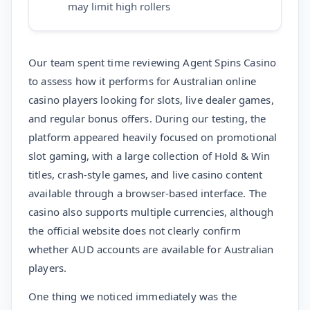
may limit high rollers
Our team spent time reviewing Agent Spins Casino
to assess how it performs for Australian online
casino players looking for slots, live dealer games,
and regular bonus offers. During our testing, the
platform appeared heavily focused on promotional
slot gaming, with a large collection of Hold & Win
titles, crash-style games, and live casino content
available through a browser-based interface. The
casino also supports multiple currencies, although
the official website does not clearly confirm
whether AUD accounts are available for Australian
players.
One thing we noticed immediately was the