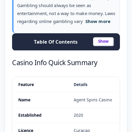
Gambling should always be seen as
entertainment, not a way to make money. Laws
regarding online gambling vary
Show more
Casino Info Quick Summary
Feature
Details
Name
Agent Spins Casino
Established
2020
Licence
Curacao