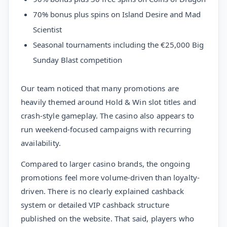
70% bonus plus spins on Island Desire and Mad
Scientist
Seasonal tournaments including the €25,000 Big
Sunday Blast competition
Our team noticed that many promotions are
heavily themed around Hold & Win slot titles and
crash-style gameplay. The casino also appears to
run weekend-focused campaigns with recurring
availability.
Compared to larger casino brands, the ongoing
promotions feel more volume-driven than loyalty-
driven. There is no clearly explained cashback
system or detailed VIP cashback structure
published on the website. That said, players who