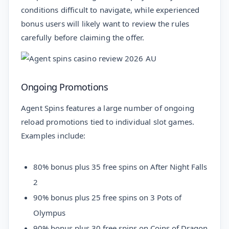
conditions difficult to navigate, while experienced
bonus users will likely want to review the rules
carefully before claiming the offer.
Ongoing Promotions
Agent Spins features a large number of ongoing
reload promotions tied to individual slot games.
Examples include:
80% bonus plus 35 free spins on After Night Falls
2
90% bonus plus 25 free spins on 3 Pots of
Olympus
90% bonus plus 30 free spins on Coins of Dragon