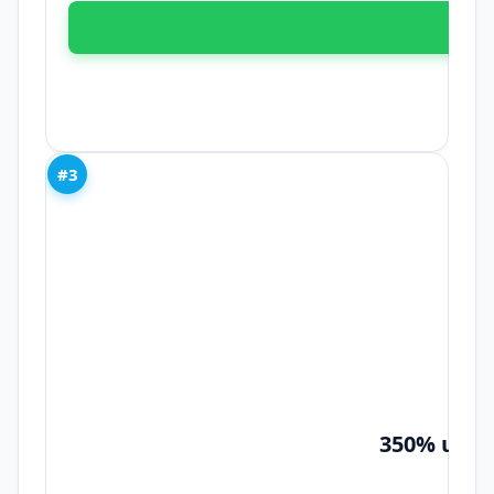
350% up to