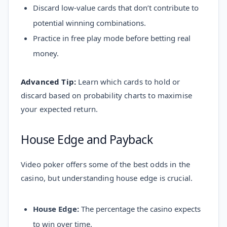
Discard low-value cards that don’t contribute to
potential winning combinations.
Practice in free play mode before betting real
money.
Advanced Tip:
Learn which cards to hold or
discard based on probability charts to maximise
your expected return.
House Edge and Payback
Video poker offers some of the best odds in the
casino, but understanding house edge is crucial.
House Edge:
The percentage the casino expects
to win over time.