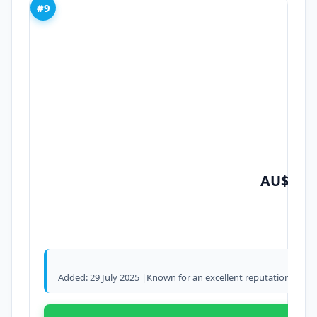
AU$8,00
Added: 29 July 2025 |Known for an excellent reputation, fast pa