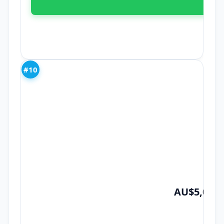
AU$5,000 