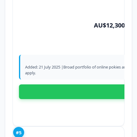
OUR
AU$12,300 Bon
Added: 21 July 2025 |Broad portfolio of online pokies and video
apply.
PL