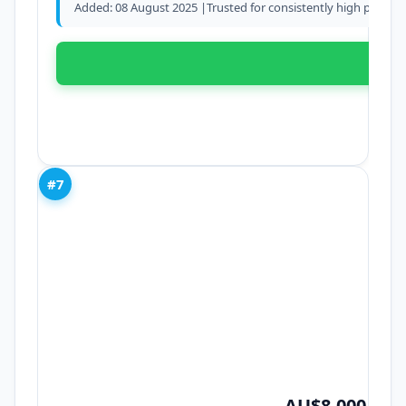
Added: 08 August 2025 |Trusted for consistently high payouts
Ve
OU
AU$8,000 Bonu