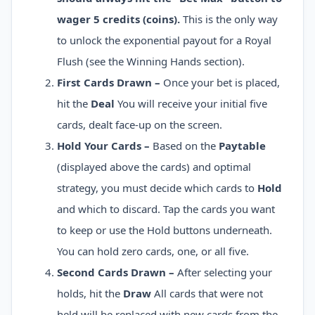
wager 5 credits (coins).
This is the only way
to unlock the exponential payout for a Royal
Flush (see the Winning Hands section).
First Cards Drawn –
Once your bet is placed,
hit the
Deal
You will receive your initial five
cards, dealt face-up on the screen.
Hold Your Cards –
Based on the
Paytable
(displayed above the cards) and optimal
strategy, you must decide which cards to
Hold
and which to discard. Tap the cards you want
to keep or use the Hold buttons underneath.
You can hold zero cards, one, or all five.
Second Cards Drawn –
After selecting your
holds, hit the
Draw
All cards that were not
held will be replaced with new cards from the