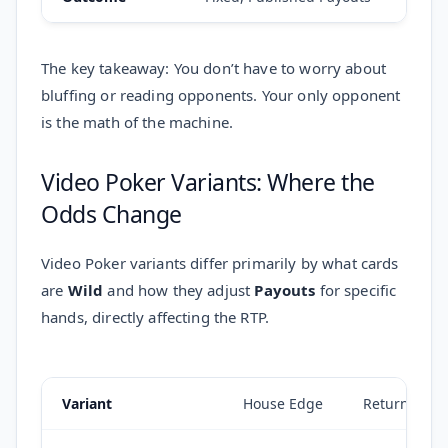
The key takeaway: You don’t have to worry about
bluffing or reading opponents. Your only opponent
is the math of the machine.
Video Poker Variants: Where the
Odds Change
Video Poker variants differ primarily by what cards
are
Wild
and how they adjust
Payouts
for specific
hands, directly affecting the RTP.
Variant
House Edge
Return to Pl