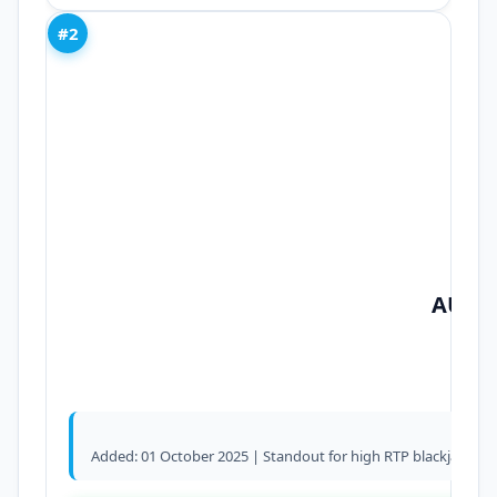
AU$75
Added: 01 October 2025 | Standout for high RTP blackjack and t