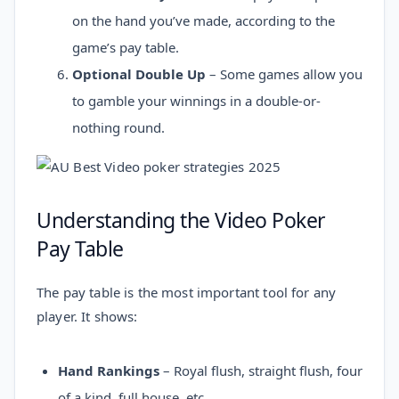
on the hand you’ve made, according to the
game’s pay table.
Optional Double Up
– Some games allow you
to gamble your winnings in a double-or-
nothing round.
Understanding the Video Poker
Pay Table
The pay table is the most important tool for any
player. It shows:
Hand Rankings
– Royal flush, straight flush, four
of a kind, full house, etc.