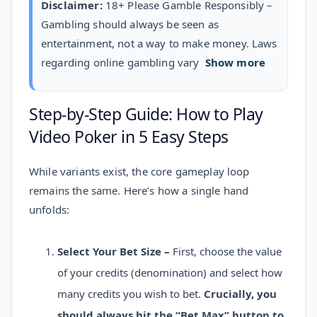
Disclaimer:
18+ Please Gamble Responsibly –
Gambling should always be seen as
entertainment, not a way to make money. Laws
regarding online gambling vary
Show more
Step-by-Step Guide: How to Play
Video Poker in 5 Easy Steps
While variants exist, the core gameplay loop
remains the same. Here’s how a single hand
unfolds:
Select Your Bet Size –
First, choose the value
of your credits (denomination) and select how
many credits you wish to bet.
Crucially, you
should always hit the “Bet Max” button to