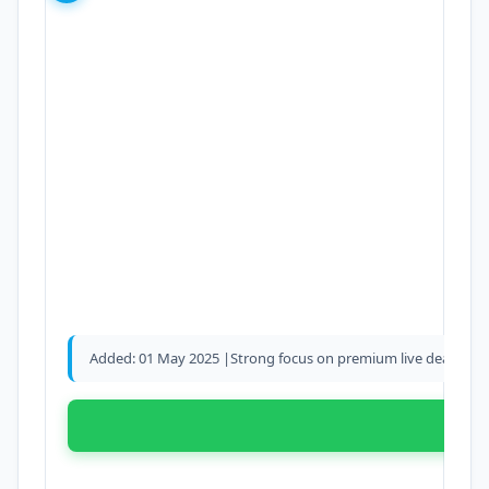
AU$
Added: 01 May 2025 |Strong focus on premium live dealer action