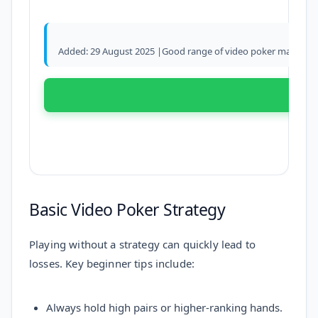
Added: 29 August 2025 |Good range of video poker machines for
Basic Video Poker Strategy
Playing without a strategy can quickly lead to
losses. Key beginner tips include:
Always hold high pairs or higher-ranking hands.