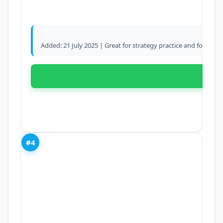
Added: 21 July 2025 | Great for strategy practice and for player
G