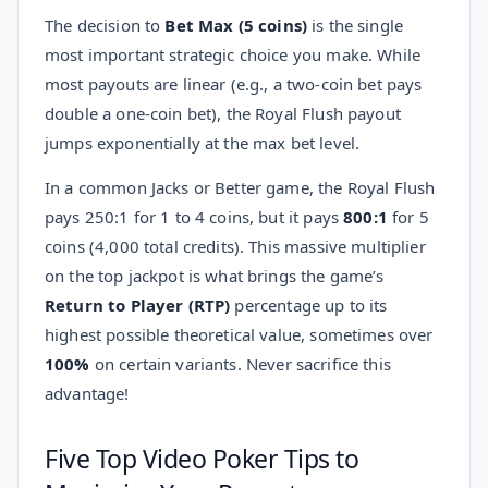
The decision to
Bet Max (5 coins)
is the single
most important strategic choice you make. While
most payouts are linear (e.g., a two-coin bet pays
double a one-coin bet), the Royal Flush payout
jumps exponentially at the max bet level.
In a common Jacks or Better game, the Royal Flush
pays 250:1 for 1 to 4 coins, but it pays
800:1
for 5
coins (4,000 total credits). This massive multiplier
on the top jackpot is what brings the game’s
Return to Player (RTP)
percentage up to its
highest possible theoretical value, sometimes over
100%
on certain variants. Never sacrifice this
advantage!
Five Top Video Poker Tips to