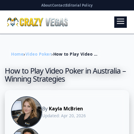
About
Contact
Editorial Policy
›
›
Home
Video Poker
How to Play Video Poker
How to Play Video Poker in Australia –
Winning Strategies
By
Kayla McBrien
Updated: Apr 20, 2026