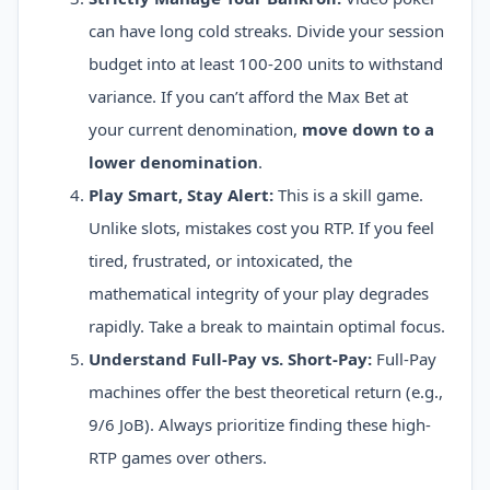
can have long cold streaks. Divide your session
budget into at least 100-200 units to withstand
variance. If you can’t afford the Max Bet at
your current denomination,
move down to a
lower denomination
.
Play Smart, Stay Alert:
This is a skill game.
Unlike slots, mistakes cost you RTP. If you feel
tired, frustrated, or intoxicated, the
mathematical integrity of your play degrades
rapidly. Take a break to maintain optimal focus.
Understand Full-Pay vs. Short-Pay:
Full-Pay
machines offer the best theoretical return (e.g.,
9/6 JoB). Always prioritize finding these high-
RTP games over others.