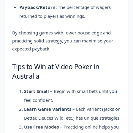
Payback/Return:
The percentage of wagers
returned to players as winnings.
By choosing games with lower house edge and
practicing solid strategy, you can maximise your
expected payback.
Tips to Win at Video Poker in
Australia
Start Small
– Begin with small bets until you
feel confident.
Learn Game Variants
– Each variant (Jacks or
Better, Deuces Wild, etc.) has unique strategies.
Use Free Modes
– Practicing online helps you