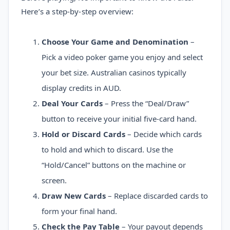
Here’s a step-by-step overview:
Choose Your Game and Denomination
–
Pick a video poker game you enjoy and select
your bet size. Australian casinos typically
display credits in AUD.
Deal Your Cards
– Press the “Deal/Draw”
button to receive your initial five-card hand.
Hold or Discard Cards
– Decide which cards
to hold and which to discard. Use the
“Hold/Cancel” buttons on the machine or
screen.
Draw New Cards
– Replace discarded cards to
form your final hand.
Check the Pay Table
– Your payout depends