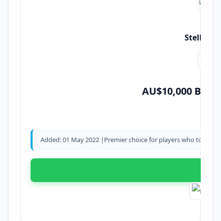
Stellar S
OUR S
AU$10,000 Bonus
9.
Added: 01 May 2022 |Premier choice for players who to play vid
PLA