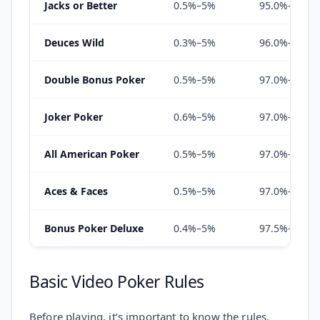
Jacks or Better
0.5%–5%
95.0%–99.5
Deuces Wild
0.3%–5%
96.0%–100.
Double Bonus Poker
0.5%–5%
97.0%–99.5
Joker Poker
0.6%–5%
97.0%–99.2
All American Poker
0.5%–5%
97.0%–99.0
Aces & Faces
0.5%–5%
97.0%–99.2
Bonus Poker Deluxe
0.4%–5%
97.5%–99.5
Basic Video Poker Rules
Before playing, it’s important to know the rules.