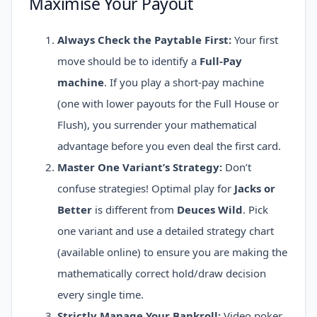
Maximise Your Payout
Always Check the Paytable First:
Your first
move should be to identify a
Full-Pay
machine
. If you play a short-pay machine
(one with lower payouts for the Full House or
Flush), you surrender your mathematical
advantage before you even deal the first card.
Master One Variant’s Strategy:
Don’t
confuse strategies! Optimal play for
Jacks or
Better
is different from
Deuces Wild
. Pick
one variant and use a detailed strategy chart
(available online) to ensure you are making the
mathematically correct hold/draw decision
every single time.
Strictly Manage Your Bankroll:
Video poker