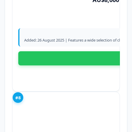
Added: 26 August 2025 | Features a wide selection of classic vi
P