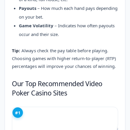
Payouts
– How much each hand pays depending
on your bet.
Game Volatility
– Indicates how often payouts
occur and their size.
Tip:
Always check the pay table before playing.
Choosing games with higher return-to-player (RTP)
percentages will improve your chances of winning.
Our Top Recommended Video
Poker Casino Sites