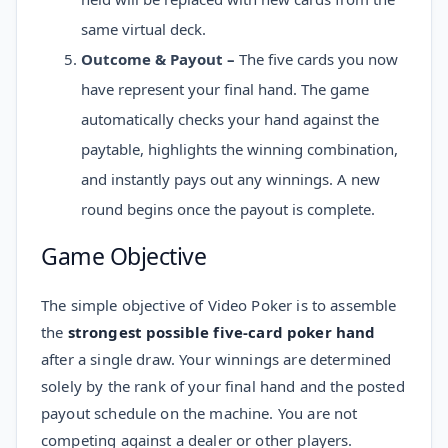
same virtual deck.
Outcome & Payout –
The five cards you now
have represent your final hand. The game
automatically checks your hand against the
paytable, highlights the winning combination,
and instantly pays out any winnings. A new
round begins once the payout is complete.
Game Objective
The simple objective of Video Poker is to assemble
the
strongest possible five-card poker hand
after a single draw. Your winnings are determined
solely by the rank of your final hand and the posted
payout schedule on the machine. You are not
competing against a dealer or other players.