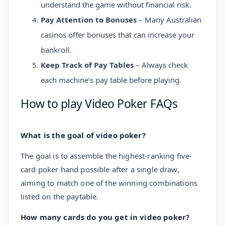
understand the game without financial risk.
Pay Attention to Bonuses
– Many Australian
casinos offer bonuses that can increase your
bankroll.
Keep Track of Pay Tables
– Always check
each machine’s pay table before playing.
How to play Video Poker FAQs
What is the goal of video poker?
The goal is to assemble the highest-ranking five-
card poker hand possible after a single draw,
aiming to match one of the winning combinations
listed on the paytable.
How many cards do you get in video poker?