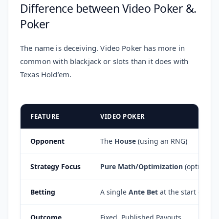
Difference between Video Poker &.
Poker
The name is deceiving. Video Poker has more in
common with blackjack or slots than it does with
Texas Hold’em.
FEATURE
VIDEO POKER
Opponent
The
House
(using an RNG)
Strategy Focus
Pure Math/Optimization
(optimal h
Betting
A single
Ante Bet
at the start of the
Outcome
Fixed, Published Payouts