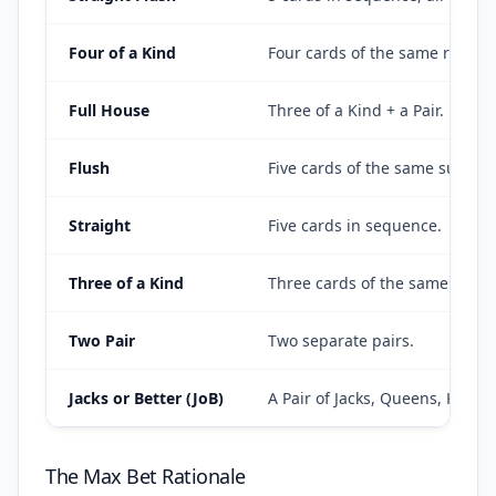
Four of a Kind
Four cards of the same rank.
Full House
Three of a Kind + a Pair.
Flush
Five cards of the same suit.
Straight
Five cards in sequence.
Three of a Kind
Three cards of the same rank.
Two Pair
Two separate pairs.
Jacks or Better (JoB)
A Pair of Jacks, Queens, Kings,
The Max Bet Rationale