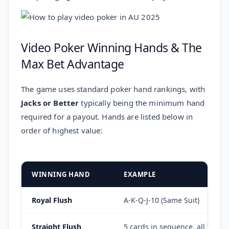
Video Poker Winning Hands & The
Max Bet Advantage
The game uses standard poker hand rankings, with
Jacks or Better
typically being the minimum hand
required for a payout. Hands are listed below in
order of highest value:
WINNING HAND
EXAMPLE
Royal Flush
A-K-Q-J-10 (Same Suit)
Straight Flush
5 cards in sequence, all the sa