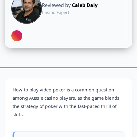
Reviewed by
Caleb Daly
Casino Expert
How to play video poker is a common question
among Aussie casino players, as the game blends
the strategy of poker with the fast-paced thrill of
slots.