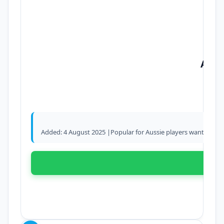
AU$5
Added: 4 August 2025 |Popular for Aussie players wanting to le