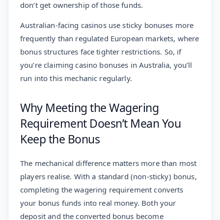
don’t get ownership of those funds.
Australian-facing casinos use sticky bonuses more
frequently than regulated European markets, where
bonus structures face tighter restrictions. So, if
you’re claiming casino bonuses in Australia, you’ll
run into this mechanic regularly.
Why Meeting the Wagering
Requirement Doesn’t Mean You
Keep the Bonus
The mechanical difference matters more than most
players realise. With a standard (non-sticky) bonus,
completing the wagering requirement converts
your bonus funds into real money. Both your
deposit and the converted bonus become