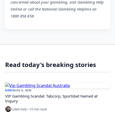
concerned about your gambling, visit Gambling Help
Online or call the National Gambling Helpline on
1800 858 858.
Read today's breaking stories
NEWS
AUG 6, 2026
VIP Gambling Scandal: Tabcorp, Sportsbet Named at
Inquiry
Caleb Daly • 10 min read