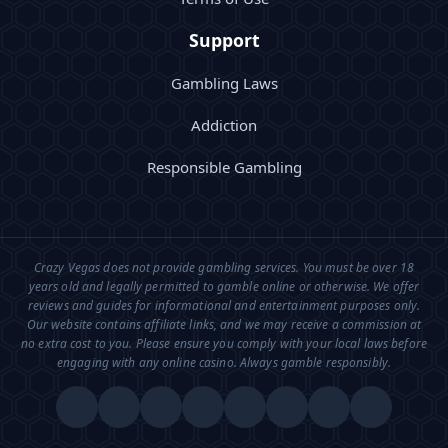
Support
Gambling Laws
Addiction
Responsible Gambling
Crazy Vegas does not provide gambling services. You must be over 18
years old and legally permitted to gamble online or otherwise. We offer
reviews and guides for informational and entertainment purposes only.
Our website contains affiliate links, and we may receive a commission at
no extra cost to you. Please ensure you comply with your local laws before
engaging with any online casino. Always gamble responsibly.