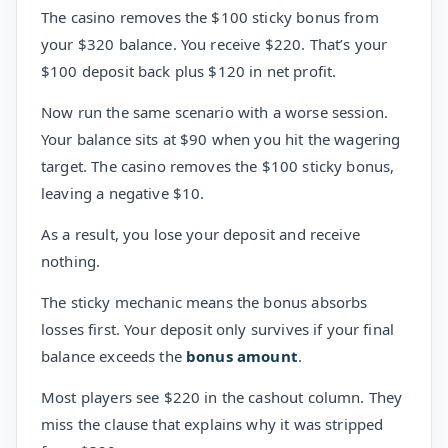
The casino removes the $100 sticky bonus from
your $320 balance. You receive $220. That’s your
$100 deposit back plus $120 in net profit.
Now run the same scenario with a worse session.
Your balance sits at $90 when you hit the wagering
target. The casino removes the $100 sticky bonus,
leaving a negative $10.
As a result, you lose your deposit and receive
nothing.
The sticky mechanic means the bonus absorbs
losses first. Your deposit only survives if your final
balance exceeds the
bonus amount
.
Most players see $220 in the cashout column. They
miss the clause that explains why it was stripped