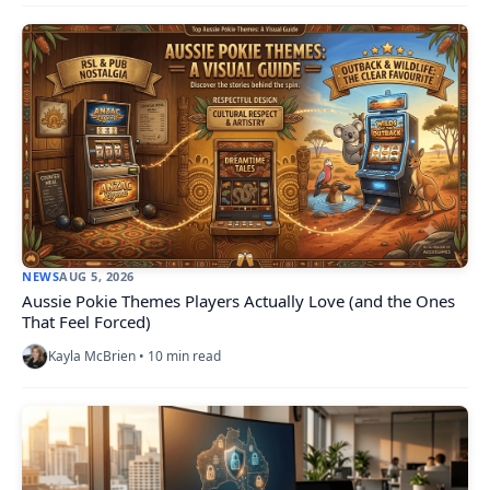
NEWS
AUG 5, 2026
Aussie Pokie Themes Players Actually Love (and the Ones
That Feel Forced)
Kayla McBrien • 10 min read