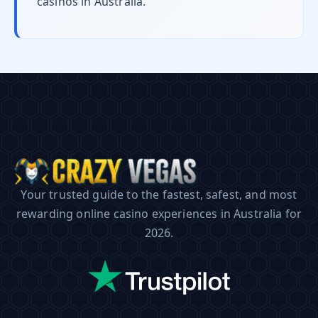
casinos in Australia.
Your trusted guide to the fastest, safest, and most
rewarding online casino experiences in Australia for
2026.