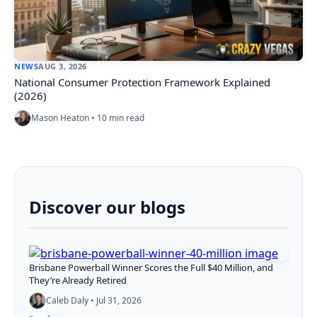
NEWS
AUG 3, 2026
National Consumer Protection Framework Explained
(2026)
Mason Heaton • 10 min read
Discover our blogs
Brisbane Powerball Winner Scores the Full $40 Million, and
They’re Already Retired
Caleb Daly • Jul 31, 2026