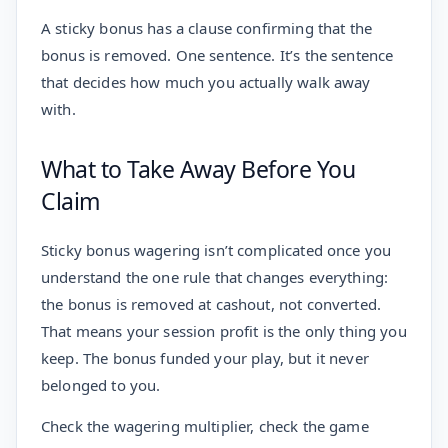
A sticky bonus has a clause confirming that the
bonus is removed. One sentence. It’s the sentence
that decides how much you actually walk away
with.
What to Take Away Before You
Claim
Sticky bonus wagering isn’t complicated once you
understand the one rule that changes everything:
the bonus is removed at cashout, not converted.
That means your session profit is the only thing you
keep. The bonus funded your play, but it never
belonged to you.
Check the wagering multiplier, check the game