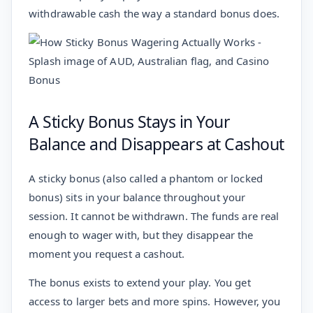
withdrawable cash the way a standard bonus does.
A Sticky Bonus Stays in Your
Balance and Disappears at Cashout
A sticky bonus (also called a phantom or locked
bonus) sits in your balance throughout your
session. It cannot be withdrawn. The funds are real
enough to wager with, but they disappear the
moment you request a cashout.
The bonus exists to extend your play. You get
access to larger bets and more spins. However, you