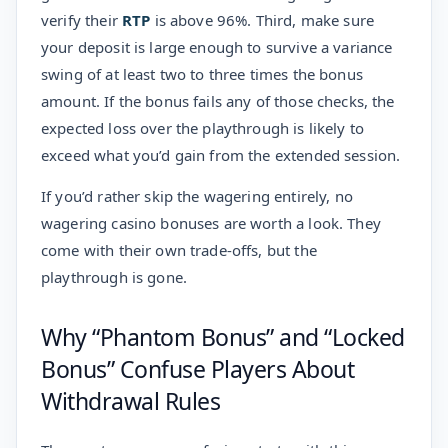
verify their
RTP
is above 96%. Third, make sure
your deposit is large enough to survive a variance
swing of at least two to three times the bonus
amount. If the bonus fails any of those checks, the
expected loss over the playthrough is likely to
exceed what you’d gain from the extended session.
If you’d rather skip the wagering entirely, no
wagering casino bonuses are worth a look. They
come with their own trade-offs, but the
playthrough is gone.
Why “Phantom Bonus” and “Locked
Bonus” Confuse Players About
Withdrawal Rules