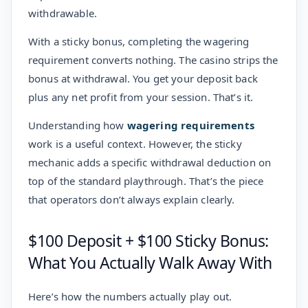
withdrawable.
With a sticky bonus, completing the wagering
requirement converts nothing. The casino strips the
bonus at withdrawal. You get your deposit back
plus any net profit from your session. That’s it.
Understanding how
wagering requirements
work is a useful context. However, the sticky
mechanic adds a specific withdrawal deduction on
top of the standard playthrough. That’s the piece
that operators don’t always explain clearly.
$100 Deposit + $100 Sticky Bonus:
What You Actually Walk Away With
Here’s how the numbers actually play out.