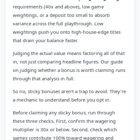
requirements (40x and above), low game
weightings, or a deposit too small to absorb
variance across the full playthrough. Low
weightings push you onto high-house-edge titles
that drain your balance faster.
Judging the actual value means factoring all of that
in, not just comparing headline figures. Our guide
on judging whether a bonus is worth claiming runs
through that analysis in full.
So no, sticky bonuses aren’t a trap to avoid. They’re
a mechanic to understand before you opt in.
Before claiming any sticky bonus, run through
these three checks. First, confirm the wagering
multiplier is 30x or below. Second, check which
games contribute 100% toward wagering and