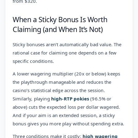
from $320.
When a Sticky Bonus Is Worth
Claiming (and When It’s Not)
Sticky bonuses aren’t automatically bad value. The
rational case for claiming one depends on a few
specific conditions.
A lower wagering multiplier (20x or below) keeps
the playthrough manageable and reduces the
casino’s statistical edge across the session.
Similarly, playing
high-RTP pokies
(96.5% or
above) cuts the expected loss per dollar wagered.
And if your aim is an extended session, a sticky
bonus gives you more play without spending extra.
Three conditions make it costly:
high wagering