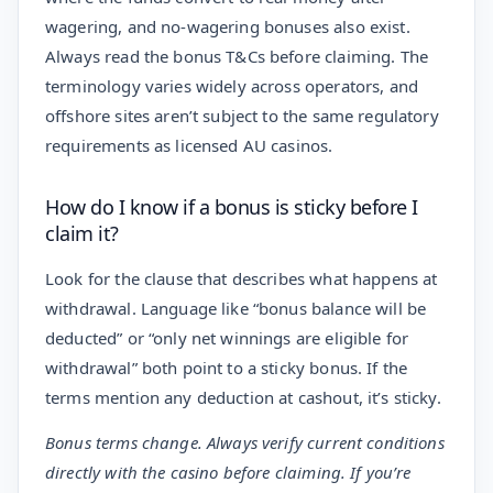
wagering, and no-wagering bonuses also exist.
Always read the bonus T&Cs before claiming. The
terminology varies widely across operators, and
offshore sites aren’t subject to the same regulatory
requirements as licensed AU casinos.
How do I know if a bonus is sticky before I
claim it?
Look for the clause that describes what happens at
withdrawal. Language like “bonus balance will be
deducted” or “only net winnings are eligible for
withdrawal” both point to a sticky bonus. If the
terms mention any deduction at cashout, it’s sticky.
Bonus terms change. Always verify current conditions
directly with the casino before claiming. If you’re