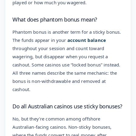
played or how much you wagered.
What does phantom bonus mean?
Phantom bonus is another term for a sticky bonus.
The funds appear in your
account balance
throughout your session and count toward
wagering, but disappear when you request a
cashout. Some casinos use “locked bonus” instead.
All three names describe the same mechanic: the
bonus is non-withdrawable and removed at
cashout.
Do all Australian casinos use sticky bonuses?
No, but they’re common among offshore
Australian-facing casinos. Non-sticky bonuses,
where the funds convert to real money after