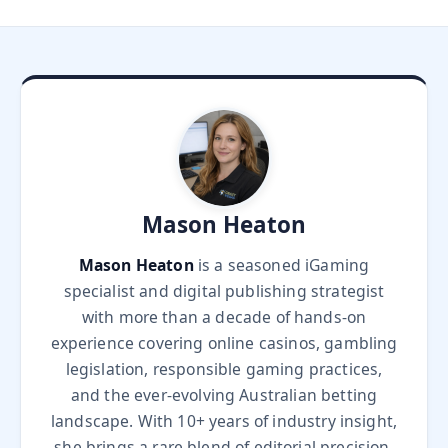
Mason Heaton
Mason Heaton
is a seasoned iGaming
specialist and digital publishing strategist
with more than a decade of hands-on
experience covering online casinos, gambling
legislation, responsible gaming practices,
and the ever-evolving Australian betting
landscape. With 10+ years of industry insight,
she brings a rare blend of editorial precision,