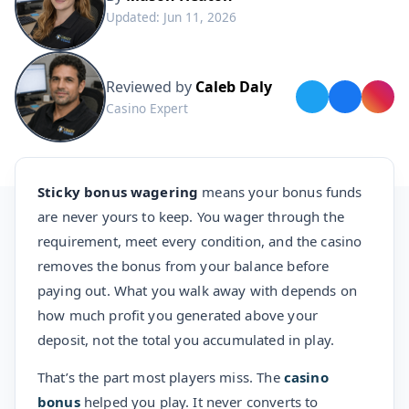
Updated: Jun 11, 2026
Reviewed by
Caleb Daly
Casino Expert
Sticky bonus wagering
means your bonus funds
are never yours to keep. You wager through the
requirement, meet every condition, and the casino
removes the bonus from your balance before
paying out. What you walk away with depends on
how much profit you generated above your
deposit, not the total you accumulated in play.
That’s the part most players miss. The
casino
bonus
helped you play. It never converts to