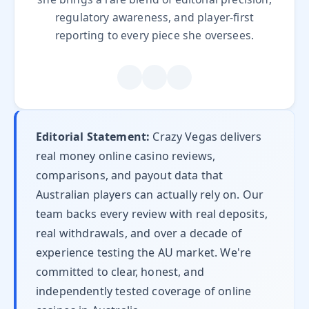
regulatory awareness, and player-first
reporting to every piece she oversees.
Editorial Statement:
Crazy Vegas delivers
real money online casino reviews,
comparisons, and payout data that
Australian players can actually rely on. Our
team backs every review with real deposits,
real withdrawals, and over a decade of
experience testing the AU market. We're
committed to clear, honest, and
independently tested coverage of online