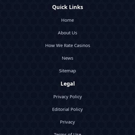
Quick Links
Home
About Us
How We Rate Casinos
News
Sitemap
Legal
Privacy Policy
Editorial Policy
Privacy
Terms of Use