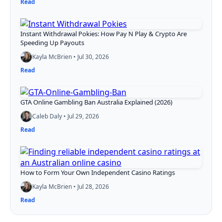
Read
Instant Withdrawal Pokies: How Pay N Play & Crypto Are
Speeding Up Payouts
Kayla McBrien • Jul 30, 2026
Read
GTA Online Gambling Ban Australia Explained (2026)
Caleb Daly • Jul 29, 2026
Read
How to Form Your Own Independent Casino Ratings
Kayla McBrien • Jul 28, 2026
Read