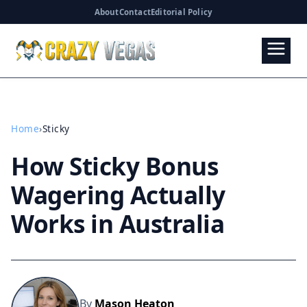
About
Contact
Editorial Policy
Home
›
Sticky
How Sticky Bonus
Wagering Actually
Works in Australia
By
Mason Heaton