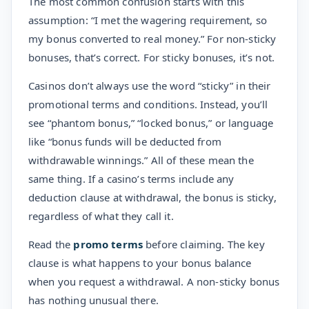
The most common confusion starts with this
assumption: “I met the wagering requirement, so
my bonus converted to real money.” For non-sticky
bonuses, that’s correct. For sticky bonuses, it’s not.
Casinos don’t always use the word “sticky” in their
promotional terms and conditions. Instead, you’ll
see “phantom bonus,” “locked bonus,” or language
like “bonus funds will be deducted from
withdrawable winnings.” All of these mean the
same thing. If a casino’s terms include any
deduction clause at withdrawal, the bonus is sticky,
regardless of what they call it.
Read the
promo terms
before claiming. The key
clause is what happens to your bonus balance
when you request a withdrawal. A non-sticky bonus
has nothing unusual there.