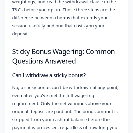
weightings, and read the withdrawal clause in the
T&Cs before you opt in. Those three steps are the
difference between a bonus that extends your
session usefully and one that costs you your
deposit.
Sticky Bonus Wagering: Common
Questions Answered
Can I withdraw a sticky bonus?
No, a sticky bonus can’t be withdrawn at any point,
even after you’ve met the full wagering
requirement. Only the net winnings above your
original deposit are paid out. The bonus amount is
stripped from your cashout balance before the
payment is processed, regardless of how long you