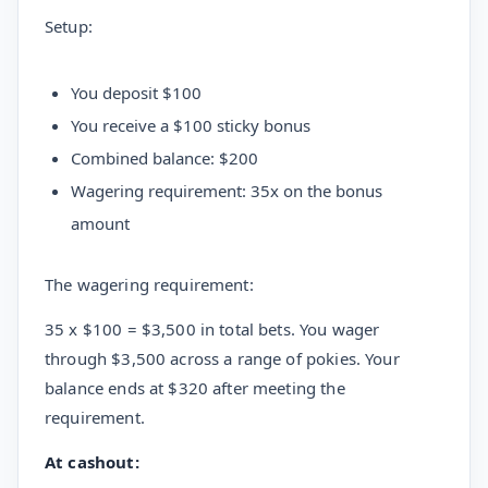
Setup:
You deposit $100
You receive a $100 sticky bonus
Combined balance: $200
Wagering requirement: 35x on the bonus
amount
The wagering requirement:
35 x $100 = $3,500 in total bets. You wager
through $3,500 across a range of pokies. Your
balance ends at $320 after meeting the
requirement.
At cashout: