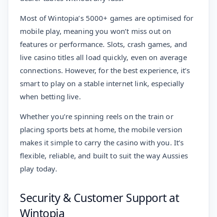
Most of Wintopia’s 5000+ games are optimised for
mobile play, meaning you won’t miss out on
features or performance. Slots, crash games, and
live casino titles all load quickly, even on average
connections. However, for the best experience, it’s
smart to play on a stable internet link, especially
when betting live.
Whether you’re spinning reels on the train or
placing sports bets at home, the mobile version
makes it simple to carry the casino with you. It’s
flexible, reliable, and built to suit the way Aussies
play today.
Security & Customer Support at
Wintopia