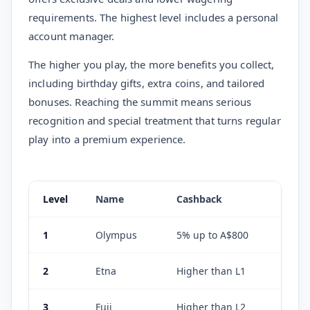
requirements. The highest level includes a personal
account manager.
The higher you play, the more benefits you collect,
including birthday gifts, extra coins, and tailored
bonuses. Reaching the summit means serious
recognition and special treatment that turns regular
play into a premium experience.
Level
Name
Cashback
Coin
1
Olympus
5% up to A$800
10
2
Etna
Higher than L1
More
3
Fuji
Higher than L2
More