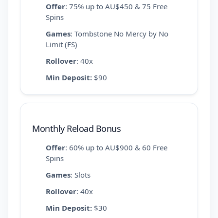
Offer
: 75% up to AU$450 & 75 Free
Spins
Games
: Tombstone No Mercy by No
Limit (FS)
Rollover
: 40x
Min Deposit:
$90
Monthly Reload Bonus
Offer
: 60% up to AU$900 & 60 Free
Spins
Games
: Slots
Rollover
: 40x
Min Deposit:
$30