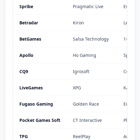
Spribe
Pragmatic Live
EvoPlay
Betradar
Kiron
Leap
BetGames
Salsa Technology
1×2
Apollo
Ho Gaming
Spinmat
CQ9
Igrosoft
Concep
LiveGames
XPG
KA Gam
Fugaso Gaming
Golden Race
Eurasi
Pocket Games Soft
CT Interactive
Platipu
TPG
ReelPlay
Amatic