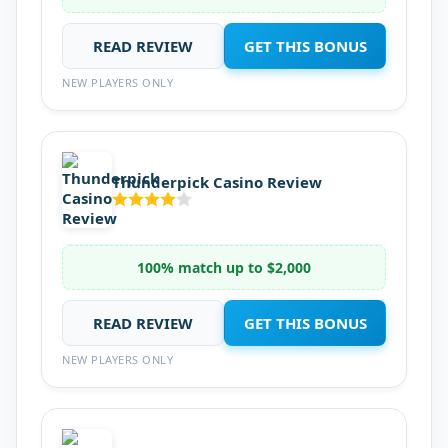
READ REVIEW
GET THIS BONUS
NEW PLAYERS ONLY
Thunderpick Casino Review
100% match up to $2,000
READ REVIEW
GET THIS BONUS
NEW PLAYERS ONLY