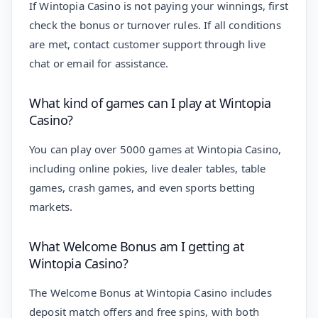
If Wintopia Casino is not paying your winnings, first
check the bonus or turnover rules. If all conditions
are met, contact customer support through live
chat or email for assistance.
What kind of games can I play at Wintopia
Casino?
You can play over 5000 games at Wintopia Casino,
including online pokies, live dealer tables, table
games, crash games, and even sports betting
markets.
What Welcome Bonus am I getting at
Wintopia Casino?
The Welcome Bonus at Wintopia Casino includes
deposit match offers and free spins, with both