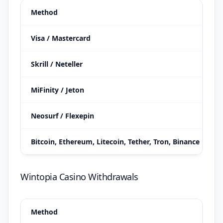
Method
Visa / Mastercard
I
Skrill / Neteller
I
MiFinity / Jeton
I
Neosurf / Flexepin
I
Bitcoin, Ethereum, Litecoin, Tether, Tron, Binance
I
Wintopia Casino Withdrawals
Method