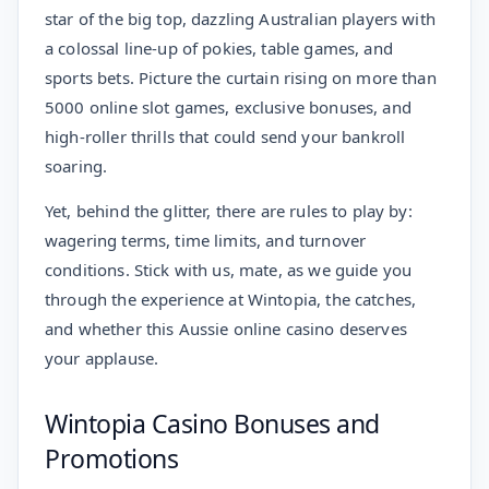
star of the big top, dazzling Australian players with
a colossal line-up of pokies, table games, and
sports bets. Picture the curtain rising on more than
5000 online slot games, exclusive bonuses, and
high-roller thrills that could send your bankroll
soaring.
Yet, behind the glitter, there are rules to play by:
wagering terms, time limits, and turnover
conditions. Stick with us, mate, as we guide you
through the experience at Wintopia, the catches,
and whether this Aussie online casino deserves
your applause.
Wintopia Casino Bonuses and
Promotions