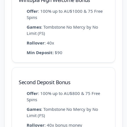
Wintopia High Welcome Bonus
Offer
: 100% up to AU$1000 & 75 Free
Spins
Games
: Tombstone No Mercy by No
Limit (FS)
Rollover
: 40x
Min Deposit:
$90
Second Deposit Bonus
Offer
: 100% up to AU$800 & 75 Free
Spins
Games
: Tombstone No Mercy by No
Limit (FS)
Rollover
: 40x bonus money