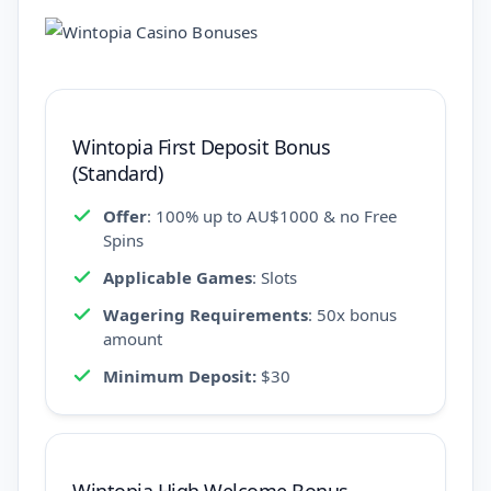
Wintopia First Deposit Bonus
(Standard)
Offer
: 100% up to AU$1000 & no Free
Spins
Applicable Games
: Slots
Wagering Requirements
: 50x bonus
amount
Minimum Deposit:
$30