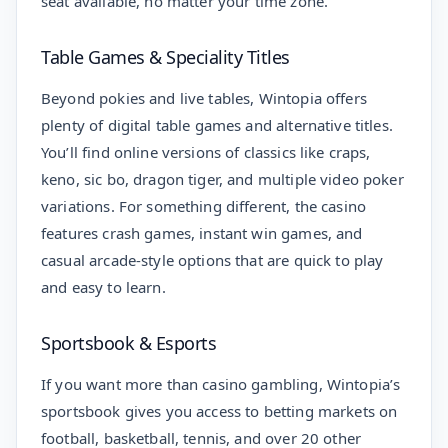
seat available, no matter your time zone.
Table Games & Speciality Titles
Beyond pokies and live tables, Wintopia offers
plenty of digital table games and alternative titles.
You’ll find online versions of classics like craps,
keno, sic bo, dragon tiger, and multiple video poker
variations. For something different, the casino
features crash games, instant win games, and
casual arcade-style options that are quick to play
and easy to learn.
Sportsbook & Esports
If you want more than casino gambling, Wintopia’s
sportsbook gives you access to betting markets on
football, basketball, tennis, and over 20 other