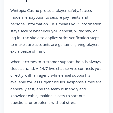
Wintopia Casino protects player safety. It uses
modern encryption to secure payments and
personal information. This means your information
stays secure whenever you deposit, withdraw, or
log in. The site also applies strict verification steps
to make sure accounts are genuine, giving players
extra peace of mind.
When it comes to customer support, help is always
close at hand. A 24/7 live chat service connects you
directly with an agent, while email support is
available for less urgent issues. Response times are
generally fast, and the team is friendly and
knowledgeable, making it easy to sort out
questions or problems without stress.