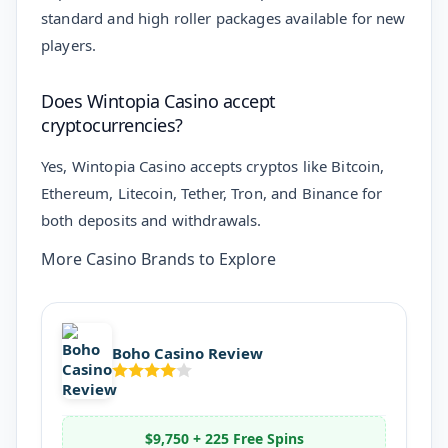
standard and high roller packages available for new
players.
Does Wintopia Casino accept
cryptocurrencies?
Yes, Wintopia Casino accepts cryptos like Bitcoin,
Ethereum, Litecoin, Tether, Tron, and Binance for
both deposits and withdrawals.
More Casino Brands to Explore
Boho Casino Review
$9,750 + 225 Free Spins