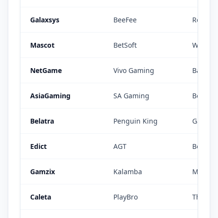
Galaxsys
BeeFee
RedRak
Mascot
BetSoft
Wizard
NetGame
Vivo Gaming
Barbar
AsiaGaming
SA Gaming
Boomin
Belatra
Penguin King
GameAr
Edict
AGT
Bet Sol
Gamzix
Kalamba
Mancal
Caleta
PlayBro
Thunde