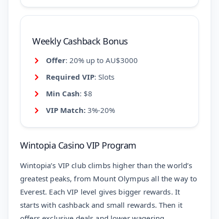
Weekly Cashback Bonus
Offer
: 20% up to AU$3000
Required VIP
: Slots
Min Cash
: $8
VIP Match:
3%-20%
Wintopia Casino VIP Program
Wintopia’s VIP club climbs higher than the world’s
greatest peaks, from Mount Olympus all the way to
Everest. Each VIP level gives bigger rewards. It
starts with cashback and small rewards. Then it
offers exclusive deals and lower wagering