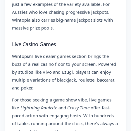
just a few examples of the variety available. For
Aussies who love chasing progressive jackpots,
Wintopia also carries big-name jackpot slots with
massive prize pools.
Live Casino Games
Wintopia’s live dealer games section brings the
buzz of a real casino floor to your screen. Powered
by studios like Vivo and Ezugi, players can enjoy
multiple variations of blackjack, roulette, baccarat,
and poker.
For those seeking a game show vibe, live games
like
Lightning Roulette
and
Crazy Time
offer fast-
paced action with engaging hosts. With hundreds
of tables running around the clock, there’s always a