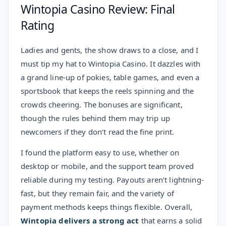
Wintopia Casino Review: Final
Rating
Ladies and gents, the show draws to a close, and I
must tip my hat to Wintopia Casino. It dazzles with
a grand line-up of pokies, table games, and even a
sportsbook that keeps the reels spinning and the
crowds cheering. The bonuses are significant,
though the rules behind them may trip up
newcomers if they don’t read the fine print.
I found the platform easy to use, whether on
desktop or mobile, and the support team proved
reliable during my testing. Payouts aren’t lightning-
fast, but they remain fair, and the variety of
payment methods keeps things flexible. Overall,
Wintopia delivers a strong act
that earns a solid