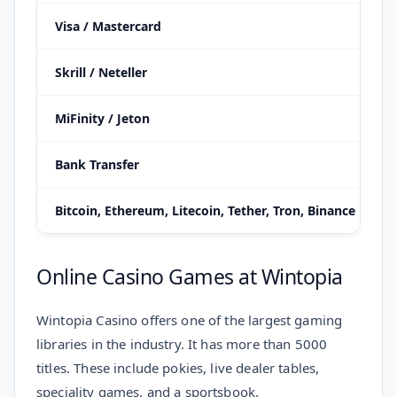
Visa / Mastercard
Skrill / Neteller
MiFinity / Jeton
Bank Transfer
Bitcoin, Ethereum, Litecoin, Tether, Tron, Binance
Online Casino Games at Wintopia
Wintopia Casino offers one of the largest gaming
libraries in the industry. It has more than 5000
titles. These include pokies, live dealer tables,
speciality games, and a sportsbook.