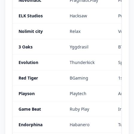
Novomatic
PragmaticPlay
Play’n 
ELK Studios
Hacksaw
Push g
Nolimit city
Relax
VoltEnt
3 Oaks
Yggdrasil
BTG
Evolution
Thunderkick
Spinom
Red Tiger
BGaming
1spin4
Playson
Playtech
Amusne
Game Beat
Ruby Play
Iron Do
Endorphina
Habanero
Turbo 