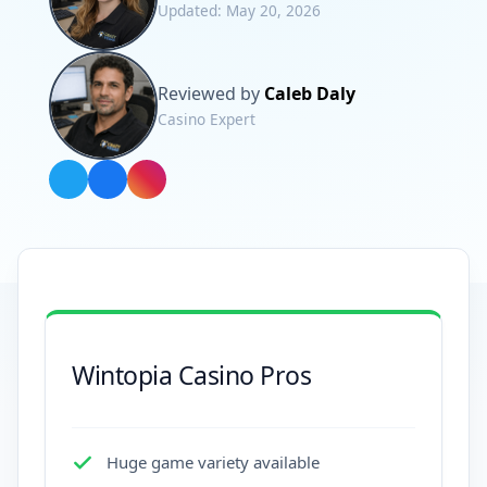
Updated: May 20, 2026
Reviewed by
Caleb Daly
Casino Expert
Wintopia Casino Pros
Huge game variety available