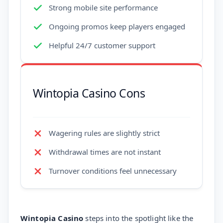
Strong mobile site performance
Ongoing promos keep players engaged
Helpful 24/7 customer support
Wintopia Casino Cons
Wagering rules are slightly strict
Withdrawal times are not instant
Turnover conditions feel unnecessary
Wintopia Casino
steps into the spotlight like the