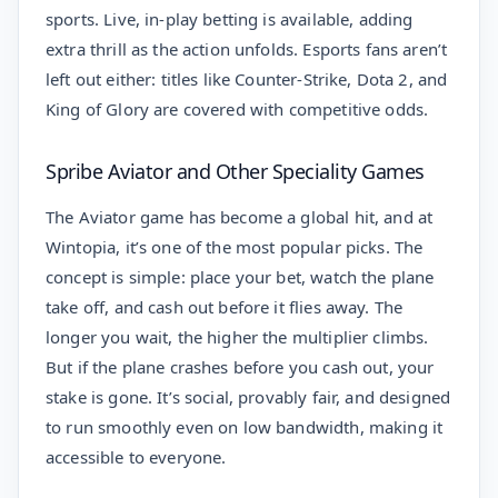
sports. Live, in-play betting is available, adding
extra thrill as the action unfolds. Esports fans aren’t
left out either: titles like Counter-Strike, Dota 2, and
King of Glory are covered with competitive odds.
Spribe Aviator and Other Speciality Games
The Aviator game has become a global hit, and at
Wintopia, it’s one of the most popular picks. The
concept is simple: place your bet, watch the plane
take off, and cash out before it flies away. The
longer you wait, the higher the multiplier climbs.
But if the plane crashes before you cash out, your
stake is gone. It’s social, provably fair, and designed
to run smoothly even on low bandwidth, making it
accessible to everyone.