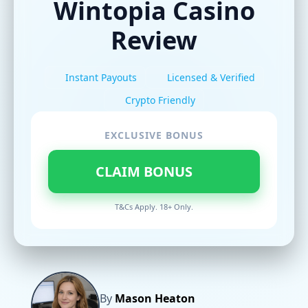
Wintopia Casino
Review
Instant Payouts
Licensed & Verified
Crypto Friendly
EXCLUSIVE BONUS
CLAIM BONUS
T&Cs Apply. 18+ Only.
By
Mason Heaton