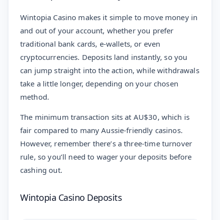
Wintopia Casino makes it simple to move money in
and out of your account, whether you prefer
traditional bank cards, e-wallets, or even
cryptocurrencies. Deposits land instantly, so you
can jump straight into the action, while withdrawals
take a little longer, depending on your chosen
method.
The minimum transaction sits at AU$30, which is
fair compared to many Aussie-friendly casinos.
However, remember there’s a three-time turnover
rule, so you’ll need to wager your deposits before
cashing out.
Wintopia Casino Deposits