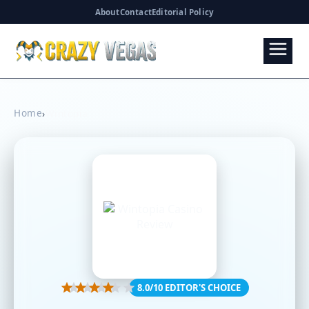
About
Contact
Editorial Policy
Home
›
Wintopia
8.0/10
EDITOR'S CHOICE