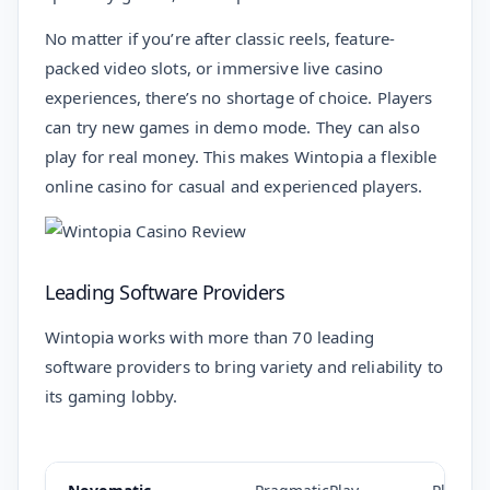
No matter if you’re after classic reels, feature-
packed video slots, or immersive live casino
experiences, there’s no shortage of choice. Players
can try new games in demo mode. They can also
play for real money. This makes Wintopia a flexible
online casino for casual and experienced players.
Leading Software Providers
Wintopia works with more than 70 leading
software providers to bring variety and reliability to
its gaming lobby.