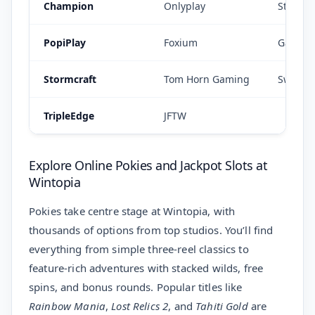
Champion
Onlyplay
Stake L
PopiPlay
Foxium
Gamebu
Stormcraft
Tom Horn Gaming
Switch
TripleEdge
JFTW
Explore Online Pokies and Jackpot Slots at
Wintopia
Pokies take centre stage at Wintopia, with
thousands of options from top studios. You’ll find
everything from simple three-reel classics to
feature-rich adventures with stacked wilds, free
spins, and bonus rounds. Popular titles like
Rainbow Mania
,
Lost Relics 2
, and
Tahiti Gold
are