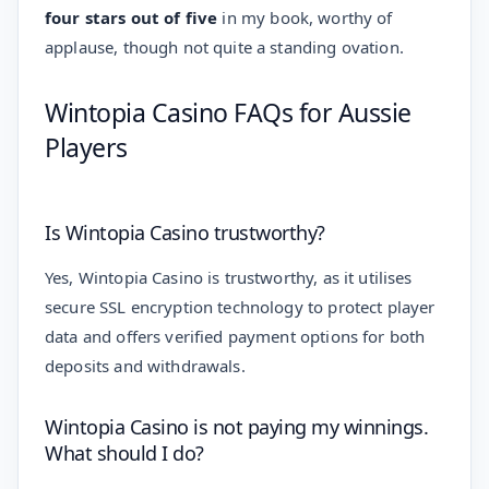
four stars out of five
in my book, worthy of
applause, though not quite a standing ovation.
Wintopia Casino FAQs for Aussie
Players
Is Wintopia Casino trustworthy?
Yes, Wintopia Casino is trustworthy, as it utilises
secure SSL encryption technology to protect player
data and offers verified payment options for both
deposits and withdrawals.
Wintopia Casino is not paying my winnings.
What should I do?