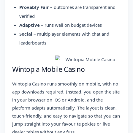
Provably Fair
– outcomes are transparent and
verified
Adaptive
– runs well on budget devices
Social
– multiplayer elements with chat and
leaderboards
Wintopia Mobile Casino
Wintopia Casino runs smoothly on mobile, with no
app downloads required. Instead, you open the site
in your browser on iOS or Android, and the
platform adapts automatically. The layout is clean,
touch-friendly, and easy to navigate so that you can
jump straight into your favourite pokies or live
dealer tables without any fuss.