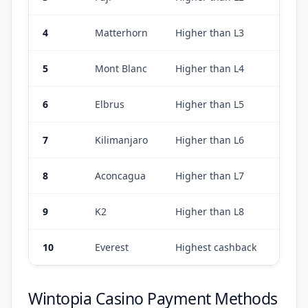
4
Matterhorn
Higher than L3
More
5
Mont Blanc
Higher than L4
More
6
Elbrus
Higher than L5
More
7
Kilimanjaro
Higher than L6
More
8
Aconcagua
Higher than L7
More
9
K2
Higher than L8
More
10
Everest
Highest cashback
Most
Wintopia Casino Payment Methods