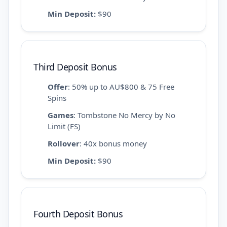
Min Deposit:
$90
Third Deposit Bonus
Offer
: 50% up to AU$800 & 75 Free
Spins
Games
: Tombstone No Mercy by No
Limit (FS)
Rollover
: 40x bonus money
Min Deposit:
$90
Fourth Deposit Bonus