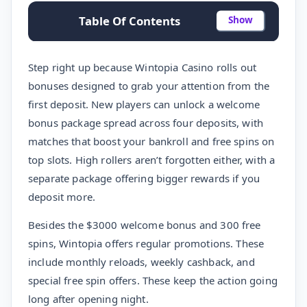
Step right up because Wintopia Casino rolls out
bonuses designed to grab your attention from the
first deposit. New players can unlock a welcome
bonus package spread across four deposits, with
matches that boost your bankroll and free spins on
top slots. High rollers aren’t forgotten either, with a
separate package offering bigger rewards if you
deposit more.
Besides the $3000 welcome bonus and 300 free
spins, Wintopia offers regular promotions. These
include monthly reloads, weekly cashback, and
special free spin offers. These keep the action going
long after opening night.