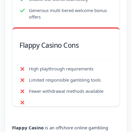
Generous multi-tiered welcome bonus
offers
Flappy Casino Cons
High playthrough requirements
Limited responsible gambling tools
Fewer withdrawal methods available
Flappy Casino
is an offshore online gambling