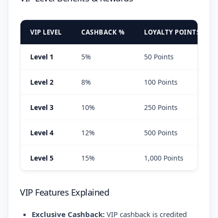
VIP LEVEL
CASHBACK %
LOYALTY POINTS
Level 1
5%
50 Points
Level 2
8%
100 Points
Level 3
10%
250 Points
Level 4
12%
500 Points
Level 5
15%
1,000 Points
VIP Features Explained
Exclusive Cashback:
VIP cashback is credited