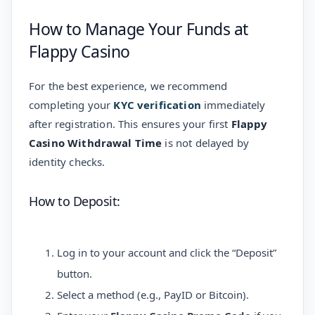
How to Manage Your Funds at
Flappy Casino
For the best experience, we recommend
completing your
KYC verification
immediately
after registration. This ensures your first
Flappy
Casino Withdrawal Time
is not delayed by
identity checks.
How to Deposit:
Log in to your account and click the “Deposit”
button.
Select a method (e.g., PayID or Bitcoin).