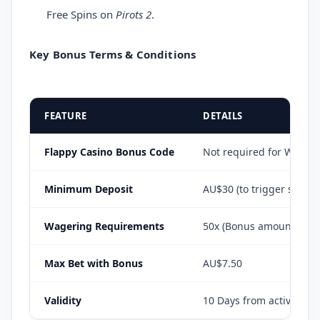
Free Spins on
Pirots 2
.
Key Bonus Terms & Conditions
FEATURE
DETAILS
Flappy Casino Bonus Code
Not required for Welco
Minimum Deposit
AU$30 (to trigger spins
Wagering Requirements
50x (Bonus amount)
Max Bet with Bonus
AU$7.50
Validity
10 Days from activation