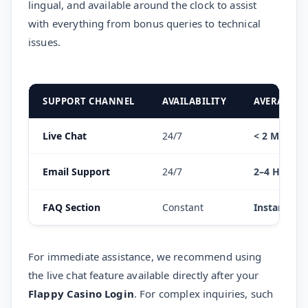
lingual, and available around the clock to assist
with everything from bonus queries to technical
issues.
SUPPORT CHANNEL
AVAILABILITY
AVERAGE R
Live Chat
24/7
< 2 Minute
Email Support
24/7
2–4 Hours
FAQ Section
Constant
Instant Sel
For immediate assistance, we recommend using
the live chat feature available directly after your
Flappy Casino Login
. For complex inquiries, such