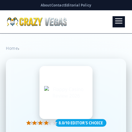
About
Contact
Editorial Policy
Home
›
Flappy
8.0/10
EDITOR'S CHOICE