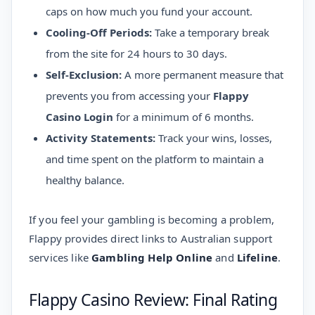
caps on how much you fund your account.
Cooling-Off Periods:
Take a temporary break
from the site for 24 hours to 30 days.
Self-Exclusion:
A more permanent measure that
prevents you from accessing your
Flappy
Casino Login
for a minimum of 6 months.
Activity Statements:
Track your wins, losses,
and time spent on the platform to maintain a
healthy balance.
If you feel your gambling is becoming a problem,
Flappy provides direct links to Australian support
services like
Gambling Help Online
and
Lifeline
.
Flappy Casino Review: Final Rating