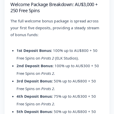
Welcome Package Breakdown: AU$3,000 +
250 Free Spins
The full welcome bonus package is spread across
your first five deposits, providing a steady stream
of bonus funds:
1st Deposit Bonus:
100% up to AU$800 + 50
Free Spins on
Pirots 2
(ELK Studios).
2nd Deposit Bonus:
100% up to AU$300 + 50
Free Spins on
Pirots 2
.
3rd Deposit Bonus:
50% up to AU$800 + 50
Free Spins on
Pirots 2
.
4th Deposit Bonus:
75% up to AU$300 + 50
Free Spins on
Pirots 2
.
5th Deposit Bonus:
50% up to AU$800 + 50