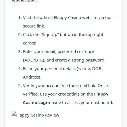
bonus funds.
Visit the official Flappy Casino website via our
secure link.
Click the “Sign Up” button in the top right
corner.
Enter your email, preferred currency
(AUD/BTC), and create a strong password.
Fill in your personal details (Name, DOB,
Address).
Verify your account via the email link. Once
verified, use your credentials on the
Flappy
Casino Login
page to access your dashboard.