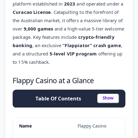
platform established in
2023
and operated under a
Curacao License
. Catapulting to the forefront of
the Australian market, it offers a massive library of
over
9,000 games
and a high-value 5-tier welcome
package. Key features include
crypto-friendly
banking
, an exclusive
“Flappiator” crash game
,
and a structured
5-level VIP program
offering up
to 15% cashback.
Flappy Casino at a Glance
Name
Flappy Casino