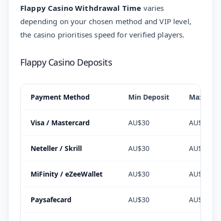
Flappy Casino Withdrawal Time
varies
depending on your chosen method and VIP level,
the casino prioritises speed for verified players.
Flappy Casino Deposits
Payment Method
Min Deposit
Max Depo
Visa / Mastercard
AU$30
AU$5,000
Neteller / Skrill
AU$30
AU$5,000
MiFinity / eZeeWallet
AU$30
AU$5,000
Paysafecard
AU$30
AU$1,000