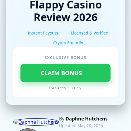
Flappy Casino
Review 2026
Instant Payouts
Licensed & Verified
Crypto Friendly
EXCLUSIVE BONUS
CLAIM BONUS
T&Cs Apply. 18+ Only.
By
Daphne Hutchens
Updated: May 20, 2026