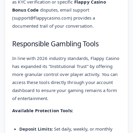
as KYC verification or specific
Flappy Casino
Bonus Code
disputes, email support
(support@flappycasino.com) provides a
documented trail of your conversation.
Responsible Gambling Tools
In line with 2026 industry standards, Flappy Casino
has expanded its “Institutional Trust” by offering
more granular control over player activity. You can
access these tools directly through your account
dashboard to ensure your gaming remains a form
of entertainment.
Available Protection Tools:
Deposit Limits:
Set daily, weekly, or monthly