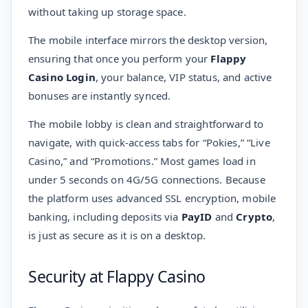
without taking up storage space.
The mobile interface mirrors the desktop version,
ensuring that once you perform your
Flappy
Casino Login
, your balance, VIP status, and active
bonuses are instantly synced.
The mobile lobby is clean and straightforward to
navigate, with quick-access tabs for “Pokies,” “Live
Casino,” and “Promotions.” Most games load in
under 5 seconds on 4G/5G connections. Because
the platform uses advanced SSL encryption, mobile
banking, including deposits via
PayID
and
Crypto
,
is just as secure as it is on a desktop.
Security at Flappy Casino