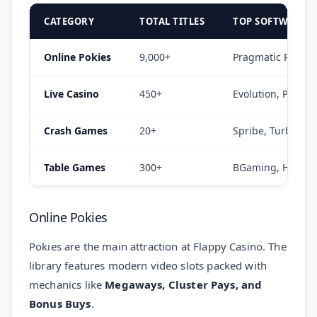
CATEGORY
TOTAL TITLES
TOP SOFTWARE P
Online Pokies
9,000+
Pragmatic Play, Pl
Live Casino
450+
Evolution, Pragma
Crash Games
20+
Spribe, Turbo Ga
Table Games
300+
BGaming, Habaner
Online Pokies
Pokies are the main attraction at Flappy Casino. The
library features modern video slots packed with
mechanics like
Megaways, Cluster Pays, and
Bonus Buys
.