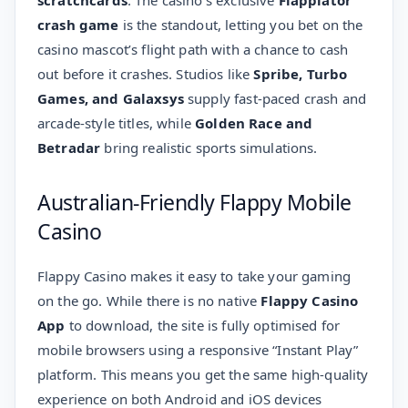
scratchcards
. The casino’s exclusive
Flappiator
crash game
is the standout, letting you bet on the
casino mascot’s flight path with a chance to cash
out before it crashes. Studios like
Spribe, Turbo
Games, and Galaxsys
supply fast-paced crash and
arcade-style titles, while
Golden Race and
Betradar
bring realistic sports simulations.
Australian-Friendly Flappy Mobile
Casino
Flappy Casino makes it easy to take your gaming
on the go. While there is no native
Flappy Casino
App
to download, the site is fully optimised for
mobile browsers using a responsive “Instant Play”
platform. This means you get the same high-quality
experience on both Android and iOS devices