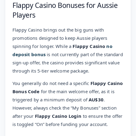
Flappy Casino Bonuses for Aussie
Players
Flappy Casino brings out the big guns with
promotions designed to keep Aussie players
spinning for longer. While a
Flappy Casino
no
deposit bonus
is not currently part of the standard
sign-up offer, the casino provides significant value
through its 5-tier welcome package.
You generally do not need a specific
Flappy Casino
Bonus Code
for the main welcome offer, as it is
triggered by a minimum deposit of
AU$30
.
However, always check the “My Bonuses” section
after your
Flappy Casino Login
to ensure the offer
is toggled “On” before funding your account.