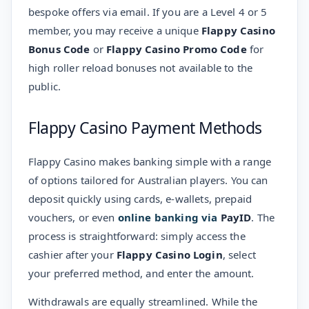
bespoke offers via email. If you are a Level 4 or 5
member, you may receive a unique
Flappy Casino
Bonus Code
or
Flappy Casino Promo Code
for
high roller reload bonuses not available to the
public.
Flappy Casino Payment Methods
Flappy Casino makes banking simple with a range
of options tailored for Australian players. You can
deposit quickly using cards, e-wallets, prepaid
vouchers, or even
online banking via
PayID
. The
process is straightforward: simply access the
cashier after your
Flappy Casino Login
, select
your preferred method, and enter the amount.
Withdrawals are equally streamlined. While the