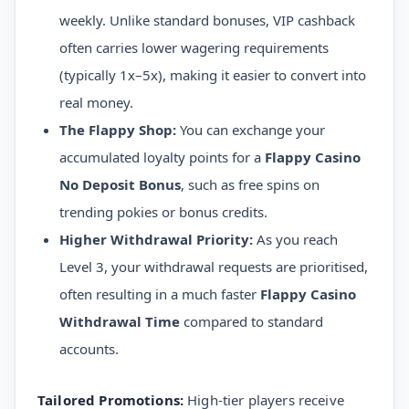
weekly. Unlike standard bonuses, VIP cashback
often carries lower wagering requirements
(typically 1x–5x), making it easier to convert into
real money.
The Flappy Shop:
You can exchange your
accumulated loyalty points for a
Flappy Casino
No Deposit Bonus
, such as free spins on
trending pokies or bonus credits.
Higher Withdrawal Priority:
As you reach
Level 3, your withdrawal requests are prioritised,
often resulting in a much faster
Flappy Casino
Withdrawal Time
compared to standard
accounts.
Tailored Promotions:
High-tier players receive