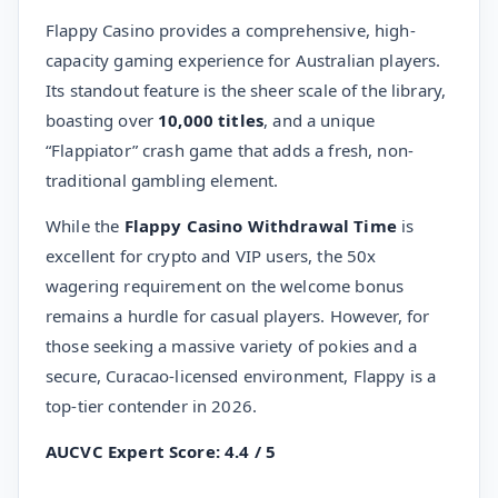
Flappy Casino provides a comprehensive, high-
capacity gaming experience for Australian players.
Its standout feature is the sheer scale of the library,
boasting over
10,000 titles
, and a unique
“Flappiator” crash game that adds a fresh, non-
traditional gambling element.
While the
Flappy Casino Withdrawal Time
is
excellent for crypto and VIP users, the 50x
wagering requirement on the welcome bonus
remains a hurdle for casual players. However, for
those seeking a massive variety of pokies and a
secure, Curacao-licensed environment, Flappy is a
top-tier contender in 2026.
AUCVC Expert Score: 4.4 / 5