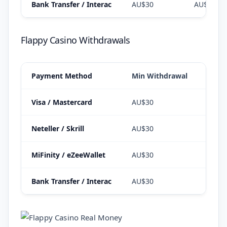
Bank Transfer / Interac
AU$30
AU$5,000
Flappy Casino Withdrawals
Payment Method
Min Withdrawal
Max 
Visa / Mastercard
AU$30
AU$5
Neteller / Skrill
AU$30
AU$5
MiFinity / eZeeWallet
AU$30
AU$5
Bank Transfer / Interac
AU$30
AU$5