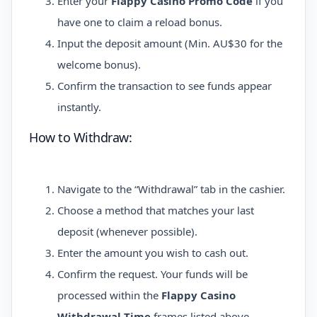
Enter your
Flappy Casino Promo Code
if you
have one to claim a reload bonus.
Input the deposit amount (Min. AU$30 for the
welcome bonus).
Confirm the transaction to see funds appear
instantly.
How to Withdraw:
Navigate to the “Withdrawal” tab in the cashier.
Choose a method that matches your last
deposit (whenever possible).
Enter the amount you wish to cash out.
Confirm the request. Your funds will be
processed within the
Flappy Casino
Withdrawal Time
frames listed above.