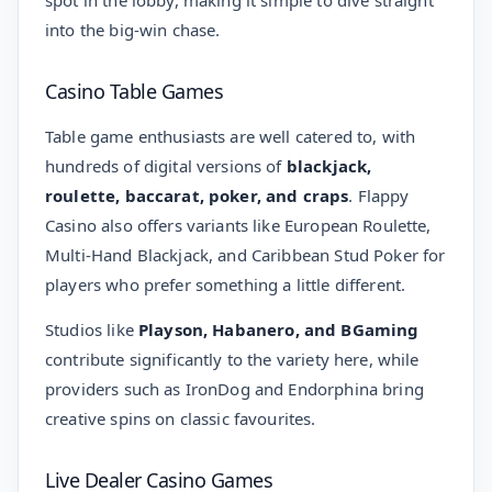
into the big-win chase.
Casino Table Games
Table game enthusiasts are well catered to, with
hundreds of digital versions of
blackjack,
roulette, baccarat, poker, and craps
. Flappy
Casino also offers variants like European Roulette,
Multi-Hand Blackjack, and Caribbean Stud Poker for
players who prefer something a little different.
Studios like
Playson, Habanero, and BGaming
contribute significantly to the variety here, while
providers such as IronDog and Endorphina bring
creative spins on classic favourites.
Live Dealer Casino Games