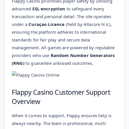
Flappy Casino prioritises player safety by utilising
advanced
SSL encryption
to safeguard every
transaction and personal detail. The site operates
under a
Curaçao Licence
(held by Altacore N.V.),
ensuring the platform adheres to
international
standards for fair play and secure data
management. All games are powered by reputable
providers who use
Random Number Generators
(RNG)
to guarantee unbiased outcomes.
Flappy Casino Customer Support
Overview
When it comes to support, Flappy ensures help is
always nearby. The team is professional, multi-