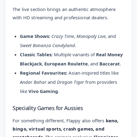
The live section brings an authentic atmosphere
with HD streaming and professional dealers.
Game Shows:
Crazy Time
,
Monopoly Live
, and
Sweet Bonanza Candyland
.
Classic Tables:
Multiple variants of
Real Money
Blackjack
,
European Roulette
, and
Baccarat
.
Regional Favourites:
Asian-inspired titles like
Andar Bahar
and
Dragon Tiger
from providers
like
Vivo Gaming
.
Speciality Games for Aussies
For something different, Flappy also offers
keno,
bingo, virtual sports, crash games, and