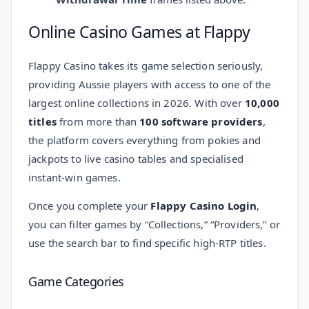
Online Casino Games at Flappy
Flappy Casino takes its game selection seriously,
providing Aussie players with access to one of the
largest online collections in 2026. With over
10,000
titles
from more than
100 software providers
,
the platform covers everything from pokies and
jackpots to live casino tables and specialised
instant-win games.
Once you complete your
Flappy Casino Login
,
you can filter games by “Collections,” “Providers,” or
use the search bar to find specific high-RTP titles.
Game Categories