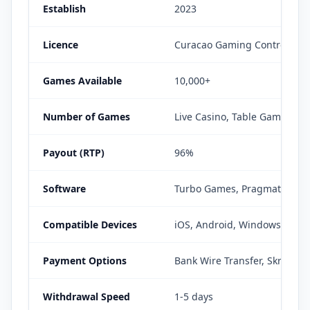
Establish
2023
Licence
Curacao Gaming Control Boa
Games Available
10,000+
Number of Games
Live Casino, Table Games, Po
Payout (RTP)
96%
Software
Turbo Games, Pragmatic Play
Compatible Devices
iOS, Android, Windows
Payment Options
Bank Wire Transfer, Skrill, M
Withdrawal Speed
1-5 days