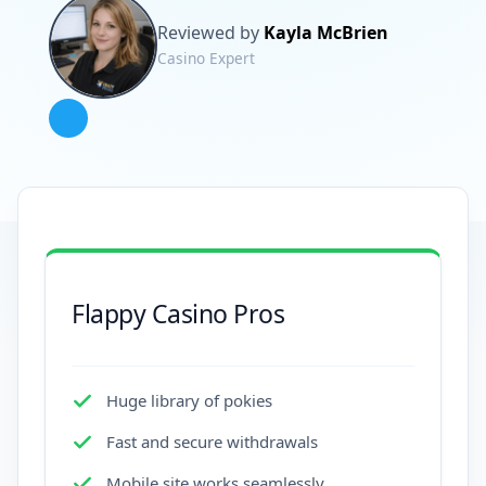
Reviewed by
Kayla McBrien
Casino Expert
Flappy Casino Pros
Huge library of pokies
Fast and secure withdrawals
Mobile site works seamlessly