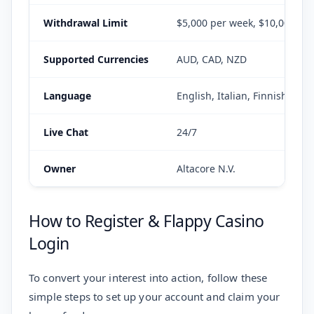
Withdrawal Limit
$5,000 per week, $10,000 pe
Supported Currencies
AUD, CAD, NZD
Language
English, Italian, Finnish, G
Live Chat
24/7
Owner
Altacore N.V.
How to Register & Flappy Casino
Login
To convert your interest into action, follow these
simple steps to set up your account and claim your