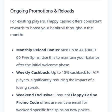
Ongoing Promotions & Reloads
For existing players, Flappy Casino offers consistent
rewards to boost your bankroll throughout the
month:
Monthly Reload Bonus:
60% up to AU$900 +
60 Free Spins. Use this to maintain your balance
after the initial welcome phase.
Weekly Cashback:
Up to 15% cashback for VIP
players, significantly reducing the impact of a
losing streak.
Weekend Exclusive:
Frequent
Flappy Casino
Promo Code
offers are sent via email for
weekend-specific free spins on new pokies.