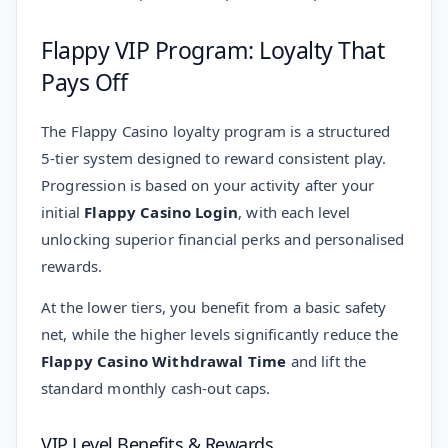
Flappy VIP Program: Loyalty That
Pays Off
The Flappy Casino loyalty program is a structured
5-tier system designed to reward consistent play.
Progression is based on your activity after your
initial
Flappy Casino Login
, with each level
unlocking superior financial perks and personalised
rewards.
At the lower tiers, you benefit from a basic safety
net, while the higher levels significantly reduce the
Flappy Casino Withdrawal Time
and lift the
standard monthly cash-out caps.
VIP Level Benefits & Rewards