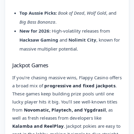
Top Aussie Picks:
Book of Dead
,
Wolf Gold
, and
Big Bass Bonanza
.
New for 2026:
High-volatility releases from
Hacksaw Gaming
and
Nolimit City
, known for
massive multiplier potential.
Jackpot Games
If you’re chasing massive wins, Flappy Casino offers
a broad mix of
progressive and fixed jackpots
.
These games keep building prize pools until one
lucky player hits it big. You’ll see well-known titles
from
Novomatic, Playtech, and Yggdrasil
, as
well as fresh releases from developers like
Kalamba and ReelPlay
. Jackpot pokies are easy to
spot in the lobby, making it simple to dive straight