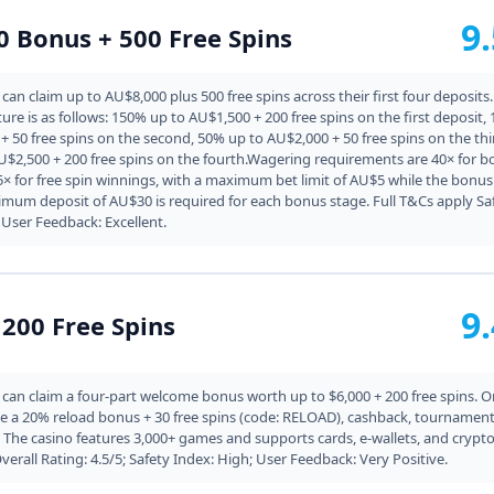
9.
 Bonus + 500 Free Spins
can claim up to AU$8,000 plus 500 free spins across their first four deposits
ure is as follows: 150% up to AU$1,500 + 200 free spins on the first deposit
+ 50 free spins on the second, 50% up to AU$2,000 + 50 free spins on the thi
$2,500 + 200 free spins on the fourth.Wagering requirements are 40× for 
× for free spin winnings, with a maximum bet limit of AU$5 while the bonus 
imum deposit of AU$30 is required for each bonus stage. Full T&Cs apply Sa
 User Feedback: Excellent.
9.
 200 Free Spins
can claim a four-part welcome bonus worth up to $6,000 + 200 free spins. 
de a 20% reload bonus + 30 free spins (code: RELOAD), cashback, tournament
 The casino features 3,000+ games and supports cards, e-wallets, and crypto
erall Rating: 4.5/5; Safety Index: High; User Feedback: Very Positive.