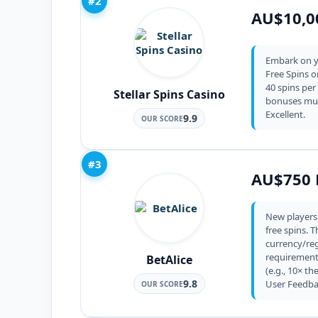
AU$10,00
Embark on yo
Free Spins o
40 spins per
Stellar Spins Casino
bonuses must
Excellent.
9.9
OUR SCORE
AU$750 B
New players 
free spins.
currency/reg
requirements
BetAlice
(e.g., 10× t
9.8
User Feedbac
OUR SCORE