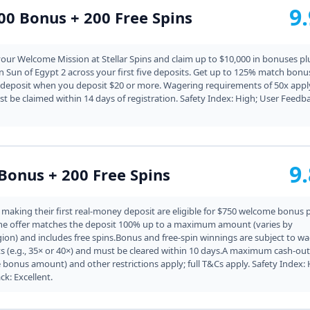
9.
0 Bonus + 200 Free Spins
ur Welcome Mission at Stellar Spins and claim up to $10,000 in bonuses pl
n Sun of Egypt 2 across your first five deposits. Get up to 125% match bon
 deposit when you deposit $20 or more. Wagering requirements of 50x apply
 be claimed within 14 days of registration. Safety Index: High; User Feedba
9.
onus + 200 Free Spins
making their first real-money deposit are eligible for $750 welcome bonus 
 The offer matches the deposit 100% up to a maximum amount (varies by
ion) and includes free spins.Bonus and free-spin winnings are subject to w
 (e.g., 35× or 40×) and must be cleared within 10 days.A maximum cash-out 
he bonus amount) and other restrictions apply; full T&Cs apply. Safety Index: 
k: Excellent.