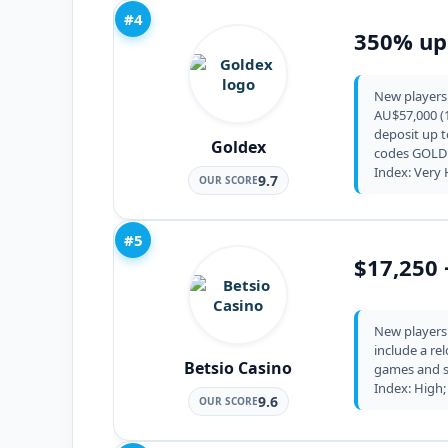
350% up 
New players 
AU$57,000 (1
deposit up 
Goldex
codes GOLDE
Index: Very 
9.7
OUR SCORE
$17,250 
New players
include a re
Betsio Casino
games and su
Index: High;
9.6
OUR SCORE