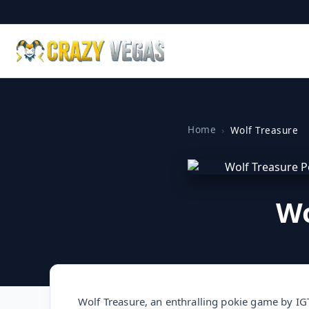
Home
›
Wolf Treasure
Wo
Wolf Treasure, an enthralling pokie game by IGT