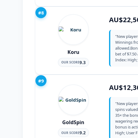
AU$22,5
"New players
Winnings fr
allowed.Bonu
Koru
bet of $7.50 
Index: High;
9.3
OUR SCORE
AU$12,3
"New players
spins valued
35× the bonu
wagering re
GoldSpin
bonus is acti
9.2
High; User F
OUR SCORE