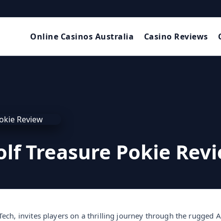
Online Casinos Australia
Casino Reviews
lf Treasure Pokie Rev
ech, invites players on a thrilling journey through the rugged A