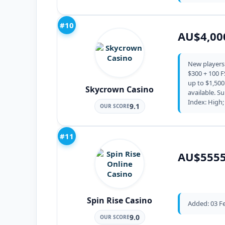
AU$4,000
New players 
$300 + 100 F
up to $1,500
Skycrown Casino
available. S
Index: High;
9.1
OUR SCORE
AU$5555
Spin Rise Casino
Added: 03 Fe
9.0
OUR SCORE