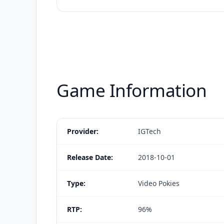
Game Information
Provider:
IGTech
Release Date:
2018-10-01
Type:
Video Pokies
RTP:
96%