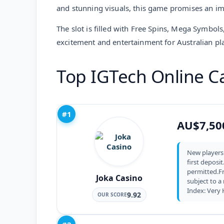
and stunning visuals, this game promises an i
The slot is filled with Free Spins, Mega Symbol
excitement and entertainment for Australian pla
Top IGTech Online Ca
AU$7,50
New players 
first deposi
permitted.Fr
Joka Casino
subject to a
Index: Very 
9.92
OUR SCORE