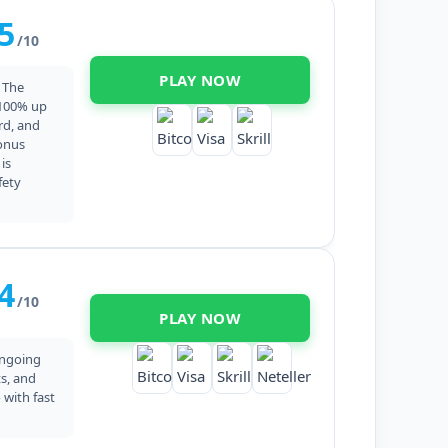
5
/10
PLAY NOW
. The
, 100% up
rd, and
bonus
is
fety
4
/10
PLAY NOW
Ongoing
s, and
 with fast