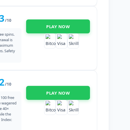
3
/10
PLAY NOW
ee spins.
awal is
 maximum
es. Safety
2
/10
PLAY NOW
 100 free
be wagered
e 40×
ile the
y Index: