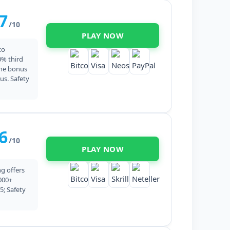
7
/10
PLAY NOW
to
0% third
The bonus
s. Safety
6
/10
PLAY NOW
g offers
000+
5; Safety