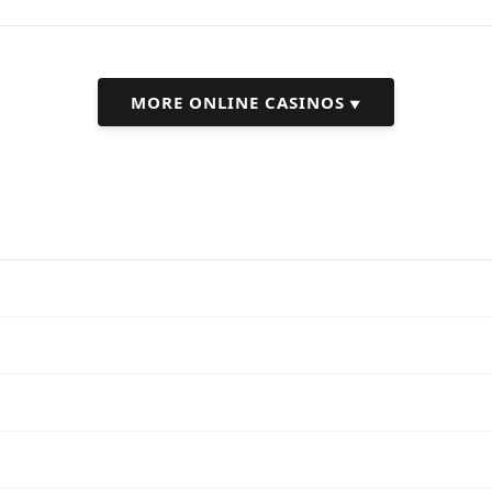
MORE ONLINE CASINOS