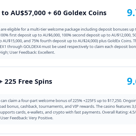
9.
to AU$57,000 + 60 Goldex Coins
are eligible for a multi-tier welcome package including deposit bonuses up 
00% first deposit up to AU$6,000, 100% second deposit up to AU$12,000, 5
to AU$15,000, and 75% fourth deposit up to AU$24,000) plus GoldEx Coins. 
X1 through GOLDEX4 must be used respectively to claim each deposit bonu
High; User Feedback: Excellent.
9.
+ 225 Free Spins
 can claim a four-part welcome bonus of 225% +225FS up to $17,250. Ongoin
load bonus, cashback, tournaments, and VIP rewards. The casino features 3,
pports cards, e-wallets, and crypto with fast payments. Overall Rating: 4.5/
 User Feedback: Very Positive.