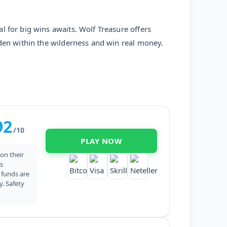
l for big wins awaits. Wolf Treasure offers
dden within the wilderness and win real money.
92
/10
PLAY NOW
on their
s
 funds are
y. Safety