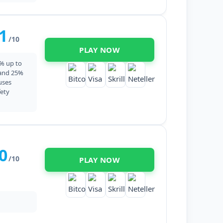
1
/10
PLAY NOW
0% up to
 and 25%
uses
fety
0
/10
PLAY NOW