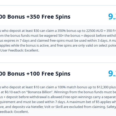
9.
00 Bonus +350 Free Spins
 who deposit at least $30 can claim a 350% bonus up to 22500 AUD + 350 Fr
om the bonus funds must be wagered 50× the bonus + deposit before withdr
s expires in 7 days and claimed free-spins must be used within 3 days. A
applies while the bonus is active, and free spins are only valid on select poki
 User Feedback: Excellent.
9.
00 Bonus +100 Free Spins
 who deposit at least $10 can claim a 100% match bonus up to $12,300 plus
 at $0.10 each on “Bonanza Billion”. Winnings from the bonus funds must 
s + deposit before withdrawal is allowed.Free-spin winnings carry a separat
quirement and must be used within 7 days. A maximum bet of $5 applies wh
ve, and deposits via Neteller, Volt or Skrill are excluded from claiming. Safet
eedback: Excellent.