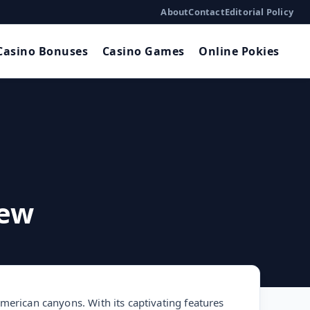
About
Contact
Editorial Policy
Casino Bonuses
Casino Games
Online Pokies
iew
merican canyons. With its captivating features