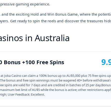
mpressive gaming experience.
s, and the exciting Hold and Win Bonus Game, where the potentia
yers. Get ready to spin the reels and discover the treasures hi
sinos in Australia
9.
0 Bonus +100 Free Spins
at Joka Casino can claim a 100% bonus up to AU$5,000 plus 75 free spins up
t.The bonus and free spin winnings must be wagered 40× before withdrawal i
ee spins are valid for 7 days and are credited in batches of 25 per day.Bonus
 maximum bet limit of AU$5 while the bonus is active; other restrictions appl
High; User Feedback: Excellent.