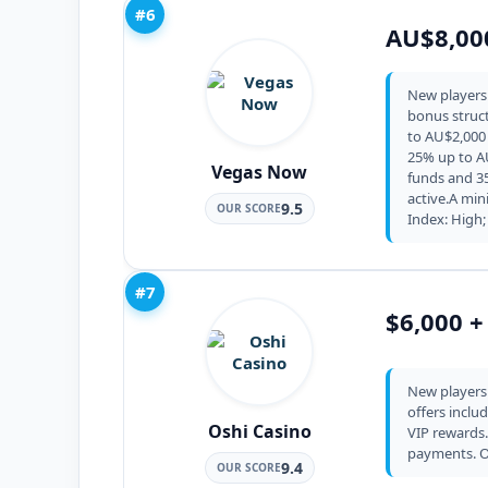
AU$8,000
New players 
bonus struct
to AU$2,000 
25% up to AU
Vegas Now
funds and 35
active.A min
9.5
OUR SCORE
Index: High;
$6,000 +
New players 
offers inclu
Oshi Casino
VIP rewards.
payments. Ov
9.4
OUR SCORE