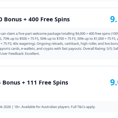
9.
 Bonus + 400 Free Spins
can claim a five-part welcome package totalling $4,000 + 400 free spins (10
S, 75% up to $500 + 75 FS, 50% up to $700 + 75 FS, 50% up to $1,000 + 75 FS,
 + 75 FS; 40x wagering). Ongoing reloads, cashback, high roller, and live bon
upports cards, e-wallets, and crypto with fast payouts. Overall Rating: 5/5; Sa
 User Feedback: Excellent.
9.
 Bonus + 111 Free Spins
b 2026 | 18+. Available for Australian players. Full T&Cs apply.