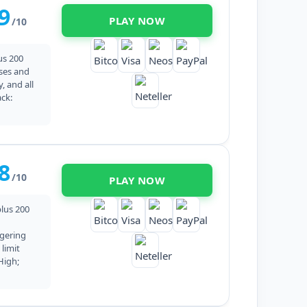
9
PLAY NOW
/10
us 200
uses and
, and all
ck:
8
/10
PLAY NOW
plus 200
agering
limit
High;