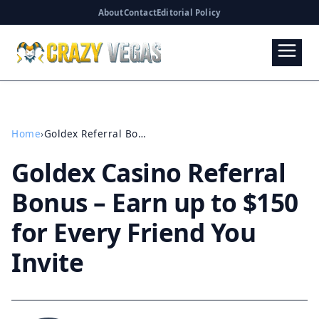
About
Contact
Editorial Policy
Home
›
Goldex Referral Bonus
Goldex Casino Referral
Bonus – Earn up to $150
for Every Friend You
Invite