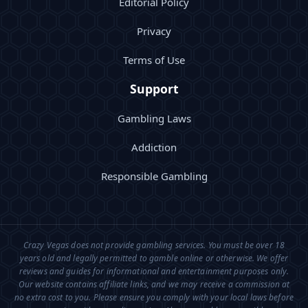
Editorial Policy
Privacy
Terms of Use
Support
Gambling Laws
Addiction
Responsible Gambling
Crazy Vegas does not provide gambling services. You must be over 18
years old and legally permitted to gamble online or otherwise. We offer
reviews and guides for informational and entertainment purposes only.
Our website contains affiliate links, and we may receive a commission at
no extra cost to you. Please ensure you comply with your local laws before