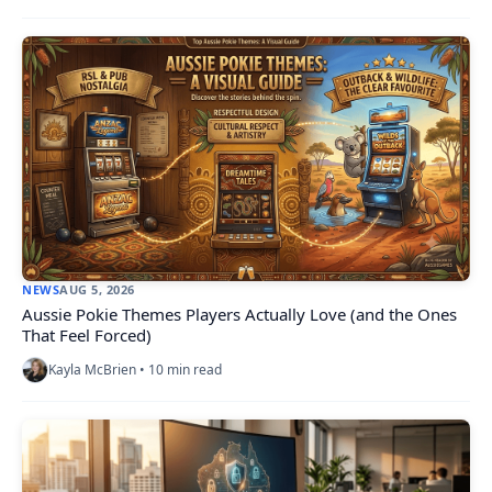
NEWS
AUG 5, 2026
Aussie Pokie Themes Players Actually Love (and the Ones
That Feel Forced)
Kayla McBrien • 10 min read