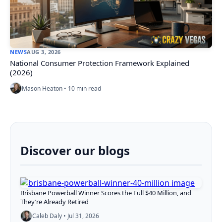
NEWS
AUG 3, 2026
National Consumer Protection Framework Explained
(2026)
Mason Heaton • 10 min read
Discover our blogs
Brisbane Powerball Winner Scores the Full $40 Million, and
They’re Already Retired
Caleb Daly • Jul 31, 2026