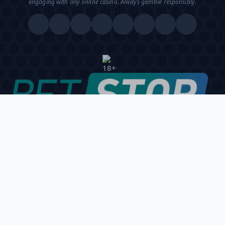
engaging with any online casino. Always gamble responsibly.
Privacy Policy
© 2026 CrazyVegas.com. All rights reserved.