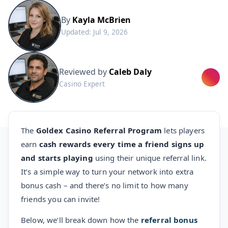
By
Kayla McBrien
Updated: Jul 9, 2026
Reviewed by
Caleb Daly
Casino Expert
The
Goldex Casino Referral Program
lets players
earn
cash rewards every time a friend signs up
and starts playing
using their unique referral link.
It’s a simple way to turn your network into extra
bonus cash – and there’s no limit to how many
friends you can invite!
Below, we’ll break down how the
referral bonus