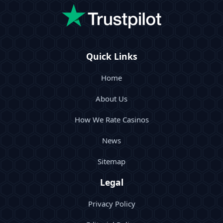
Quick Links
Home
About Us
How We Rate Casinos
News
Sitemap
Legal
Privacy Policy