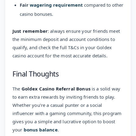
Fair
wagering requirement
compared to other
casino bonuses.
Just remember
: always ensure your friends meet
the minimum deposit and account conditions to
qualify, and check the full T&Cs in your Goldex
casino account for the most accurate details.
Final Thoughts
The
Goldex Casino Referral Bonus
is a solid way
to earn extra rewards by inviting friends to play.
Whether you’re a casual punter or a social
influencer with a gaming community, this program
gives you a simple and lucrative option to boost
your
bonus balance
.