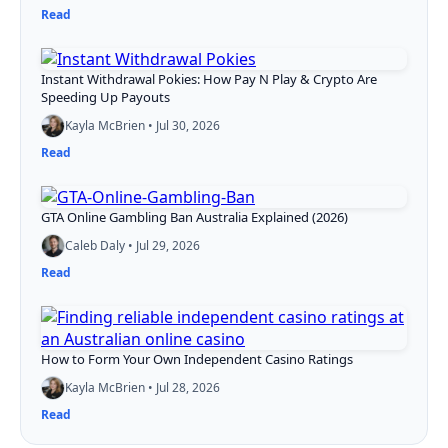
Read
Instant Withdrawal Pokies: How Pay N Play & Crypto Are
Speeding Up Payouts
Kayla McBrien • Jul 30, 2026
Read
GTA Online Gambling Ban Australia Explained (2026)
Caleb Daly • Jul 29, 2026
Read
How to Form Your Own Independent Casino Ratings
Kayla McBrien • Jul 28, 2026
Read