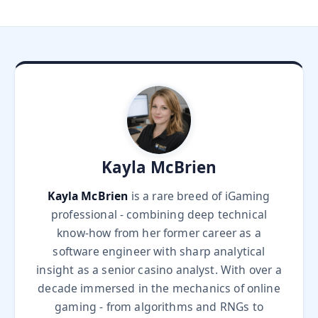
Kayla McBrien
Kayla McBrien
is a rare breed of iGaming
professional - combining deep technical
know-how from her former career as a
software engineer with sharp analytical
insight as a senior casino analyst. With over a
decade immersed in the mechanics of online
gaming - from algorithms and RNGs to