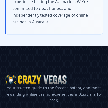
experience testing the AU market. We're
committed to clear, honest, and
independently tested coverage of online
casinos in Australia.
Your trusted guide to the fastest, safest, and most
rewarding online casino experiences in Australia for
2026.