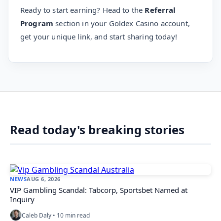
Ready to start earning? Head to the
Referral
Program
section in your Goldex Casino account,
get your unique link, and start sharing today!
Read today's breaking stories
NEWS
AUG 6, 2026
VIP Gambling Scandal: Tabcorp, Sportsbet Named at
Inquiry
Caleb Daly • 10 min read