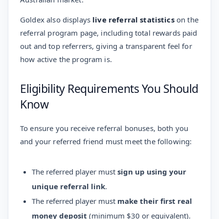
Goldex also displays
live referral statistics
on the
referral program page, including total rewards paid
out and top referrers, giving a transparent feel for
how active the program is.
Eligibility Requirements You Should
Know
To ensure you receive referral bonuses, both you
and your referred friend must meet the following:
The referred player must
sign up using your
unique referral link
.
The referred player must
make their first real
money deposit
(minimum $30 or equivalent).