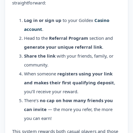
straightforward:
Log in or sign up
to your Goldex
Casino
account
.
Head to the
Referral Program
section and
generate your unique referral link
.
Share the link
with your friends, family, or
community.
When someone
registers using your link
and makes their first qualifying deposit
,
you’ll receive your reward.
There’s
no cap on how many friends you
can invite
— the more you refer, the more
you can earn!
This system rewards both casual players and those