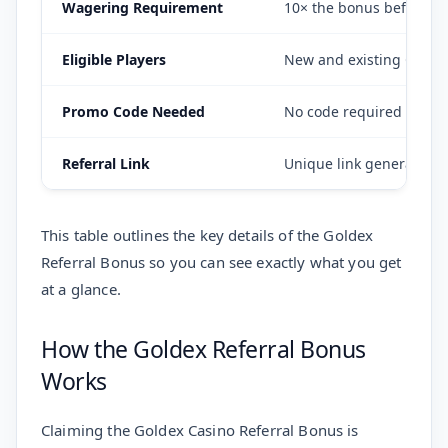
Wagering Requirement
10× the bonus before w
Eligible Players
New and existing Goldex
Promo Code Needed
No code required
Referral Link
Unique link generated f
This table outlines the key details of the Goldex
Referral Bonus so you can see exactly what you get
at a glance.
How the Goldex Referral Bonus
Works
Claiming the Goldex Casino Referral Bonus is