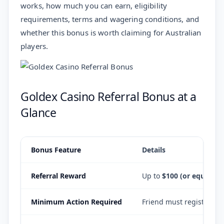
works, how much you can earn, eligibility
requirements, terms and wagering conditions, and
whether this bonus is worth claiming for Australian
players.
Goldex Casino Referral Bonus at a
Glance
Bonus Feature
Details
Referral Reward
Up to
$100 (or equivale
Minimum Action Required
Friend must register and