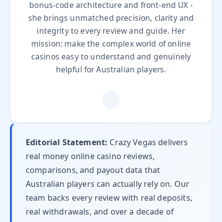
bonus-code architecture and front-end UX -
she brings unmatched precision, clarity and
integrity to every review and guide. Her
mission: make the complex world of online
casinos easy to understand and genuinely
helpful for Australian players.
Editorial Statement:
Crazy Vegas delivers
real money online casino reviews,
comparisons, and payout data that
Australian players can actually rely on. Our
team backs every review with real deposits,
real withdrawals, and over a decade of