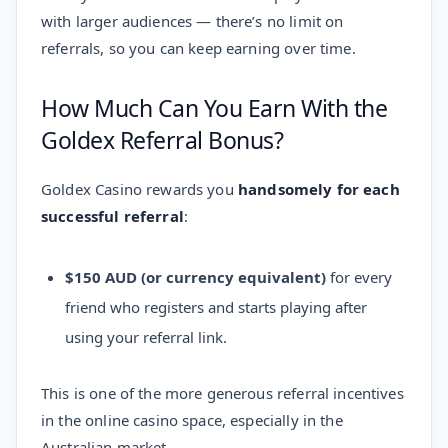
with larger audiences — there’s no limit on
referrals, so you can keep earning over time.
How Much Can You Earn With the
Goldex Referral Bonus?
Goldex Casino rewards you
handsomely for each
successful referral
:
$150 AUD (or currency equivalent)
for every
friend who registers and starts playing after
using your referral link.
This is one of the more generous referral incentives
in the online casino space, especially in the
Australian market.