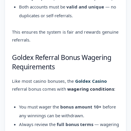
Both accounts must be
valid and unique
— no
duplicates or self-referrals.
This ensures the system is fair and rewards genuine
referrals.
Goldex Referral Bonus Wagering
Requirements
Like most casino bonuses, the
Goldex Casino
referral bonus comes with
wagering conditions
:
You must wager the
bonus amount 10×
before
any winnings can be withdrawn.
Always review the
full bonus terms
— wagering