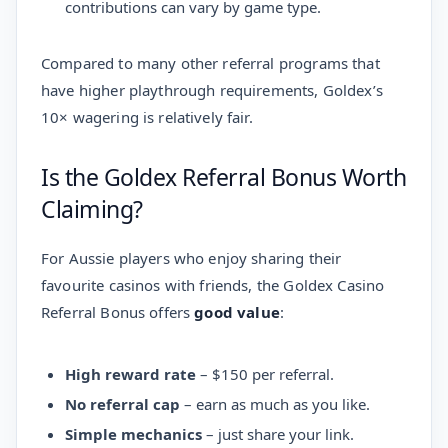
contributions can vary by game type.
Compared to many other referral programs that
have higher playthrough requirements, Goldex’s
10× wagering is relatively fair.
Is the Goldex Referral Bonus Worth
Claiming?
For Aussie players who enjoy sharing their
favourite casinos with friends, the Goldex Casino
Referral Bonus offers
good value
:
High reward rate
– $150 per referral.
No referral cap
– earn as much as you like.
Simple mechanics
– just share your link.