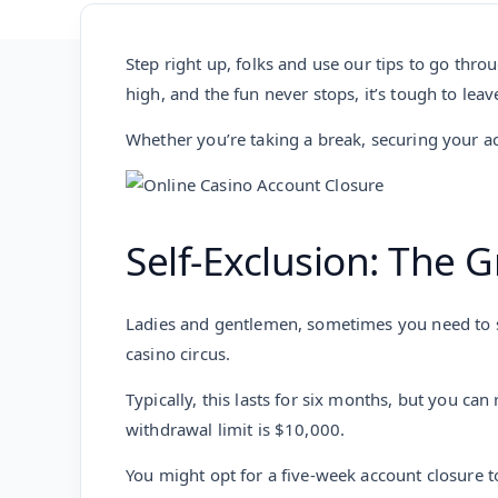
Step right up, folks and use our tips to go thro
high, and the fun never stops, it’s tough to le
Whether you’re taking a break, securing your ac
Self-Exclusion: The 
Ladies and gentlemen, sometimes you need to ste
casino circus.
Typically, this lasts for six months, but you ca
withdrawal limit is $10,000.
You might opt for a five-week account closure 