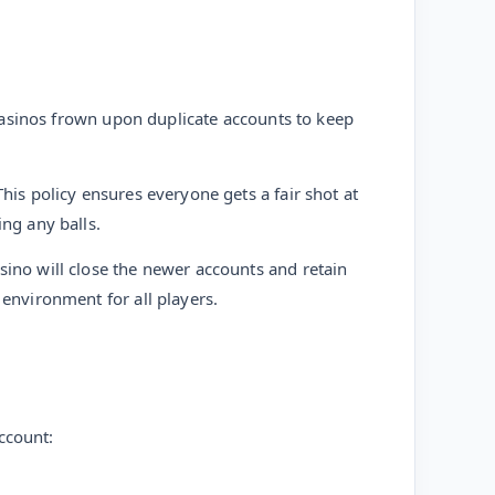
e casinos frown upon duplicate accounts to keep
his policy ensures everyone gets a fair shot at
ing any balls.
sino will close the newer accounts and retain
 environment for all players.
ccount: