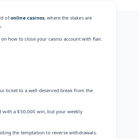
ld of
online casinos
, where the stakes are
.
on how to close your casino account with flair.
ur ticket to a well-deserved break from the
pot with a $50,000 win, but your weekly
iding the temptation to reverse withdrawals.