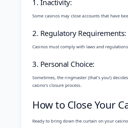
1. Inactivity:
Some casinos may close accounts that have been 
2. Regulatory Requirements:
Casinos must comply with laws and regulations,
3. Personal Choice:
Sometimes, the ringmaster (that’s you!) decides
casino’s closure process.
How to Close Your C
Ready to bring down the curtain on your casino