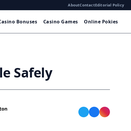
About
Contact
Editorial Policy
Casino Bonuses
Casino Games
Online Pokies
e Safely
ton