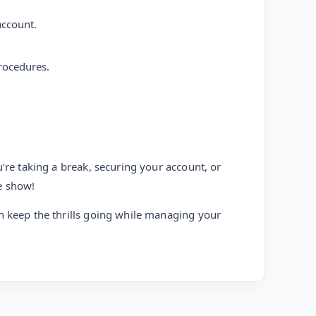
account.
rocedures.
’re taking a break, securing your account, or
e show!
n keep the thrills going while managing your