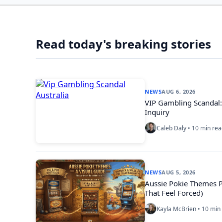
Read today's breaking stories
NEWS
AUG 6, 2026
VIP Gambling Scandal:
Inquiry
Caleb Daly • 10 min re
NEWS
AUG 5, 2026
Aussie Pokie Themes P
That Feel Forced)
Kayla McBrien • 10 min