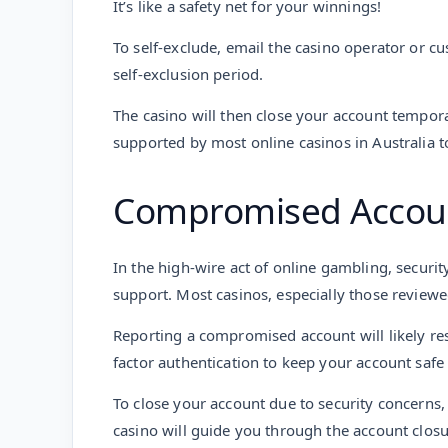
It’s like a safety net for your winnings!
To self-exclude, email the casino operator or c
self-exclusion period.
The casino will then close your account tempora
supported by most online casinos in Australia 
Compromised Account
In the high-wire act of online gambling, securit
support. Most casinos, especially those review
Reporting a compromised account will likely re
factor authentication to keep your account safe 
To close your account due to security concerns,
casino will guide you through the account closu