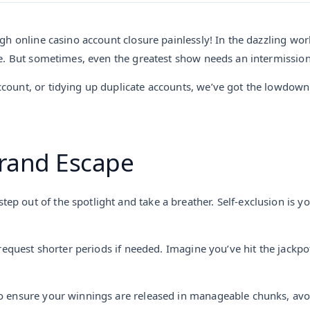
ugh online casino account closure painlessly! In the dazzling wor
ave. But sometimes, even the greatest show needs an intermission
count, or tidying up duplicate accounts, we’ve got the lowdown 
Grand Escape
p out of the spotlight and take a breather. Self-exclusion is yo
n request shorter periods if needed. Imagine you’ve hit the jack
to ensure your winnings are released in manageable chunks, avo