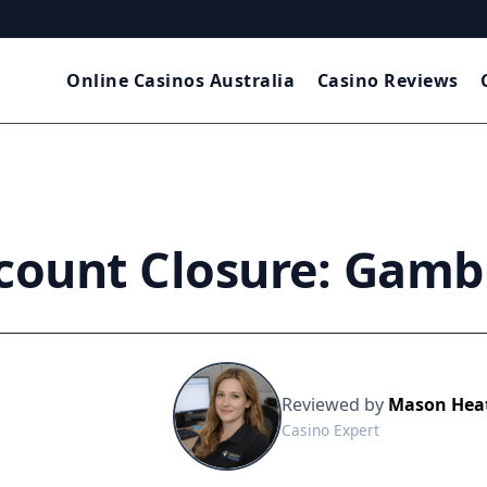
Online Casinos Australia
Casino Reviews
count Closure: Gambl
Reviewed by
Mason Hea
Casino Expert