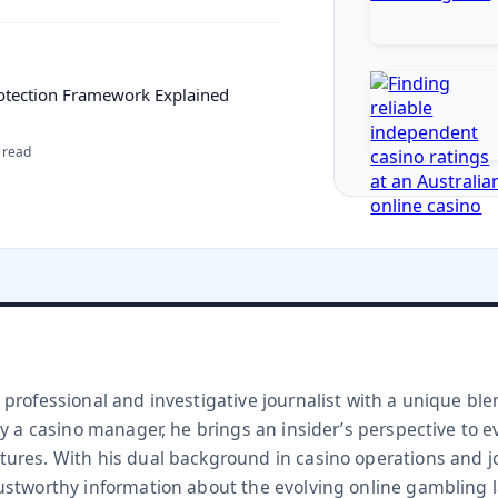
otection Framework Explained
 read
professional and investigative journalist with a unique ble
y a casino manager, he brings an insider’s perspective to ev
ures. With his dual background in casino operations and j
stworthy information about the evolving online gambling l