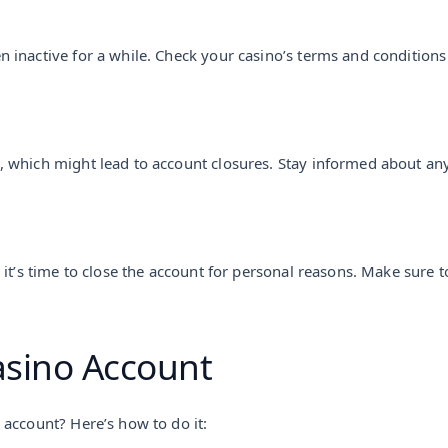
inactive for a while. Check your casino’s terms and conditions 
 which might lead to account closures. Stay informed about any
 it’s time to close the account for personal reasons. Make sure
asino Account
 account? Here’s how to do it: