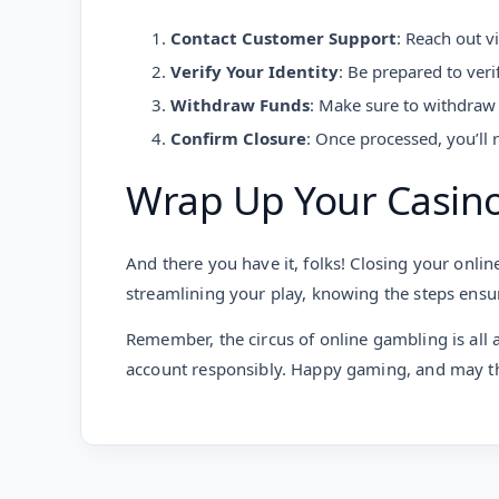
Contact Customer Support
: Reach out v
Verify Your Identity
: Be prepared to verif
Withdraw Funds
: Make sure to withdraw 
Confirm Closure
: Once processed, you’ll 
Wrap Up Your Casin
And there you have it, folks! Closing your onli
streamlining your play, knowing the steps ensu
Remember, the circus of online gambling is all 
account responsibly. Happy gaming, and may th