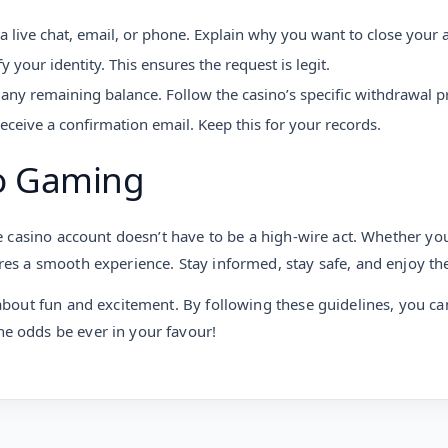
ia live chat, email, or phone. Explain why you want to close your 
y your identity. This ensures the request is legit.
any remaining balance. Follow the casino’s specific withdrawal p
receive a confirmation email. Keep this for your records.
o Gaming
ne casino account doesn’t have to be a high-wire act. Whether you
res a smooth experience. Stay informed, stay safe, and enjoy th
about fun and excitement. By following these guidelines, you ca
e odds be ever in your favour!