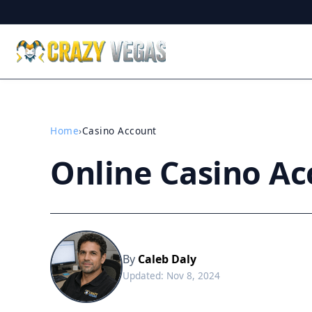
Home
›
Casino Account
Online Casino Ac
By
Caleb Daly
Updated: Nov 8, 2024