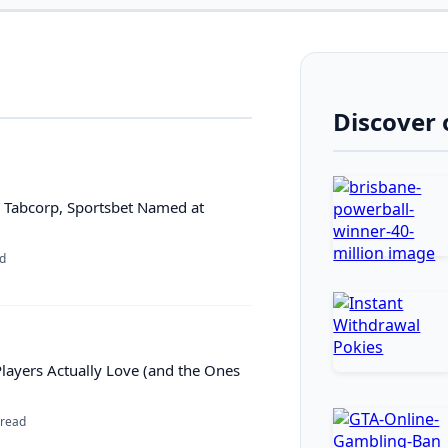
Discover 
 Tabcorp, Sportsbet Named at
ad
layers Actually Love (and the Ones
 read