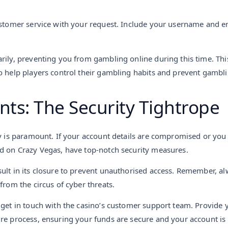
ustomer service with your request. Include your username and em
rily, preventing you from gambling online during this time. Thi
to help players control their gambling habits and prevent gambl
s: The Security Tightrope
y is paramount. If your account details are compromised or you l
ed on Crazy Vegas, have top-notch security measures.
sult in its closure to prevent unauthorised access. Remember, 
from the circus of cyber threats.
 get in touch with the casino’s customer support team. Provide 
re process, ensuring your funds are secure and your account is 