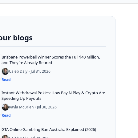
our blogs
Brisbane Powerball Winner Scores the Full $40 Million,
and They’re Already Retired
Caleb Daly • Jul 31, 2026
Read
Instant Withdrawal Pokies: How Pay N Play & Crypto Are
Speeding Up Payouts
Kayla McBrien • Jul 30, 2026
Read
GTA Online Gambling Ban Australia Explained (2026)