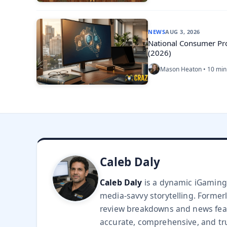
NEWS
AUG 3, 2026
National Consumer Pr
(2026)
Mason Heaton • 10 min
Caleb Daly
Caleb Daly
is a dynamic iGaming 
media-savvy storytelling. Formerl
review breakdowns and news feat
accurate, comprehensive, and tru