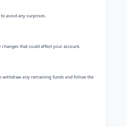
to avoid any surprises.
 changes that could affect your account.
 to withdraw any remaining funds and follow the