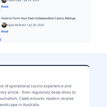
Caleb Daly • Jul 29, 2026
Read
How to Form Your Own Independent Casino Ratings
Kayla McBrien • Jul 28, 2026
Read
nd of operational casino experience and
ery article - from regulatory deep-dives to
ournalism, Caleb ensures readers receive
andscape in Australia.