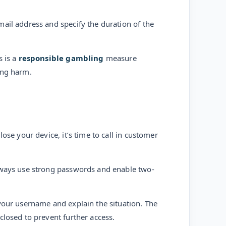
ail address and specify the duration of the
s is a
responsible gambling
measure
ing harm.
ose your device, it’s time to call in customer
always use strong passwords and enable two-
your username and explain the situation. The
closed to prevent further access.