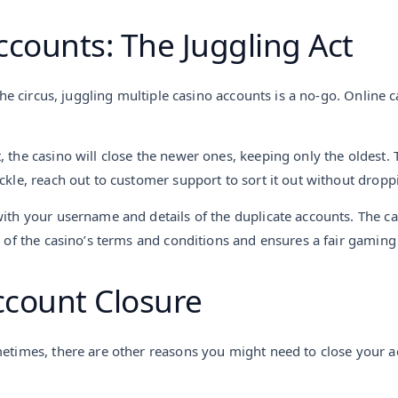
ccounts: The Juggling Act
n the circus, juggling multiple casino accounts is a no-go. Onlin
 the casino will close the newer ones, keeping only the oldest. T
ckle, reach out to customer support to sort it out without dropp
with your username and details of the duplicate accounts. The ca
y of the casino’s terms and conditions and ensures a fair gaming
ccount Closure
metimes, there are other reasons you might need to close your a