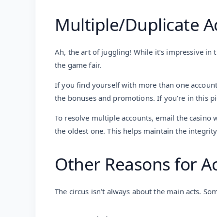
Multiple/Duplicate A
Ah, the art of juggling! While it’s impressive i
the game fair.
If you find yourself with more than one account,
the bonuses and promotions. If you’re in this pi
To resolve multiple accounts, email the casino 
the oldest one. This helps maintain the integrit
Other Reasons for A
The circus isn’t always about the main acts. So