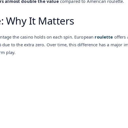
rs almost double the value
compared to American roulette.
: Why It Matters
tage the casino holds on each spin. European
roulette
offers 
 due to the extra zero. Over time, this difference has a major 
rm play.