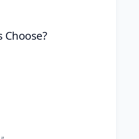
rs Choose?
it.