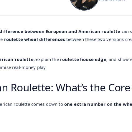
difference between European and American roulette
can s
he
roulette wheel differences
between these two versions crea
rican roulette
, explain the
roulette house edge
, and show 
ximise real-money play.
 Roulette: What’s the Core
erican roulette comes down to
one extra number on the whe