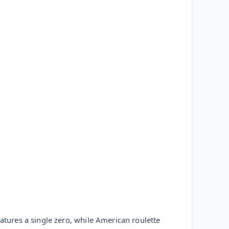
atures a single zero, while American roulette