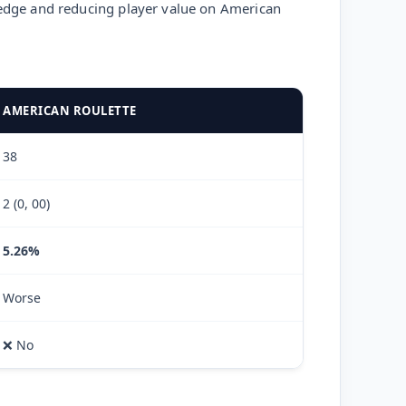
e edge and reducing player value on American
AMERICAN ROULETTE
38
2 (0, 00)
5.26%
Worse
❌ No