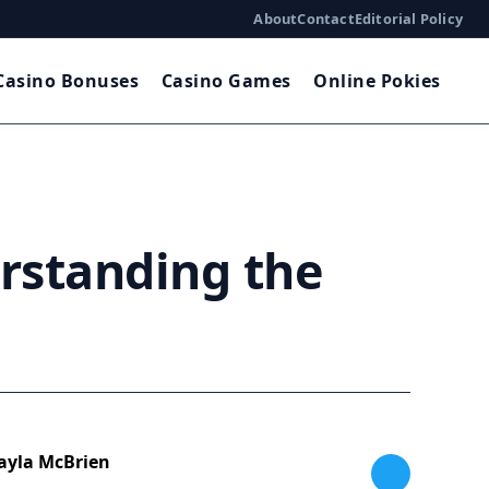
About
Contact
Editorial Policy
Casino Bonuses
Casino Games
Online Pokies
rstanding the
ayla McBrien