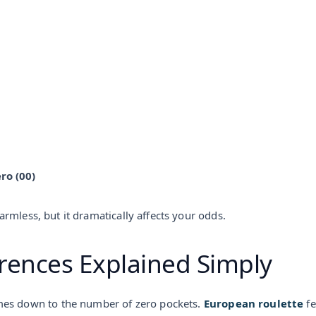
ro (00)
mless, but it dramatically affects your odds.
erences Explained Simply
mes down to the number of zero pockets.
European roulette
fe