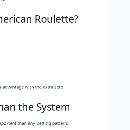
erican Roulette?
s advantage with the extra zero.
han the System
portant than any betting pattern.