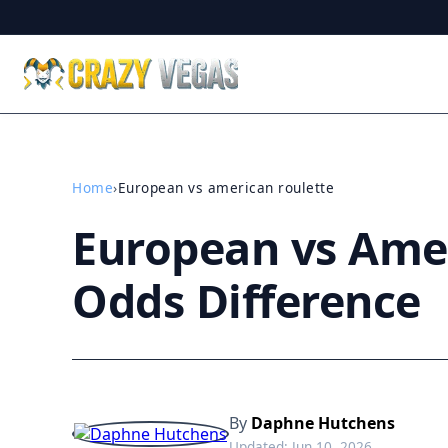
Home
›
European vs american roulette
European vs Amer
Odds Difference
By
Daphne Hutchens
Updated: Jun 10, 2026