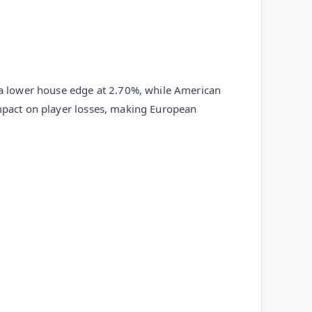
a lower house edge at 2.70%, while American
impact on player losses, making European