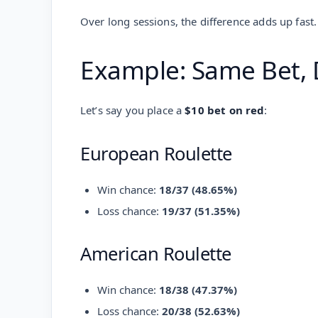
Over long sessions, the difference adds up fast.
Example: Same Bet, D
Let’s say you place a
$10 bet on red
:
European Roulette
Win chance:
18/37 (48.65%)
Loss chance:
19/37 (51.35%)
American Roulette
Win chance:
18/38 (47.37%)
Loss chance:
20/38 (52.63%)