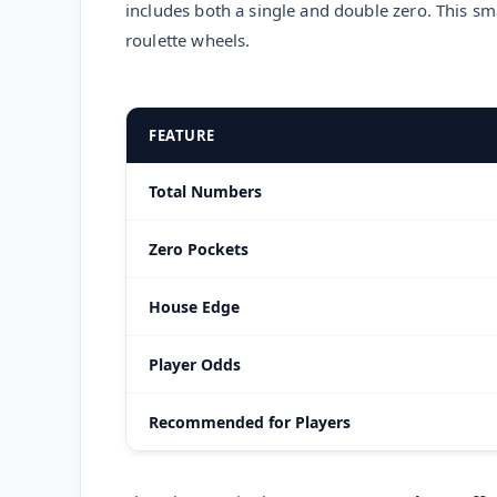
includes both a single and double zero. This s
roulette wheels.
FEATURE
Total Numbers
Zero Pockets
House Edge
Player Odds
Recommended for Players