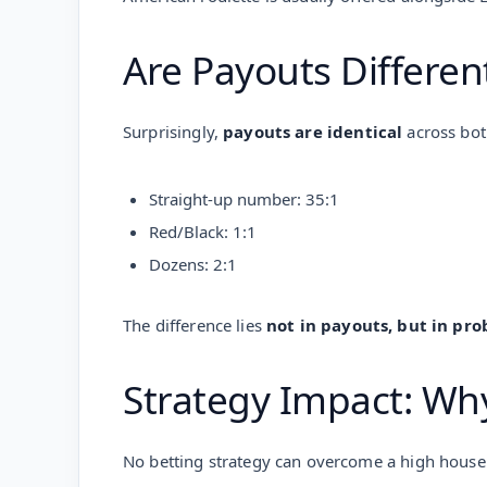
Are Payouts Differe
Surprisingly,
payouts are identical
across bot
Straight-up number: 35:1
Red/Black: 1:1
Dozens: 2:1
The difference lies
not in payouts, but in pro
Strategy Impact: Wh
No betting strategy can overcome a high house 