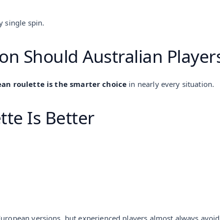
y single spin.
on Should Australian Playe
an roulette is the smarter choice
in nearly every situation.
te Is Better
European versions, but experienced players almost always avoid 