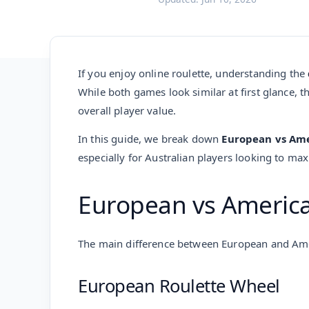
If you enjoy online roulette, understanding the
While both games look similar at first glance, t
overall player value.
In this guide, we break down
European vs Ame
especially for Australian players looking to ma
European vs American
The main difference between European and Am
European Roulette Wheel