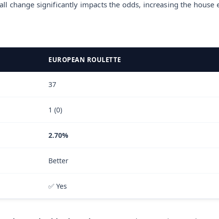
mall change significantly impacts the odds, increasing the hous
EUROPEAN ROULETTE
37
1 (0)
2.70%
Better
✅ Yes