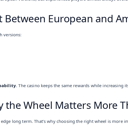
nt Between European and Am
h versions:
bability
. The casino keeps the same rewards while increasing it
y the Wheel Matters More T
edge long term. That’s why choosing the right wheel is more im