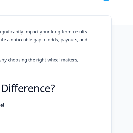
ignificantly impact your long-term results.
te a noticeable gap in odds, payouts, and
why choosing the right wheel matters,
 Difference?
el
.