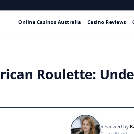
Online Casinos Australia
Casino Reviews
ican Roulette: Unde
Reviewed by
K
Casino Expert