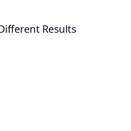
ifferent Results