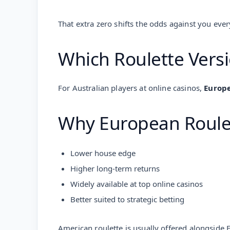
That extra zero shifts the odds against you ever
Which Roulette Versi
For Australian players at online casinos,
Europe
Why European Roulet
Lower house edge
Higher long-term returns
Widely available at top online casinos
Better suited to strategic betting
American roulette is usually offered alongside 