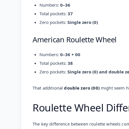
Numbers:
0–36
Total pockets:
37
Zero pockets:
Single zero (0)
American Roulette Wheel
Numbers:
0–36 + 00
Total pockets:
38
Zero pockets:
Single zero (0) and double ze
That additional
double zero (00)
might seem har
Roulette Wheel Diff
The key difference between roulette wheels co