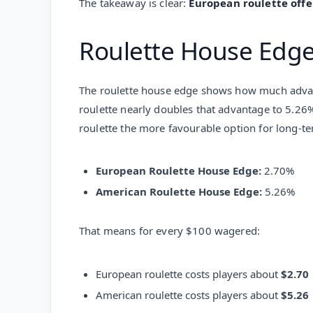
The takeaway is clear:
European roulette offe
Roulette House Edge
The roulette house edge shows how much advan
roulette nearly doubles that advantage to 5.26%
roulette the more favourable option for long-te
European Roulette House Edge:
2.70%
American Roulette House Edge:
5.26%
That means for every $100 wagered:
European roulette costs players about
$2.70
American roulette costs players about
$5.26