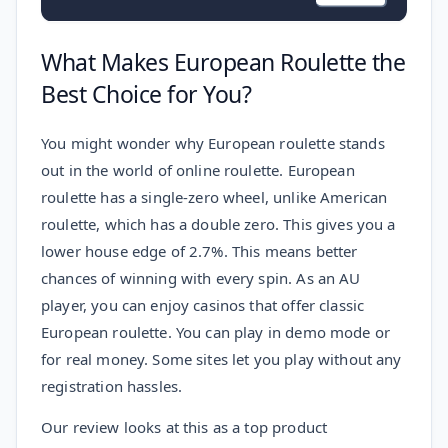
What Makes European Roulette the
Best Choice for You?
You might wonder why European roulette stands
out in the world of online roulette. European
roulette has a single-zero wheel, unlike American
roulette, which has a double zero. This gives you a
lower house edge of 2.7%. This means better
chances of winning with every spin. As an AU
player, you can enjoy casinos that offer classic
European roulette. You can play in demo mode or
for real money. Some sites let you play without any
registration hassles.
Our review looks at this as a top product