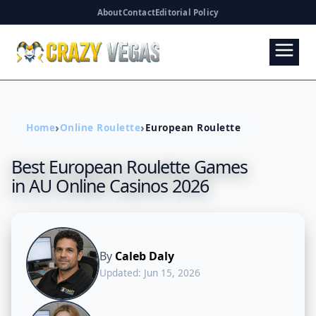
About
Contact
Editorial Policy
›
›
Home
Online Roulette
European Roulette
Best European Roulette Games
in AU Online Casinos 2026
By
Caleb Daly
Updated: Jun 15, 2026