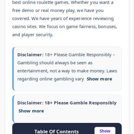
best online roulette games. Whether you want a
free demo or real money play, we have you
covered. We have years of experience reviewing
casino sites. We focus on game fairness, bonuses,
and player security.
Disclaimer:
18+ Please Gamble Responsibly –
Gambling should always be seen as
entertainment, not a way to make money. Laws
regarding online gambling vary
Show more
Disclaimer: 18+ Please Gamble Responsibly
Show more