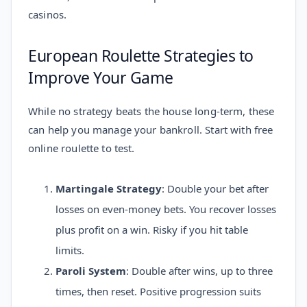
casinos.
European Roulette Strategies to
Improve Your Game
While no strategy beats the house long-term, these
can help you manage your bankroll. Start with free
online roulette to test.
Martingale Strategy
: Double your bet after
losses on even-money bets. You recover losses
plus profit on a win. Risky if you hit table
limits.
Paroli System
: Double after wins, up to three
times, then reset. Positive progression suits