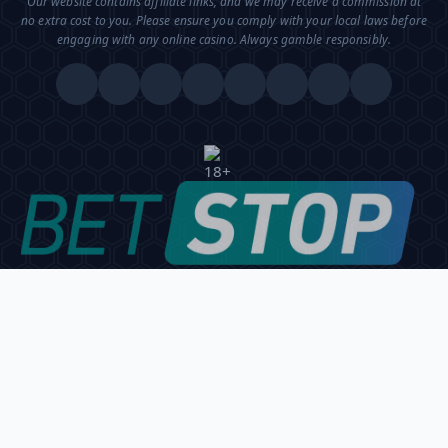
Our website contains affiliate links, and we may receive a commission at
no extra cost to you. Please ensure you comply with your local laws before
engaging with any online casino. Always gamble responsibly.
Privacy Policy
© 2026 CrazyVegas.com. All rights reserved.