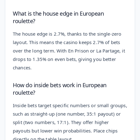
What is the house edge in European
roulette?
The house edge is 2.7%, thanks to the single-zero
layout. This means the casino keeps 2.7% of bets
over the long term. With En Prison or La Partage, it
drops to 1.35% on even bets, giving you better
chances.
How do inside bets work in European
roulette?
Inside bets target specific numbers or small groups,
such as straight-up (one number, 35:1 payout) or
split (two numbers, 17:1). They offer higher
payouts but lower win probabilities. Place chips
directly on the table layout.