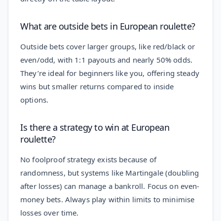
What are outside bets in European roulette?
Outside bets cover larger groups, like red/black or
even/odd, with 1:1 payouts and nearly 50% odds.
They’re ideal for beginners like you, offering steady
wins but smaller returns compared to inside
options.
Is there a strategy to win at European
roulette?
No foolproof strategy exists because of
randomness, but systems like Martingale (doubling
after losses) can manage a bankroll. Focus on even-
money bets. Always play within limits to minimise
losses over time.