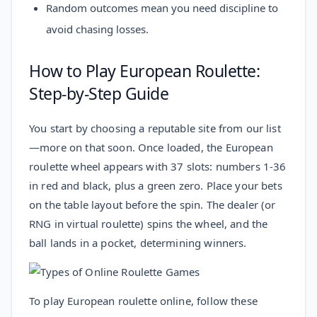
Random outcomes mean you need discipline to
avoid chasing losses.
How to Play European Roulette:
Step-by-Step Guide
You start by choosing a reputable site from our list
—more on that soon. Once loaded, the European
roulette wheel appears with 37 slots: numbers 1-36
in red and black, plus a green zero. Place your bets
on the table layout before the spin. The dealer (or
RNG in virtual roulette) spins the wheel, and the
ball lands in a pocket, determining winners.
To play European roulette online, follow these