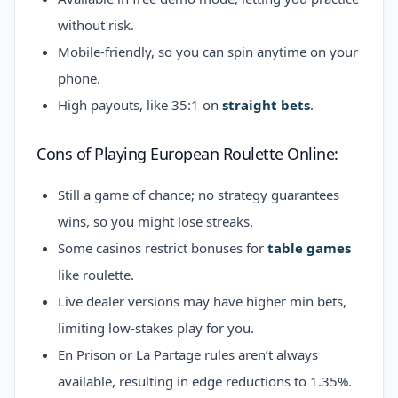
without risk.
Mobile-friendly, so you can spin anytime on your
phone.
High payouts, like 35:1 on
straight bets
.
Cons of Playing European Roulette Online:
Still a game of chance; no strategy guarantees
wins, so you might lose streaks.
Some casinos restrict bonuses for
table games
like roulette.
Live dealer versions may have higher min bets,
limiting low-stakes play for you.
En Prison or La Partage rules aren’t always
available, resulting in edge reductions to 1.35%.