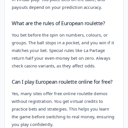
payouts depend on your prediction accuracy.
What are the rules of European roulette?
You bet before the spin on numbers, colours, or
groups. The ball stops in a pocket, and you win if it
matches your bet. Special rules like La Partage
return half your even-money bet on zero. Always
check casino variants, as they affect odds.
Can I play European roulette online for free?
Yes, many sites offer free online roulette demos
without registration. You get virtual credits to
practice bets and strategies. This helps you learn
the game before switching to real money, ensuring
you play confidently.