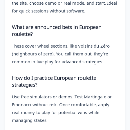
the site, choose demo or real mode, and start. Ideal
for quick sessions without software.
What are announced bets in European
roulette?
These cover wheel sections, like Voisins du Zéro
(neighbours of zero). You call them out; they’re
common in live play for advanced strategies.
How do I practice European roulette
strategies?
Use free simulators or demos. Test Martingale or
Fibonacci without risk. Once comfortable, apply
real money to play for potential wins while
managing stakes.