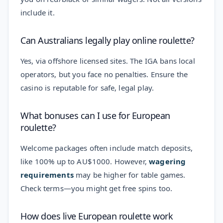
include it.
Can Australians legally play online roulette?
Yes, via offshore licensed sites. The IGA bans local
operators, but you face no penalties. Ensure the
casino is reputable for safe, legal play.
What bonuses can I use for European
roulette?
Welcome packages often include match deposits,
like 100% up to AU$1000. However,
wagering
requirements
may be higher for table games.
Check terms—you might get free spins too.
How does live European roulette work