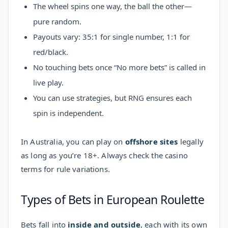
The wheel spins one way, the ball the other—
pure random.
Payouts vary: 35:1 for single number, 1:1 for
red/black.
No touching bets once “No more bets” is called in
live play.
You can use strategies, but RNG ensures each
spin is independent.
In Australia, you can play on
offshore sites
legally
as long as you’re 18+. Always check the casino
terms for rule variations.
Types of Bets in European Roulette
Bets fall into
inside and outside
, each with its own