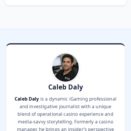
Caleb Daly
Caleb Daly
is a dynamic iGaming professional
and investigative journalist with a unique
blend of operational casino experience and
media-savvy storytelling. Formerly a casino
manager, he brings an insider’s perspective