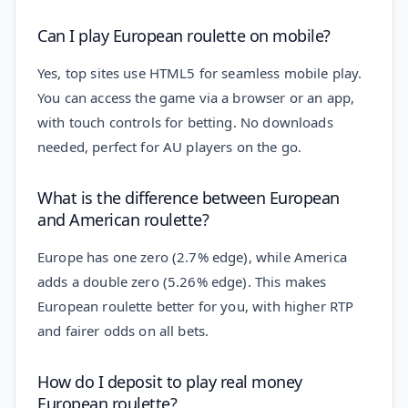
Can I play European roulette on mobile?
Yes, top sites use HTML5 for seamless mobile play.
You can access the game via a browser or an app,
with touch controls for betting. No downloads
needed, perfect for AU players on the go.
What is the difference between European
and American roulette?
Europe has one zero (2.7% edge), while America
adds a double zero (5.26% edge). This makes
European roulette better for you, with higher RTP
and fairer odds on all bets.
How do I deposit to play real money
European roulette?