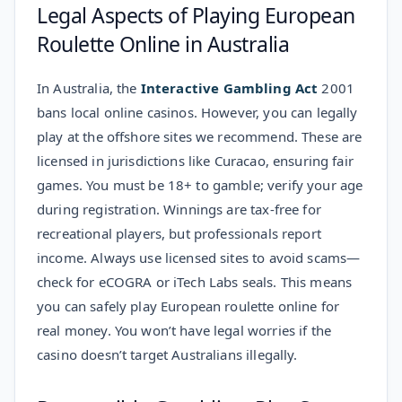
Legal Aspects of Playing European
Roulette Online in Australia
In Australia, the
Interactive Gambling Act
2001
bans local online casinos. However, you can legally
play at the offshore sites we recommend. These are
licensed in jurisdictions like Curacao, ensuring fair
games. You must be 18+ to gamble; verify your age
during registration. Winnings are tax-free for
recreational players, but professionals report
income. Always use licensed sites to avoid scams—
check for eCOGRA or iTech Labs seals. This means
you can safely play European roulette online for
real money. You won’t have legal worries if the
casino doesn’t target Australians illegally.