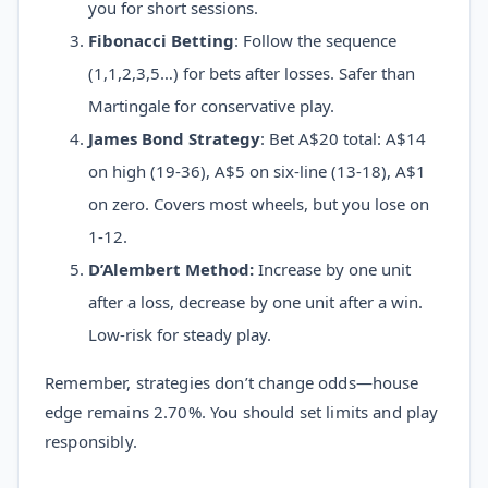
you for short sessions.
Fibonacci Betting
: Follow the sequence
(1,1,2,3,5…) for bets after losses. Safer than
Martingale for conservative play.
James Bond Strategy
: Bet A$20 total: A$14
on high (19-36), A$5 on six-line (13-18), A$1
on zero. Covers most wheels, but you lose on
1-12.
D’Alembert Method:
Increase by one unit
after a loss, decrease by one unit after a win.
Low-risk for steady play.
Remember, strategies don’t change odds—house
edge remains 2.70%. You should set limits and play
responsibly.