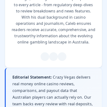
to every article - from regulatory deep-dives
to review breakdowns and news features.
With his dual background in casino
operations and journalism, Caleb ensures
readers receive accurate, comprehensive, and
trustworthy information about the evolving
online gambling landscape in Australia.
Editorial Statement:
Crazy Vegas delivers
real money online casino reviews,
comparisons, and payout data that
Australian players can actually rely on. Our
team backs every review with real deposits,