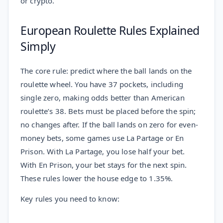
or crypto.
European Roulette Rules Explained
Simply
The core rule: predict where the ball lands on the
roulette wheel. You have 37 pockets, including
single zero, making odds better than American
roulette’s 38. Bets must be placed before the spin;
no changes after. If the ball lands on zero for even-
money bets, some games use La Partage or En
Prison. With La Partage, you lose half your bet.
With En Prison, your bet stays for the next spin.
These rules lower the house edge to 1.35%.
Key rules you need to know: