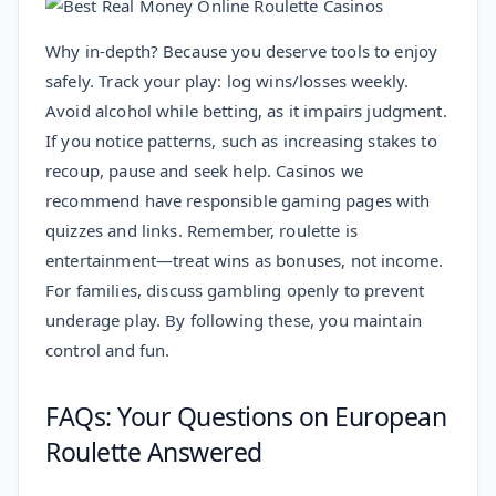
Why in-depth? Because you deserve tools to enjoy
safely. Track your play: log wins/losses weekly.
Avoid alcohol while betting, as it impairs judgment.
If you notice patterns, such as increasing stakes to
recoup, pause and seek help. Casinos we
recommend have responsible gaming pages with
quizzes and links. Remember, roulette is
entertainment—treat wins as bonuses, not income.
For families, discuss gambling openly to prevent
underage play. By following these, you maintain
control and fun.
FAQs: Your Questions on European
Roulette Answered