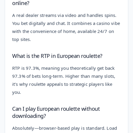
online?
A real dealer streams via video and handles spins.
You bet digitally and chat. It combines a casino vibe
with the convenience of home, available 24/7 on
top sites.
What is the RTP in European roulette?
RTP is 97.3%, meaning you theoretically get back
97.3% of bets long-term. Higher than many slots,
it’s why roulette appeals to strategic players like
you.
Can I play European roulette without
downloading?
Absolutely—browser-based play is standard. Load