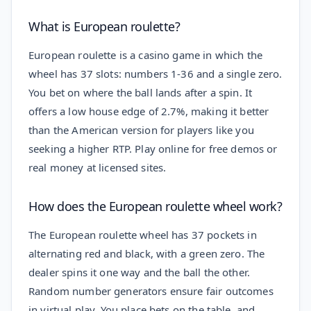
What is European roulette?
European roulette is a casino game in which the
wheel has 37 slots: numbers 1-36 and a single zero.
You bet on where the ball lands after a spin. It
offers a low house edge of 2.7%, making it better
than the American version for players like you
seeking a higher RTP. Play online for free demos or
real money at licensed sites.
How does the European roulette wheel work?
The European roulette wheel has 37 pockets in
alternating red and black, with a green zero. The
dealer spins it one way and the ball the other.
Random number generators ensure fair outcomes
in virtual play. You place bets on the table, and