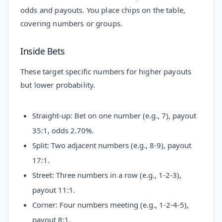
odds and payouts. You place chips on the table,
covering numbers or groups.
Inside Bets
These target specific numbers for higher payouts
but lower probability.
Straight-up: Bet on one number (e.g., 7), payout
35:1, odds 2.70%.
Split: Two adjacent numbers (e.g., 8-9), payout
17:1.
Street: Three numbers in a row (e.g., 1-2-3),
payout 11:1.
Corner: Four numbers meeting (e.g., 1-2-4-5),
payout 8:1.