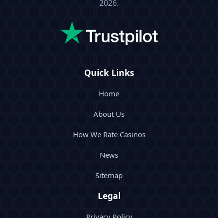
2026.
Quick Links
Home
About Us
How We Rate Casinos
News
Sitemap
Legal
Privacy Policy