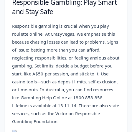
Responsible Gambling: Play Smart
and Stay Safe
Responsible gambling is crucial when you play
roulette online. At CrazyVegas, we emphasise this
because chasing losses can lead to problems. Signs
of issue: betting more than you can afford,
neglecting responsibilities, or feeling anxious about
gambling. Set limits: decide a budget before you
start, like A$50 per session, and stick to it. Use
casino tools—such as deposit limits, self-exclusion,
or time-outs. In Australia, you can find resources
like Gambling Help Online at 1800 858 858.
Lifeline is available at 13 11 14. There are also state
services, such as the Victorian Responsible
Gambling Foundation.