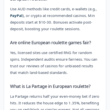
Use AUD methods like credit cards, e-wallets (e.g.,
PayPal
), or crypto at recommended casinos. Min
deposits start at $10-30. Bonuses activate post-
deposit, boosting your roulette sessions.
Are online European roulette games fair?
Yes, licensed sites use certified RNG for random
spins. Independent audits ensure fairness. You can
trust our reviews of casinos for unbiased results
that match land-based standards.
What is La Partage in European roulette?
La Partage returns half your even-money bet if zero
hits. It reduces the house edge to 1.35%, benefiting
you on red/black or similar wagers. Not all versions