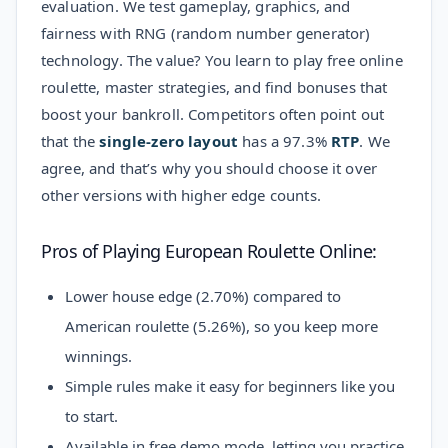
evaluation. We test gameplay, graphics, and
fairness with RNG (random number generator)
technology. The value? You learn to play free online
roulette, master strategies, and find bonuses that
boost your bankroll. Competitors often point out
that the
single-zero layout
has a 97.3%
RTP
. We
agree, and that’s why you should choose it over
other versions with higher edge counts.
Pros of Playing European Roulette Online:
Lower house edge (2.70%) compared to
American roulette (5.26%), so you keep more
winnings.
Simple rules make it easy for beginners like you
to start.
Available in free demo mode, letting you practice