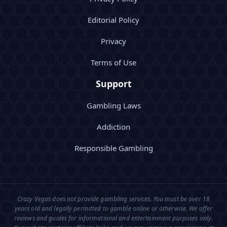
Editorial Policy
Privacy
Terms of Use
Support
Gambling Laws
Addiction
Responsible Gambling
Crazy Vegas does not provide gambling services. You must be over 18
years old and legally permitted to gamble online or otherwise. We offer
reviews and guides for informational and entertainment purposes only.