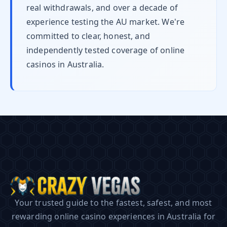
real withdrawals, and over a decade of
experience testing the AU market. We're
committed to clear, honest, and
independently tested coverage of online
casinos in Australia.
Your trusted guide to the fastest, safest, and most
rewarding online casino experiences in Australia for