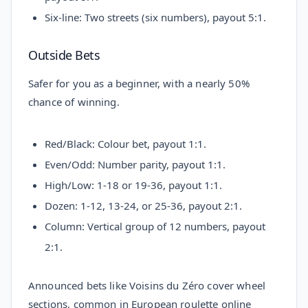
Six-line: Two streets (six numbers), payout 5:1.
Outside Bets
Safer for you as a beginner, with a nearly 50%
chance of winning.
Red/Black: Colour bet, payout 1:1.
Even/Odd: Number parity, payout 1:1.
High/Low: 1-18 or 19-36, payout 1:1.
Dozen: 1-12, 13-24, or 25-36, payout 2:1.
Column: Vertical group of 12 numbers, payout
2:1.
Announced bets like Voisins du Zéro cover wheel
sections, common in European roulette online