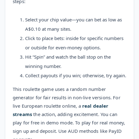
steps:
Select your chip value—you can bet as low as
A$0.10 at many sites.
Click to place bets: inside for specific numbers
or outside for even-money options.
Hit “Spin” and watch the ball stop on the
winning number.
Collect payouts if you win; otherwise, try again.
This roulette game uses a random number
generator for fair results in non-live versions. For
live European roulette online, a
real dealer
streams
the action, adding excitement. You can
play for free in demo mode. To play for real money,
sign up and deposit. Use AUD methods like PayID