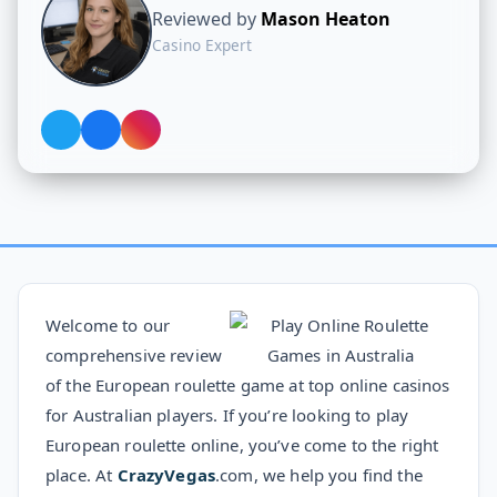
Reviewed by
Mason Heaton
Casino Expert
Welcome to our
comprehensive review
of the European roulette game at top online casinos
for Australian players. If you’re looking to play
European roulette online, you’ve come to the right
place. At
CrazyVegas
.com, we help you find the