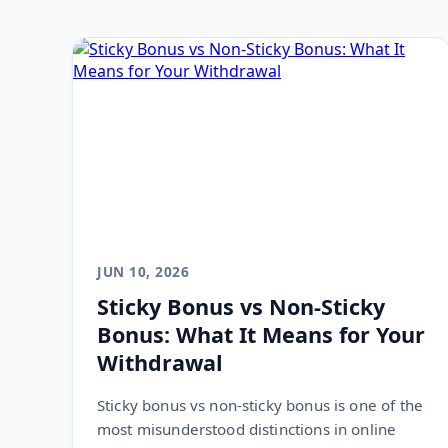
JUN 10, 2026
Sticky Bonus vs Non-Sticky
Bonus: What It Means for Your
Withdrawal
Sticky bonus vs non-sticky bonus is one of the
most misunderstood distinctions in online