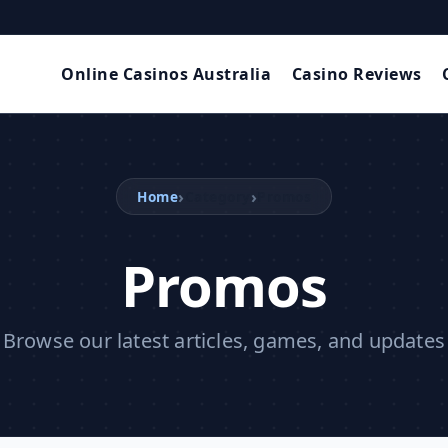
Online Casinos Australia
Casino Reviews
›
›
Home
Category
Promos
Promos
Browse our latest articles, games, and updates