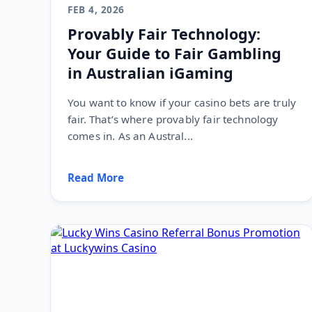
FEB 4, 2026
Provably Fair Technology:
Your Guide to Fair Gambling
in Australian iGaming
You want to know if your casino bets are truly
fair. That’s where provably fair technology
comes in. As an Austral...
Read More