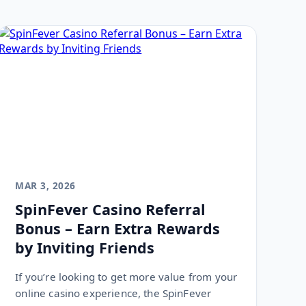
MAR 3, 2026
SpinFever Casino Referral
Bonus – Earn Extra Rewards
by Inviting Friends
If you’re looking to get more value from your
online casino experience, the SpinFever