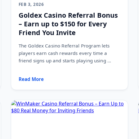
FEB 3, 2026
Goldex Casino Referral Bonus
– Earn up to $150 for Every
Friend You Invite
The Goldex Casino Referral Program lets
players earn cash rewards every time a
friend signs up and starts playing using ...
Read More