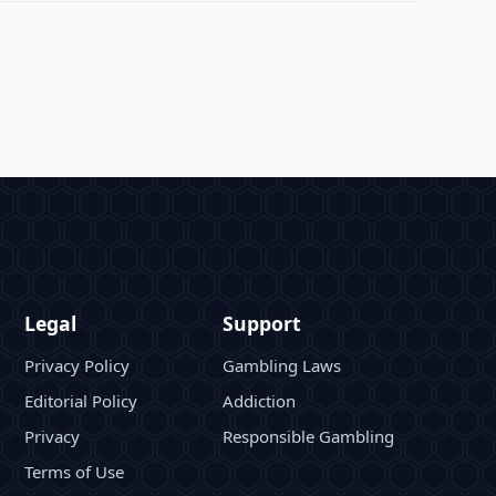
Legal
Support
Privacy Policy
Gambling Laws
Editorial Policy
Addiction
Privacy
Responsible Gambling
Terms of Use