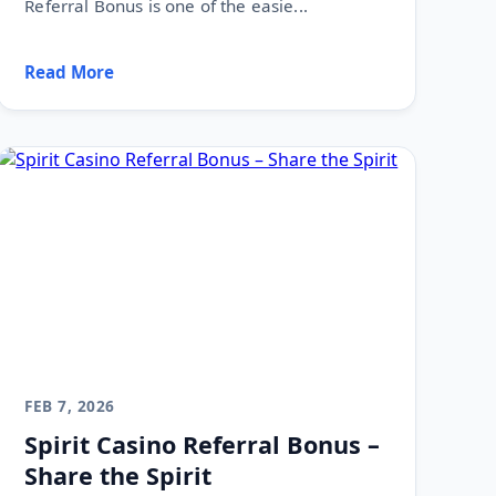
Referral Bonus is one of the easie...
Read More
FEB 7, 2026
Spirit Casino Referral Bonus –
Share the Spirit