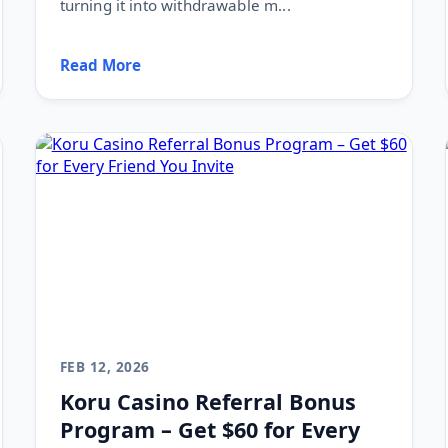
turning it into withdrawable m...
Read More
FEB 12, 2026
Koru Casino Referral Bonus
Program – Get $60 for Every