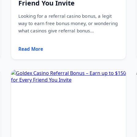
Friend You Invite
Looking for a referral casino bonus, a legit
way to earn free bonus money, or wondering
what casinos give referral bonus...
Read More