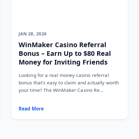
JAN 28, 2026
WinMaker Casino Referral
Bonus – Earn Up to $80 Real
Money for Inviting Friends
Looking for a real money casino referral
bonus that’s easy to claim and actually worth
your time? The WinMaker Casino Re...
Read More