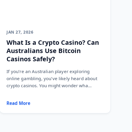
JAN 27, 2026
What Is a Crypto Casino? Can
Australians Use Bitcoin
Casinos Safely?
If you’re an Australian player exploring
online gambling, you’ve likely heard about
crypto casinos. You might wonder wha...
Read More