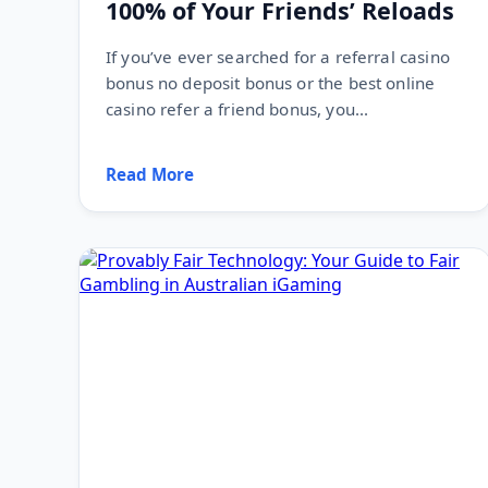
100% of Your Friends’ Reloads
If you’ve ever searched for a referral casino
bonus no deposit bonus or the best online
casino refer a friend bonus, you...
Read More