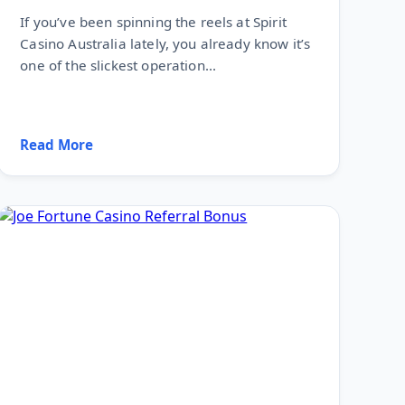
If you’ve been spinning the reels at Spirit
Casino Australia lately, you already know it’s
one of the slickest operation...
Read More