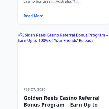
casino bonuses in Australia. Th...
Read More
FEB 27, 2026
Golden Reels Casino Referral
Bonus Program – Earn Up to