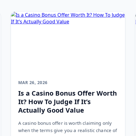
MAR 26, 2026
Is a Casino Bonus Offer Worth
It? How To Judge If It’s
Actually Good Value
A casino bonus offer is worth claiming only
when the terms give you a realistic chance of