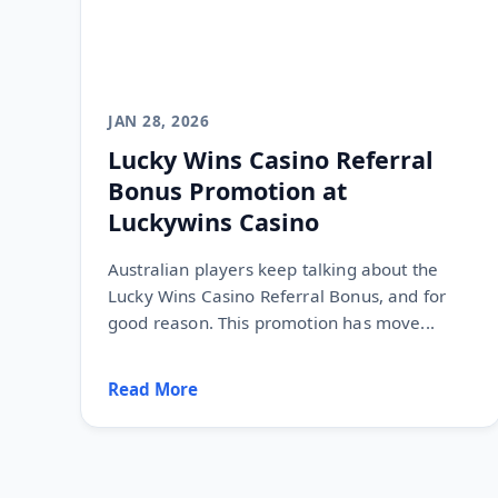
JAN 28, 2026
Lucky Wins Casino Referral
Bonus Promotion at
Luckywins Casino
Australian players keep talking about the
Lucky Wins Casino Referral Bonus, and for
good reason. This promotion has move...
Read More