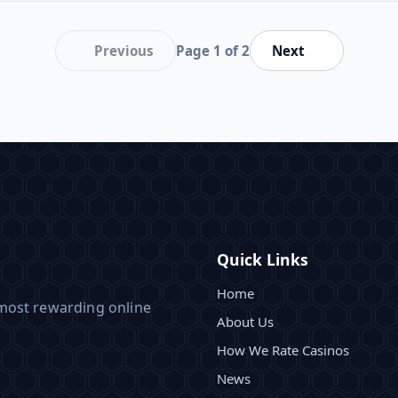
Previous
Page 1 of 2
Next
Quick Links
Home
 most rewarding online
About Us
How We Rate Casinos
News