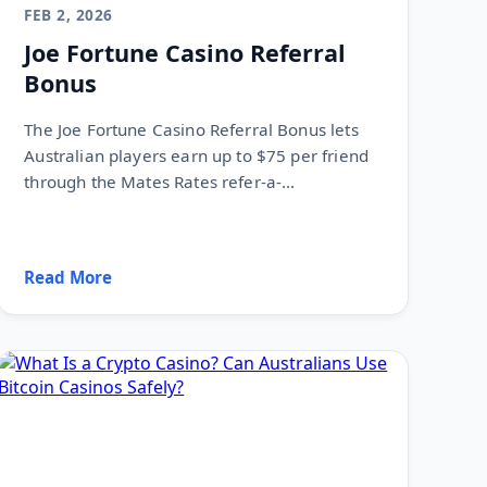
FEB 2, 2026
Joe Fortune Casino Referral
Bonus
The Joe Fortune Casino Referral Bonus lets
Australian players earn up to $75 per friend
through the Mates Rates refer-a-...
Read More