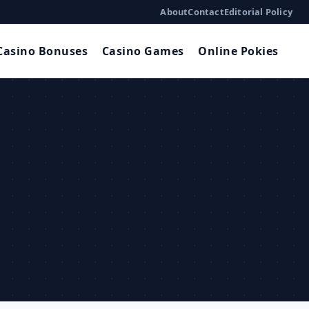
About
Contact
Editorial Policy
Casino Bonuses
Casino Games
Online Pokies