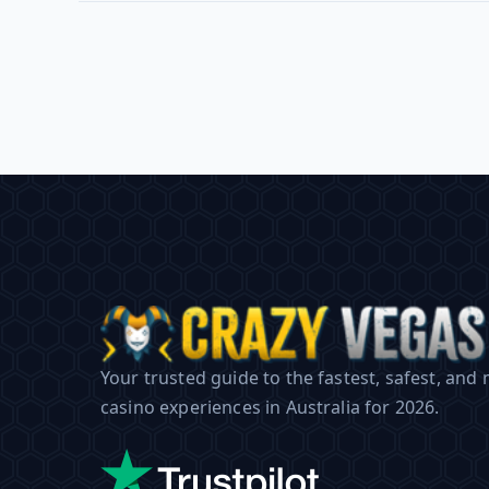
Your trusted guide to the fastest, safest, and
casino experiences in Australia for 2026.