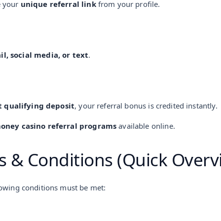
e your
unique referral link
from your profile.
, social media, or text
.
st qualifying deposit
, your referral bonus is credited instantly.
money casino referral programs
available online.
s & Conditions (Quick Overv
lowing conditions must be met: