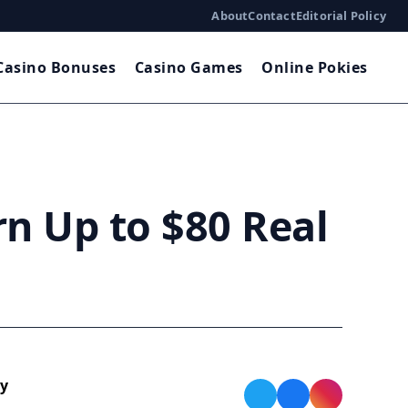
About
Contact
Editorial Policy
Casino Bonuses
Casino Games
Online Pokies
n Up to $80 Real
ly