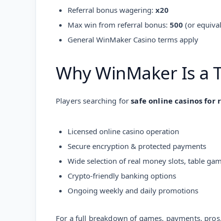
Referral bonus wagering:
x20
Max win from referral bonus:
500
(or equival
General WinMaker Casino terms apply
Why WinMaker Is a T
Players searching for
safe online casinos for
Licensed online casino operation
Secure encryption & protected payments
Wide selection of real money slots, table game
Crypto-friendly banking options
Ongoing weekly and daily promotions
For a full breakdown of games, payments, pros