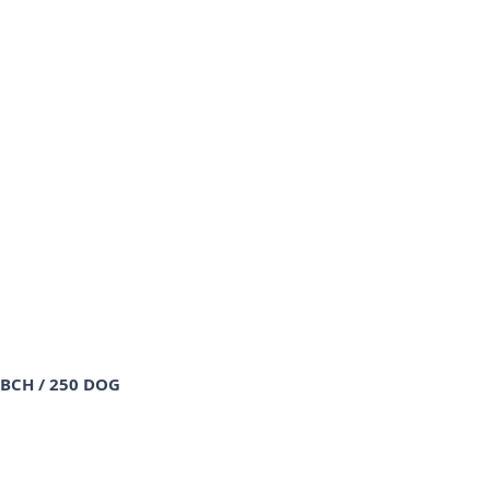
9 BCH / 250 DOG