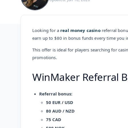
Looking for a
real money casino
referral bonu
earn up to $80 in bonus funds every time you in
This offer is ideal for players searching for cas
promotions.
WinMaker Referral B
Referral bonus:
50 EUR / USD
80 AUD / NZD
75 CAD