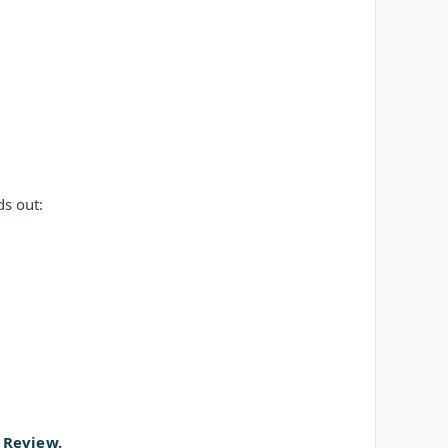
ds out:
 Review.