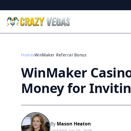
Home
›
WinMaker Referral Bonus
WinMaker Casino 
Money for Inviti
By
Mason Heaton
Updated: Jun 10, 2026