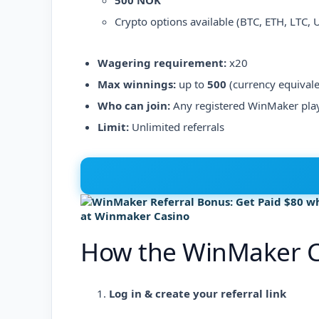
500 NOK
Crypto options available (BTC, ETH, LTC,
Wagering requirement:
x20
Max winnings:
up to
500
(currency equivale
Who can join:
Any registered WinMaker pla
Limit:
Unlimited referrals
How the WinMaker C
Log in & create your referral link