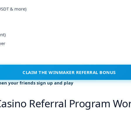
 USDT & more)
nt)
yer
CLAIM THE WINMAKER REFERRAL BONUS
asino Referral Program Wo