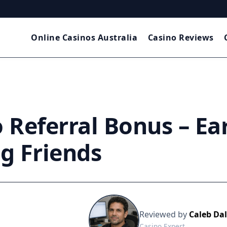
Online Casinos Australia
Casino Reviews
Referral Bonus – Ear
ng Friends
Reviewed by
Caleb Da
Casino Expert