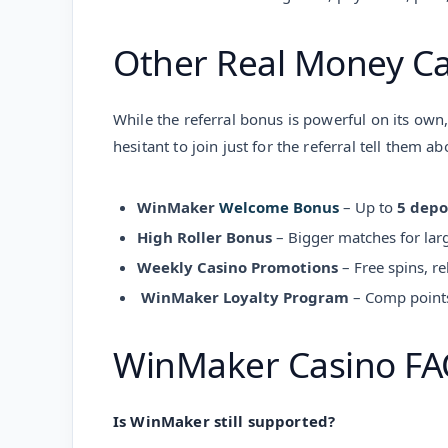
Other Real Money C
While the referral bonus is powerful on its own
hesitant to join just for the referral tell them a
WinMaker
Welcome Bonus
– Up to
5 depo
High Roller Bonus
– Bigger matches for lar
Weekly Casino Promotions
– Free spins, r
WinMaker Loyalty Program
– Comp points
WinMaker Casino FAQ
Is WinMaker still supported?