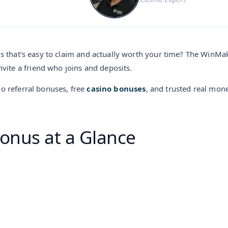
s that’s easy to claim and actually worth your time? The WinMa
vite a friend who joins and deposits.
ino referral bonuses, free
casino bonuses
, and trusted real mon
onus at a Glance