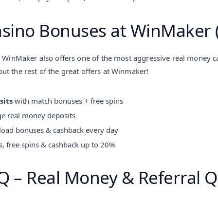
asino Bonuses at WinMaker 
, WinMaker also offers one of the most aggressive real money ca
bout the rest of the great offers at Winmaker!
sits
with match bonuses + free spins
ge real money deposits
eload bonuses & cashback every day
, free spins & cashback up to 20%
 – Real Money & Referral Q