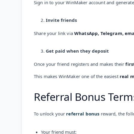
Sign in to your WinMaker account and generat
Invite friends
Share your link via
WhatsApp, Telegram, email
Get paid when they deposit
Once your friend registers and makes their
fir
This makes WinMaker one of the easiest
real 
Referral Bonus Term
To unlock your
referral bonus
reward, the fol
Your friend must: