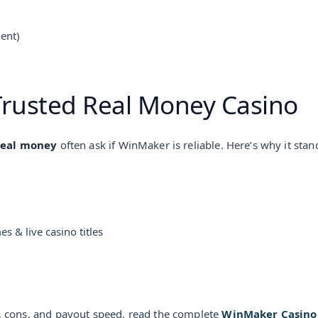
ent)
rusted Real Money Casino
 real money
often ask if WinMaker is reliable. Here’s why it stan
s & live casino titles
, cons, and payout speed, read the complete
WinMaker Casino