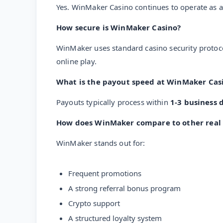
Yes. WinMaker Casino continues to operate as a
How secure is WinMaker Casino?
WinMaker uses standard casino security protoco
online play.
What is the payout speed at WinMaker Cas
Payouts typically process within
1-3 business 
How does WinMaker compare to other real
WinMaker stands out for:
Frequent promotions
A strong referral bonus program
Crypto support
A structured loyalty system