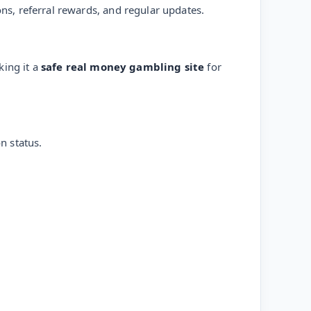
ns, referral rewards, and regular updates.
king it a
safe real money gambling site
for
n status.