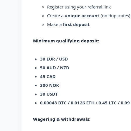
Register using your referral link
Create a
unique account
(no duplicates)
Make a
first deposit
Minimum qualifying deposit:
30 EUR / USD
50 AUD / NZD
45 CAD
300 NOK
30 USDT
0.00048 BTC / 0.0126 ETH / 0.45 LTC / 0.0
Wagering & withdrawals: