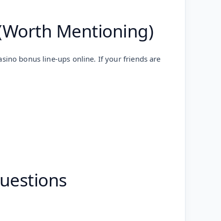
(Worth Mentioning)
sino bonus line-ups online. If your friends are
uestions