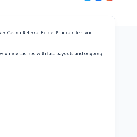
ker Casino Referral Bonus Program lets you
ey online casinos with fast payouts and ongoing