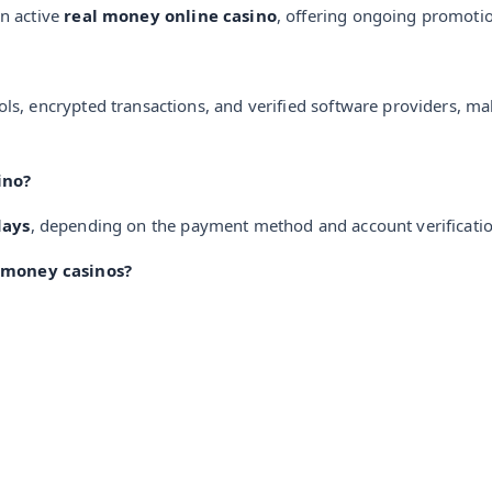
n active
real money online casino
, offering ongoing promotio
ls, encrypted transactions, and verified software providers, ma
ino?
days
, depending on the payment method and account verificatio
 money casinos?