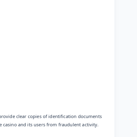
provide clear copies of identification documents
 casino and its users from fraudulent activity.