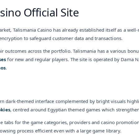
ino Official Site
ket, Talismania Casino has already established itself as a well
encryption to safeguard customer data and transactions.
ir outcomes across the portfolio. Talismania has a various bonu
ses
for new and regular players. The site is operated by Dama 
nos
.
rn dark-themed interface complemented by bright visuals highl
okies
, centred around Egyptian themed games which strengthens 
ble tabs for the game categories, providers and casino promotion
browsing process efficient even with a large game library.