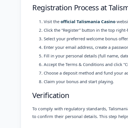
Registration Process at Talis
Visit the
official Talismania Casino
websi
Click the “Register” button in the top right
Select your preferred welcome bonus offer
Enter your email address, create a passwo
Fill in your personal details (full name, dat
Accept the Terms & Conditions and click “C
Choose a deposit method and fund your acc
Claim your bonus and start playing.
Verification
To comply with regulatory standards, Talismania
to confirm their personal details. This step he