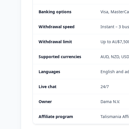
Banking options
Visa, MasterCa
Withdrawal speed
Instant – 3 bu
Withdrawal limit
Up to AU$7,500
Supported currencies
AUD, NZD, USD
Languages
English and a
Live chat
24/7
Owner
Dama N.V.
Affiliate program
Talismania Affi