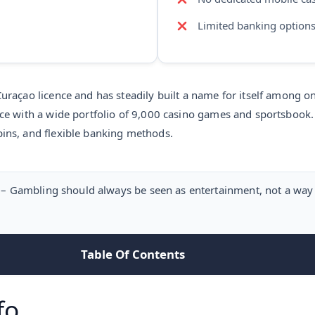
Limited banking option
uraçao licence and has steadily built a name for itself among o
ce with a wide portfolio of 9,000 casino games and sportsbook.
ins, and flexible banking methods.
– Gambling should always be seen as entertainment, not a way
fo