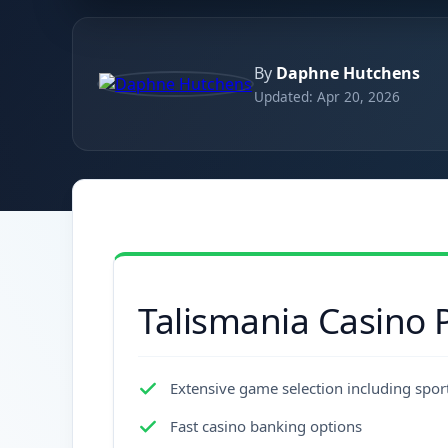
By
Daphne Hutchens
Updated: Apr 20, 2026
Talismania Casino 
Extensive game selection including spor
Fast casino banking options