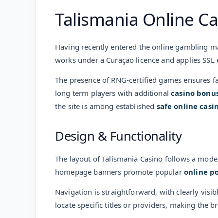
Talismania Online Cas
Having recently entered the online gambling mar
works under a Curaçao licence and applies SSL 
The presence of RNG-certified games ensures fa
long term players with additional
casino bonu
the site is among established
safe online casi
Design & Functionality
The layout of Talismania Casino follows a mode
homepage banners promote popular
online p
Navigation is straightforward, with clearly visi
locate specific titles or providers, making the 