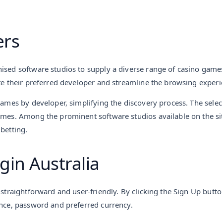
ers
ised software studios to supply a diverse range of casino games
ate their preferred developer and streamline the browsing experi
games by developer, simplifying the discovery process. The select
ames. Among the prominent software studios available on the site
betting.
gin Australia
 straightforward and user-friendly. By clicking the Sign Up butt
ence, password and preferred currency.