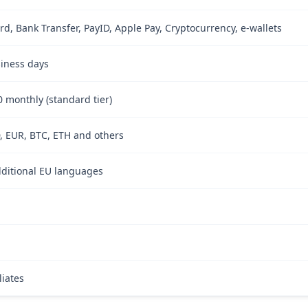
rd, Bank Transfer, PayID, Apple Pay, Cryptocurrency, e-wallets
siness days
 monthly (standard tier)
, EUR, BTC, ETH and others
dditional EU languages
liates