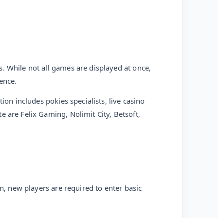
. While not all games are displayed at once,
ence.
ion includes pokies specialists, live casino
 are Felix Gaming, Nolimit City, Betsoft,
on, new players are required to enter basic