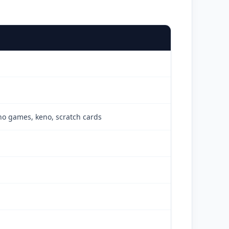
ino games, keno, scratch cards