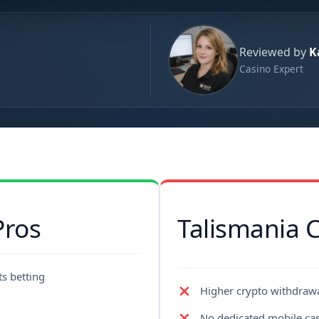
Reviewed by
K
Casino Expert
Pros
Talismania 
ts betting
Higher crypto withdra
No dedicated mobile ca