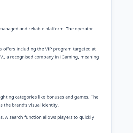
-managed and reliable platform. The operator
s offers including the VIP program targeted at
N.V., a recognised company in iGaming, meaning
ighting categories like bonuses and games. The
the brand’s visual identity.
s. A search function allows players to quickly