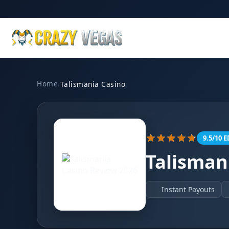
Home
›
Talismania Casino
9.5/10
E
Talisman
Instant Payouts