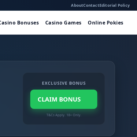
About
Contact
Editorial Policy
Casino Bonuses
Casino Games
Online Pokies
EXCLUSIVE BONUS
CLAIM BONUS
T&Cs Apply. 18+ Only.