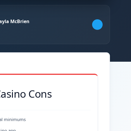
ayla McBrien
Casino Cons
wal minimums
sino app