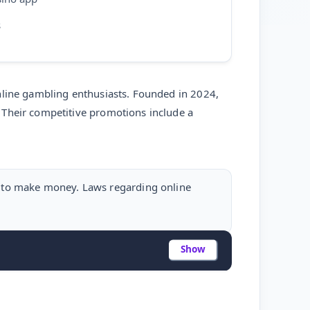
s
nline gambling enthusiasts. Founded in 2024,
 Their competitive promotions include a
 to make money. Laws regarding online