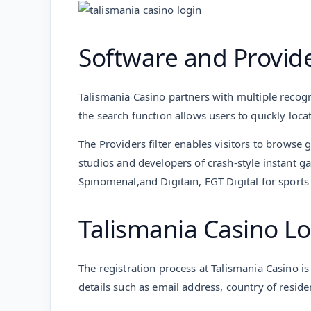
Software and Provid
Talismania Casino partners with multiple recogn
the search function allows users to quickly loc
The Providers filter enables visitors to browse 
studios and developers of crash-style instant g
Spinomenal,and Digitain, EGT Digital for sports 
Talismania Casino Lo
The registration process at Talismania Casino is
details such as email address, country of resid