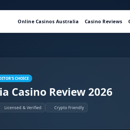
Online Casinos Australia
Casino Reviews
DITOR'S CHOICE
ia Casino Review 2026
Licensed & Verified
Crypto Friendly