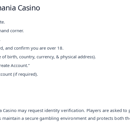
mania Casino
te.
-hand corner.
.
rd, and confirm you are over 18.
e of birth, country, currency, & physical address).
reate Account.”
ount (if required).
 Casino may request identity verification. Players are asked to 
lps maintain a secure gambling environment and protects both the