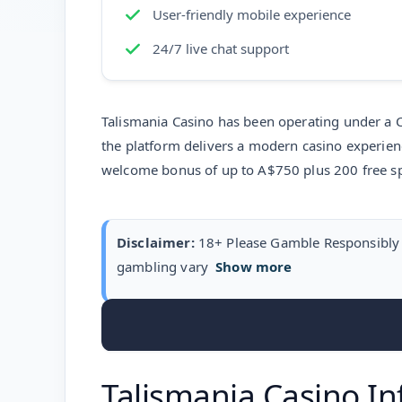
User-friendly mobile experience
24/7 live chat support
Talismania Casino has been operating under a C
the platform delivers a modern casino experien
welcome bonus of up to A$750 plus 200 free sp
Disclaimer:
18+ Please Gamble Responsibly 
gambling vary
Show more
Talismania Casino In