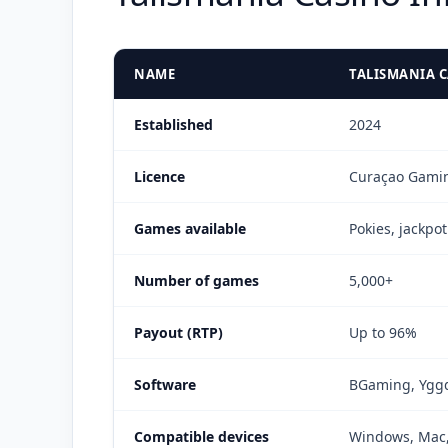
NAME
TALISMANIA 
Established
2024
Licence
Curaçao Gami
Games available
Pokies, jackpo
Number of games
5,000+
Payout (RTP)
Up to 96%
Software
BGaming, Yggdr
Compatible devices
Windows, Mac,