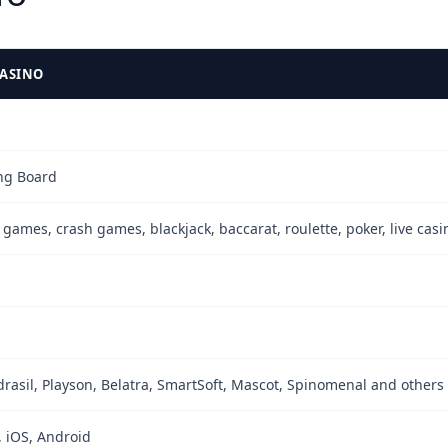
CASINO
ng Board
t games, crash games, blackjack, baccarat, roulette, poker, live cas
asil, Playson, Belatra, SmartSoft, Mascot, Spinomenal and others
 iOS, Android