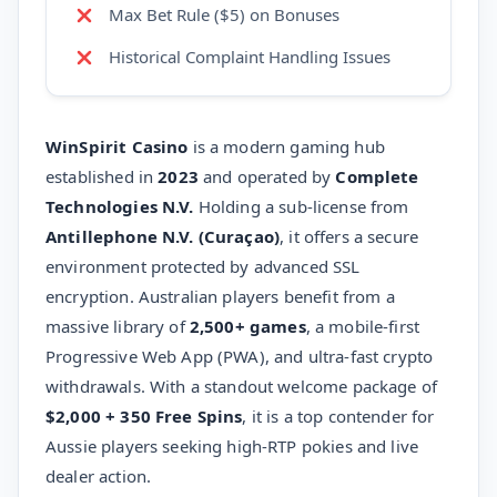
Max Bet Rule ($5) on Bonuses
Historical Complaint Handling Issues
WinSpirit Casino
is a modern gaming hub
established in
2023
and operated by
Complete
Technologies N.V.
Holding a sub-license from
Antillephone N.V. (Curaçao)
, it offers a secure
environment protected by advanced SSL
encryption. Australian players benefit from a
massive library of
2,500+ games
, a mobile-first
Progressive Web App (PWA), and ultra-fast crypto
withdrawals. With a standout welcome package of
$2,000 + 350 Free Spins
, it is a top contender for
Aussie players seeking high-RTP pokies and live
dealer action.