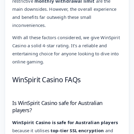
restrictive
monthly withdrawal limit
are the
main downsides. However, the overall experience
and benefits far outweigh these small
inconveniences.
With all these factors considered, we give WinSpirit
Casino a solid 4-star rating. It’s a reliable and
entertaining choice for anyone looking to dive into
online gaming.
WinSpirit Casino FAQs
Is WinSpirit Casino safe for Australian
players?
WinSpirit Casino is safe for Australian players
because it utilises
top-tier SSL encryption
and