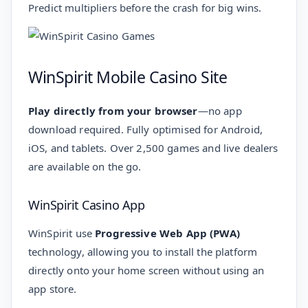
Predict multipliers before the crash for big wins.
WinSpirit Mobile Casino Site
Play directly from your browser
—no app
download required. Fully optimised for Android,
iOS, and tablets. Over 2,500 games and live dealers
are available on the go.
WinSpirit Casino App
WinSpirit use
Progressive Web App (PWA)
technology, allowing you to install the platform
directly onto your home screen without using an
app store.