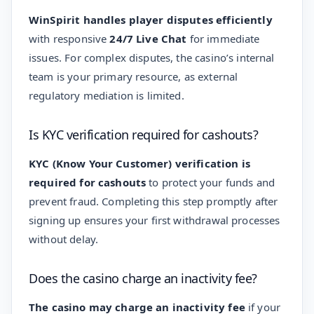
WinSpirit handles player disputes efficiently
with responsive
24/7 Live Chat
for immediate
issues. For complex disputes, the casino’s internal
team is your primary resource, as external
regulatory mediation is limited.
Is KYC verification required for cashouts?
KYC (Know Your Customer) verification is
required for cashouts
to protect your funds and
prevent fraud. Completing this step promptly after
signing up ensures your first withdrawal processes
without delay.
Does the casino charge an inactivity fee?
The casino may charge an inactivity fee
if your