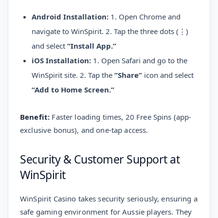
Android Installation:
1. Open Chrome and
navigate to WinSpirit. 2. Tap the three dots (⋮)
and select
“Install App.”
iOS Installation:
1. Open Safari and go to the
WinSpirit site. 2. Tap the
“Share”
icon and select
“Add to Home Screen.”
Benefit:
Faster loading times, 20 Free Spins (app-
exclusive bonus), and one-tap access.
Security & Customer Support at
WinSpirit
WinSpirit Casino takes security seriously, ensuring a
safe gaming environment for Aussie players. They