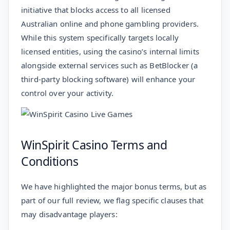
initiative that blocks access to all licensed
Australian online and phone gambling providers.
While this system specifically targets locally
licensed entities, using the casino’s internal limits
alongside external services such as BetBlocker (a
third-party blocking software) will enhance your
control over your activity.
WinSpirit Casino Terms and
Conditions
We have highlighted the major bonus terms, but as
part of our full review, we flag specific clauses that
may disadvantage players: