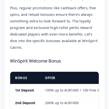
Plus, regular promotions like cashback offers, free
spins, and reload bonuses ensure there’s always
something extra to look forward to. The loyalty
program and exclusive high-roller perks reward
dedicated players with even more benefits. Let’s
dive into the specific bonuses available at WinSpirit
Casino.
WinSpirit Welcome Bonus
BONUS
OFFER
1st Deposit
100% up to AU$1000 + 100 Free Spins
2nd Deposit
200% up to AU$1000