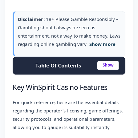
Disclaimer:
18+ Please Gamble Responsibly –
Gambling should always be seen as
entertainment, not a way to make money. Laws
regarding online gambling vary
Show more
Key WinSpirit Casino Features
For quick reference, here are the essential details
regarding the operator’s licensing, game offerings,
security protocols, and operational parameters,
allowing you to gauge its suitability instantly.