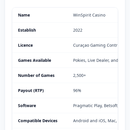
Name
WinSpirit Casino
Establish
2022
Licence
Curaçao Gaming Control Boa
Games Available
Pokies, Live Dealer, and Tab
Number of Games
2,500+
Payout (RTP)
96%
Software
Pragmatic Play, Betsoft, Th
Compatible Devices
Android and iOS, Mac, Wind