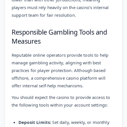
players must rely heavily on the casino’s internal
support team for fair resolution.
Responsible Gambling Tools and
Measures
Reputable online operators provide tools to help
manage gambling activity, aligning with best
practices for player protection. Although based
offshore, a comprehensive casino platform will
offer internal self-help mechanisms.
You should expect the casino to provide access to
the following tools within your account settings:
Deposit Limits:
Set daily, weekly, or monthly