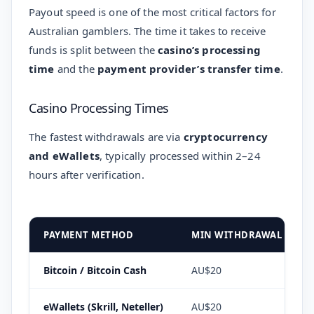
Payout speed is one of the most critical factors for
Australian gamblers. The time it takes to receive
funds is split between the
casino’s processing
time
and the
payment provider’s transfer time
.
Casino Processing Times
The fastest withdrawals are via
cryptocurrency
and eWallets
, typically processed within 2–24
hours after verification.
PAYMENT METHOD
MIN WITHDRAWAL
Bitcoin / Bitcoin Cash
AU$20
eWallets (Skrill, Neteller)
AU$20