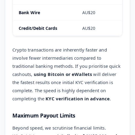
Bank Wire
AU$20
Credit/Debit Cards
AU$20
Crypto transactions are inherently faster and
involve fewer intermediaries compared to
traditional banking methods. If you prioritise quick
cashouts,
using Bitcoin or eWallets
will deliver
the fastest results once initial KYC verification is
complete. The speed is highly dependent on
completing the
KYC verification in advance
.
Maximum Payout Limits
Beyond speed, we scrutinise financial limits.