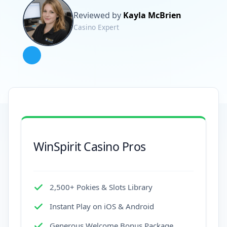
Reviewed by
Kayla McBrien
Casino Expert
WinSpirit Casino Pros
2,500+ Pokies & Slots Library
Instant Play on iOS & Android
Generous Welcome Bonus Package