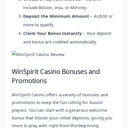
include Bitcoin, Visa, or MiFinity.
Deposit the Minimum Amount
– AU$30 or
more to qualify.
Claim Your Bonus Instantly
– Your deposit
and bonus are credited automatically.
WinSpirit Casino Bonuses and
Promotions
WinSpirit Casino offers a variety of bonuses and
promotions to keep the fun rolling for Aussie
players. You can start with a generous welcome
bonus that boosts your initial deposits, giving you
more to play with right from the beginning.