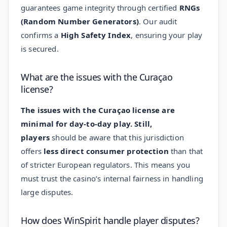
guarantees game integrity through certified
RNGs
(Random Number Generators)
. Our audit
confirms a
High Safety Index
, ensuring your play
is secured.
What are the issues with the Curaçao
license?
The issues with the Curaçao license are
minimal for day-to-day play. Still,
players
should be aware that this jurisdiction
offers
less direct consumer protection
than that
of stricter European regulators. This means you
must trust the casino’s internal fairness in handling
large disputes.
How does WinSpirit handle player disputes?