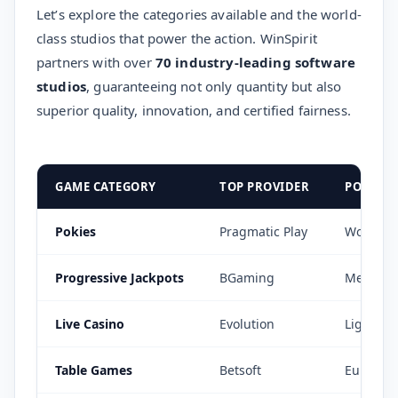
Let’s explore the categories available and the world-
class studios that power the action. WinSpirit
partners with over
70 industry-leading software
studios
, guaranteeing not only quantity but also
superior quality, innovation, and certified fairness.
GAME CATEGORY
TOP PROVIDER
POPULAR
Pokies
Pragmatic Play
Wolf Gol
Progressive Jackpots
BGaming
Mega Fo
Live Casino
Evolution
Lightnin
Table Games
Betsoft
European