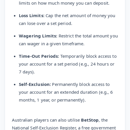
limits on how much money you can deposit.
Loss Limits:
Cap the net amount of money you
can lose over a set period.
Wagering Limits:
Restrict the total amount you
can wager in a given timeframe.
Time-Out Periods:
Temporarily block access to
your account for a set period (e.g., 24 hours or
7 days).
Self-Exclusion:
Permanently block access to
your account for an extended duration (e.g., 6
months, 1 year, or permanently).
Australian players can also utilise
BetStop
, the
National Self-Exclusion Register, a free government