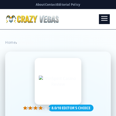
About
Contact
Editorial Policy
Home
›
WinSpirit
8.0/10
EDITOR'S CHOICE