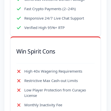
Fast Crypto Payments (2–24h)
Responsive 24/7 Live Chat Support
Verified High 95%+ RTP
Win Spirit Cons
High 40x Wagering Requirements
Restrictive Max Cash-out Limits
Low Player Protection from Curaçao
License
Monthly Inactivity Fee