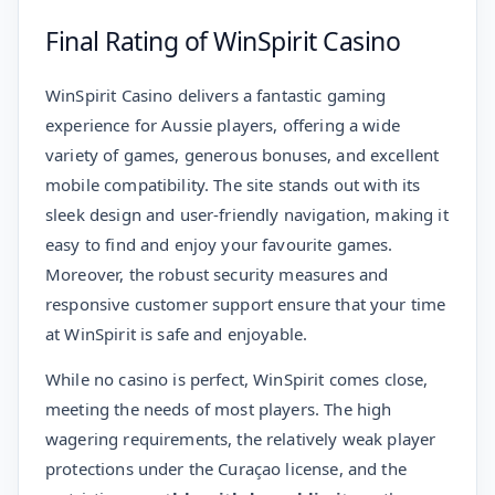
Final Rating of WinSpirit Casino
WinSpirit Casino delivers a fantastic gaming
experience for Aussie players, offering a wide
variety of games, generous bonuses, and excellent
mobile compatibility. The site stands out with its
sleek design and user-friendly navigation, making it
easy to find and enjoy your favourite games.
Moreover, the robust security measures and
responsive customer support ensure that your time
at WinSpirit is safe and enjoyable.
While no casino is perfect, WinSpirit comes close,
meeting the needs of most players. The high
wagering requirements, the relatively weak player
protections under the Curaçao license, and the