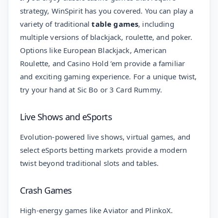
strategy, WinSpirit has you covered. You can play a
variety of traditional
table games
, including
multiple versions of blackjack, roulette, and poker.
Options like European Blackjack, American
Roulette, and Casino Hold ’em provide a familiar
and exciting gaming experience. For a unique twist,
try your hand at Sic Bo or 3 Card Rummy.
Live Shows and eSports
Evolution-powered live shows, virtual games, and
select eSports betting markets provide a modern
twist beyond traditional slots and tables.
Crash Games
High-energy games like Aviator and PlinkoX.