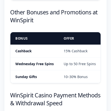
Other Bonuses and Promotions at
WinSpirit
BONUS
OFFER
AP
Cashback
15% Cashback
Slo
Wednesday Free Spins
Up to 50 Free Spins
Slo
Sunday Gifts
10–30% Bonus
Slo
WinSpirit Casino Payment Methods
& Withdrawal Speed