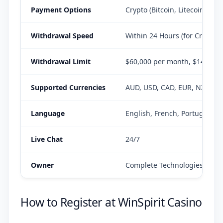
Payment Options
Crypto (Bitcoin, Litecoin, etc.
Withdrawal Speed
Within 24 Hours (for Crypto/e
Withdrawal Limit
$60,000 per month, $14,000 
Supported Currencies
AUD, USD, CAD, EUR, NZD an
Language
English, French, Portuguese,
Live Chat
24/7
Owner
Complete Technologies N.V. 
How to Register at WinSpirit Casino