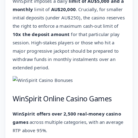
WinSpirit imposes a daily
limit of AU$5,000
and a
monthly
limit of
AU$20,000
. Crucially, for smaller
initial deposits (under AU$250), the casino reserves
the right to enforce a maximum cash-out limit of
10x the deposit amount
for that particular play
session. High-stakes players or those who hit a
major progressive jackpot should be prepared to
withdraw funds in monthly instalments over an
extended period.
WinSpirit Online Casino Games
WinSpirit offers over 2,500 real-money casino
games
across multiple categories, with an average
RTP above 95%.