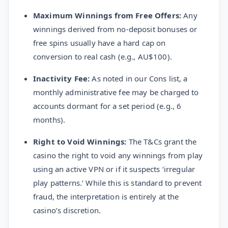
Maximum Winnings from Free Offers:
Any
winnings derived from no-deposit bonuses or
free spins usually have a hard cap on
conversion to real cash (e.g., AU$100).
Inactivity Fee:
As noted in our Cons list, a
monthly administrative fee may be charged to
accounts dormant for a set period (e.g., 6
months).
Right to Void Winnings:
The T&Cs grant the
casino the right to void any winnings from play
using an active VPN or if it suspects ‘irregular
play patterns.’ While this is standard to prevent
fraud, the interpretation is entirely at the
casino’s discretion.