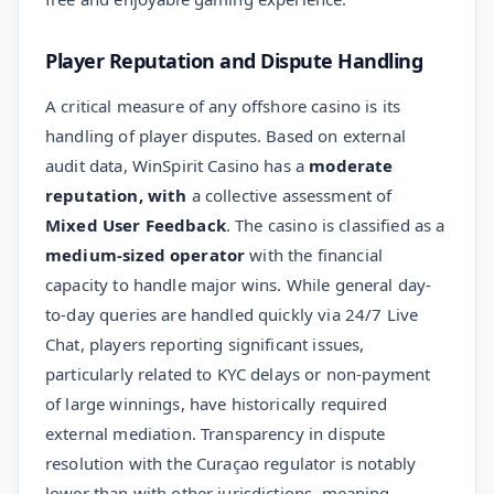
Player Reputation and Dispute Handling
A critical measure of any offshore casino is its
handling of player disputes. Based on external
audit data, WinSpirit Casino has a
moderate
reputation, with
a collective assessment of
Mixed User Feedback
. The casino is classified as a
medium-sized operator
with the financial
capacity to handle major wins. While general day-
to-day queries are handled quickly via 24/7 Live
Chat, players reporting significant issues,
particularly related to KYC delays or non-payment
of large winnings, have historically required
external mediation. Transparency in dispute
resolution with the Curaçao regulator is notably
lower than with other jurisdictions, meaning