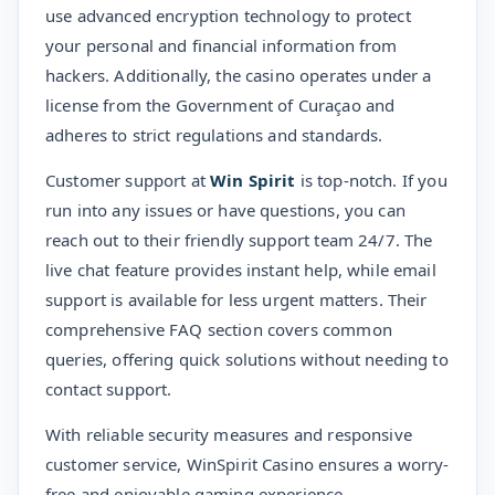
use advanced encryption technology to protect
your personal and financial information from
hackers. Additionally, the casino operates under a
license from the Government of Curaçao and
adheres to strict regulations and standards.
Customer support at
Win Spirit
is top-notch. If you
run into any issues or have questions, you can
reach out to their friendly support team 24/7. The
live chat feature provides instant help, while email
support is available for less urgent matters. Their
comprehensive FAQ section covers common
queries, offering quick solutions without needing to
contact support.
With reliable security measures and responsive
customer service, WinSpirit Casino ensures a worry-
free and enjoyable gaming experience.