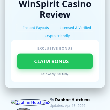
WinSpirit Casino
Review
Instant Payouts
Licensed & Verified
Crypto Friendly
EXCLUSIVE BONUS
CLAIM BONUS
T&Cs Apply. 18+ Only.
By
Daphne Hutchens
Updated: Apr 13, 2026