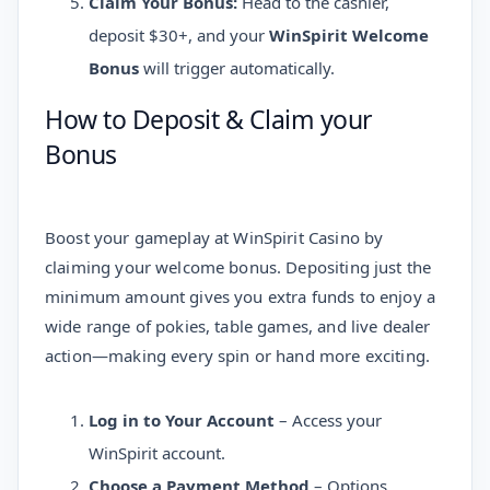
Claim Your Bonus:
Head to the cashier,
deposit $30+, and your
WinSpirit Welcome
Bonus
will trigger automatically.
How to Deposit & Claim your
Bonus
Boost your gameplay at WinSpirit Casino by
claiming your welcome bonus. Depositing just the
minimum amount gives you extra funds to enjoy a
wide range of pokies, table games, and live dealer
action—making every spin or hand more exciting.
Log in to Your Account
– Access your
WinSpirit account.
Choose a Payment Method
– Options