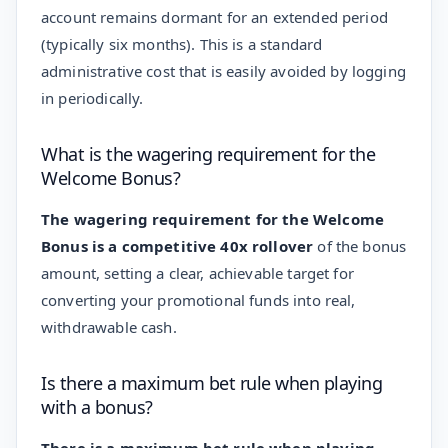
account remains dormant for an extended period
(typically six months). This is a standard
administrative cost that is easily avoided by logging
in periodically.
What is the wagering requirement for the
Welcome Bonus?
The wagering requirement for the Welcome
Bonus is a competitive 40x rollover
of the bonus
amount, setting a clear, achievable target for
converting your promotional funds into real,
withdrawable cash.
Is there a maximum bet rule when playing
with a bonus?