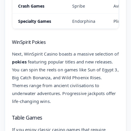
Crash Games
Spribe
Aviator
Specialty Games
Endorphina
PlinkoX
WinSpirit Pokies
Next, WinSpirit Casino boasts a massive selection of
pokies
featuring popular titles and new releases.
You can spin the reels on games like Sun of Egypt 3,
Big Catch Bonanza, and Wild Phoenix Rises.
Themes range from ancient civilisations to
underwater adventures. Progressive jackpots offer
life-changing wins.
Table Games
If you enjoy classic casino games that require