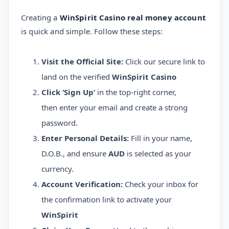
Creating a
WinSpirit Casino real money account
is quick and simple. Follow these steps:
Visit the Official Site:
Click our secure link to
land on the verified
WinSpirit Casino
Click ‘Sign Up’
in the top-right corner,
then enter your email and create a strong
password.
Enter Personal Details:
Fill in your name,
D.O.B., and ensure
AUD
is selected as your
currency.
Account Verification:
Check your inbox for
the confirmation link to activate your
WinSpirit