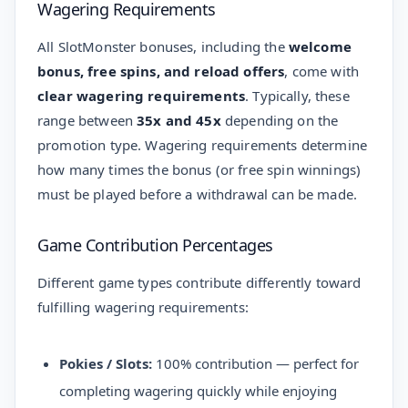
Wagering Requirements
All SlotMonster bonuses, including the
welcome
bonus, free spins, and reload offers
, come with
clear wagering requirements
. Typically, these
range between
35x and 45x
depending on the
promotion type. Wagering requirements determine
how many times the bonus (or free spin winnings)
must be played before a withdrawal can be made.
Game Contribution Percentages
Different game types contribute differently toward
fulfilling wagering requirements:
Pokies / Slots:
100% contribution — perfect for
completing wagering quickly while enjoying