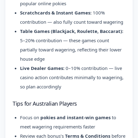
popular online pokies
Scratchcards & Instant Games:
100%
contribution — also fully count toward wagering
Table Games (Blackjack, Roulette, Baccarat):
5–20% contribution — these games count
partially toward wagering, reflecting their lower
house edge
Live Dealer Games:
0–10% contribution — live
casino action contributes minimally to wagering,
so plan accordingly
Tips for Australian Players
Focus on
pokies and instant-win games
to
meet wagering requirements faster
Review each bonus’s
Terms & Conditions
before