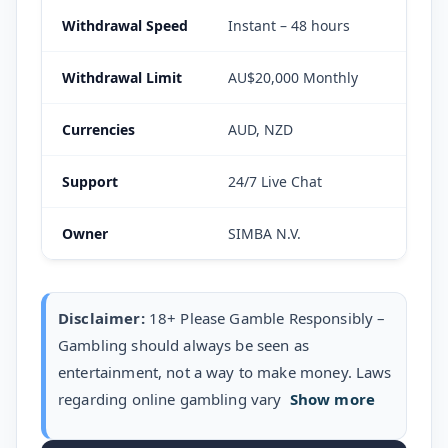
Withdrawal Speed
Instant – 48 hours
Withdrawal Limit
AU$20,000 Monthly
Currencies
AUD, NZD
Support
24/7 Live Chat
Owner
SIMBA N.V.
Disclaimer:
18+ Please Gamble Responsibly –
Gambling should always be seen as
entertainment, not a way to make money. Laws
regarding online gambling vary
Show more