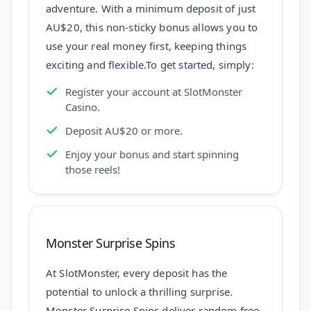
adventure. With a minimum deposit of just
AU$20, this non-sticky bonus allows you to
use your real money first, keeping things
exciting and flexible.
To get started, simply:
Register your account at SlotMonster
Casino.
Deposit AU$20 or more.
Enjoy your bonus and start spinning
those reels!
Monster Surprise Spins
At SlotMonster, every deposit has the
potential to unlock a thrilling surprise.
Monster Surprise Spins deliver random free