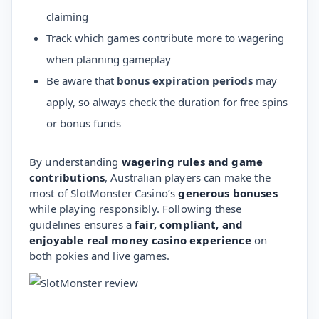
claiming
Track which games contribute more to wagering
when planning gameplay
Be aware that
bonus expiration periods
may
apply, so always check the duration for free spins
or bonus funds
By understanding
wagering rules and game
contributions
, Australian players can make the
most of SlotMonster Casino’s
generous bonuses
while playing responsibly. Following these
guidelines ensures a
fair, compliant, and
enjoyable real money casino experience
on
both pokies and live games.