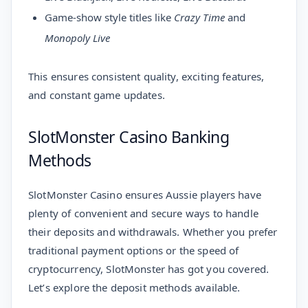
Game-show style titles like
Crazy Time
and
Monopoly Live
This ensures consistent quality, exciting features,
and constant game updates.
SlotMonster Casino Banking
Methods
SlotMonster Casino ensures Aussie players have
plenty of convenient and secure ways to handle
their deposits and withdrawals. Whether you prefer
traditional payment options or the speed of
cryptocurrency, SlotMonster has got you covered.
Let’s explore the deposit methods available.