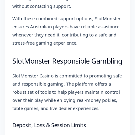
without contacting support.
With these combined support options, SlotMonster
ensures Australian players have reliable assistance
whenever they need it, contributing to a safe and
stress-free gaming experience.
SlotMonster Responsible Gambling
SlotMonster Casino is committed to promoting safe
and responsible gaming. The platform offers a
robust set of tools to help players maintain control
over their play while enjoying real-money pokies,
table games, and live dealer experiences.
Deposit, Loss & Session Limits