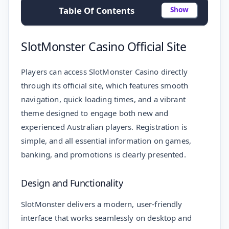
SlotMonster Casino Official Site
Players can access SlotMonster Casino directly
through its official site, which features smooth
navigation, quick loading times, and a vibrant
theme designed to engage both new and
experienced Australian players. Registration is
simple, and all essential information on games,
banking, and promotions is clearly presented.
Design and Functionality
SlotMonster delivers a modern, user-friendly
interface that works seamlessly on desktop and