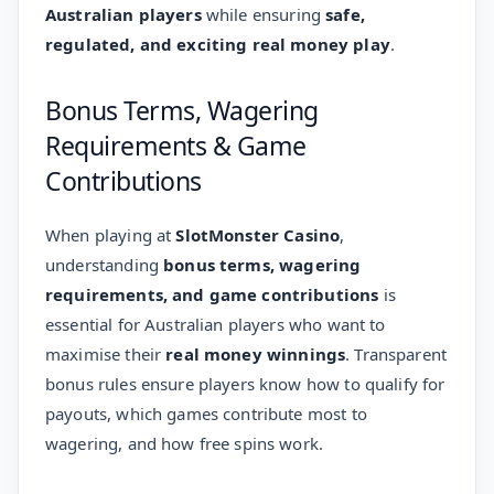
Australian players
while ensuring
safe,
regulated, and exciting real money play
.
Bonus Terms, Wagering
Requirements & Game
Contributions
When playing at
SlotMonster Casino
,
understanding
bonus terms, wagering
requirements, and game contributions
is
essential for Australian players who want to
maximise their
real money winnings
. Transparent
bonus rules ensure players know how to qualify for
payouts, which games contribute most to
wagering, and how free spins work.