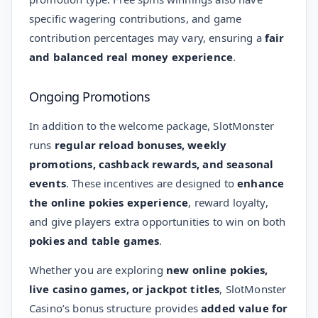
specific wagering contributions, and game
contribution percentages may vary, ensuring a
fair
and balanced real money experience
.
Ongoing Promotions
In addition to the welcome package, SlotMonster
runs
regular reload bonuses, weekly
promotions, cashback rewards, and seasonal
events
. These incentives are designed to
enhance
the online pokies experience
, reward loyalty,
and give players extra opportunities to win on both
pokies and table games
.
Whether you are exploring
new online pokies,
live casino games, or jackpot titles
, SlotMonster
Casino’s bonus structure provides
added value for