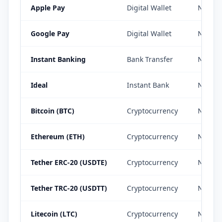
Apple Pay
Digital Wallet
None
Google Pay
Digital Wallet
None
Instant Banking
Bank Transfer
None
Ideal
Instant Bank
None
Bitcoin (BTC)
Cryptocurrency
None
Ethereum (ETH)
Cryptocurrency
None
Tether ERC-20 (USDTE)
Cryptocurrency
None
Tether TRC-20 (USDTT)
Cryptocurrency
None
Litecoin (LTC)
Cryptocurrency
None