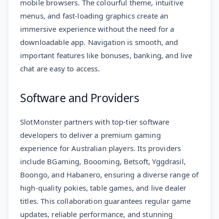
mobile browsers. The colourful theme, intuitive
menus, and fast-loading graphics create an
immersive experience without the need for a
downloadable app. Navigation is smooth, and
important features like bonuses, banking, and live
chat are easy to access.
Software and Providers
SlotMonster partners with top-tier software
developers to deliver a premium gaming
experience for Australian players. Its providers
include BGaming, Boooming, Betsoft, Yggdrasil,
Boongo, and Habanero, ensuring a diverse range of
high-quality pokies, table games, and live dealer
titles. This collaboration guarantees regular game
updates, reliable performance, and stunning