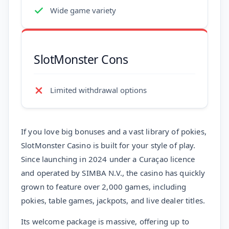
Wide game variety
SlotMonster Cons
Limited withdrawal options
If you love big bonuses and a vast library of pokies,
SlotMonster Casino is built for your style of play.
Since launching in 2024 under a Curaçao licence
and operated by SIMBA N.V., the casino has quickly
grown to feature over 2,000 games, including
pokies, table games, jackpots, and live dealer titles.
Its welcome package is massive, offering up to