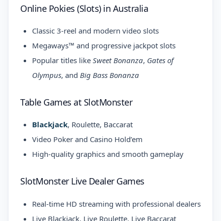
Online Pokies (Slots) in Australia
Classic 3-reel and modern video slots
Megaways™ and progressive jackpot slots
Popular titles like
Sweet Bonanza
,
Gates of
Olympus
, and
Big Bass Bonanza
Table Games at SlotMonster
Blackjack
, Roulette, Baccarat
Video Poker and Casino Hold’em
High-quality graphics and smooth gameplay
SlotMonster Live Dealer Games
Real-time HD streaming with professional dealers
Live Blackjack, Live Roulette, Live Baccarat