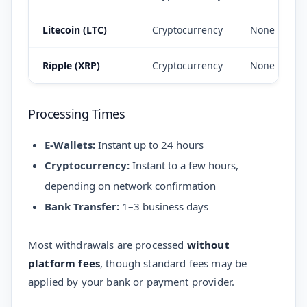
Litecoin (LTC)
Cryptocurrency
None
Ripple (XRP)
Cryptocurrency
None
Processing Times
E-Wallets:
Instant up to 24 hours
Cryptocurrency:
Instant to a few hours,
depending on network confirmation
Bank Transfer:
1–3 business days
Most withdrawals are processed
without
platform fees
, though standard fees may be
applied by your bank or payment provider.