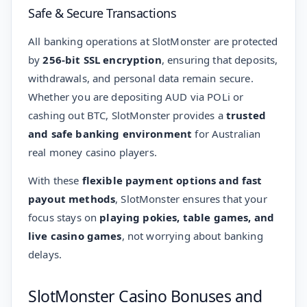
Safe & Secure Transactions
All banking operations at SlotMonster are protected
by
256-bit SSL encryption
, ensuring that deposits,
withdrawals, and personal data remain secure.
Whether you are depositing AUD via POLi or
cashing out BTC, SlotMonster provides a
trusted
and safe banking environment
for Australian
real money casino players.
With these
flexible payment options and fast
payout methods
, SlotMonster ensures that your
focus stays on
playing pokies, table games, and
live casino games
, not worrying about banking
delays.
SlotMonster Casino Bonuses and