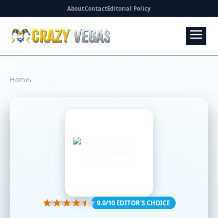
About
Contact
Editorial Policy
Home
›
SlotMonster
9.0/10
EDITOR'S CHOICE