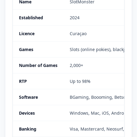
Name
SlotMonster
Established
2024
Licence
Curaçao
Games
Slots (online pokies), blackjack
Number of Games
2,000+
RTP
Up to 98%
Software
BGaming, Boooming, Betsoft, Yg
Devices
Windows, Mac, iOS, Android
Banking
Visa, Mastercard, Neosurf, Crypt