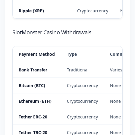
Ripple (XRP)
Cryptocurrency
None
SlotMonster Casino Withdrawals
Payment Method
Type
Commissio
Bank Transfer
Traditional
Varies
Bitcoin (BTC)
Cryptocurrency
None
Ethereum (ETH)
Cryptocurrency
None
Tether ERC-20
Cryptocurrency
None
Tether TRC-20
Cryptocurrency
None