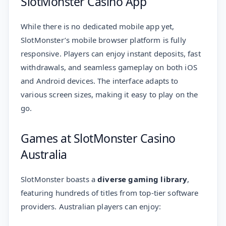
SlotMonster Casino App
While there is no dedicated mobile app yet,
SlotMonster’s mobile browser platform is fully
responsive. Players can enjoy instant deposits, fast
withdrawals, and seamless gameplay on both iOS
and Android devices. The interface adapts to
various screen sizes, making it easy to play on the
go.
Games at SlotMonster Casino
Australia
SlotMonster boasts a
diverse gaming library
,
featuring hundreds of titles from top-tier software
providers. Australian players can enjoy: