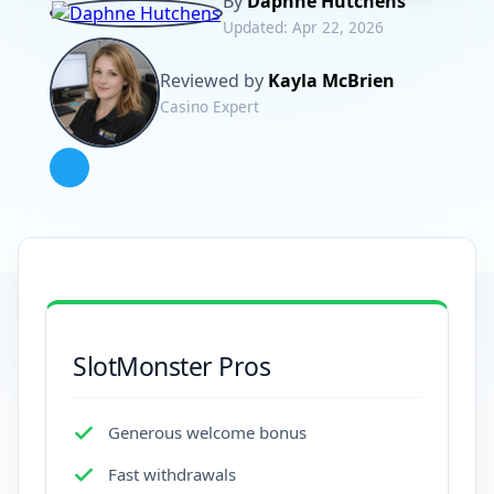
By
Daphne Hutchens
Updated: Apr 22, 2026
Reviewed by
Kayla McBrien
Casino Expert
SlotMonster Pros
Generous welcome bonus
Fast withdrawals