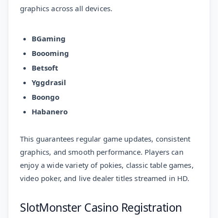
graphics across all devices.
BGaming
Boooming
Betsoft
Yggdrasil
Boongo
Habanero
This guarantees regular game updates, consistent
graphics, and smooth performance. Players can
enjoy a wide variety of pokies, classic table games,
video poker, and live dealer titles streamed in HD.
SlotMonster Casino Registration