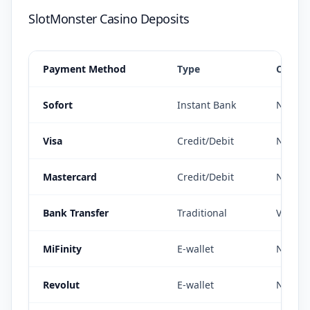
SlotMonster Casino Deposits
Payment Method
Type
Commi
Sofort
Instant Bank
None
Visa
Credit/Debit
None
Mastercard
Credit/Debit
None
Bank Transfer
Traditional
Varies
MiFinity
E-wallet
None
Revolut
E-wallet
None