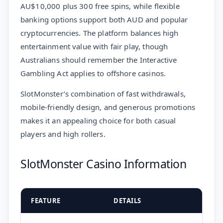
AU$10,000 plus 300 free spins, while flexible
banking options support both AUD and popular
cryptocurrencies. The platform balances high
entertainment value with fair play, though
Australians should remember the Interactive
Gambling Act applies to offshore casinos.
SlotMonster’s combination of fast withdrawals,
mobile-friendly design, and generous promotions
makes it an appealing choice for both casual
players and high rollers.
SlotMonster Casino Information
FEATURE
DETAILS