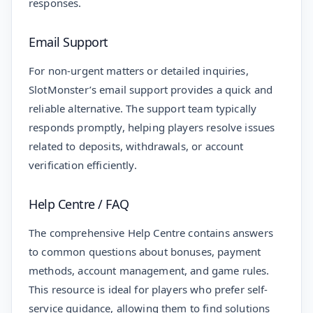
responses.
Email Support
For non-urgent matters or detailed inquiries,
SlotMonster’s email support provides a quick and
reliable alternative. The support team typically
responds promptly, helping players resolve issues
related to deposits, withdrawals, or account
verification efficiently.
Help Centre / FAQ
The comprehensive Help Centre contains answers
to common questions about bonuses, payment
methods, account management, and game rules.
This resource is ideal for players who prefer self-
service guidance, allowing them to find solutions