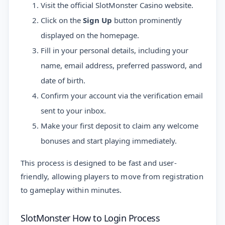
Visit the official SlotMonster Casino website.
Click on the
Sign Up
button prominently
displayed on the homepage.
Fill in your personal details, including your
name, email address, preferred password, and
date of birth.
Confirm your account via the verification email
sent to your inbox.
Make your first deposit to claim any welcome
bonuses and start playing immediately.
This process is designed to be fast and user-
friendly, allowing players to move from registration
to gameplay within minutes.
SlotMonster How to Login Process