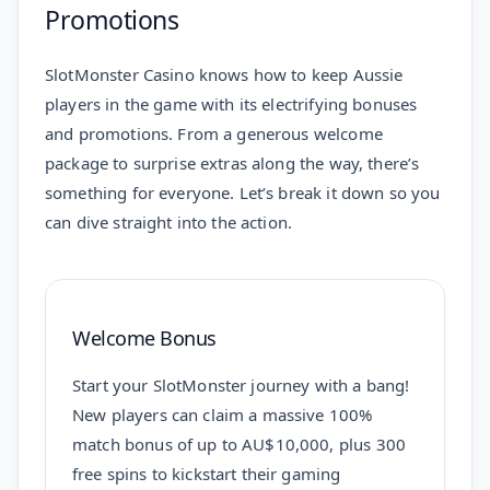
Promotions
SlotMonster Casino knows how to keep Aussie
players in the game with its electrifying bonuses
and promotions. From a generous welcome
package to surprise extras along the way, there’s
something for everyone. Let’s break it down so you
can dive straight into the action.
Welcome Bonus
Start your SlotMonster journey with a bang!
New players can claim a massive 100%
match bonus of up to AU$10,000, plus 300
free spins to kickstart their gaming