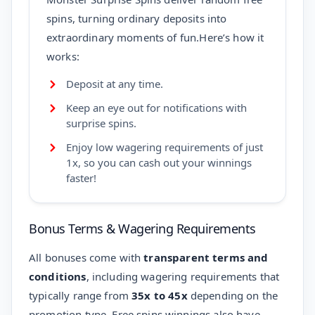
spins, turning ordinary deposits into
extraordinary moments of fun.
Here’s how it
works:
Deposit at any time.
Keep an eye out for notifications with
surprise spins.
Enjoy low wagering requirements of just
1x, so you can cash out your winnings
faster!
Bonus Terms & Wagering Requirements
All bonuses come with
transparent terms and
conditions
, including wagering requirements that
typically range from
35x to 45x
depending on the
promotion type. Free spins winnings also have