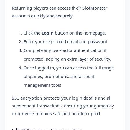
Returning players can access their SlotMonster
accounts quickly and securely:
Click the
Login
button on the homepage.
Enter your registered email and password.
Complete any two-factor authentication if
prompted, adding an extra layer of security.
Once logged in, you can access the full range
of games, promotions, and account
management tools.
SSL encryption protects your login details and all
subsequent transactions, ensuring your gameplay
experience remains safe and uninterrupted.