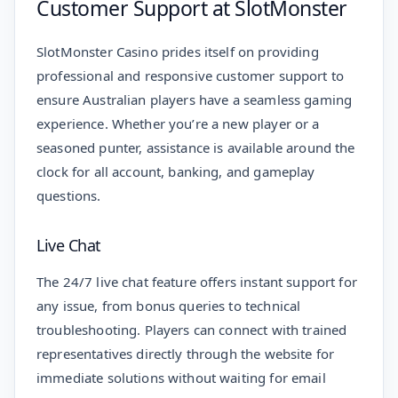
Customer Support at SlotMonster
SlotMonster Casino prides itself on providing
professional and responsive customer support to
ensure Australian players have a seamless gaming
experience. Whether you’re a new player or a
seasoned punter, assistance is available around the
clock for all account, banking, and gameplay
questions.
Live Chat
The 24/7 live chat feature offers instant support for
any issue, from bonus queries to technical
troubleshooting. Players can connect with trained
representatives directly through the website for
immediate solutions without waiting for email