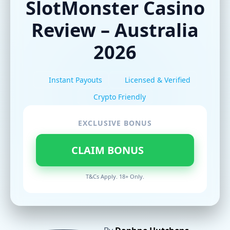
SlotMonster Casino
Review – Australia
2026
Instant Payouts
Licensed & Verified
Crypto Friendly
EXCLUSIVE BONUS
CLAIM BONUS
T&Cs Apply. 18+ Only.