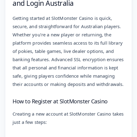
and Login Australia
Getting started at SlotMonster Casino is quick,
secure, and straightforward for Australian players.
Whether you’re a new player or returning, the
platform provides seamless access to its full library
of pokies, table games, live dealer options, and
banking features. Advanced SSL encryption ensures
that all personal and financial information is kept
safe, giving players confidence while managing
their accounts or making deposits and withdrawals.
How to Register at SlotMonster Casino
Creating a new account at SlotMonster Casino takes
just a few steps: