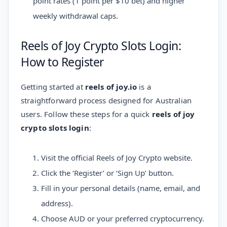
point rates (1 point per $10 bet) and higher
weekly withdrawal caps.
Reels of Joy Crypto Slots Login:
How to Register
Getting started at
reels of joy.io
is a
straightforward process designed for Australian
users. Follow these steps for a quick
reels of joy
crypto slots login
:
Visit the official Reels of Joy Crypto website.
Click the ‘Register’ or ‘Sign Up’ button.
Fill in your personal details (name, email, and
address).
Choose AUD or your preferred cryptocurrency.