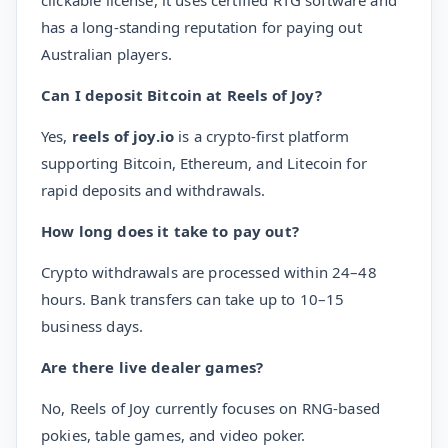
has a long-standing reputation for paying out
Australian players.
Can I deposit Bitcoin at Reels of Joy?
Yes,
reels of joy.io
is a crypto-first platform
supporting Bitcoin, Ethereum, and Litecoin for
rapid deposits and withdrawals.
How long does it take to pay out?
Crypto withdrawals are processed within 24–48
hours. Bank transfers can take up to 10–15
business days.
Are there live dealer games?
No, Reels of Joy currently focuses on RNG-based
pokies, table games, and video poker.