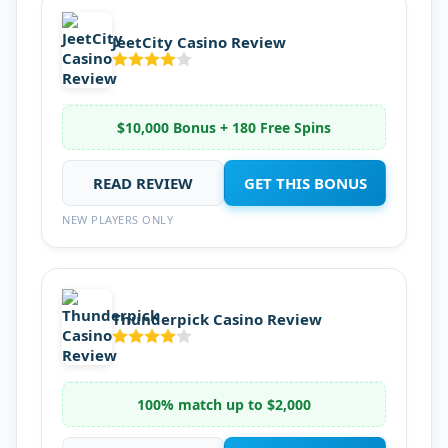
JeetCity Casino Review
$10,000 Bonus + 180 Free Spins
READ REVIEW
GET THIS BONUS
NEW PLAYERS ONLY
Thunderpick Casino Review
100% match up to $2,000