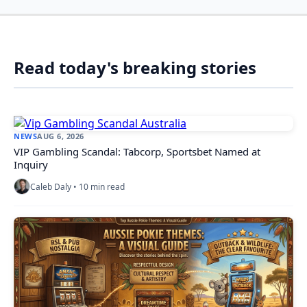
Read today's breaking stories
NEWS
AUG 6, 2026
VIP Gambling Scandal: Tabcorp, Sportsbet Named at
Inquiry
Caleb Daly • 10 min read