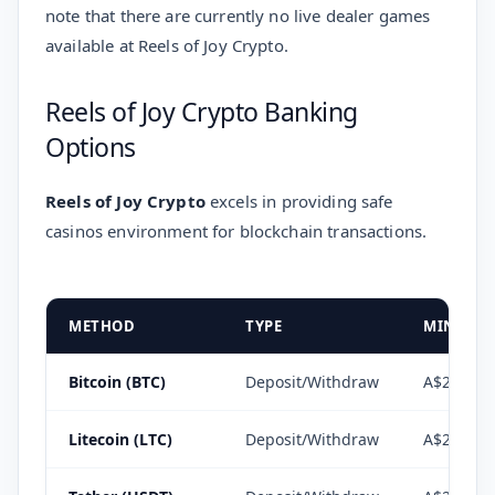
note that there are currently no live dealer games
available at Reels of Joy Crypto.
Reels of Joy Crypto Banking
Options
Reels of Joy Crypto
excels in providing safe
casinos environment for blockchain transactions.
METHOD
TYPE
MIN DEP
Bitcoin (BTC)
Deposit/Withdraw
A$20
Litecoin (LTC)
Deposit/Withdraw
A$20