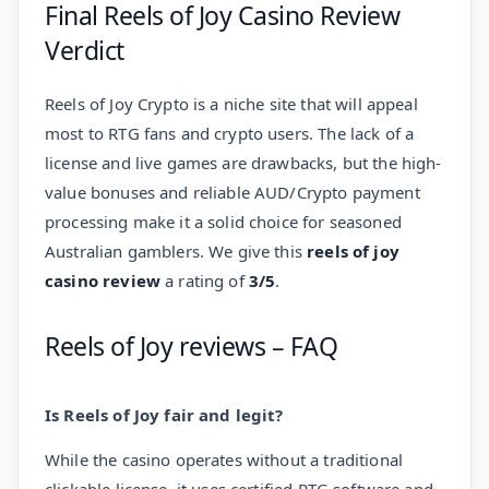
Final Reels of Joy Casino Review
Verdict
Reels of Joy Crypto is a niche site that will appeal
most to RTG fans and crypto users. The lack of a
license and live games are drawbacks, but the high-
value bonuses and reliable AUD/Crypto payment
processing make it a solid choice for seasoned
Australian gamblers. We give this
reels of joy
casino review
a rating of
3/5
.
Reels of Joy reviews – FAQ
Is Reels of Joy fair and legit?
While the casino operates without a traditional
clickable license, it uses certified RTG software and