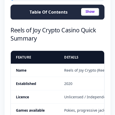
Reels of Joy Crypto Casino Quick
Summary
FEATURE
DETAILS
Name
Reels of Joy Crypto (Reels of Jo
Established
2020
Licence
Unlicensed / Independent
Games available
Pokies, progressive jackpots, 