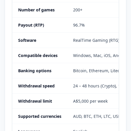
Number of games
200+
Payout (RTP)
96.7%
Software
RealTime Gaming (RTG), Spi
Compatible devices
Windows, Mac, iOS, Android
Banking options
Bitcoin, Ethereum, Litecoin, 
Withdrawal speed
24 – 48 hours (Crypto), 10+ d
Withdrawal limit
A$5,000 per week
Supported currencies
AUD, BTC, ETH, LTC, USDT