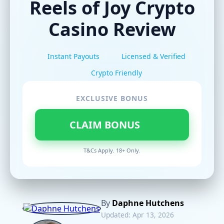
Reels of Joy Crypto
Casino Review
Instant Payouts
Licensed & Verified
Crypto Friendly
EXCLUSIVE BONUS
CLAIM BONUS
T&Cs Apply. 18+ Only.
By
Daphne Hutchens
Updated: Apr 13, 2026