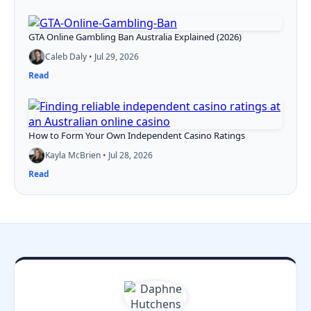
GTA Online Gambling Ban Australia Explained (2026)
Caleb Daly • Jul 29, 2026
Read
How to Form Your Own Independent Casino Ratings
Kayla McBrien • Jul 28, 2026
Read