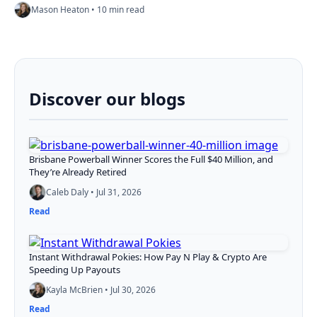
Mason Heaton • 10 min read
Discover our blogs
Brisbane Powerball Winner Scores the Full $40 Million, and
They’re Already Retired
Caleb Daly • Jul 31, 2026
Read
Instant Withdrawal Pokies: How Pay N Play & Crypto Are
Speeding Up Payouts
Kayla McBrien • Jul 30, 2026
Read