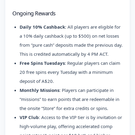
Ongoing Rewards
Daily 10% Cashback
: All players are eligible for
a 10% daily cashback (up to $500) on net losses
from “pure cash” deposits made the previous day.
This is credited automatically by 4 PM ACT.
Free Spins Tuesdays
: Regular players can claim
20 free spins every Tuesday with a minimum
deposit of A$20.
Monthly Missions
: Players can participate in
“missions” to earn points that are redeemable in
the onsite “Store” for extra credits or spins.
VIP Club
: Access to the VIP tier is by invitation or
high-volume play, offering accelerated comp