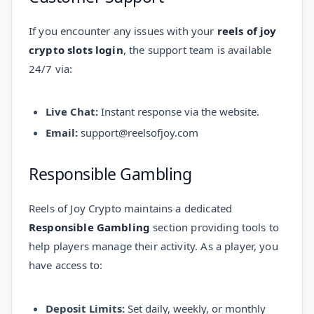
If you encounter any issues with your
reels of joy
crypto slots login
, the support team is available
24/7 via:
Live Chat:
Instant response via the website.
Email:
support@reelsofjoy.com
Responsible Gambling
Reels of Joy Crypto maintains a dedicated
Responsible Gambling
section providing tools to
help players manage their activity. As a player, you
have access to:
Deposit Limits:
Set daily, weekly, or monthly