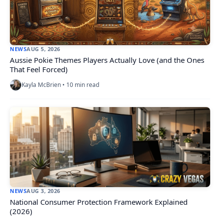
NEWS
AUG 5, 2026
Aussie Pokie Themes Players Actually Love (and the Ones
That Feel Forced)
Kayla McBrien • 10 min read
NEWS
AUG 3, 2026
National Consumer Protection Framework Explained
(2026)