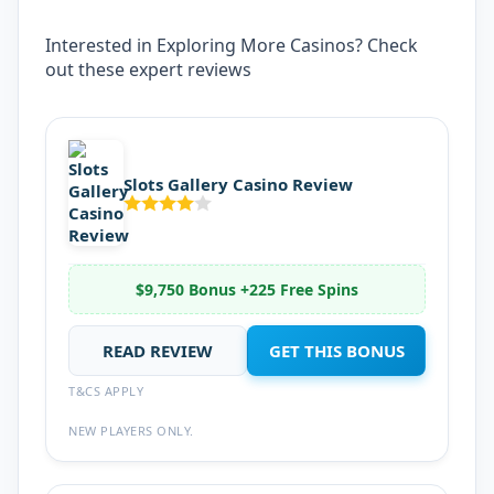
Interested in Exploring More Casinos? Check
out these expert reviews
Slots Gallery Casino Review
$9,750 Bonus +225 Free Spins
READ REVIEW
GET THIS BONUS
T&CS APPLY
NEW PLAYERS ONLY.