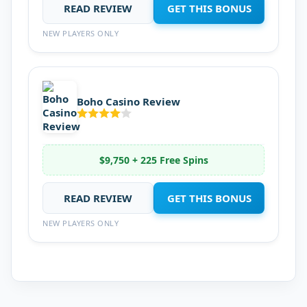
READ REVIEW
GET THIS BONUS
NEW PLAYERS ONLY
Boho Casino Review
$9,750 + 225 Free Spins
READ REVIEW
GET THIS BONUS
NEW PLAYERS ONLY