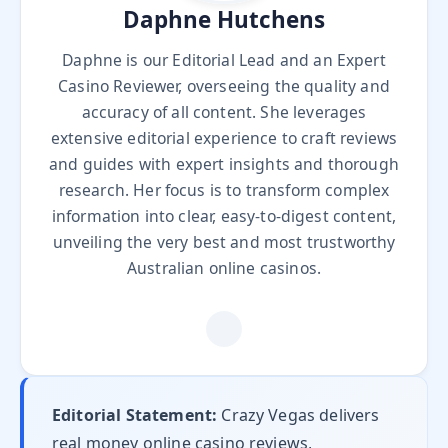
Daphne Hutchens
Daphne is our Editorial Lead and an Expert
Casino Reviewer, overseeing the quality and
accuracy of all content. She leverages
extensive editorial experience to craft reviews
and guides with expert insights and thorough
research. Her focus is to transform complex
information into clear, easy-to-digest content,
unveiling the very best and most trustworthy
Australian online casinos.
Editorial Statement:
Crazy Vegas delivers
real money online casino reviews,