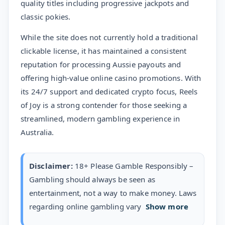
quality titles including progressive jackpots and
classic pokies.
While the site does not currently hold a traditional
clickable license, it has maintained a consistent
reputation for processing Aussie payouts and
offering high-value online casino promotions. With
its 24/7 support and dedicated crypto focus, Reels
of Joy is a strong contender for those seeking a
streamlined, modern gambling experience in
Australia.
Disclaimer:
18+ Please Gamble Responsibly –
Gambling should always be seen as
entertainment, not a way to make money. Laws
regarding online gambling vary
Show more