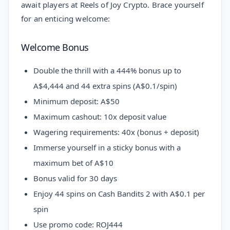
await players at Reels of Joy Crypto. Brace yourself
for an enticing welcome:
Welcome Bonus
Double the thrill with a 444% bonus up to
A$4,444 and 44 extra spins (A$0.1/spin)
Minimum deposit: A$50
Maximum cashout: 10x deposit value
Wagering requirements: 40x (bonus + deposit)
Immerse yourself in a sticky bonus with a
maximum bet of A$10
Bonus valid for 30 days
Enjoy 44 spins on Cash Bandits 2 with A$0.1 per
spin
Use promo code: ROJ444