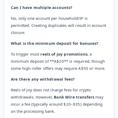
Can I have multiple accounts?
No, only one account per household/IP is
permitted. Creating duplicates will result in account
closure.
What is the minimum deposit for bonuses?
To trigger most
reels of joy promotions
, a
minimum deposit of **A
$20** is required, though
some high-roller offers may require A$
50 or more.
Are there any withdrawal fees?
Reels of Joy does not charge fees for crypto
withdrawals. However,
Bank Wire transfers
may
incur a fee (typically around $20–$35) depending
on the processing bank.