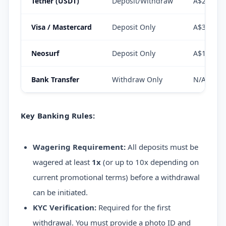
Tether (USDT)
Deposit/Withdraw
A$20
Visa / Mastercard
Deposit Only
A$30
Neosurf
Deposit Only
A$10
Bank Transfer
Withdraw Only
N/A
Key Banking Rules:
Wagering Requirement:
All deposits must be
wagered at least
1x
(or up to 10x depending on
current promotional terms) before a withdrawal
can be initiated.
KYC Verification:
Required for the first
withdrawal. You must provide a photo ID and