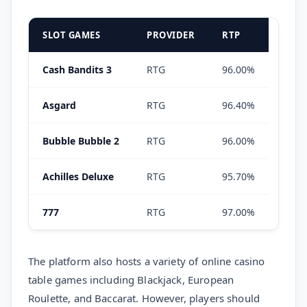
SLOT GAMES
PROVIDER
RTP
Cash Bandits 3
RTG
96.00%
Asgard
RTG
96.40%
Bubble Bubble 2
RTG
96.00%
Achilles Deluxe
RTG
95.70%
777
RTG
97.00%
The platform also hosts a variety of online casino
table games including Blackjack, European
Roulette, and Baccarat. However, players should