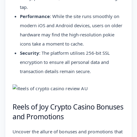
tap.
Performance
: While the site runs smoothly on
modern iOS and Android devices, users on older
hardware may find the high-resolution pokie
icons take a moment to cache.
Security
: The platform utilises 256-bit SSL
encryption to ensure all personal data and
transaction details remain secure.
Reels of Joy Crypto Casino Bonuses
and Promotions
Uncover the allure of bonuses and promotions that