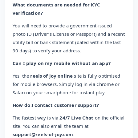
What documents are needed for KYC
verification?
You will need to provide a government-issued
photo ID (Driver’s License or Passport) and a recent
utility bill or bank statement (dated within the last
90 days) to verify your address.
Can I play on my mobile without an app?
Yes, the
reels of joy online
site is fully optimised
for mobile browsers. Simply log in via Chrome or
Safari on your smartphone for instant play.
How do I contact customer support?
The fastest way is via
24/7 Live Chat
on the official
site. You can also email the team at
support@reels-of-joy.com
.