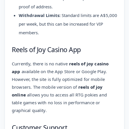
proof of address.
Withdrawal Limits:
Standard limits are A$5,000
per week, but this can be increased for VIP
members.
Reels of Joy Casino App
Currently, there is no native
reels of joy casino
app
available on the App Store or Google Play.
However, the site is fully optimized for mobile
browsers. The mobile version of
reels of joy
online
allows you to access all RTG pokies and
table games with no loss in performance or
graphical quality.
Customer Support