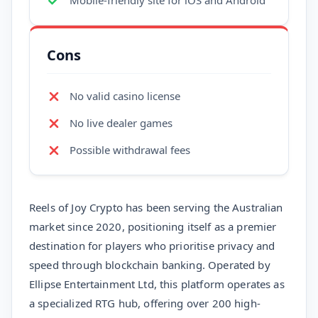
Mobile-friendly site for iOS and Android
Cons
No valid casino license
No live dealer games
Possible withdrawal fees
Reels of Joy Crypto has been serving the Australian
market since 2020, positioning itself as a premier
destination for players who prioritise privacy and
speed through blockchain banking. Operated by
Ellipse Entertainment Ltd, this platform operates as
a specialized RTG hub, offering over 200 high-