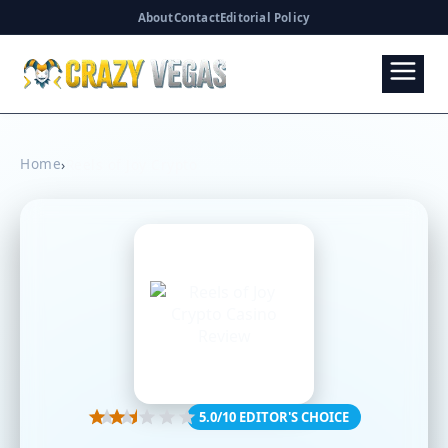
About
Contact
Editorial Policy
Home
›
Reels of Joy Crypto
5.0/10
EDITOR'S CHOICE