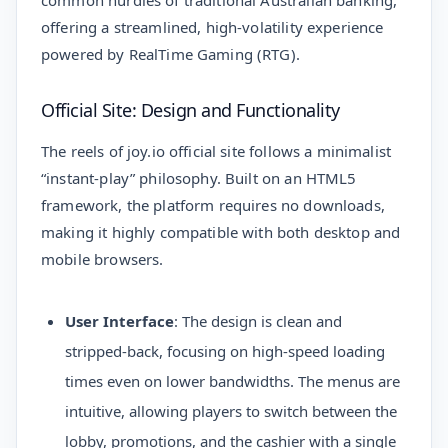
common hurdles of traditional Australian banking,
offering a streamlined, high-volatility experience
powered by RealTime Gaming (RTG).
Official Site: Design and Functionality
The reels of joy.io official site follows a minimalist
“instant-play” philosophy. Built on an HTML5
framework, the platform requires no downloads,
making it highly compatible with both desktop and
mobile browsers.
User Interface
: The design is clean and
stripped-back, focusing on high-speed loading
times even on lower bandwidths. The menus are
intuitive, allowing players to switch between the
lobby, promotions, and the cashier with a single