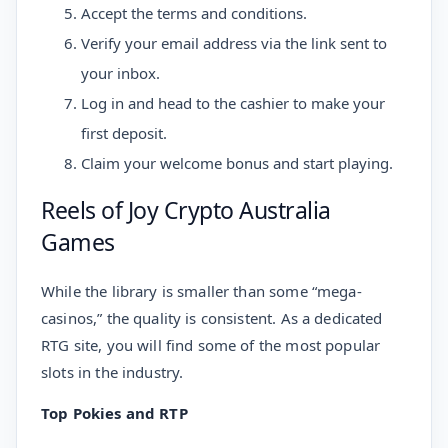
Accept the terms and conditions.
Verify your email address via the link sent to
your inbox.
Log in and head to the cashier to make your
first deposit.
Claim your welcome bonus and start playing.
Reels of Joy Crypto Australia
Games
While the library is smaller than some “mega-
casinos,” the quality is consistent. As a dedicated
RTG site, you will find some of the most popular
slots in the industry.
Top Pokies and RTP