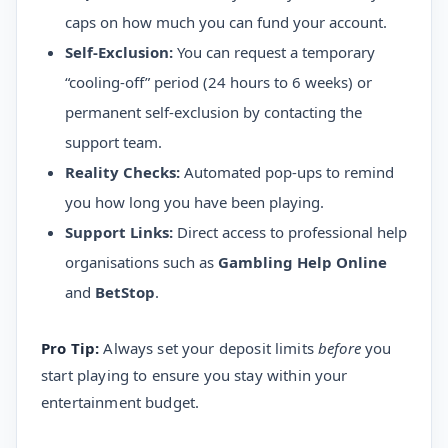
caps on how much you can fund your account.
Self-Exclusion:
You can request a temporary
“cooling-off” period (24 hours to 6 weeks) or
permanent self-exclusion by contacting the
support team.
Reality Checks:
Automated pop-ups to remind
you how long you have been playing.
Support Links:
Direct access to professional help
organisations such as
Gambling Help Online
and
BetStop
.
Pro Tip:
Always set your deposit limits
before
you
start playing to ensure you stay within your
entertainment budget.