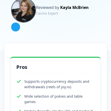
Reviewed by
Kayla McBrien
Casino Expert
Pros
Supports cryptocurrency deposits and
withdrawals (reels of joy.io)
Wide selection of pokies and table
games