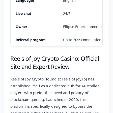
Languages
English
Live chat
24/7
Owner
Ellipse Entertainment Limite
Referral program
Up to 20% commission
Reels of Joy Crypto Casino: Official
Site and Expert Review
Reels of Joy Crypto (found at reels of joy.io) has
established itself as a dedicated hub for Australian
players who prefer the speed and privacy of
blockchain gaming. Launched in 2020, this
platform is specifically designed to bypass the