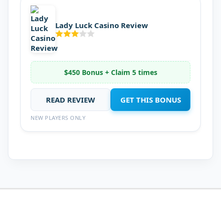
Lady Luck Casino Review
$450 Bonus + Claim 5 times
READ REVIEW
GET THIS BONUS
NEW PLAYERS ONLY