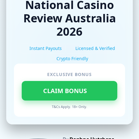
National Casino
Review Australia
2026
Instant Payouts
Licensed & Verified
Crypto Friendly
EXCLUSIVE BONUS
CLAIM BONUS
T&Cs Apply. 18+ Only.