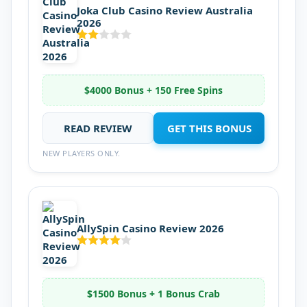
Joka Club Casino Review Australia
2026
$4000 Bonus + 150 Free Spins
READ REVIEW
GET THIS BONUS
NEW PLAYERS ONLY.
AllySpin Casino Review 2026
$1500 Bonus + 1 Bonus Crab