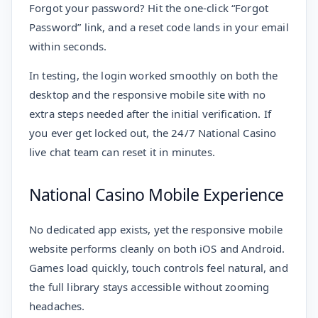
Forgot your password? Hit the one-click “Forgot
Password” link, and a reset code lands in your email
within seconds.
In testing, the login worked smoothly on both the
desktop and the responsive mobile site with no
extra steps needed after the initial verification. If
you ever get locked out, the 24/7 National Casino
live chat team can reset it in minutes.
National Casino Mobile Experience
No dedicated app exists, yet the responsive mobile
website performs cleanly on both iOS and Android.
Games load quickly, touch controls feel natural, and
the full library stays accessible without zooming
headaches.