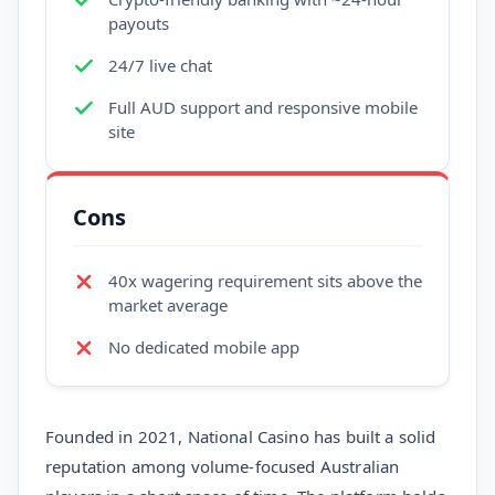
payouts
24/7 live chat
Full AUD support and responsive mobile
site
Cons
40x wagering requirement sits above the
market average
No dedicated mobile app
Founded in 2021, National Casino has built a solid
reputation among volume-focused Australian