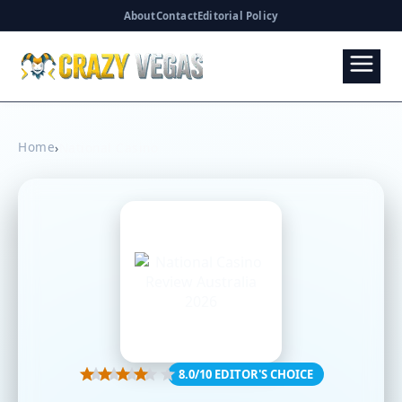
About
Contact
Editorial Policy
Home
›
National Casino
8.0/10
EDITOR'S CHOICE