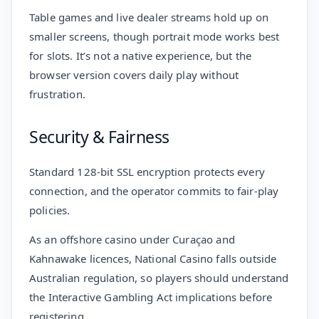
Table games and live dealer streams hold up on
smaller screens, though portrait mode works best
for slots. It’s not a native experience, but the
browser version covers daily play without
frustration.
Security & Fairness
Standard 128-bit SSL encryption protects every
connection, and the operator commits to fair-play
policies.
As an offshore casino under Curaçao and
Kahnawake licences, National Casino falls outside
Australian regulation, so players should understand
the Interactive Gambling Act implications before
registering.