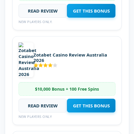
READ REVIEW
GET THIS BONUS
NEW PLAYERS ONLY.
Zotabet Casino Review Australia
2026
$10,000 Bonus + 100 Free Spins
READ REVIEW
GET THIS BONUS
NEW PLAYERS ONLY