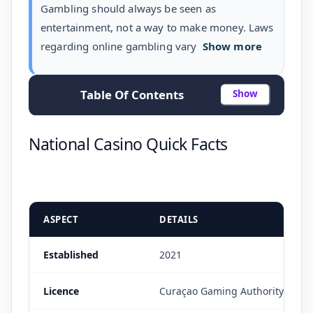
Gambling should always be seen as
entertainment, not a way to make money. Laws
regarding online gambling vary
Show more
National Casino Quick Facts
ASPECT
DETAILS
Established
2021
Licence
Curaçao Gaming Authority (804