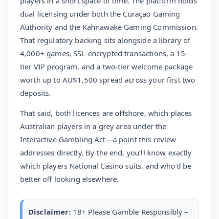
players in a short space of time. The platform holds
dual licensing under both the Curaçao Gaming
Authority and the Kahnawake Gaming Commission.
That regulatory backing sits alongside a library of
4,000+ games, SSL-encrypted transactions, a 15-
tier VIP program, and a two-tier welcome package
worth up to AU$1,500 spread across your first two
deposits.
That said, both licences are offshore, which places
Australian players in a grey area under the
Interactive Gambling Act—a point this review
addresses directly. By the end, you’ll know exactly
which players National Casino suits, and who’d be
better off looking elsewhere.
Disclaimer:
18+ Please Gamble Responsibly –