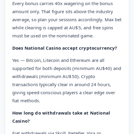
Every bonus carries 40x wagering on the bonus
amount only. That figure sits above the industry
average, so plan your sessions accordingly. Max bet
while clearing is capped at AU$5, and free spins
must be used on the nominated game.
Does National Casino accept cryptocurrency?
Yes — Bitcoin, Litecoin and Ethereum are all
supported for both deposits (minimum AU$40) and
withdrawals (minimum AU$50). Crypto
transactions typically clear in around 24 hours,
giving speed-conscious players a clear edge over
fiat methods.
How long do withdrawals take at National
Casino?
Fiat withdrawals via Skrill, Neteller, Visa or