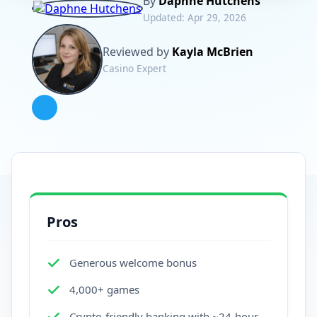
By
Daphne Hutchens
Updated: Apr 29, 2026
Reviewed by
Kayla McBrien
Casino Expert
Pros
Generous welcome bonus
4,000+ games
Crypto-friendly banking with ~24-hour