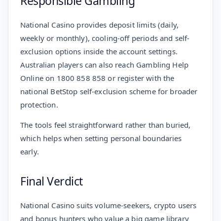
Responsible Gambling
National Casino provides deposit limits (daily,
weekly or monthly), cooling-off periods and self-
exclusion options inside the account settings.
Australian players can also reach Gambling Help
Online on 1800 858 858 or register with the
national BetStop self-exclusion scheme for broader
protection.
The tools feel straightforward rather than buried,
which helps when setting personal boundaries
early.
Final Verdict
National Casino suits volume-seekers, crypto users
and bonus hunters who value a big game library