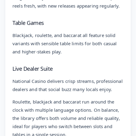
reels fresh, with new releases appearing regularly.
Table Games
Blackjack, roulette, and baccarat all feature solid
variants with sensible table limits for both casual
and higher-stakes play.
Live Dealer Suite
National Casino delivers crisp streams, professional
dealers and that social buzz many locals enjoy.
Roulette, blackjack and baccarat run around the
clock with multiple language options. On balance,
the library offers both volume and reliable quality,
ideal for players who switch between slots and
tables in a single session.