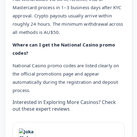
Mastercard process in 1–3 business days after KYC
approval. Crypto payouts usually arrive within
roughly 24 hours. The minimum withdrawal across
all methods is AU$50.
Where can I get the National Casino promo
codes?
National Casino promo codes are listed clearly on
the official promotions page and appear
automatically during the registration and deposit
process.
Interested in Exploring More Casinos? Check
out these expert reviews