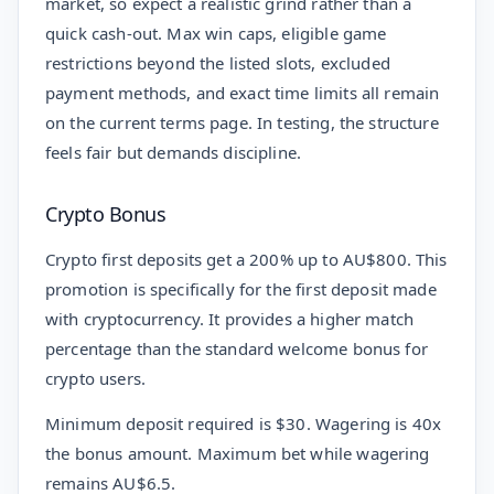
market, so expect a realistic grind rather than a
quick cash-out. Max win caps, eligible game
restrictions beyond the listed slots, excluded
payment methods, and exact time limits all remain
on the current terms page. In testing, the structure
feels fair but demands discipline.
Crypto Bonus
Crypto first deposits get a 200% up to AU$800. This
promotion is specifically for the first deposit made
with cryptocurrency. It provides a higher match
percentage than the standard welcome bonus for
crypto users.
Minimum deposit required is $30. Wagering is 40x
the bonus amount. Maximum bet while wagering
remains AU$6.5.