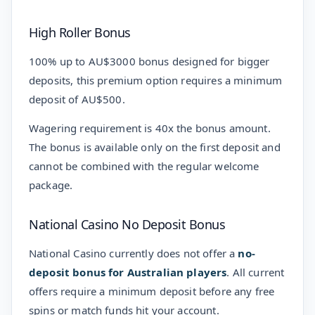
High Roller Bonus
100% up to AU$3000 bonus designed for bigger
deposits, this premium option requires a minimum
deposit of AU$500.
Wagering requirement is 40x the bonus amount.
The bonus is available only on the first deposit and
cannot be combined with the regular welcome
package.
National Casino No Deposit Bonus
National Casino currently does not offer a
no-
deposit bonus for Australian players
. All current
offers require a minimum deposit before any free
spins or match funds hit your account.