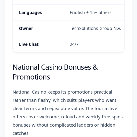
Languages
English + 15+ others
Owner
TechSolutions Group N.V.
Live Chat
24/7
National Casino Bonuses &
Promotions
National Casino keeps its promotions practical
rather than flashy, which suits players who want
clear terms and repeatable value. The four active
offers cover welcome, reload and weekly free spins
bonuses without complicated ladders or hidden
catches.