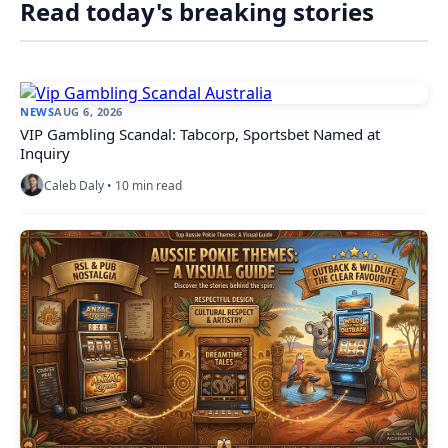
Read today's breaking stories
NEWS
AUG 6, 2026
VIP Gambling Scandal: Tabcorp, Sportsbet Named at
Inquiry
Caleb Daly • 10 min read