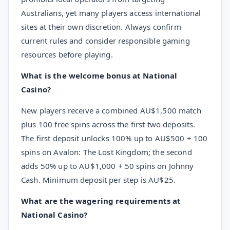
Australians, yet many players access international
sites at their own discretion. Always confirm
current rules and consider responsible gaming
resources before playing.
What is the welcome bonus at National
Casino?
New players receive a combined AU$1,500 match
plus 100 free spins across the first two deposits.
The first deposit unlocks 100% up to AU$500 + 100
spins on Avalon: The Lost Kingdom; the second
adds 50% up to AU$1,000 + 50 spins on Johnny
Cash. Minimum deposit per step is AU$25.
What are the wagering requirements at
National Casino?