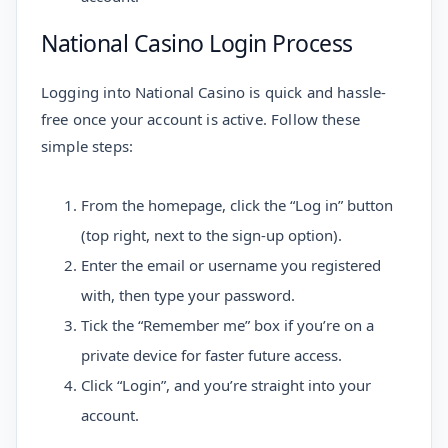
National Casino Login Process
Logging into National Casino is quick and hassle-
free once your account is active. Follow these
simple steps:
From the homepage, click the “Log in” button
(top right, next to the sign-up option).
Enter the email or username you registered
with, then type your password.
Tick the “Remember me” box if you’re on a
private device for faster future access.
Click “Login”, and you’re straight into your
account.