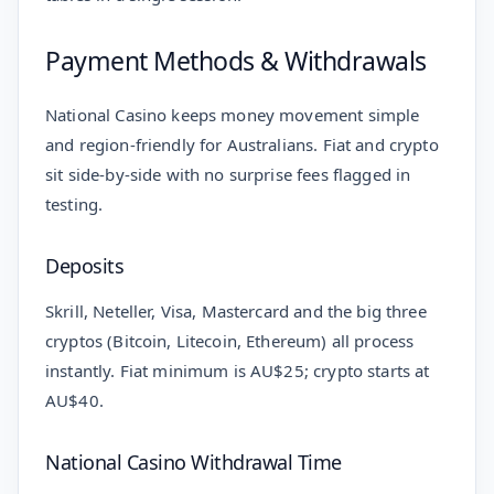
Payment Methods & Withdrawals
National Casino keeps money movement simple
and region-friendly for Australians. Fiat and crypto
sit side-by-side with no surprise fees flagged in
testing.
Deposits
Skrill, Neteller, Visa, Mastercard and the big three
cryptos (Bitcoin, Litecoin, Ethereum) all process
instantly. Fiat minimum is AU$25; crypto starts at
AU$40.
National Casino Withdrawal Time