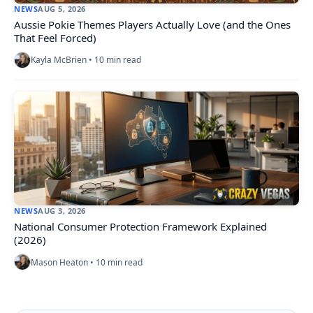
NEWS
AUG 5, 2026
Aussie Pokie Themes Players Actually Love (and the Ones
That Feel Forced)
Kayla McBrien • 10 min read
NEWS
AUG 3, 2026
National Consumer Protection Framework Explained
(2026)
Mason Heaton • 10 min read