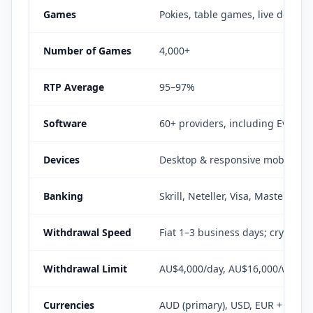
Games
Pokies, table games, live dealer
Number of Games
4,000+
RTP Average
95–97%
Software
60+ providers, including Evoluti
Devices
Desktop & responsive mobile we
Banking
Skrill, Neteller, Visa, Mastercard
Withdrawal Speed
Fiat 1–3 business days; crypto ~
Withdrawal Limit
AU$4,000/day, AU$16,000/week, 
Currencies
AUD (primary), USD, EUR + major