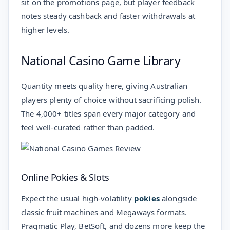
sit on the promotions page, but player feedback
notes steady cashback and faster withdrawals at
higher levels.
National Casino Game Library
Quantity meets quality here, giving Australian
players plenty of choice without sacrificing polish.
The 4,000+ titles span every major category and
feel well-curated rather than padded.
Online Pokies & Slots
Expect the usual high-volatility
pokies
alongside
classic fruit machines and Megaways formats.
Pragmatic Play, BetSoft, and dozens more keep the