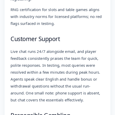
RNG certification for slots and table games aligns
with industry norms for licensed platforms; no red
flags surfaced in testing.
Customer Support
Live chat runs 24/7 alongside email, and player
feedback consistently praises the team for quick,
polite responses. In testing, most queries were
resolved within a few minutes during peak hours.
Agents speak clear English and handle bonus or
withdrawal questions without the usual run-
around. One small note: phone support is absent,
but chat covers the essentials effectively.