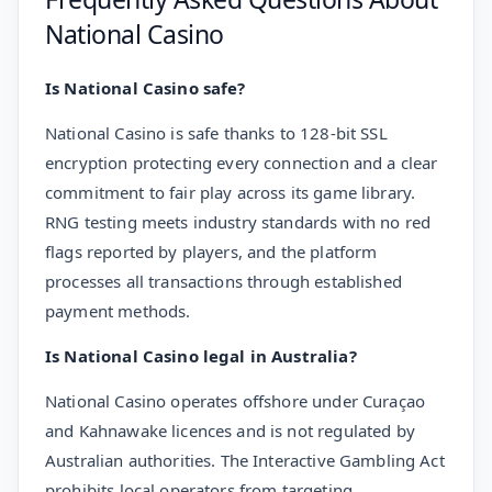
National Casino
Is National Casino safe?
National Casino is safe thanks to 128-bit SSL
encryption protecting every connection and a clear
commitment to fair play across its game library.
RNG testing meets industry standards with no red
flags reported by players, and the platform
processes all transactions through established
payment methods.
Is National Casino legal in Australia?
National Casino operates offshore under Curaçao
and Kahnawake licences and is not regulated by
Australian authorities. The Interactive Gambling Act
prohibits local operators from targeting