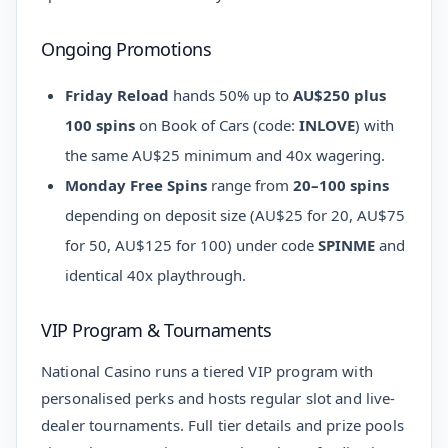
Ongoing Promotions
Friday Reload
hands 50% up to
AU$250 plus
100 spins
on Book of Cars (code:
INLOVE
) with
the same AU$25 minimum and 40x wagering.
Monday Free Spins
range from
20–100 spins
depending on deposit size (AU$25 for 20, AU$75
for 50, AU$125 for 100) under code
SPINME
and
identical 40x playthrough.
VIP Program & Tournaments
National Casino runs a tiered VIP program with
personalised perks and hosts regular slot and live-
dealer tournaments. Full tier details and prize pools