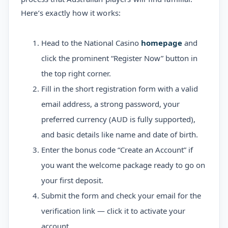
Here’s exactly how it works:
Head to the National Casino
homepage
and
click the prominent “Register Now” button in
the top right corner.
Fill in the short registration form with a valid
email address, a strong password, your
preferred currency (AUD is fully supported),
and basic details like name and date of birth.
Enter the bonus code “Create an Account” if
you want the welcome package ready to go on
your first deposit.
Submit the form and check your email for the
verification link — click it to activate your
account.