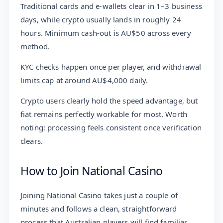
Traditional cards and e-wallets clear in 1–3 business
days, while crypto usually lands in roughly 24
hours. Minimum cash-out is AU$50 across every
method.
KYC checks happen once per player, and withdrawal
limits cap at around AU$4,000 daily.
Crypto users clearly hold the speed advantage, but
fiat remains perfectly workable for most. Worth
noting: processing feels consistent once verification
clears.
How to Join National Casino
Joining National Casino takes just a couple of
minutes and follows a clean, straightforward
process that Australian players will find familiar.