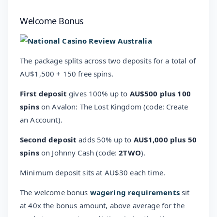
Welcome Bonus
The package splits across two deposits for a total of
AU$1,500 + 150 free spins.
First deposit
gives 100% up to
AU$500 plus 100
spins
on Avalon: The Lost Kingdom (code: Create
an Account).
Second deposit
adds 50% up to
AU$1,000 plus 50
spins
on Johnny Cash (code:
2TWO
).
Minimum deposit sits at AU$30 each time.
The welcome bonus
wagering requirements
sit
at 40x the bonus amount, above average for the