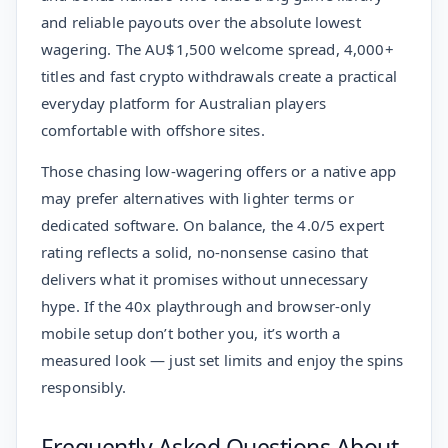
and reliable payouts over the absolute lowest
wagering. The AU$1,500 welcome spread, 4,000+
titles and fast crypto withdrawals create a practical
everyday platform for Australian players
comfortable with offshore sites.
Those chasing low-wagering offers or a native app
may prefer alternatives with lighter terms or
dedicated software. On balance, the 4.0/5 expert
rating reflects a solid, no-nonsense casino that
delivers what it promises without unnecessary
hype. If the 40x playthrough and browser-only
mobile setup don’t bother you, it’s worth a
measured look — just set limits and enjoy the spins
responsibly.
Frequently Asked Questions About