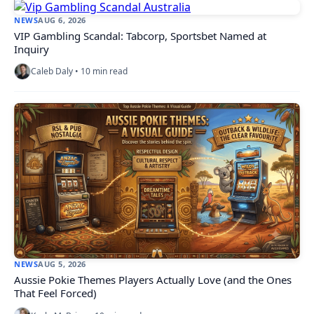
NEWS
AUG 6, 2026
VIP Gambling Scandal: Tabcorp, Sportsbet Named at
Inquiry
Caleb Daly • 10 min read
NEWS
AUG 5, 2026
Aussie Pokie Themes Players Actually Love (and the Ones
That Feel Forced)