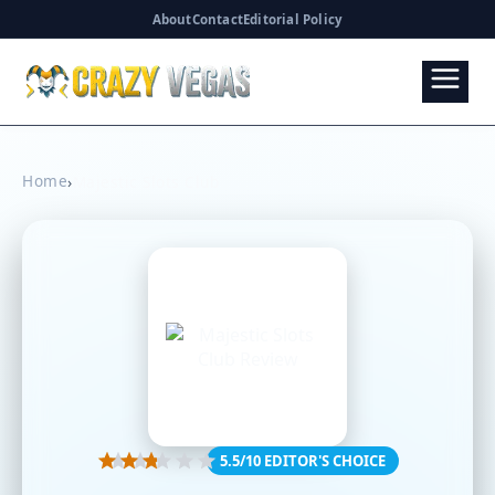
About
Contact
Editorial Policy
Home
›
Majestic Slots Club
5.5/10
EDITOR'S CHOICE