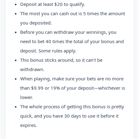
Deposit at least $20 to qualify.
The most you can cash out is 5 times the amount
you deposited.
Before you can withdraw your winnings, you
need to bet 40 times the total of your bonus and
deposit. Some rules apply.
This bonus sticks around, so it can’t be
withdrawn.
When playing, make sure your bets are no more
than $9.99 or 19% of your deposit—whichever is
lower.
The whole process of getting this bonus is pretty
quick, and you have 30 days to use it before it
expires.