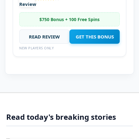
$750 Bonus + 100 Free Spins
READ REVIEW
GET THIS BONUS
NEW PLAYERS ONLY
Read today's breaking stories