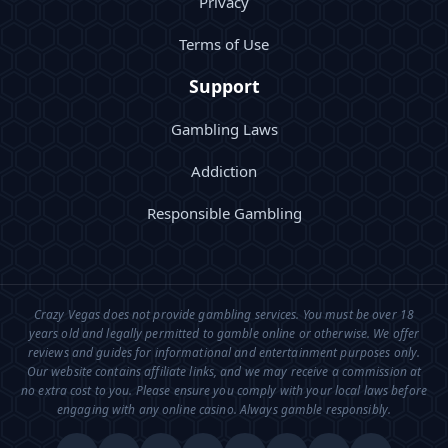
Privacy
Terms of Use
Support
Gambling Laws
Addiction
Responsible Gambling
Crazy Vegas does not provide gambling services. You must be over 18
years old and legally permitted to gamble online or otherwise. We offer
reviews and guides for informational and entertainment purposes only.
Our website contains affiliate links, and we may receive a commission at
no extra cost to you. Please ensure you comply with your local laws before
engaging with any online casino. Always gamble responsibly.