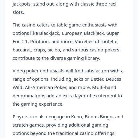
jackpots, stand out, along with classic three-reel
slots.
The casino caters to table game enthusiasts with
options like Blackjack, European Blackjack, Super
Fun 21, Pontoon, and more. Varieties of roulette,
baccarat, craps, sic bo, and various casino pokers
contribute to the diverse gaming library.
Video poker enthusiasts will find satisfaction with a
range of options, including Jacks or Better, Deuces
Wild, All-American Poker, and more. Multi-hand
denominations add an extra layer of excitement to
the gaming experience.
Players can also engage in Keno, Bonus Bingo, and
scratch games, providing additional gaming
options beyond the traditional casino offerings.