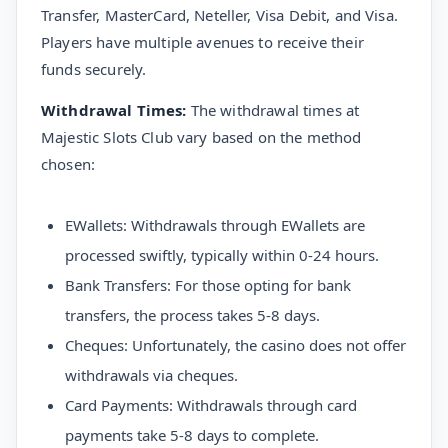
Transfer, MasterCard, Neteller, Visa Debit, and Visa.
Players have multiple avenues to receive their
funds securely.
Withdrawal Times:
The withdrawal times at
Majestic Slots Club vary based on the method
chosen:
EWallets: Withdrawals through EWallets are
processed swiftly, typically within 0-24 hours.
Bank Transfers: For those opting for bank
transfers, the process takes 5-8 days.
Cheques: Unfortunately, the casino does not offer
withdrawals via cheques.
Card Payments: Withdrawals through card
payments take 5-8 days to complete.