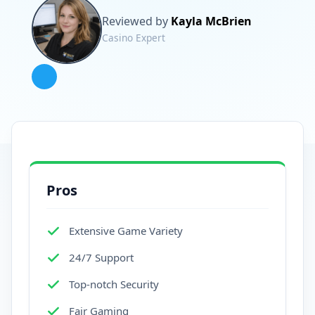
Reviewed by
Kayla McBrien
Casino Expert
Pros
Extensive Game Variety
24/7 Support
Top-notch Security
Fair Gaming