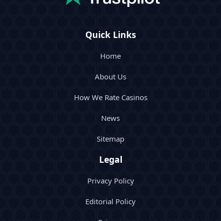
Quick Links
Home
About Us
How We Rate Casinos
News
Sitemap
Legal
Privacy Policy
Editorial Policy