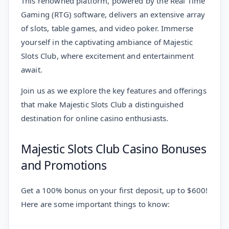
This renowned platform, powered by the Real Time
Gaming (RTG) software, delivers an extensive array
of slots, table games, and video poker. Immerse
yourself in the captivating ambiance of Majestic
Slots Club, where excitement and entertainment
await.
Join us as we explore the key features and offerings
that make Majestic Slots Club a distinguished
destination for online casino enthusiasts.
Majestic Slots Club Casino Bonuses
and Promotions
Get a 100% bonus on your first deposit, up to $600!
Here are some important things to know: