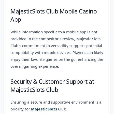
MajesticSlots Club Mobile Casino
App
While information specific to a mobile app is not
provided in the competitor’s review, Majestic Slots
Club’s commitment to versatility suggests potential
compatibility with mobile devices. Players can likely
enjoy their favorite games on the go, enhancing the
overall gaming experience.
Security & Customer Support at
MajesticSlots Club
Ensuring a secure and supportive environment is a
priority for
MajesticSlots
Club.