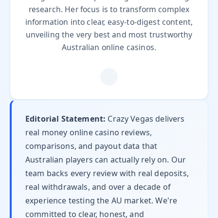
research. Her focus is to transform complex
information into clear, easy-to-digest content,
unveiling the very best and most trustworthy
Australian online casinos.
Editorial Statement:
Crazy Vegas delivers
real money online casino reviews,
comparisons, and payout data that
Australian players can actually rely on. Our
team backs every review with real deposits,
real withdrawals, and over a decade of
experience testing the AU market. We're
committed to clear, honest, and