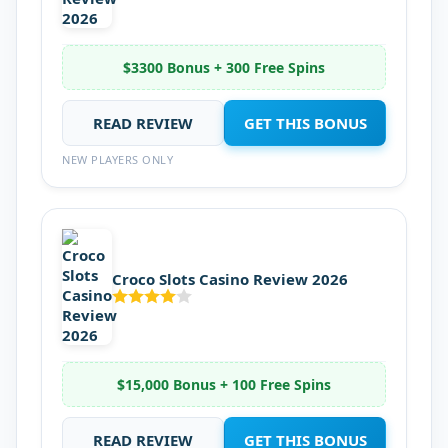
$3300 Bonus + 300 Free Spins
READ REVIEW
GET THIS BONUS
NEW PLAYERS ONLY
Croco Slots Casino Review 2026
$15,000 Bonus + 100 Free Spins
READ REVIEW
GET THIS BONUS