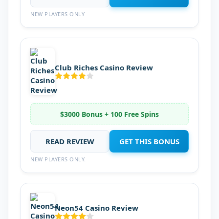
NEW PLAYERS ONLY
Club Riches Casino Review
$3000 Bonus + 100 Free Spins
READ REVIEW
GET THIS BONUS
NEW PLAYERS ONLY.
Neon54 Casino Review