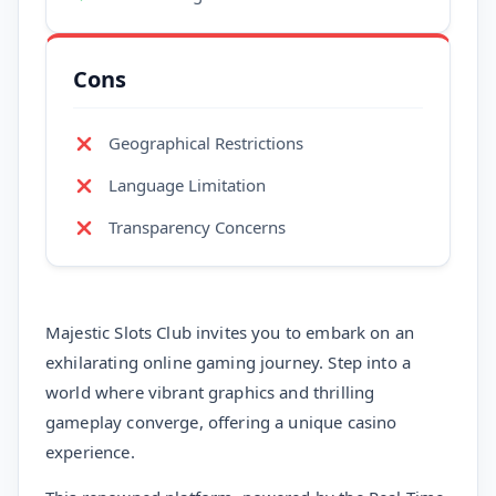
Cons
Geographical Restrictions
Language Limitation
Transparency Concerns
Majestic Slots Club invites you to embark on an
exhilarating online gaming journey. Step into a
world where vibrant graphics and thrilling
gameplay converge, offering a unique casino
experience.