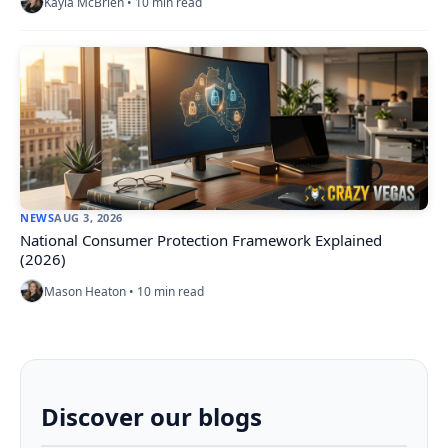
Kayla McBrien • 10 min read
NEWS
AUG 3, 2026
National Consumer Protection Framework Explained
(2026)
Mason Heaton • 10 min read
Discover our blogs