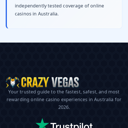
independently tested coverage of online
casinos in Australia.
Your trusted guide to the fastest, safest, and most
rewarding online casino experiences in Australia for
2026.