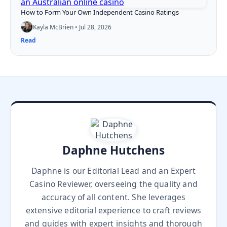
How to Form Your Own Independent Casino Ratings
Kayla McBrien • Jul 28, 2026
Read
Daphne Hutchens
Daphne is our Editorial Lead and an Expert
Casino Reviewer, overseeing the quality and
accuracy of all content. She leverages
extensive editorial experience to craft reviews
and guides with expert insights and thorough