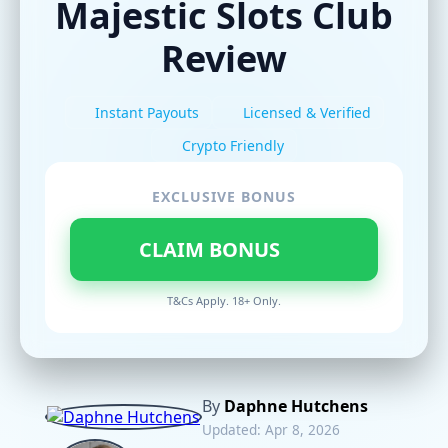
Majestic Slots Club
Review
Instant Payouts
Licensed & Verified
Crypto Friendly
EXCLUSIVE BONUS
CLAIM BONUS
T&Cs Apply. 18+ Only.
By
Daphne Hutchens
Updated: Apr 8, 2026