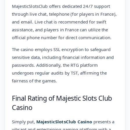
MajesticSlotsClub offers dedicated 24/7 support
through live chat, telephone (for players in France),
and email. Live chat is recommended for swift
assistance, and players in France can utilize the
official phone number for direct communication.
The casino employs SSL encryption to safeguard
sensitive data, including financial information and
passwords. Additionally, the RTG platform
undergoes regular audits by TST, affirming the
fairness of the games.
Final Rating of Majestic Slots Club
Casino
Simply put,
MajesticSlotsClub Casino
presents a
vibrant and entertaining gaming platform with a