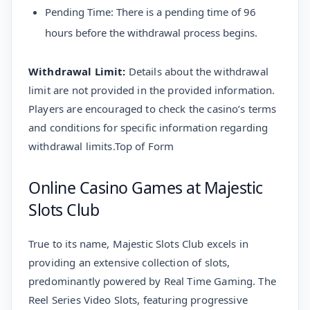
Pending Time: There is a pending time of 96
hours before the withdrawal process begins.
Withdrawal Limit:
Details about the withdrawal
limit are not provided in the provided information.
Players are encouraged to check the casino’s terms
and conditions for specific information regarding
withdrawal limits.Top of Form
Online Casino Games at Majestic
Slots Club
True to its name, Majestic Slots Club excels in
providing an extensive collection of slots,
predominantly powered by Real Time Gaming. The
Reel Series Video Slots, featuring progressive