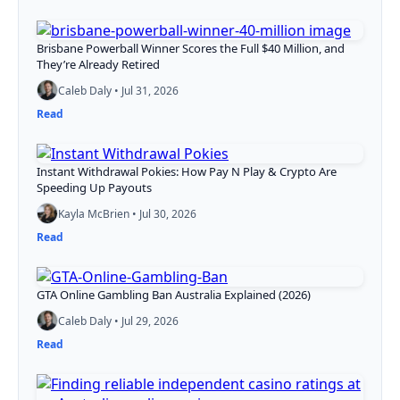
Brisbane Powerball Winner Scores the Full $40 Million, and
They’re Already Retired
Caleb Daly • Jul 31, 2026
Read
Instant Withdrawal Pokies: How Pay N Play & Crypto Are
Speeding Up Payouts
Kayla McBrien • Jul 30, 2026
Read
GTA Online Gambling Ban Australia Explained (2026)
Caleb Daly • Jul 29, 2026
Read