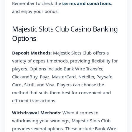
Remember to check the
terms and conditions
,
and enjoy your bonus!
Majestic Slots Club Casino Banking
Options
Deposit Methods:
Majestic Slots Club offers a
variety of deposit methods, providing flexibility for
players. Options include Bank Wire Transfer,
ClickandBuy, Payz, MasterCard, Neteller, Paysafe
Card, Skrill, and Visa. Players can choose the
method that suits them best for convenient and
efficient transactions.
Withdrawal Methods:
When it comes to
withdrawing your winnings, Majestic Slots Club
provides several options. These include Bank Wire