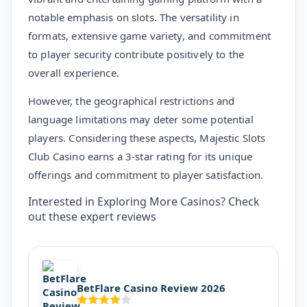
notable emphasis on slots. The versatility in
formats, extensive game variety, and commitment
to player security contribute positively to the
overall experience.
However, the geographical restrictions and
language limitations may deter some potential
players. Considering these aspects, Majestic Slots
Club Casino earns a 3-star rating for its unique
offerings and commitment to player satisfaction.
Interested in Exploring More Casinos? Check
out these expert reviews
BetFlare Casino Review 2026