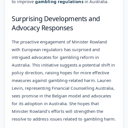
to improve
gambling regulations
in Australia.
Surprising Developments and
Advocacy Responses
The proactive engagement of Minister Rowland
with European regulators has surprised and
intrigued advocates for gambling reform in
Australia. This initiative suggests a potential shift in
policy direction, raising hopes for more effective
measures against gambling-related harm. Lauren
Levin, representing Financial Counselling Australia,
sees promise in the Belgian model and advocates
for its adoption in Australia. She hopes that
Minister Rowland’s efforts will strengthen the
resolve to address issues related to gambling harm.