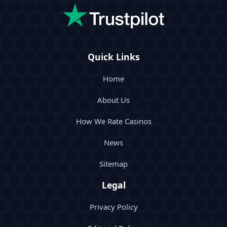
Quick Links
Home
About Us
How We Rate Casinos
News
Sitemap
Legal
Privacy Policy