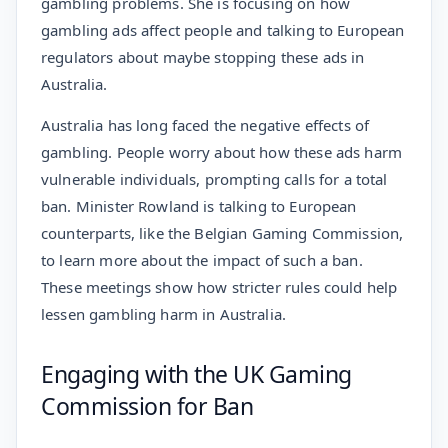
gambling problems. She is focusing on how
gambling ads affect people and talking to European
regulators about maybe stopping these ads in
Australia.
Australia has long faced the negative effects of
gambling. People worry about how these ads harm
vulnerable individuals, prompting calls for a total
ban. Minister Rowland is talking to European
counterparts, like the Belgian Gaming Commission,
to learn more about the impact of such a ban.
These meetings show how stricter rules could help
lessen gambling harm in Australia.
Engaging with the UK Gaming
Commission for Ban