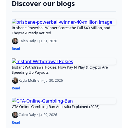
Discover our blogs
Brisbane Powerball Winner Scores the Full $40 Million, and
They’re Already Retired
Caleb Daly • Jul 31, 2026
Read
Instant Withdrawal Pokies: How Pay N Play & Crypto Are
Speeding Up Payouts
Kayla McBrien • Jul 30, 2026
Read
GTA Online Gambling Ban Australia Explained (2026)
Caleb Daly • Jul 29, 2026
Read