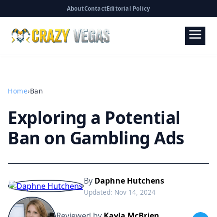
About
Contact
Editorial Policy
Home
›
Ban
Exploring a Potential
Ban on Gambling Ads
By
Daphne Hutchens
Updated: Nov 14, 2024
Reviewed by
Kayla McBrien