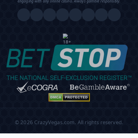
engaging with any online casino. Always gamble responsibly.
© 2026 CrazyVegas.com. All rights reserved.