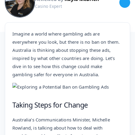
Casino Expert
Imagine a world where gambling ads are
everywhere you look, but there is no ban on them.
Australia is thinking about stopping these ads,
inspired by what other countries are doing. Let’s
dive in to see how this change could make
gambling safer for everyone in Australia.
Taking Steps for Change
Australia’s Communications Minister, Michelle
Rowland, is talking about how to deal with