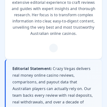
extensive editorial experience to craft reviews
and guides with expert insights and thorough
research. Her focus is to transform complex
information into clear, easy-to-digest content,
unveiling the very best and most trustworthy
Australian online casinos.
Editorial Statement:
Crazy Vegas delivers
real money online casino reviews,
comparisons, and payout data that
Australian players can actually rely on. Our
team backs every review with real deposits,
real withdrawals, and over a decade of