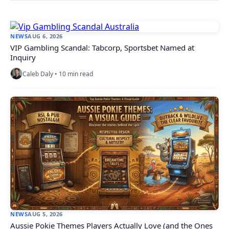
NEWS
AUG 6, 2026
VIP Gambling Scandal: Tabcorp, Sportsbet Named at
Inquiry
Caleb Daly • 10 min read
NEWS
AUG 5, 2026
Aussie Pokie Themes Players Actually Love (and the Ones