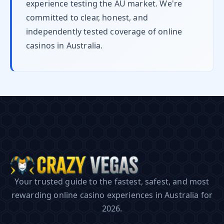
experience testing the AU market. We're
committed to clear, honest, and
independently tested coverage of online
casinos in Australia.
Your trusted guide to the fastest, safest, and most
rewarding online casino experiences in Australia for
2026.