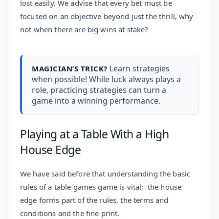
lost easily. We advise that every bet must be
focused on an objective beyond just the thrill, why
not when there are big wins at stake?
Learn strategies
MAGICIAN’S TRICK?
when possible! While luck always plays a
role, practicing strategies can turn a
game into a winning performance.
Playing at a Table With a High
House Edge
We have said before that understanding the basic
rules of a table games game is vital; the house
edge forms part of the rules, the terms and
conditions and the fine print.