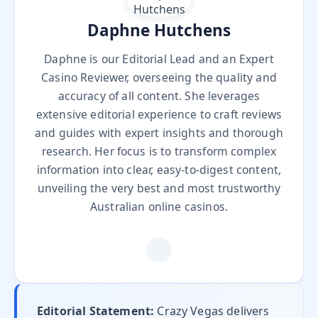
Daphne Hutchens
Daphne is our Editorial Lead and an Expert
Casino Reviewer, overseeing the quality and
accuracy of all content. She leverages
extensive editorial experience to craft reviews
and guides with expert insights and thorough
research. Her focus is to transform complex
information into clear, easy-to-digest content,
unveiling the very best and most trustworthy
Australian online casinos.
Editorial Statement:
Crazy Vegas delivers