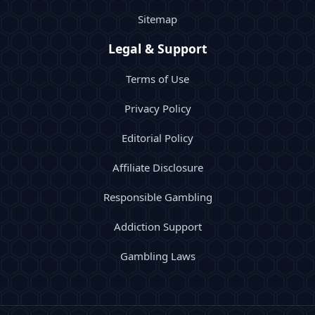
Sitemap
Legal & Support
Terms of Use
Privacy Policy
Editorial Policy
Affiliate Disclosure
Responsible Gambling
Addiction Support
Gambling Laws