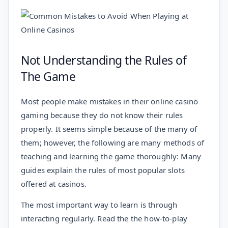
Not Understanding the Rules of
The Game
Most people make mistakes in their online casino
gaming because they do not know their rules
properly. It seems simple because of the many of
them; however, the following are many methods of
teaching and learning the game thoroughly: Many
guides explain the rules of most popular slots
offered at casinos.
The most important way to learn is through
interacting regularly. Read the the how-to-play