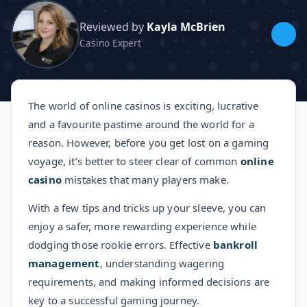
Reviewed by
Kayla McBrien
Casino Expert
The world of online casinos is exciting, lucrative
and a favourite pastime around the world for a
reason. However, before you get lost on a gaming
voyage, it’s better to steer clear of common
online
casino
mistakes that many players make.
With a few tips and tricks up your sleeve, you can
enjoy a safer, more rewarding experience while
dodging those rookie errors. Effective
bankroll
management
, understanding wagering
requirements, and making informed decisions are
key to a successful gaming journey.