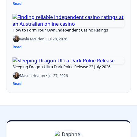
Read
How to Form Your Own Independent Casino Ratings
Kayla McBrien • Jul 28, 2026
Read
Sleeping Dragon Ultra Dark Pokie Release 23 July 2026
Mason Heaton • Jul 27, 2026
Read