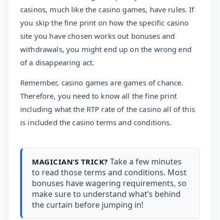
casinos, much like the casino games, have rules. If
you skip the fine print on how the specific casino
site you have chosen works out bonuses and
withdrawals, you might end up on the wrong end
of a disappearing act.
Remember, casino games are games of chance.
Therefore, you need to know all the fine print
including what the RTP rate of the casino all of this
is included the casino terms and conditions.
Take a few minutes
MAGICIAN’S TRICK?
to read those terms and conditions. Most
bonuses have wagering requirements, so
make sure to understand what’s behind
the curtain before jumping in!