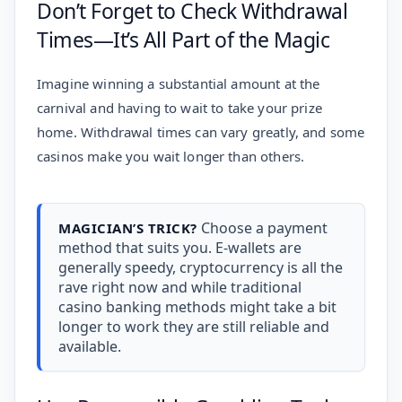
Don’t Forget to Check Withdrawal
Times—It’s All Part of the Magic
Imagine winning a substantial amount at the
carnival and having to wait to take your prize
home. Withdrawal times can vary greatly, and some
casinos make you wait longer than others.
Choose a payment
MAGICIAN’S TRICK?
method that suits you. E-wallets are
generally speedy, cryptocurrency is all the
rave right now and while traditional
casino banking methods might take a bit
longer to work they are still reliable and
available.