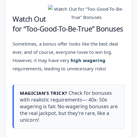
Watch Out
for “Too-Good-To-Be-True” Bonuses
Sometimes, a bonus offer looks like the best deal
ever, and of course, everyone loves to win big.
However, it may have very
high wagering
requirements, leading to unnecessary risks!
Check for bonuses
MAGICIAN’S TRICK?
with realistic requirements— 40x- 50x
wagering is fair. No-wagering bonuses are
the real jackpot, but they’re rare, like a
unicorn!