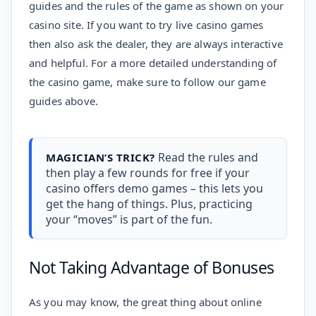
guides and the rules of the game as shown on your
casino site. If you want to try live casino games
then also ask the dealer, they are always interactive
and helpful. For a more detailed understanding of
the casino game, make sure to follow our game
guides above.
Read the rules and
MAGICIAN’S TRICK?
then play a few rounds for free if your
casino offers demo games – this lets you
get the hang of things. Plus, practicing
your “moves” is part of the fun.
Not Taking Advantage of Bonuses
As you may know, the great thing about online