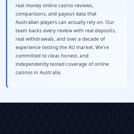
real money online casino reviews,
comparisons, and payout data that
Australian players can actually rely on. Our
team backs every review with real deposits,
real withdrawals, and over a decade of
experience testing the AU market. We're
committed to clear, honest, and
independently tested coverage of online
casinos in Australia.