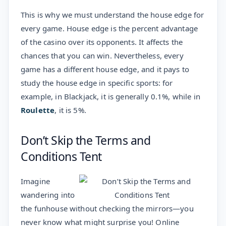
This is why we must understand the house edge for
every game. House edge is the percent advantage
of the casino over its opponents. It affects the
chances that you can win. Nevertheless, every
game has a different house edge, and it pays to
study the house edge in specific sports: for
example, in Blackjack, it is generally 0.1%, while in
Roulette
, it is 5%.
Don’t Skip the Terms and
Conditions Tent
Imagine
wandering into
the funhouse without checking the mirrors—you
never know what might surprise you! Online