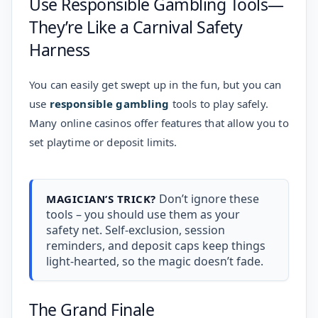
Use Responsible Gambling Tools—
They’re Like a Carnival Safety
Harness
You can easily get swept up in the fun, but you can
use
responsible gambling
tools to play safely.
Many online casinos offer features that allow you to
set playtime or deposit limits.
Don’t ignore these
MAGICIAN’S TRICK?
tools – you should use them as your
safety net. Self-exclusion, session
reminders, and deposit caps keep things
light-hearted, so the magic doesn’t fade.
The Grand Finale