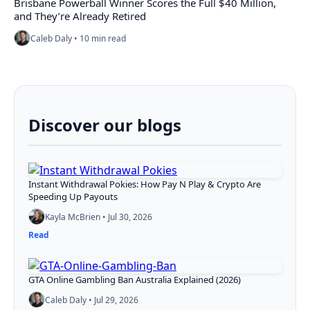
Brisbane Powerball Winner Scores the Full $40 Million,
and They’re Already Retired
Caleb Daly • 10 min read
Discover our blogs
Instant Withdrawal Pokies: How Pay N Play & Crypto Are
Speeding Up Payouts
Kayla McBrien • Jul 30, 2026
Read
GTA Online Gambling Ban Australia Explained (2026)
Caleb Daly • Jul 29, 2026