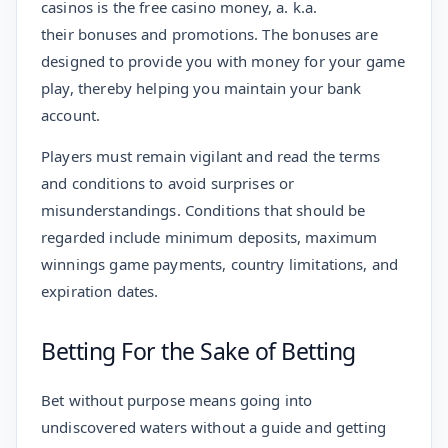
casinos is the free casino money, a.
k.a.
their bonuses and promotions. The bonuses are
designed to provide you with money for your game
play, thereby helping you
maintain your bank
account.
Players must remain vigilant and read the terms
and conditions to avoid surprises or
misunderstandings. Conditions that should be
regarded include minimum deposits, maximum
winnings game payments, country limitations, and
expiration dates.
Betting For the Sake of Betting
Bet without purpose means going into
undiscovered waters without a guide and getting