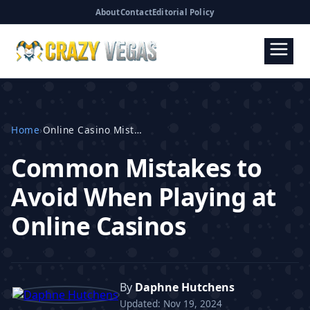
About
Contact
Editorial Policy
Home
›
Online Casino Mistakes
Common Mistakes to
Avoid When Playing at
Online Casinos
By
Daphne Hutchens
Updated: Nov 19, 2024