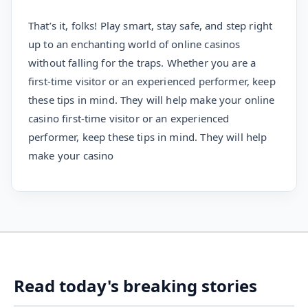
That’s it, folks! Play smart, stay safe, and step right
up to an enchanting world of online casinos
without falling for the traps. Whether you are a
first-time visitor or an experienced performer, keep
these tips in mind. They will help make your online
casino first-time visitor or an experienced
performer, keep these tips in mind. They will help
make your casino
Read today's breaking stories