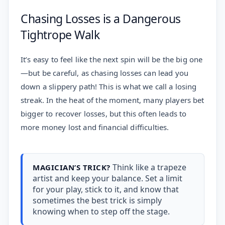
Chasing Losses is a Dangerous
Tightrope Walk
It’s easy to feel like the next spin will be the big one
—but be careful, as chasing losses can lead you
down a slippery path! This is what we call a losing
streak. In the heat of the moment, many players bet
bigger to recover losses, but this often leads to
more money lost and financial difficulties.
Think like a trapeze
MAGICIAN’S TRICK?
artist and keep your balance. Set a limit
for your play, stick to it, and know that
sometimes the best trick is simply
knowing when to step off the stage.