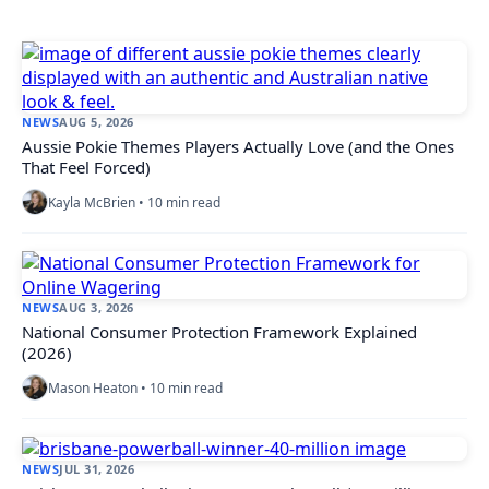
NEWS
AUG 5, 2026
Aussie Pokie Themes Players Actually Love (and the Ones
That Feel Forced)
Kayla McBrien • 10 min read
NEWS
AUG 3, 2026
National Consumer Protection Framework Explained
(2026)
Mason Heaton • 10 min read
NEWS
JUL 31, 2026