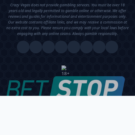
Crazy Vegas does not provide gambling services. You must be over 18
years old and legally permitted to gamble online or otherwise. We offer
reviews and guides for informational and entertainment purposes only.
Our website contains affiliate links, and we may receive a commission at
no extra cost to you. Please ensure you comply with your local laws before
engaging with any online casino. Always gamble responsibly.