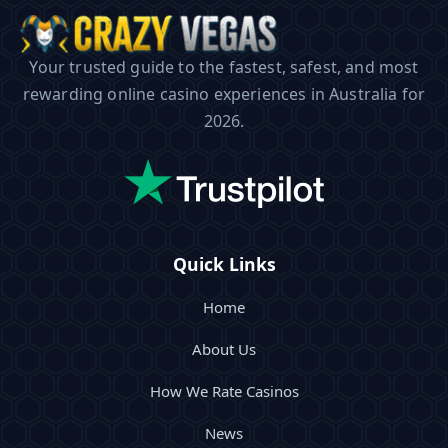
Your trusted guide to the fastest, safest, and most
rewarding online casino experiences in Australia for
2026.
Quick Links
Home
About Us
How We Rate Casinos
News