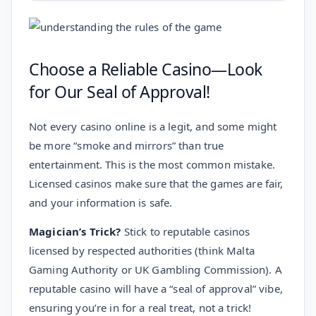
Choose a Reliable Casino—Look
for Our Seal of Approval!
Not every casino online is a legit, and some might
be more “smoke and mirrors” than true
entertainment. This is the most common mistake.
Licensed casinos make sure that the games are fair,
and your information is safe.
Magician’s Trick?
Stick to reputable casinos
licensed by respected authorities (think Malta
Gaming Authority or UK Gambling Commission). A
reputable casino will have a “seal of approval” vibe,
ensuring you’re in for a real treat, not a trick!