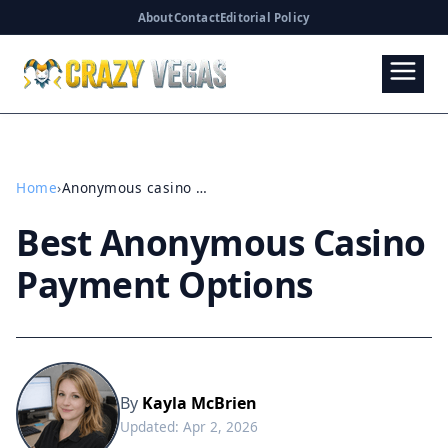
About
Contact
Editorial Policy
Home
›
Anonymous casino payment options
Best Anonymous Casino
Payment Options
By
Kayla McBrien
Updated: Apr 2, 2026