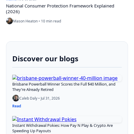
National Consumer Protection Framework Explained
(2026)
Mason Heaton • 10 min read
Discover our blogs
Brisbane Powerball Winner Scores the Full $40 Million, and
They’re Already Retired
Caleb Daly • Jul 31, 2026
Read
Instant Withdrawal Pokies: How Pay N Play & Crypto Are
Speeding Up Payouts