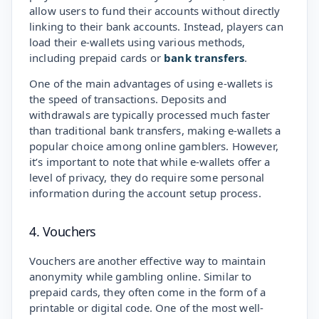
allow users to fund their accounts without directly
linking to their bank accounts. Instead, players can
load their e-wallets using various methods,
including prepaid cards or
bank transfers
.
One of the main advantages of using e-wallets is
the speed of transactions. Deposits and
withdrawals are typically processed much faster
than traditional bank transfers, making e-wallets a
popular choice among online gamblers. However,
it’s important to note that while e-wallets offer a
level of privacy, they do require some personal
information during the account setup process.
4. Vouchers
Vouchers are another effective way to maintain
anonymity while gambling online. Similar to
prepaid cards, they often come in the form of a
printable or digital code. One of the most well-