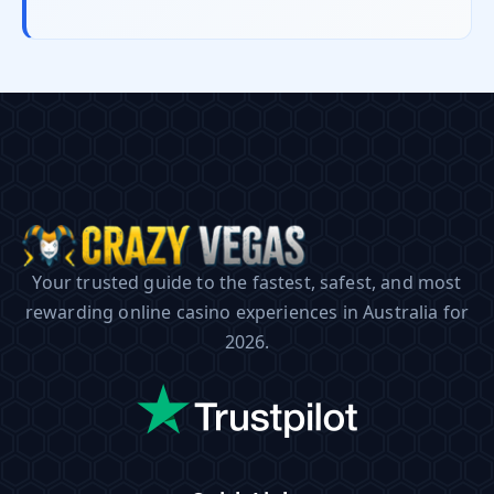
Your trusted guide to the fastest, safest, and most
rewarding online casino experiences in Australia for
2026.