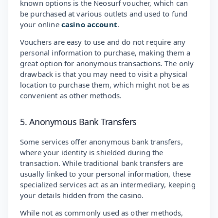
known options is the Neosurf voucher, which can
be purchased at various outlets and used to fund
your online
casino account
.
Vouchers are easy to use and do not require any
personal information to purchase, making them a
great option for anonymous transactions. The only
drawback is that you may need to visit a physical
location to purchase them, which might not be as
convenient as other methods.
5. Anonymous Bank Transfers
Some services offer anonymous bank transfers,
where your identity is shielded during the
transaction. While traditional bank transfers are
usually linked to your personal information, these
specialized services act as an intermediary, keeping
your details hidden from the casino.
While not as commonly used as other methods,