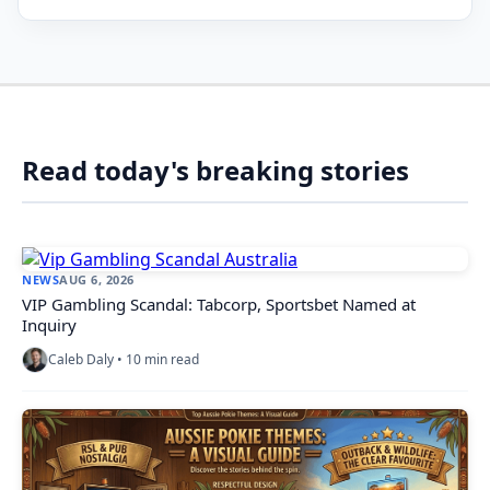
Read today's breaking stories
NEWS
AUG 6, 2026
VIP Gambling Scandal: Tabcorp, Sportsbet Named at
Inquiry
Caleb Daly • 10 min read