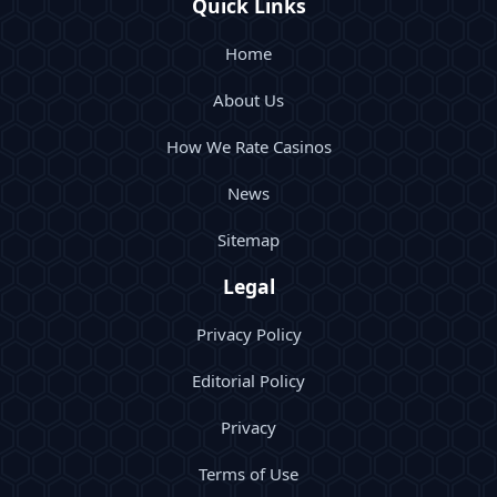
Quick Links
Home
About Us
How We Rate Casinos
News
Sitemap
Legal
Privacy Policy
Editorial Policy
Privacy
Terms of Use