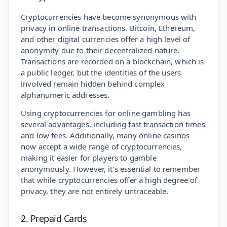
Cryptocurrencies have become synonymous with
privacy in online transactions. Bitcoin, Ethereum,
and other digital currencies offer a high level of
anonymity due to their decentralized nature.
Transactions are recorded on a blockchain, which is
a public ledger, but the identities of the users
involved remain hidden behind complex
alphanumeric addresses.
Using cryptocurrencies for online gambling has
several advantages, including fast transaction times
and low fees. Additionally, many online casinos
now accept a wide range of cryptocurrencies,
making it easier for players to gamble
anonymously. However, it’s essential to remember
that while cryptocurrencies offer a high degree of
privacy, they are not entirely untraceable.
2. Prepaid Cards