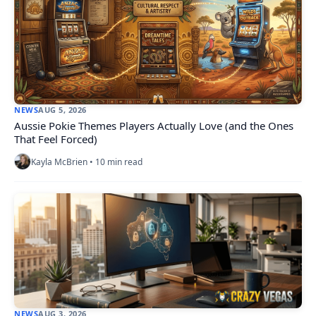
NEWS
AUG 5, 2026
Aussie Pokie Themes Players Actually Love (and the Ones
That Feel Forced)
Kayla McBrien • 10 min read
NEWS
AUG 3, 2026