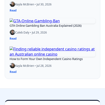
Kayla McBrien • Jul 30, 2026
Read
GTA Online Gambling Ban Australia Explained (2026)
Caleb Daly • Jul 29, 2026
Read
How to Form Your Own Independent Casino Ratings
Kayla McBrien • Jul 28, 2026
Read