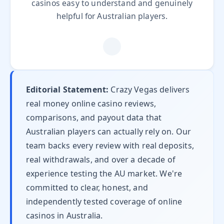
casinos easy to understand and genuinely
helpful for Australian players.
Editorial Statement:
Crazy Vegas delivers
real money online casino reviews,
comparisons, and payout data that
Australian players can actually rely on. Our
team backs every review with real deposits,
real withdrawals, and over a decade of
experience testing the AU market. We're
committed to clear, honest, and
independently tested coverage of online
casinos in Australia.