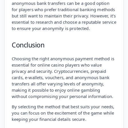
anonymous bank transfers can be a good option
for players who prefer traditional banking methods
but still want to maintain their privacy. However, it’s
essential to research and choose a reputable service
to ensure your anonymity is protected.
Conclusion
Choosing the right anonymous payment method is
essential for online casino players who value
privacy and security. Cryptocurrencies, prepaid
cards, e-wallets, vouchers, and anonymous bank
transfers all offer varying levels of anonymity,
making it possible to enjoy online gambling
without compromising your personal information.
By selecting the method that best suits your needs,
you can focus on the excitement of the game while
keeping your financial details secure.