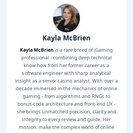
Kayla McBrien
Kayla McBrien
is a rare breed of iGaming
professional - combining deep technical
know-how from her former career as a
software engineer with sharp analytical
insight as a senior casino analyst. With over a
decade immersed in the mechanics of online
gaming - from algorithms and RNGs to
bonus-code architecture and front-end UX -
she brings unmatched precision, clarity and
integrity to every review and guide. Her
mission: make the complex world of online