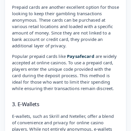
Prepaid cards are another excellent option for those
looking to keep their gambling transactions
anonymous. These cards can be purchased at
various retail locations and loaded with a specific
amount of money. Since they are not linked to a
bank account or credit card, they provide an
additional layer of privacy.
Popular prepaid cards like
Paysafecard
are widely
accepted at online casinos. To use a prepaid card,
players enter the unique code provided with the
card during the deposit process. This method is
ideal for those who want to limit their spending
while ensuring their transactions remain discreet.
3. E-Wallets
E-wallets, such as Skrill and Neteller, offer a blend
of convenience and privacy for online casino
players. While not entirely anonymous, e-wallets