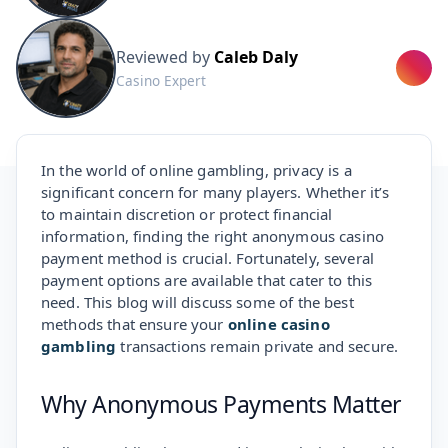
Reviewed by
Caleb Daly
Casino Expert
In the world of online gambling, privacy is a
significant concern for many players. Whether it’s
to maintain discretion or protect financial
information, finding the right anonymous casino
payment method is crucial. Fortunately, several
payment options are available that cater to this
need. This blog will discuss some of the best
methods that ensure your
online casino
gambling
transactions remain private and secure.
Why Anonymous Payments Matter