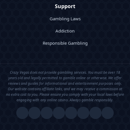
Support
Gambling Laws
Addiction
Responsible Gambling
Crazy Vegas does not provide gambling services. You must be over 18
years old and legally permitted to gamble online or otherwise. We offer
reviews and guides for informational and entertainment purposes only.
Our website contains affiliate links, and we may receive a commission at
no extra cost to you. Please ensure you comply with your local laws before
engaging with any online casino. Always gamble responsibly.