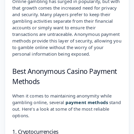
Online gambling has surged in popularity, but with
that growth comes the increased need for privacy
and security. Many players prefer to keep their
gambling activities separate from their financial
accounts or simply want to ensure their
transactions are untraceable. Anonymous payment
methods provide this layer of security, allowing you
to gamble online without the worry of your
personal information being exposed.
Best Anonymous Casino Payment
Methods
When it comes to maintaining anonymity while
gambling online, several
payment methods
stand
out. Here’s a look at some of the most reliable
options.
1. Cryptocurrencies