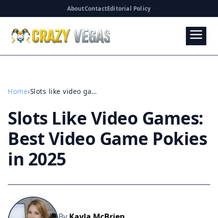
About
Contact
Editorial Policy
Home
›
Slots like video games
Slots Like Video Games:
Best Video Game Pokies
in 2025
By
Kayla McBrien