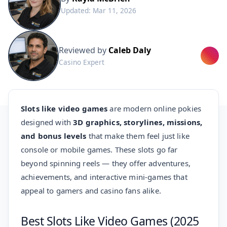
Updated: Mar 11, 2026
Reviewed by
Caleb Daly
Casino Expert
Slots like video games
are modern online pokies
designed with
3D graphics, storylines, missions,
and bonus levels
that make them feel just like
console or mobile games. These slots go far
beyond spinning reels — they offer adventures,
achievements, and interactive mini-games that
appeal to gamers and casino fans alike.
Best Slots Like Video Games (2025