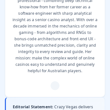
professional - combining deep technical
know-how from her former career as a
software engineer with sharp analytical
insight as a senior casino analyst. With over a
decade immersed in the mechanics of online
gaming - from algorithms and RNGs to
bonus-code architecture and front-end UX -
she brings unmatched precision, clarity and
integrity to every review and guide. Her
mission: make the complex world of online
casinos easy to understand and genuinely
helpful for Australian players.
Editorial Statement:
Crazy Vegas delivers