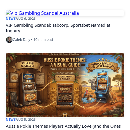
NEWS
AUG 6, 2026
VIP Gambling Scandal: Tabcorp, Sportsbet Named at
Inquiry
Caleb Daly • 10 min read
NEWS
AUG 5, 2026
Aussie Pokie Themes Players Actually Love (and the Ones