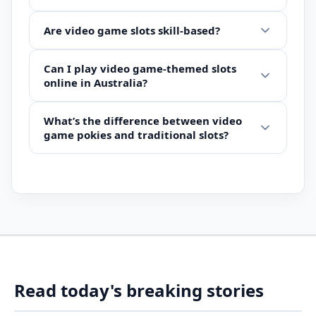
Are video game slots skill-based?
Can I play video game-themed slots
online in Australia?
What’s the difference between video
game pokies and traditional slots?
Read today's breaking stories