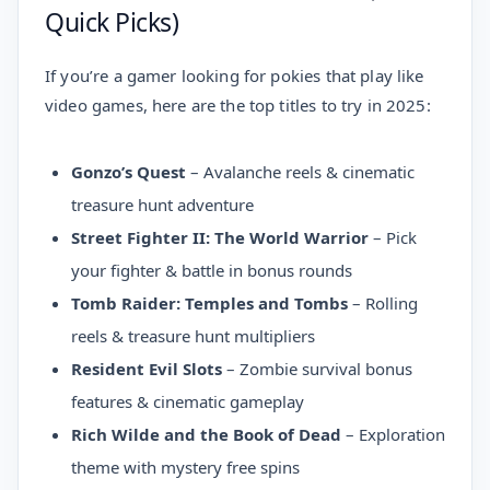
Quick Picks)
If you’re a gamer looking for pokies that play like
video games, here are the top titles to try in 2025:
Gonzo’s Quest
– Avalanche reels & cinematic
treasure hunt adventure
Street Fighter II: The World Warrior
– Pick
your fighter & battle in bonus rounds
Tomb Raider: Temples and Tombs
– Rolling
reels & treasure hunt multipliers
Resident Evil Slots
– Zombie survival bonus
features & cinematic gameplay
Rich Wilde and the Book of Dead
– Exploration
theme with mystery free spins