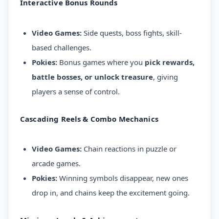
Interactive Bonus Rounds
Video Games:
Side quests, boss fights, skill-
based challenges.
Pokies:
Bonus games where you
pick rewards,
battle bosses, or unlock treasure
, giving
players a sense of control.
Cascading Reels & Combo Mechanics
Video Games:
Chain reactions in puzzle or
arcade games.
Pokies:
Winning symbols disappear, new ones
drop in, and chains keep the excitement going.