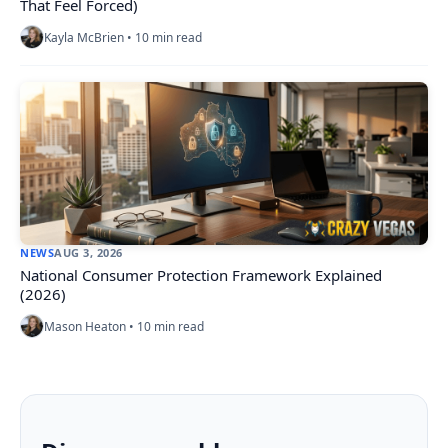
That Feel Forced)
Kayla McBrien • 10 min read
NEWS
AUG 3, 2026
National Consumer Protection Framework Explained
(2026)
Mason Heaton • 10 min read