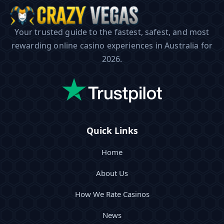
Your trusted guide to the fastest, safest, and most
rewarding online casino experiences in Australia for
2026.
Quick Links
Home
About Us
How We Rate Casinos
News