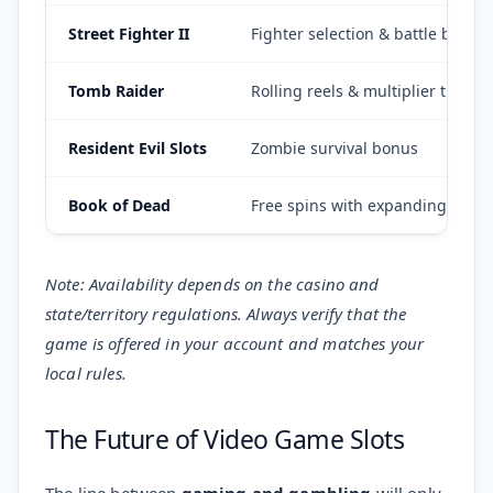
Street Fighter II
Fighter selection & battle bonus
Tomb Raider
Rolling reels & multiplier trail
Resident Evil Slots
Zombie survival bonus
Book of Dead
Free spins with expanding symb
Note: Availability depends on the casino and
state/territory regulations. Always verify that the
game is offered in your account and matches your
local rules.
The Future of Video Game Slots