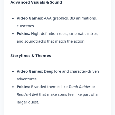
Advanced Visuals & Sound
Video Games:
AAA graphics, 3D animations,
cutscenes.
Pokies:
High-definition reels, cinematic intros,
and soundtracks that match the action.
Storylines & Themes
Video Games:
Deep lore and character-driven
adventures.
Pokies:
Branded themes like
Tomb Raider
or
Resident Evil
that make spins feel like part of a
larger quest.