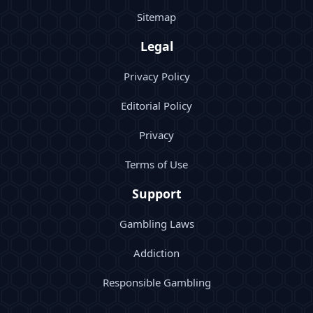
Sitemap
Legal
Privacy Policy
Editorial Policy
Privacy
Terms of Use
Support
Gambling Laws
Addiction
Responsible Gambling