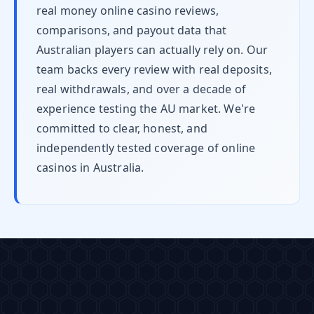
real money online casino reviews,
comparisons, and payout data that
Australian players can actually rely on. Our
team backs every review with real deposits,
real withdrawals, and over a decade of
experience testing the AU market. We're
committed to clear, honest, and
independently tested coverage of online
casinos in Australia.