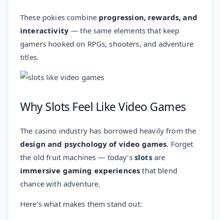
These pokies combine
progression, rewards, and
interactivity
— the same elements that keep
gamers hooked on RPGs, shooters, and adventure
titles.
Why Slots Feel Like Video Games
The casino industry has borrowed heavily from the
design and psychology of video
games
. Forget
the old fruit machines — today’s
slots
are
immersive gaming experiences
that blend
chance with adventure.
Here’s what makes them stand out: