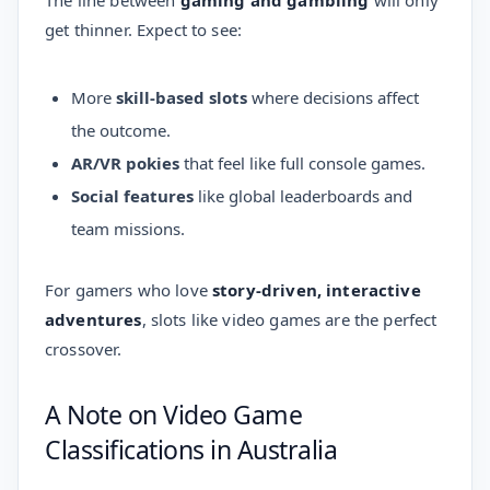
The line between
gaming and gambling
will only
get thinner. Expect to see:
More
skill-based slots
where decisions affect
the outcome.
AR/VR pokies
that feel like full console games.
Social features
like global leaderboards and
team missions.
For gamers who love
story-driven, interactive
adventures
, slots like video games are the perfect
crossover.
A Note on Video Game
Classifications in Australia