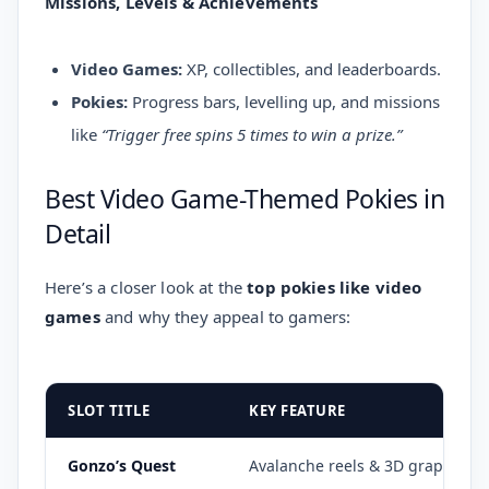
Missions, Levels & Achievements
Video Games:
XP, collectibles, and leaderboards.
Pokies:
Progress bars, levelling up, and missions
like
“Trigger free spins 5 times to win a prize.”
Best Video Game-Themed Pokies in
Detail
Here’s a closer look at the
top pokies like video
games
and why they appeal to gamers:
SLOT TITLE
KEY FEATURE
Gonzo’s Quest
Avalanche reels & 3D graphics