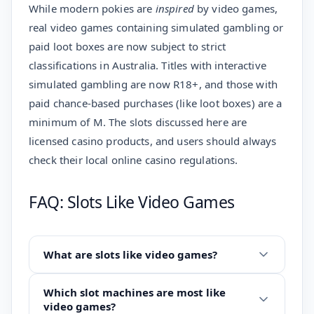
While modern pokies are
inspired
by video games,
real video games containing simulated gambling or
paid loot boxes are now subject to strict
classifications in Australia. Titles with interactive
simulated gambling are now R18+, and those with
paid chance-based purchases (like loot boxes) are a
minimum of M. The slots discussed here are
licensed casino products, and users should always
check their local online casino regulations.
FAQ: Slots Like Video Games
What are slots like video games?
Which slot machines are most like
video games?