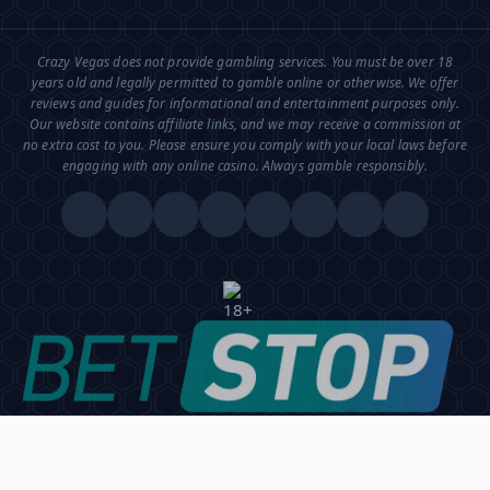
Crazy Vegas does not provide gambling services. You must be over 18
years old and legally permitted to gamble online or otherwise. We offer
reviews and guides for informational and entertainment purposes only.
Our website contains affiliate links, and we may receive a commission at
no extra cost to you. Please ensure you comply with your local laws before
engaging with any online casino. Always gamble responsibly.