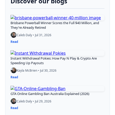
Discover our blogs
Brisbane Powerball Winner Scores the Full $40 Million, and
They’re Already Retired
Caleb Daly • Jul 31, 2026
Read
Instant Withdrawal Pokies: How Pay N Play & Crypto Are
Speeding Up Payouts
Kayla McBrien • Jul 30, 2026
Read
GTA Online Gambling Ban Australia Explained (2026)
Caleb Daly • Jul 29, 2026
Read