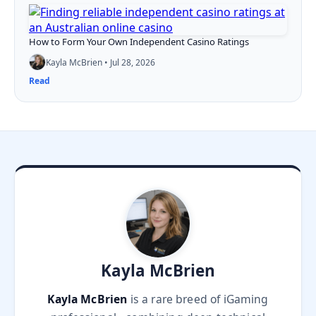
How to Form Your Own Independent Casino Ratings
Kayla McBrien • Jul 28, 2026
Read
Kayla McBrien
Kayla McBrien
is a rare breed of iGaming