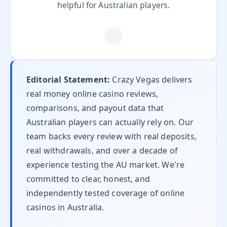
helpful for Australian players.
Editorial Statement:
Crazy Vegas delivers
real money online casino reviews,
comparisons, and payout data that
Australian players can actually rely on. Our
team backs every review with real deposits,
real withdrawals, and over a decade of
experience testing the AU market. We're
committed to clear, honest, and
independently tested coverage of online
casinos in Australia.