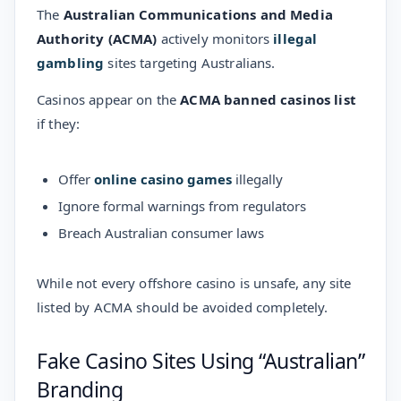
The
Australian Communications and Media
Authority (ACMA)
actively monitors
illegal
gambling
sites targeting Australians.
Casinos appear on the
ACMA banned casinos list
if they:
Offer
online casino games
illegally
Ignore formal warnings from regulators
Breach Australian consumer laws
While not every offshore casino is unsafe, any site
listed by ACMA should be avoided completely.
Fake Casino Sites Using “Australian”
Branding