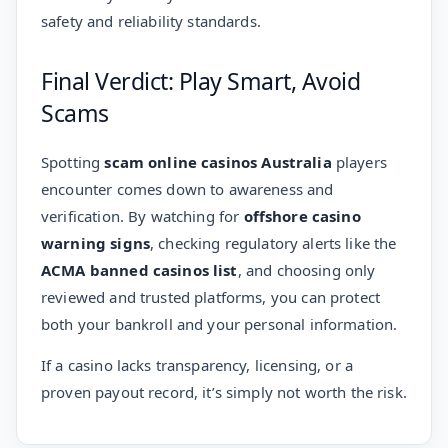
safety and reliability standards.
Final Verdict: Play Smart, Avoid
Scams
Spotting
scam online casinos Australia
players
encounter comes down to awareness and
verification. By watching for
offshore casino
warning signs
, checking regulatory alerts like the
ACMA banned casinos list
, and choosing only
reviewed and trusted platforms, you can protect
both your bankroll and your personal information.
If a casino lacks transparency, licensing, or a
proven payout record, it’s simply not worth the risk.