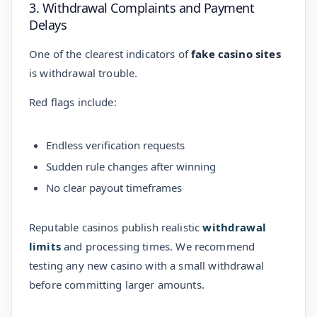
3. Withdrawal Complaints and Payment
Delays
One of the clearest indicators of
fake casino sites
is withdrawal trouble.
Red flags include:
Endless verification requests
Sudden rule changes after winning
No clear payout timeframes
Reputable casinos publish realistic
withdrawal
limits
and processing times. We recommend
testing any new casino with a small withdrawal
before committing larger amounts.