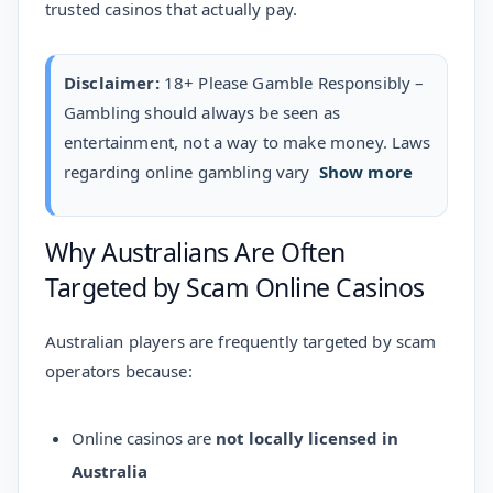
trusted casinos that actually pay.
Disclaimer:
18+ Please Gamble Responsibly –
Gambling should always be seen as
entertainment, not a way to make money. Laws
regarding online gambling vary
Show more
Why Australians Are Often
Targeted by Scam Online Casinos
Australian players are frequently targeted by scam
operators because:
Online casinos are
not locally licensed in
Australia