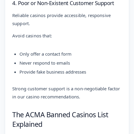
4. Poor or Non-Existent Customer Support
Reliable casinos provide accessible, responsive
support.
Avoid casinos that:
Only offer a contact form
Never respond to emails
Provide fake business addresses
Strong customer support is a non-negotiable factor
in our casino recommendations.
The ACMA Banned Casinos List
Explained