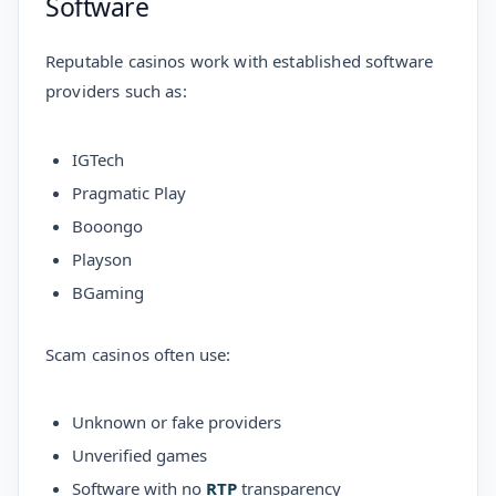
Software
Reputable casinos work with established software
providers such as:
IGTech
Pragmatic Play
Booongo
Playson
BGaming
Scam casinos often use:
Unknown or fake providers
Unverified games
Software with no
RTP
transparency