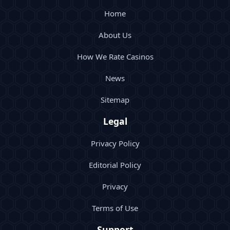
Home
About Us
How We Rate Casinos
News
Sitemap
Legal
Privacy Policy
Editorial Policy
Privacy
Terms of Use
Support