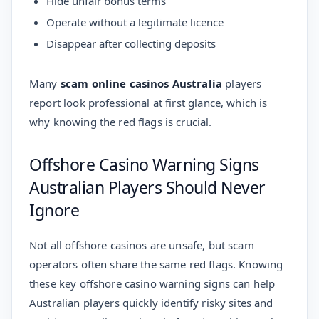
Hide unfair bonus terms
Operate without a legitimate licence
Disappear after collecting deposits
Many
scam online casinos Australia
players
report look professional at first glance, which is
why knowing the red flags is crucial.
Offshore Casino Warning Signs
Australian Players Should Never
Ignore
Not all offshore casinos are unsafe, but scam
operators often share the same red flags. Knowing
these key offshore casino warning signs can help
Australian players quickly identify risky sites and