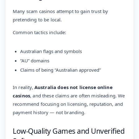
Many scam casinos attempt to gain trust by
pretending to be local.
Common tactics include:
Australian flags and symbols
“AU” domains
Claims of being “Australian approved”
In reality,
Australia does not license online
casinos
, and these claims are often misleading. We
recommend focusing on licensing, reputation, and
payment history — not branding.
Low-Quality Games and Unverified