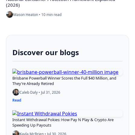
(2026)
Mason Heaton • 10 min read
Discover our blogs
Brisbane Powerball Winner Scores the Full $40 Million, and
They’re Already Retired
Caleb Daly • Jul 31, 2026
Read
Instant Withdrawal Pokies: How Pay N Play & Crypto Are
Speeding Up Payouts
Kayla McBrien • Jul 30, 2026