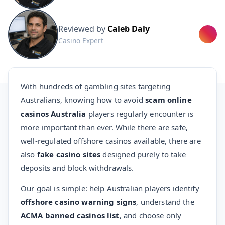
Reviewed by
Caleb Daly
Casino Expert
With hundreds of gambling sites targeting
Australians, knowing how to avoid
scam online
casinos Australia
players regularly encounter is
more important than ever. While there are safe,
well-regulated offshore casinos available, there are
also
fake casino sites
designed purely to take
deposits and block withdrawals.
Our goal is simple: help Australian players identify
offshore casino warning signs
, understand the
ACMA banned casinos list
, and choose only