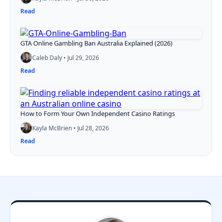
Read
GTA Online Gambling Ban Australia Explained (2026)
Caleb Daly • Jul 29, 2026
Read
How to Form Your Own Independent Casino Ratings
Kayla McBrien • Jul 28, 2026
Read