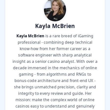
Kayla McBrien
Kayla McBrien
is a rare breed of iGaming
professional - combining deep technical
know-how from her former career as a
software engineer with sharp analytical
insight as a senior casino analyst. With over a
decade immersed in the mechanics of online
gaming - from algorithms and RNGs to
bonus-code architecture and front-end UX -
she brings unmatched precision, clarity and
integrity to every review and guide. Her
mission: make the complex world of online
casinos easy to understand and genuinely