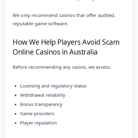
We only recommend casinos that offer audited,
reputable game software.
How We Help Players Avoid Scam
Online Casinos in Australia
Before recommending any casino, we assess:
Licensing and regulatory status
Withdrawal reliability
Bonus transparency
Game providers
Player reputation