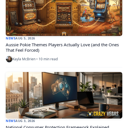
NEWS
AUG 5, 2026
Aussie Pokie Themes Players Actually Love (and the Ones
That Feel Forced)
Kayla McBrien • 10 min read
NEWS
AUG 3, 2026
National Consumer Protection Framework Explained