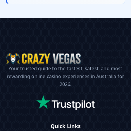
Your trusted guide to the fastest, safest, and most
rewarding online casino experiences in Australia for
2026.
Quick Links