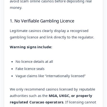
avoid scam online casinos before depositing real
money.
1. No Verifiable Gambling Licence
Legitimate casinos clearly display a recognised
gambling licence and link directly to the regulator.
Warning signs include:
No licence details at all
Fake licence seals
Vague claims like “internationally licensed”
We only recommend casinos licensed by reputable
authorities such as the
MGA, UKGC, or properly
regulated Curacao operators
. If licensing cannot