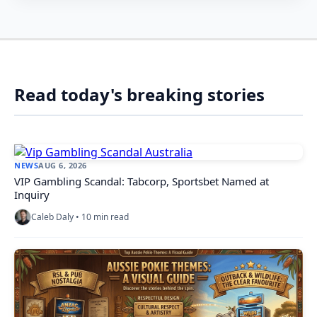
Read today's breaking stories
NEWS
AUG 6, 2026
VIP Gambling Scandal: Tabcorp, Sportsbet Named at
Inquiry
Caleb Daly • 10 min read