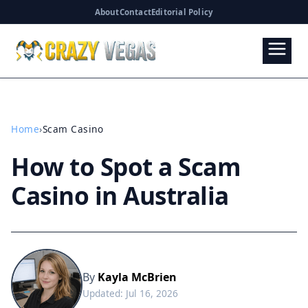
About
Contact
Editorial Policy
Home
›
Scam Casino
How to Spot a Scam
Casino in Australia
By
Kayla McBrien
Updated: Jul 16, 2026