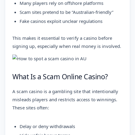
Many players rely on offshore platforms
Scam sites pretend to be “Australian-friendly”
Fake casinos exploit unclear regulations
This makes it essential to verify a casino before
signing up, especially when real money is involved.
What Is a Scam Online Casino?
A scam casino is a gambling site that intentionally
misleads players and restricts access to winnings.
These sites often:
Delay or deny withdrawals