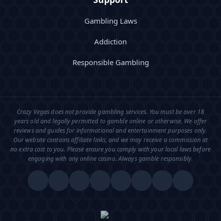
Gambling Laws
Addiction
Responsible Gambling
Crazy Vegas does not provide gambling services. You must be over 18
years old and legally permitted to gamble online or otherwise. We offer
reviews and guides for informational and entertainment purposes only.
Our website contains affiliate links, and we may receive a commission at
no extra cost to you. Please ensure you comply with your local laws before
engaging with any online casino. Always gamble responsibly.