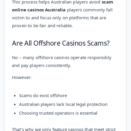
This process helps Australian players avoid
scam
online casinos Australia
players commonly fall
victim to and focus only on platforms that are
proven to be fair and reliable.
Are All Offshore Casinos Scams?
No – many offshore casinos operate responsibly
and pay players consistently.
However:
Scams do exist offshore
Australian players lack local legal protection
Choosing trusted operators is essential
That’s why we only feature casinos that meet strict