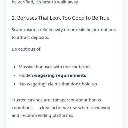
be verified, it’s best to walk away.
2. Bonuses That Look Too Good to Be True
Scam casinos rely heavily on unrealistic promotions
to attract deposits.
Be cautious of:
Massive bonuses with unclear terms
Hidden
wagering requirements
“No wagering” claims that don’t hold up
Trusted casinos are transparent about bonus
conditions – a key factor we use when reviewing
and recommending platforms.