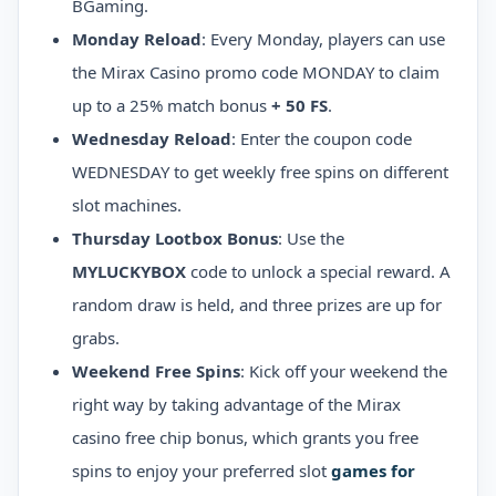
BGaming.
Monday Reload
: Every Monday, players can use
the Mirax Casino promo code MONDAY to claim
up to a 25% match bonus
+ 50 FS
.
Wednesday Reload
: Enter the coupon code
WEDNESDAY to get weekly free spins on different
slot machines.
Thursday Lootbox Bonus
: Use the
MYLUCKYBOX
code to unlock a special reward. A
random draw is held, and three prizes are up for
grabs.
Weekend Free Spins
: Kick off your weekend the
right way by taking advantage of the Mirax
casino free chip bonus, which grants you free
spins to enjoy your preferred slot
games for