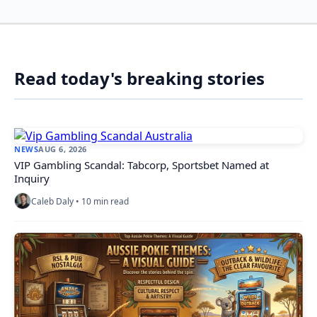
Read today's breaking stories
NEWS
AUG 6, 2026
VIP Gambling Scandal: Tabcorp, Sportsbet Named at
Inquiry
Caleb Daly • 10 min read