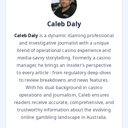
Caleb Daly
Caleb Daly
is a dynamic iGaming professional
and investigative journalist with a unique
blend of operational casino experience and
media-savvy storytelling. Formerly a casino
manager, he brings an insider’s perspective
to every article - from regulatory deep-dives
to review breakdowns and news features.
With his dual background in casino
operations and journalism, Caleb ensures
readers receive accurate, comprehensive, and
trustworthy information about the evolving
online gambling landscape in Australia.