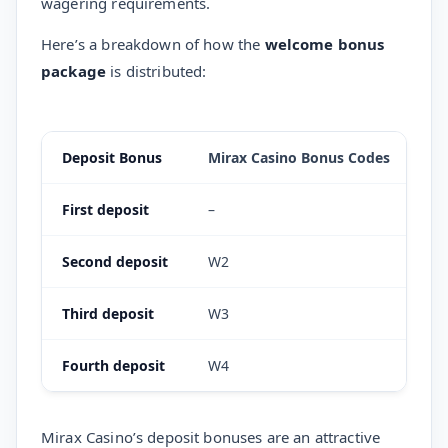
wagering requirements.
Here’s a breakdown of how the
welcome bonus
package
is distributed:
Deposit Bonus
Mirax Casino Bonus Codes
Mi
First deposit
–
30
Second deposit
W2
30
Third deposit
W3
30
Fourth deposit
W4
30
Mirax Casino’s deposit bonuses are an attractive