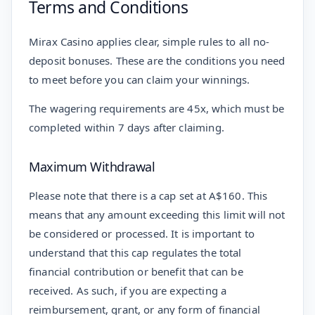
Terms and Conditions
Mirax Casino applies clear, simple rules to all no-
deposit bonuses. These are the conditions you need
to meet before you can claim your winnings.
The wagering requirements are 45x, which must be
completed within 7 days after claiming.
Maximum Withdrawal
Please note that there is a cap set at A$160. This
means that any amount exceeding this limit will not
be considered or processed. It is important to
understand that this cap regulates the total
financial contribution or benefit that can be
received. As such, if you are expecting a
reimbursement, grant, or any form of financial