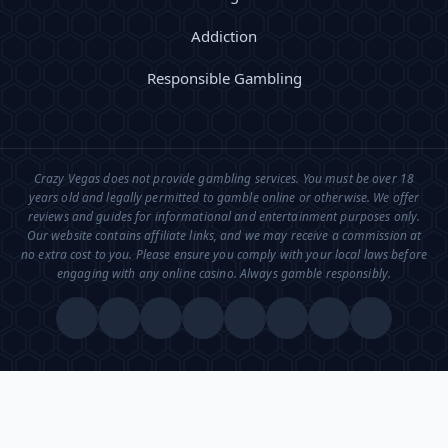
Addiction
Responsible Gambling
Crazy Vegas does not provide gambling services. You must be over 18
years old and legally permitted to gamble online or otherwise. We offer
reviews and guides for informational and entertainment purposes only.
Our website contains affiliate links, and we may receive a commission at
no extra cost to you. Please ensure you comply with your local laws before
engaging with any online casino. Always gamble responsibly.