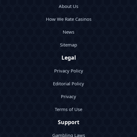
About Us
How We Rate Casinos
News
Sitemap
Legal
Privacy Policy
Editorial Policy
Privacy
Terms of Use
Support
Gambling Laws