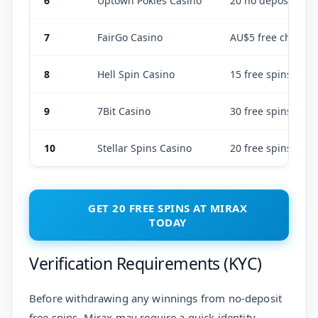
6
Uptown Pokies Casino
20 no deposit free
7
FairGo Casino
AU$5 free chip no 
8
Hell Spin Casino
15 free spins no d
9
7Bit Casino
30 free spins no 
10
Stellar Spins Casino
20 free spins with
GET 20 FREE SPINS AT MIRAX
TODAY
Verification Requirements (KYC)
Before withdrawing any winnings from no-deposit
free spins, Mirax may require a quick identity