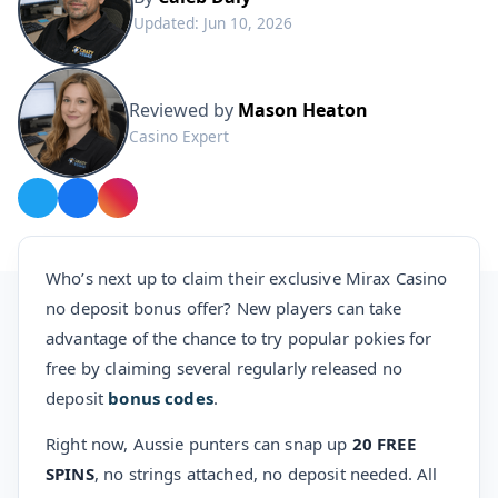
Updated: Jun 10, 2026
Reviewed by
Mason Heaton
Casino Expert
Who’s next up to claim their exclusive Mirax Casino
no deposit bonus offer? New players can take
advantage of the chance to try popular pokies for
free by claiming several regularly released no
deposit
bonus codes
.
Right now, Aussie punters can snap up
20 FREE
SPINS
, no strings attached, no deposit needed. All