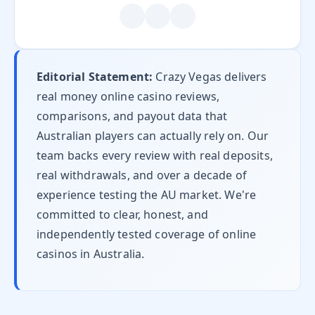
Editorial Statement:
Crazy Vegas delivers
real money online casino reviews,
comparisons, and payout data that
Australian players can actually rely on. Our
team backs every review with real deposits,
real withdrawals, and over a decade of
experience testing the AU market. We're
committed to clear, honest, and
independently tested coverage of online
casinos in Australia.