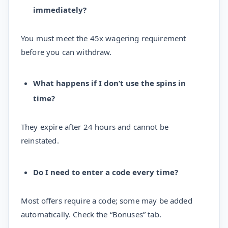
immediately?
You must meet the 45x wagering requirement
before you can withdraw.
What happens if I don’t use the spins in
time?
They expire after 24 hours and cannot be
reinstated.
Do I need to enter a code every time?
Most offers require a code; some may be added
automatically. Check the “Bonuses” tab.