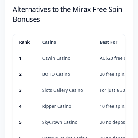
Alternatives to the Mirax Free Spin
Bonuses
Rank
Casino
Best For
1
Ozwin Casino
AU$20 free chips n
2
BOHO Casino
20 free spins no d
3
Slots Gallery Casino
For just a 30x wa
4
Ripper Casino
10 free spins no d
5
SkyCrown Casino
20 no deposit free