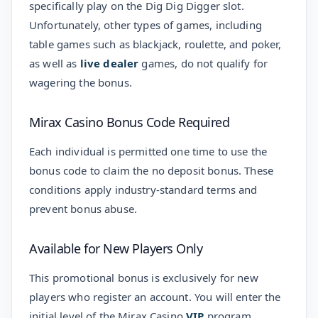
specifically play on the Dig Dig Digger slot.
Unfortunately, other types of games, including
table games such as blackjack, roulette, and poker,
as well as
live dealer
games, do not qualify for
wagering the bonus.
Mirax Casino Bonus Code Required
Each individual is permitted one time to use the
bonus code to claim the no deposit bonus. These
conditions apply industry-standard terms and
prevent bonus abuse.
Available for New Players Only
This promotional bonus is exclusively for new
players who register an account. You will enter the
initial level of the Mirax Casino
VIP
program,