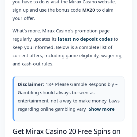
you have to do is visit the Mirax Casino website,
sign up and use the bonus code
MX20
to claim
your offer.
What’s more, Mirax Casino’s promotion page
regularly updates its
latest no deposit codes
to
keep you informed. Below is a complete list of
current offers, including game eligibility, wagering,
and cash-out rules.
Disclaimer:
18+ Please Gamble Responsibly –
Gambling should always be seen as
entertainment, not a way to make money. Laws
regarding online gambling vary
Show more
Get Mirax Casino 20 Free Spins on