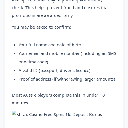
check. This helps prevent fraud and ensures that
promotions are awarded fairly.
You may be asked to confirm:
Your full name and date of birth
Your email and mobile number (including an SMS
one-time code)
A valid ID (passport, driver’s licence)
Proof of address (if withdrawing larger amounts)
Most Aussie players complete this in under 10
minutes.