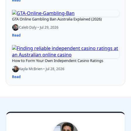
Read
GTA Online Gambling Ban Australia Explained (2026)
Caleb Daly • Jul 29, 2026
Read
How to Form Your Own Independent Casino Ratings
Kayla McBrien • Jul 28, 2026
Read