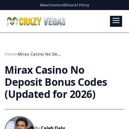
About
Contact
Editorial Policy
Home
›
Mirax Casino No Deposit Bonus
Mirax Casino No
Deposit Bonus Codes
(Updated for 2026)
By
Caleb Daly