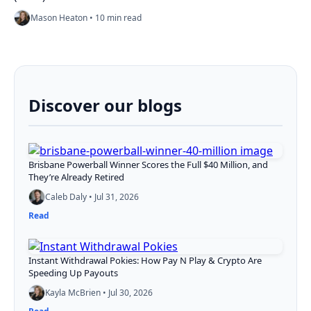
Mason Heaton • 10 min read
Discover our blogs
Brisbane Powerball Winner Scores the Full $40 Million, and
They’re Already Retired
Caleb Daly • Jul 31, 2026
Read
Instant Withdrawal Pokies: How Pay N Play & Crypto Are
Speeding Up Payouts
Kayla McBrien • Jul 30, 2026