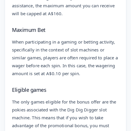
assistance, the maximum amount you can receive
will be capped at A$160.
Maximum Bet
When participating in a gaming or betting activity,
specifically in the context of slot machines or
similar games, players are often required to place a
wager before each spin. In this case, the wagering
amount is set at A$0.10 per spin.
Eligible games
The only games eligible for the bonus offer are the
pokies associated with the Dig Dig Digger slot
machine. This means that if you wish to take
advantage of the promotional bonus, you must