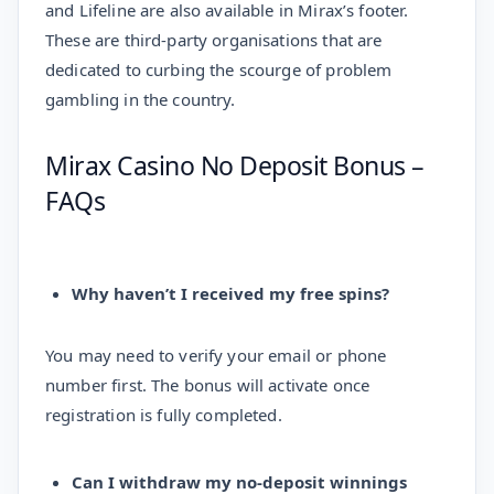
and Lifeline are also available in Mirax’s footer.
These are third-party organisations that are
dedicated to curbing the scourge of problem
gambling in the country.
Mirax Casino No Deposit Bonus –
FAQs
Why haven’t I received my free spins?
You may need to verify your email or phone
number first. The bonus will activate once
registration is fully completed.
Can I withdraw my no-deposit winnings