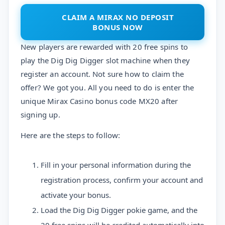
CLAIM A MIRAX NO DEPOSIT
BONUS NOW
New players are rewarded with 20 free spins to
play the Dig Dig Digger slot machine when they
register an account. Not sure how to claim the
offer? We got you. All you need to do is enter the
unique Mirax Casino bonus code MX20 after
signing up.
Here are the steps to follow:
Fill in your personal information during the
registration process, confirm your account and
activate your bonus.
Load the Dig Dig Digger pokie game, and the