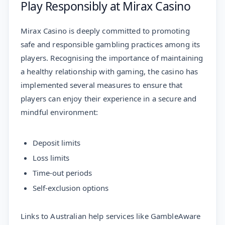
Play Responsibly at Mirax Casino
Mirax Casino is deeply committed to promoting
safe and responsible gambling practices among its
players. Recognising the importance of maintaining
a healthy relationship with gaming, the casino has
implemented several measures to ensure that
players can enjoy their experience in a secure and
mindful environment:
Deposit limits
Loss limits
Time-out periods
Self-exclusion options
Links to Australian help services like GambleAware