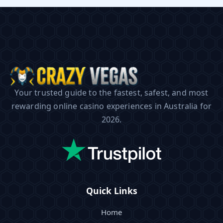
Your trusted guide to the fastest, safest, and most
rewarding online casino experiences in Australia for
2026.
Quick Links
Home