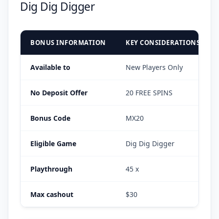
Dig Dig Digger
BONUS INFORMATION
KEY CONSIDERATIONS
Available to
New Players Only
No Deposit Offer
20 FREE SPINS
Bonus Code
MX20
Eligible Game
Dig Dig Digger
Playthrough
45 x
Max cashout
$30