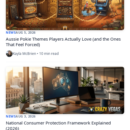
NEWS
AUG 5, 2026
Aussie Pokie Themes Players Actually Love (and the Ones
That Feel Forced)
Kayla McBrien • 10 min read
NEWS
AUG 3, 2026
National Consumer Protection Framework Explained
(2026)