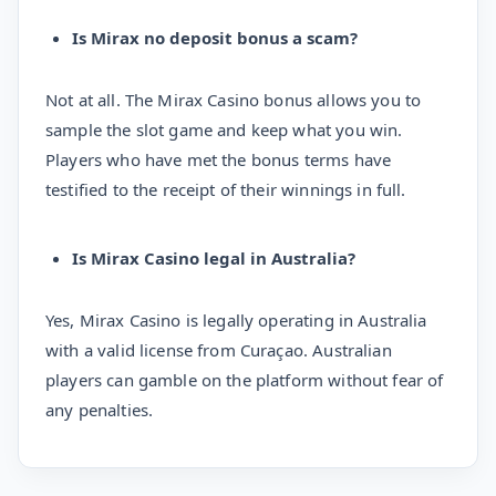
Is Mirax no deposit bonus a scam?
Not at all. The Mirax Casino bonus allows you to
sample the slot game and keep what you win.
Players who have met the bonus terms have
testified to the receipt of their winnings in full.
Is Mirax Casino legal in Australia?
Yes, Mirax Casino is legally operating in Australia
with a valid license from Curaçao. Australian
players can gamble on the platform without fear of
any penalties.