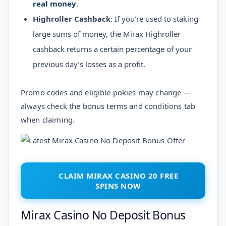
real money
.
Highroller Cashback
: If you’re used to staking
large sums of money, the Mirax Highroller
cashback returns a certain percentage of your
previous day’s losses as a profit.
Promo codes and eligible pokies may change —
always check the bonus terms and conditions tab
when claiming.
CLAIM MIRAX CASINO 20 FREE
SPINS NOW
Mirax Casino No Deposit Bonus