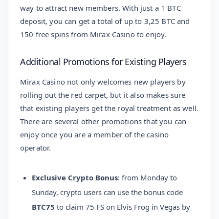
way to attract new members. With just a 1 BTC
deposit, you can get a total of up to 3,25 BTC and
150 free spins from Mirax Casino to enjoy.
Additional Promotions for Existing Players
Mirax Casino not only welcomes new players by
rolling out the red carpet, but it also makes sure
that existing players get the royal treatment as well.
There are several other promotions that you can
enjoy once you are a member of the casino
operator.
Exclusive Crypto Bonus
: from Monday to
Sunday, crypto users can use the bonus code
BTC75
to claim 75 FS on Elvis Frog in Vegas by