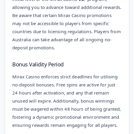
allowing you to advance toward additional rewards.
Be aware that certain Mirax Casino promotions
may not be accessible to players from specific
countries due to licensing regulations. Players from
Australia can take advantage of all ongoing no-
deposit promotions.
Bonus Validity Period
Mirax Casino enforces strict deadlines for utilising
no-deposit bonuses. Free spins are active for just
24 hours after activation, and any that remain
unused will expire. Additionally, bonus winnings
must be wagered within 48 hours of being granted,
fostering a dynamic promotional environment and
ensuring rewards remain engaging for all players.