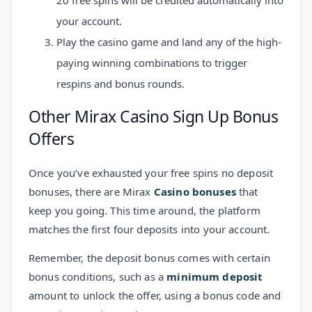
20 free spins will be credited automatically into
your account.
Play the casino game and land any of the high-
paying winning combinations to trigger
respins and bonus rounds.
Other Mirax Casino Sign Up Bonus
Offers
Once you’ve exhausted your free spins no deposit
bonuses, there are Mirax
Casino bonuses
that
keep you going. This time around, the platform
matches the first four deposits into your account.
Remember, the deposit bonus comes with certain
bonus conditions, such as a
minimum deposit
amount to unlock the offer, using a bonus code and