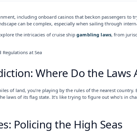
ainment, including onboard casinos that beckon passengers to try 
andscape can be complex, especially when sailing through intern
xplore the intricacies of cruise ship
gambling laws
, from juri
diction: Where Do the Laws 
iles of land, you’re playing by the rules of the nearest country. B
laws of its flag state. It’s like trying to figure out who’s in c
es: Policing the High Seas