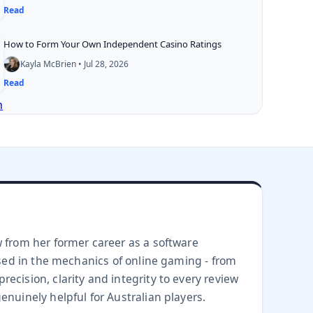
Read
How to Form Your Own Independent Casino Ratings
Kayla McBrien • Jul 28, 2026
Read
 from her former career as a software
rsed in the mechanics of online gaming - from
cision, clarity and integrity to every review
nuinely helpful for Australian players.