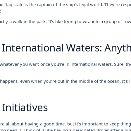
e flag state is the captain of the ship’s legal world. They’re res
d.
exactly a walk in the park. It’s like trying to wrangle a group of r
 International Waters: Anyt
whatever you want once you’re in international waters. Sure, ther
happens, even when you’re out in the middle of the ocean. It’s l
nitiatives
 are all about having a good time, but it’s important to keep thing
 need it. Think of it like having a designated driver after a nig