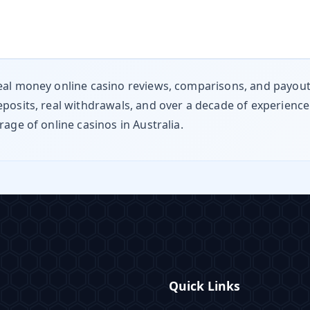
eal money online casino reviews, comparisons, and payout d
eposits, real withdrawals, and over a decade of experienc
age of online casinos in Australia.
Quick Links