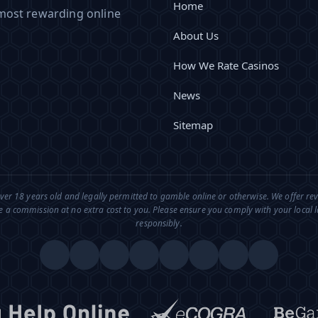
Home
 most rewarding online
About Us
How We Rate Casinos
News
Sitemap
ver 18 years old and legally permitted to gamble online or otherwise. We offer r
ive a commission at no extra cost to you. Please ensure you comply with your loca
responsibly.