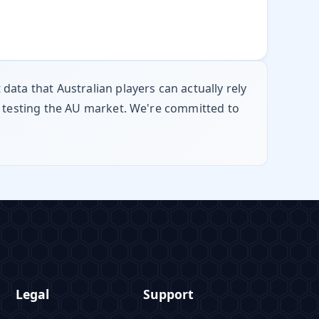
ata that Australian players can actually rely
e testing the AU market. We're committed to
Legal
Support