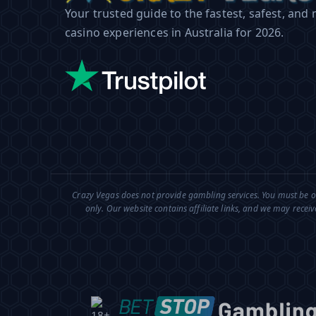
Your trusted guide to the fastest, safest, and
casino experiences in Australia for 2026.
Crazy Vegas does not provide gambling services. You must be o
only. Our website contains affiliate links, and we may rece