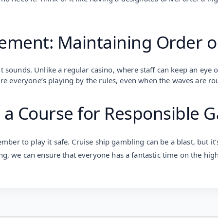
cement: Maintaining Order o
s it sounds. Unlike a regular casino, where staff can keep an eye 
ure everyone’s playing by the rules, even when the waves are ro
g a Course for Responsible 
mber to play it safe. Cruise ship gambling can be a blast, but i
, we can ensure that everyone has a fantastic time on the high