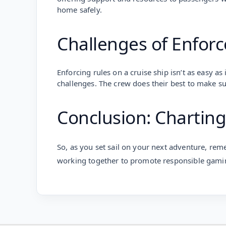
home safely.
Challenges of Enfor
Enforcing rules on a cruise ship isn’t as easy a
challenges. The crew does their best to make s
Conclusion: Chartin
So, as you set sail on your next adventure, reme
working together to promote responsible gaming