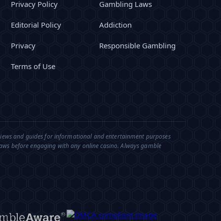
Privacy Policy
Gambling Laws
Editorial Policy
Addiction
Privacy
Responsible Gambling
Terms of Use
eviews and guides for informational and entertainment purposes
l laws before engaging with any online casino. Always gamble