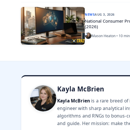
NEWS
AUG 3, 2026
National Consumer Pr
(2026)
Mason Heaton • 10 min
Kayla McBrien
Kayla McBrien
is a rare breed o
engineer with sharp analytical i
algorithms and RNGs to bonus-cod
and guide. Her mission: make the