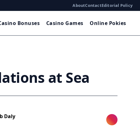
About
Contact
Editorial Policy
Casino Bonuses
Casino Games
Online Pokies
ations at Sea
b Daly