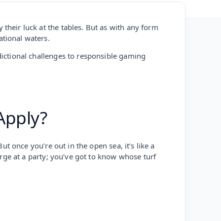
their luck at the tables. But as with any form
ational waters.
sdictional challenges to responsible gaming
Apply?
ut once you’re out in the open sea, it’s like a
harge at a party; you’ve got to know whose turf