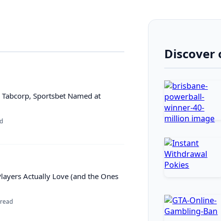
Discover 
 Tabcorp, Sportsbet Named at
ad
layers Actually Love (and the Ones
 read