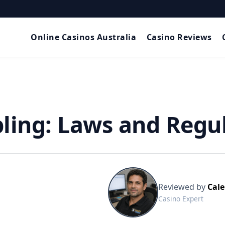
Online Casinos Australia
Casino Reviews
ling: Laws and Regul
Reviewed by
Cale
Casino Expert