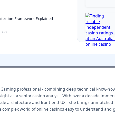
otection Framework Explained
 read
f iGaming professional - combining deep technical know-how
nsight as a senior casino analyst. With over a decade imme
e architecture and front-end UX - she brings unmatched pre
 complex world of online casinos easy to understand and ge