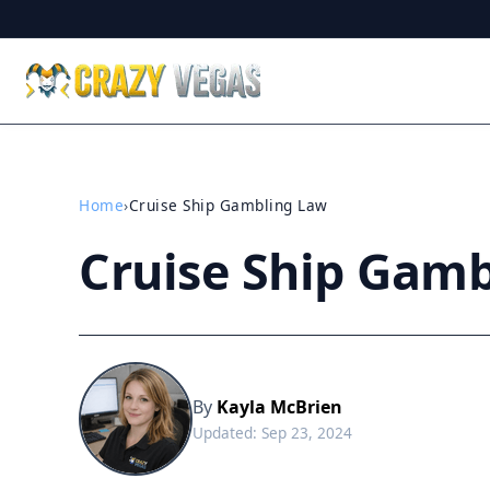
Home
›
Cruise Ship Gambling Law
Cruise Ship Gamb
By
Kayla McBrien
Updated: Sep 23, 2024