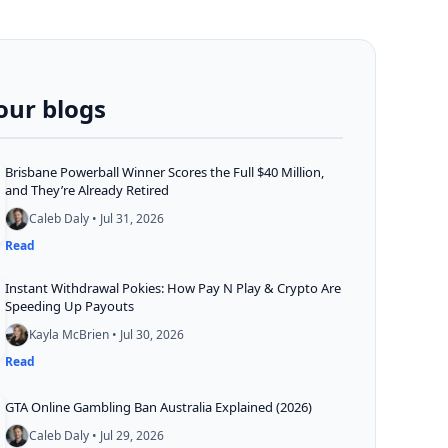
our blogs
Brisbane Powerball Winner Scores the Full $40 Million,
and They’re Already Retired
Caleb Daly • Jul 31, 2026
Read
Instant Withdrawal Pokies: How Pay N Play & Crypto Are
Speeding Up Payouts
Kayla McBrien • Jul 30, 2026
Read
GTA Online Gambling Ban Australia Explained (2026)
Caleb Daly • Jul 29, 2026