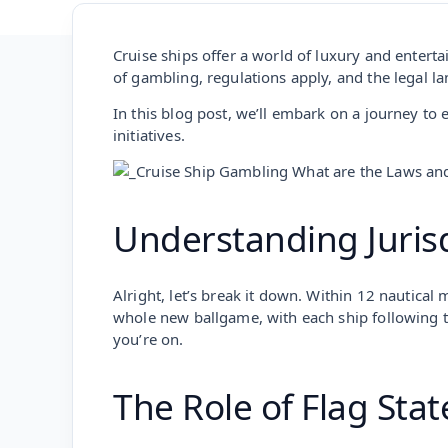
Cruise ships offer a world of luxury and entert
of gambling, regulations apply, and the legal l
In this blog post, we’ll embark on a journey to e
initiatives.
Understanding Juris
Alright, let’s break it down. Within 12 nautical m
whole new ballgame, with each ship following the 
you’re on.
The Role of Flag Stat