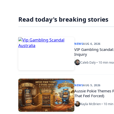
Read today's breaking stories
NEWS
AUG 6, 2026
VIP Gambling Scandal:
Inquiry
Caleb Daly • 10 min re
NEWS
AUG 5, 2026
Aussie Pokie Themes P
That Feel Forced)
Kayla McBrien • 10 min