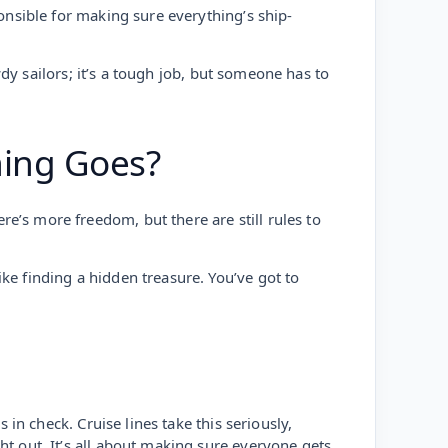
ponsible for making sure everything’s ship-
owdy sailors; it’s a tough job, but someone has to
hing Goes?
e’s more freedom, but there are still rules to
ike finding a hidden treasure. You’ve got to
s in check. Cruise lines take this seriously,
ht out. It’s all about making sure everyone gets