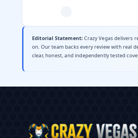
Editorial Statement:
Crazy Vegas delivers r
on. Our team backs every review with real d
clear, honest, and independently tested cover