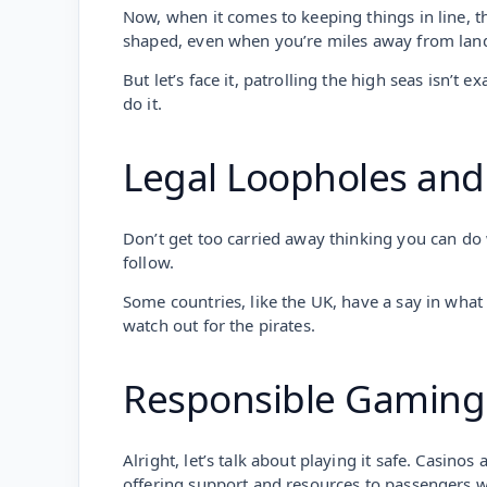
Now, when it comes to keeping things in line, th
shaped, even when you’re miles away from lan
But let’s face it, patrolling the high seas isn’t 
do it.
Legal Loopholes and
Don’t get too carried away thinking you can do 
follow.
Some countries, like the UK, have a say in what 
watch out for the pirates.
Responsible Gaming I
Alright, let’s talk about playing it safe. Casinos
offering support and resources to passengers who