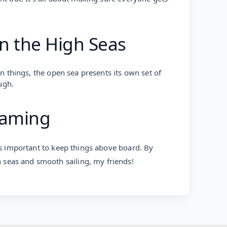
n the High Seas
on things, the open sea presents its own set of
ugh.
Gaming
t’s important to keep things above board. By
 seas and smooth sailing, my friends!